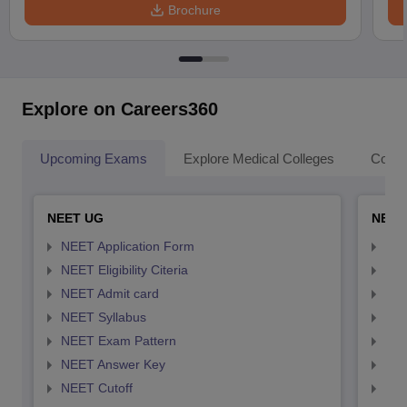
Brochure
Explore on Careers360
Upcoming Exams
Explore Medical Colleges
Colle
NEET UG
NEET
NEET Application Form
NEE
NEET Eligibility Citeria
NEET
NEET Admit card
NEE
NEET Syllabus
NEE
NEET Exam Pattern
NEE
NEET Answer Key
NEE
NEET Cutoff
NEE