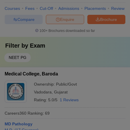
Courses
Fees
Cut-Off
Admissions
Placements
Review
Compare
Enquire
Brochure
100+
Brochures downloaded so far
Filter by
Exam
NEET PG
Medical College, Baroda
Ownership:
Public/Govt
Vadodara
,
Gujarat
Rating:
5.0/5
1 Reviews
Careers360
Ranking
:
69
MD Pathology