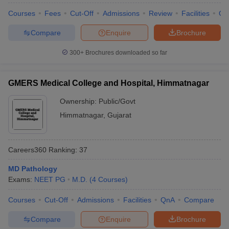
leges in India
MDS Colleges in India
Courses
Fees
Cut-Off
Admissions
Review
Facilities
Qn
ges in India
Veterinary Science Colleges in Maharashtra
Compare
Enquire
Brochure
e
300+
Brochures downloaded so far
10 Year Question Paper
GMERS Medical College and Hospital, Himmatnagar
Ownership:
Public/Govt
Himmatnagar
,
Gujarat
Careers360
Ranking
:
37
MD Pathology
Exams:
NEET PG
M.D.
(
4
Courses
)
Courses
Cut-Off
Admissions
Facilities
QnA
Compare
Compare
Enquire
Brochure