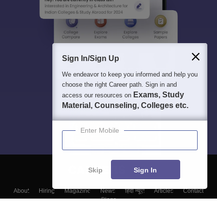
Sign In/Sign Up
We endeavor to keep you informed and help you
choose the right Career path. Sign in and
Exams, Study
access our resources on
Material, Counseling, Colleges etc.
Enter Mobile
Skip
Sign In
About
Hiring
Magazine
News
हिंदी न्यूज़
Articles
Contact
Blogs