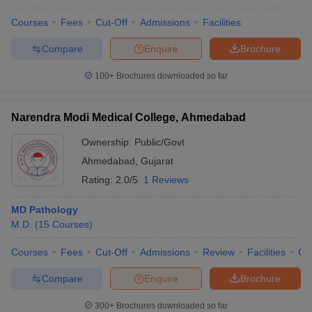
Courses
Fees
Cut-Off
Admissions
Facilities
Compare
Enquire
Brochure
100+
Brochures downloaded so far
Narendra Modi Medical College, Ahmedabad
Ownership:
Public/Govt
Ahmedabad
,
Gujarat
Rating:
2.0/5
1 Reviews
MD Pathology
M.D.
(
15
Courses
)
Courses
Fees
Cut-Off
Admissions
Review
Facilities
Qn
Compare
Enquire
Brochure
300+
Brochures downloaded so far