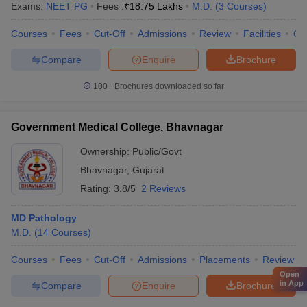
Exams:
NEET PG
Fees :
₹
18.75 Lakhs
M.D.
(
3
Courses
)
Courses
Fees
Cut-Off
Admissions
Review
Facilities
Qn
Compare
Enquire
Brochure
100+
Brochures downloaded so far
Government Medical College, Bhavnagar
Ownership:
Public/Govt
Bhavnagar
,
Gujarat
Rating:
3.8/5
2 Reviews
MD Pathology
M.D.
(
14
Courses
)
Courses
Fees
Cut-Off
Admissions
Placements
Review
Open
in App
Compare
Enquire
Brochure