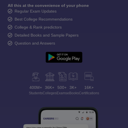
All this at the convenience of your phone
Regular Exam Updates
Best College Recommendations
College & Rank predictors
Detailed Books and Sample Papers
Question and Answers
400M+
36K+
500+
3K+
16K+
Students
Colleges
Exams
eBooks
Certifications