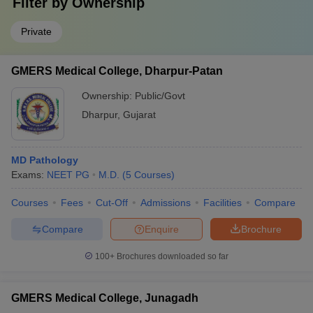
Filter by
Ownership
Private
GMERS Medical College, Dharpur-Patan
Ownership:
Public/Govt
Dharpur
,
Gujarat
MD Pathology
Exams:
NEET PG
M.D.
(
5
Courses
)
Courses
Fees
Cut-Off
Admissions
Facilities
Compare
Compare
Enquire
Brochure
100+
Brochures downloaded so far
GMERS Medical College, Junagadh