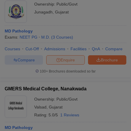
Ownership:
Public/Govt
Junagadh
,
Gujarat
MD Pathology
Exams:
NEET PG
M.D.
(
3
Courses
)
Courses
Cut-Off
Admissions
Facilities
QnA
Compare
Compare
Enquire
Brochure
100+
Brochures downloaded so far
GMERS Medical College, Nanakwada
Ownership:
Public/Govt
Valsad
,
Gujarat
Rating:
5.0/5
1 Reviews
MD Pathology