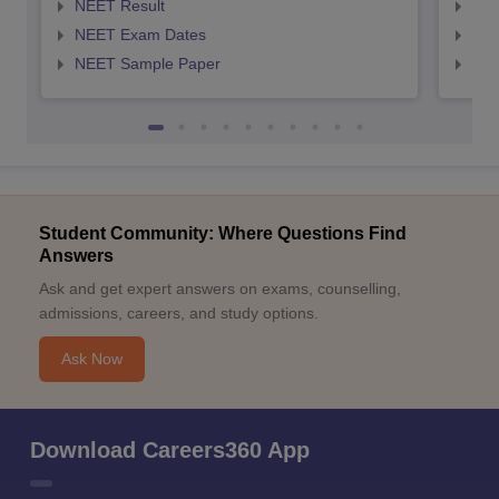
NEET Result
NEE
NEET Exam Dates
NEE
NEET Sample Paper
NEE
Student Community: Where Questions Find
Answers
Ask and get expert answers on exams, counselling,
admissions, careers, and study options.
Ask Now
Download Careers360 App