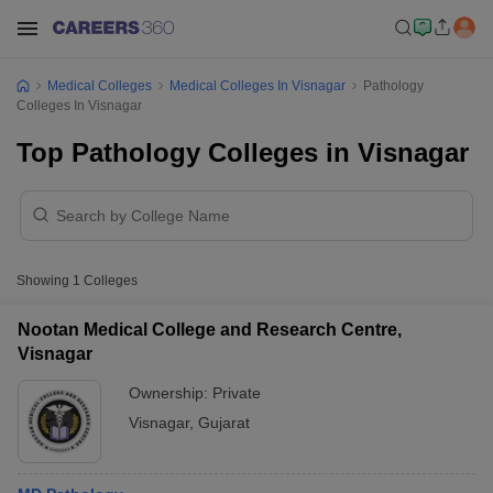
Medical Colleges
Medical Colleges In Visnagar
Pathology
Colleges In Visnagar
Top Pathology Colleges in Visnagar
Showing
1
Colleges
Nootan Medical College and Research Centre,
Visnagar
Ownership:
Private
Visnagar
,
Gujarat