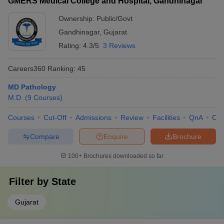
GMERS Medical College and Hospital, Gandhinagar
Ownership:
Public/Govt
Gandhinagar
,
Gujarat
Rating:
4.3/5
3 Reviews
Careers360
Ranking
:
45
MD Pathology
M.D.
(
9
Courses
)
Courses
Cut-Off
Admissions
Review
Facilities
QnA
Co
Compare
Enquire
Brochure
100+
Brochures downloaded so far
Filter by
State
Gujarat