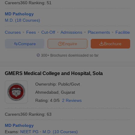
Careers360
Ranking
:
51
MD Pathology
M.D.
(
18
Courses
)
Courses
Fees
Cut-Off
Admissions
Placements
Facilities
Compare
Enquire
Brochure
300+
Brochures downloaded so far
GMERS Medical College and Hospital, Sola
Ownership:
Public/Govt
Ahmedabad
,
Gujarat
Rating:
4.0/5
2 Reviews
Careers360
Ranking
:
63
MD Pathology
Exams:
NEET PG
M.D.
(
10
Courses
)