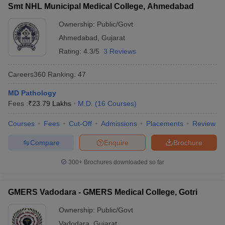
Smt NHL Municipal Medical College, Ahmedabad
Ownership:
Public/Govt
Ahmedabad
,
Gujarat
Rating:
4.3/5
3 Reviews
Careers360
Ranking
:
47
MD Pathology
Fees :
₹
23.79 Lakhs
M.D.
(
16
Courses
)
Courses
Fees
Cut-Off
Admissions
Placements
Review
Compare
Enquire
Brochure
300+
Brochures downloaded so far
GMERS Vadodara - GMERS Medical College, Gotri
Ownership:
Public/Govt
Vadodara
,
Gujarat