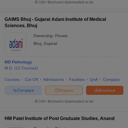
100+
Brochures downloaded so far
GAIMS Bhuj - Gujarat Adani Institute of Medical
Sciences, Bhuj
Ownership:
Private
Bhuj
,
Gujarat
MD Pathology
M.D.
(
12
Courses
)
Courses
Cut-Off
Admissions
Facilities
QnA
Compare
Compare
Enquire
Brochure
100+
Brochures downloaded so far
HM Patel Institute of Post Graduate Studies, Anand