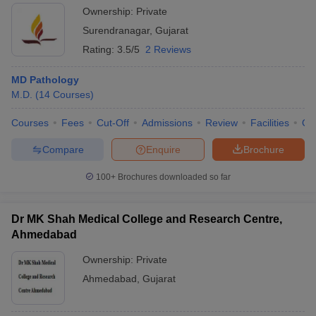
Ownership:
Private
Surendranagar
,
Gujarat
Rating:
3.5/5
2 Reviews
MD Pathology
M.D.
(
14
Courses
)
Courses
Fees
Cut-Off
Admissions
Review
Facilities
Qn
Compare
Enquire
Brochure
100+
Brochures downloaded so far
Dr MK Shah Medical College and Research Centre,
Ahmedabad
Ownership:
Private
Ahmedabad
,
Gujarat