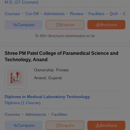
M.D.
(
17
Courses
)
Courses
Cut-Off
Admissions
Review
Facilities
QnA
Co
Compare
Enquire
Brochure
300+
Brochures downloaded so far
Shree PM Patel College of Paramedical Science and
Technology, Anand
Ownership:
Private
Anand
,
Gujarat
Diploma in Medical Laboratory Technology
Diploma
(
1
Course
)
Courses
Admissions
Facilities
Compare
Enquire
Brochure