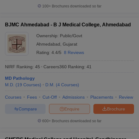
100+
Brochures downloaded so far
BJMC Ahmedabad - B J Medical College, Ahmedabad
Ownership:
Public/Govt
Ahmedabad
,
Gujarat
Rating:
4.4/5
8 Reviews
NIRF Ranking:
45
Careers360
Ranking
:
41
MD Pathology
M.D.
(
19
Courses
)
D.M.
(
4
Courses
)
Courses
Fees
Cut-Off
Admissions
Placements
Review
Compare
Enquire
Brochure
600+
Brochures downloaded so far