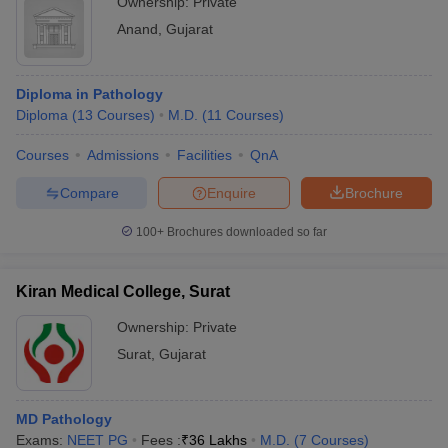
Ownership:
Private
Anand
,
Gujarat
Diploma in Pathology
Diploma
(
13
Courses
)
M.D.
(
11
Courses
)
Courses
Admissions
Facilities
QnA
Compare
Enquire
Brochure
100+
Brochures downloaded so far
Kiran Medical College, Surat
Ownership:
Private
Surat
,
Gujarat
MD Pathology
Exams:
NEET PG
Fees :
₹
36 Lakhs
M.D.
(
7
Courses
)