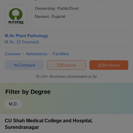
Ownership:
Public/Govt
Navsari
,
Gujarat
M.Sc Plant Pathology
M.Sc.
(
3
Courses
)
Courses
Admissions
Facilities
Compare
Enquire
Brochure
100+
Brochures downloaded so far
Filter by
Degree
M.D.
CU Shah Medical College and Hospital,
Surendranagar