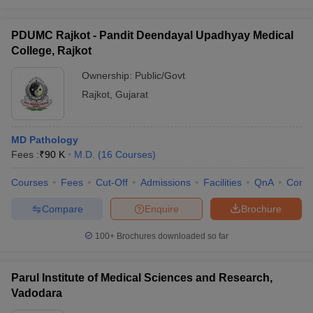
PDUMC Rajkot - Pandit Deendayal Upadhyay Medical
College, Rajkot
Ownership:
Public/Govt
Rajkot
,
Gujarat
MD Pathology
Fees :
₹
90 K
M.D.
(
16
Courses
)
Courses
Fees
Cut-Off
Admissions
Facilities
QnA
Comp
Compare
Enquire
Brochure
100+
Brochures downloaded so far
Parul Institute of Medical Sciences and Research,
Vadodara