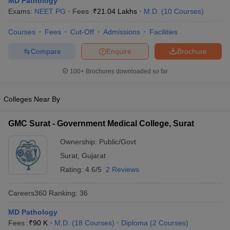
MD Pathology
Exams:
NEET PG
Fees :
₹
21.04 Lakhs
M.D.
(
10
Courses
)
Courses
Fees
Cut-Off
Admissions
Facilities
Compare
Enquire
Brochure
100+
Brochures downloaded so far
Cutoff
NEET PG Counselling
Colleges Near By
nselling
NEET MDS Cutoff
GMC Surat - Government Medical College, Surat
T Cutoff
Sc Nursing Fees Structure
AIIMS BSc Nursing Result
AIIMS BSc Nursin
Ownership:
Public/Govt
Surat
,
Gujarat
Rating:
4.6/5
2 Reviews
Careers360
Ranking
:
36
ctor
MD Pathology
Fees :
₹
90 K
M.D.
(
18
Courses
)
Diploma
(
2
Courses
)
olleges in Bangalore
Medical Colleges in Chennai
Medical Colleges in K