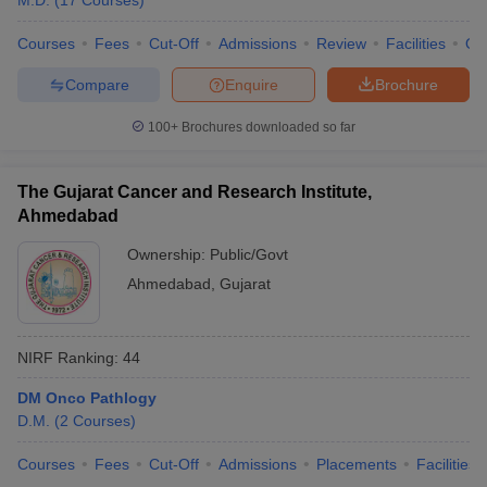
M.D.
(
17
Courses
)
Courses
Fees
Cut-Off
Admissions
Review
Facilities
Qn
Compare
Enquire
Brochure
100+
Brochures downloaded so far
The Gujarat Cancer and Research Institute,
Ahmedabad
Ownership:
Public/Govt
Ahmedabad
,
Gujarat
NIRF Ranking:
44
DM Onco Pathlogy
D.M.
(
2
Courses
)
Courses
Fees
Cut-Off
Admissions
Placements
Facilities