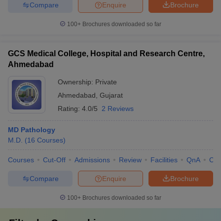
Compare
Enquire
Brochure
100+
Brochures downloaded so far
GCS Medical College, Hospital and Research Centre,
Ahmedabad
Ownership:
Private
Ahmedabad
,
Gujarat
Rating:
4.0/5
2 Reviews
MD Pathology
M.D.
(
16
Courses
)
Courses
Cut-Off
Admissions
Review
Facilities
QnA
Co
Compare
Enquire
Brochure
100+
Brochures downloaded so far