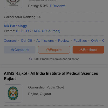
Rating:
5.0/5
1 Reviews
Careers360
Ranking
:
50
MD Pathology
Exams:
NEET PG
M.D.
(
8
Courses
)
Courses
Cut-Off
Admissions
Review
Facilities
QnA
Co
Compare
Enquire
Brochure
300+
Brochures downloaded so far
AIIMS Rajkot - All India Institute of Medical Sciences
Rajkot
Ownership:
Public/Govt
Rajkot
,
Gujarat