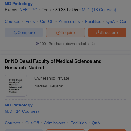
MD Pathology
Exams:
NEET PG
Fees :
₹
30.33 Lakhs
M.D.
(
13
Courses
)
Courses
Fees
Cut-Off
Admissions
Facilities
QnA
Comp
Compare
Enquire
Brochure
100+
Brochures downloaded so far
Dr ND Desai Faculty of Medical Science and
Research, Nadiad
Ownership:
Private
Nadiad
,
Gujarat
MD Pathology
M.D.
(
14
Courses
)
Courses
Cut-Off
Admissions
Facilities
QnA