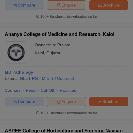
Compare
Enquire
Brochure
100+
Brochures downloaded so far
Ananya College of Medicine and Research, Kalol
Ownership:
Private
Kalol
,
Gujarat
MD Pathology
Exams:
NEET PG
M.D.
(
8
Courses
)
Courses
Fees
Cut-Off
Facilities
Compare
Enquire
Brochure
100+
Brochures downloaded so far
ASPEE College of Horticulture and Forestry, Navsari