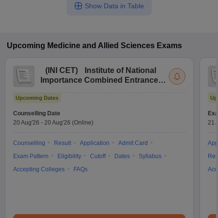
Show Data in Table
Upcoming
Medicine and Allied Sciences
Exams
(
INI CET
)
Institute of National
Importance Combined Entrance
Test
Upcoming Dates
Up
Counselling Date
Exa
20 Aug'26
-
20 Aug'26
(Online)
21 
Counselling
Result
Application
Admit Card
App
Exam Pattern
Eligibility
Cutoff
Dates
Syllabus
Res
Accepting Colleges
FAQs
Acc