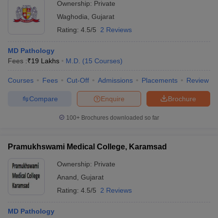
Ownership:
Private
Waghodia
,
Gujarat
Rating:
4.5/5
2 Reviews
MD Pathology
Fees :
₹
19 Lakhs
M.D.
(
15
Courses
)
Courses
Fees
Cut-Off
Admissions
Placements
Review
Compare
Enquire
Brochure
100+
Brochures downloaded so far
Pramukhswami Medical College, Karamsad
Ownership:
Private
Anand
,
Gujarat
Rating:
4.5/5
2 Reviews
MD Pathology