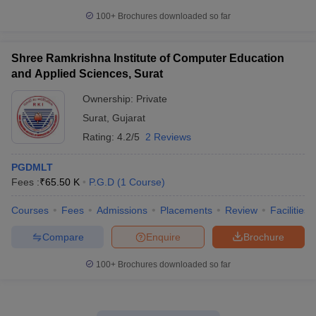
100+
Brochures downloaded so far
Shree Ramkrishna Institute of Computer Education
and Applied Sciences, Surat
Ownership:
Private
Surat
,
Gujarat
Rating:
4.2/5
2 Reviews
PGDMLT
Fees :
₹
65.50 K
P.G.D
(
1
Course
)
Courses
Fees
Admissions
Placements
Review
Facilities
Compare
Enquire
Brochure
100+
Brochures downloaded so far