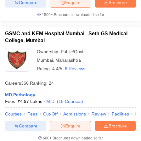
Compare
Enquire
Brochure
1500+
Brochures downloaded so far
GSMC and KEM Hospital Mumbai - Seth GS Medical
College, Mumbai
Ownership:
Public/Govt
Mumbai
,
Maharashtra
Rating:
4.4/5
6 Reviews
Careers360
Ranking
:
24
MD Pathology
Fees :
₹
4.97 Lakhs
M.D.
(
15
Courses
)
Courses
Fees
Cut-Off
Admissions
Review
Facilities
Qn
Compare
Enquire
Brochure
600+
Brochures downloaded so far