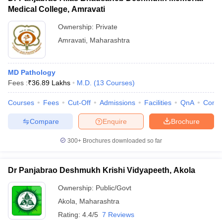
Medical College, Amravati
Ownership:
Private
Amravati
,
Maharashtra
MD Pathology
Fees :
₹
36.89 Lakhs
M.D.
(
13
Courses
)
Courses
Fees
Cut-Off
Admissions
Facilities
QnA
Comp
Compare
Enquire
Brochure
300+
Brochures downloaded so far
Dr Panjabrao Deshmukh Krishi Vidyapeeth, Akola
Ownership:
Public/Govt
Akola
,
Maharashtra
Rating:
4.4/5
7 Reviews