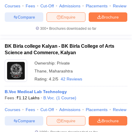
Courses
Fees
Cut-Off
Admissions
Placements
Review
Compare
Enquire
Brochure
300+
Brochures downloaded so far
BK Birla college Kalyan - BK Birla College of Arts
Science and Commerce, Kalyan
Ownership:
Private
Thane
,
Maharashtra
Rating:
4.2/5
42 Reviews
B.Voc Medical Lab Technology
Fees :
₹
1.12 Lakhs
B.Voc.
(
1
Course
)
Courses
Fees
Cut-Off
Admissions
Placements
Review
Compare
Enquire
Brochure