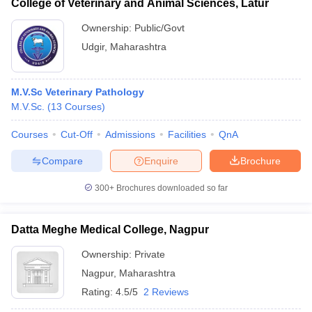
College of Veterinary and Animal Sciences, Latur
Ownership:
Public/Govt
Udgir
,
Maharashtra
M.V.Sc Veterinary Pathology
M.V.Sc.
(
13
Courses
)
Courses
Cut-Off
Admissions
Facilities
QnA
Compare
Enquire
Brochure
300+
Brochures downloaded so far
Datta Meghe Medical College, Nagpur
Ownership:
Private
Nagpur
,
Maharashtra
Rating:
4.5/5
2 Reviews