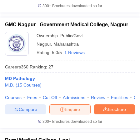
300+
Brochures downloaded so far
GMC Nagpur - Government Medical College, Nagpur
Ownership:
Public/Govt
Nagpur
,
Maharashtra
Rating:
5.0/5
1 Reviews
Careers360
Ranking
:
27
MD Pathology
M.D.
(
15
Courses
)
Courses
Fees
Cut-Off
Admissions
Review
Facilities
Qn
Compare
Enquire
Brochure
300+
Brochures downloaded so far