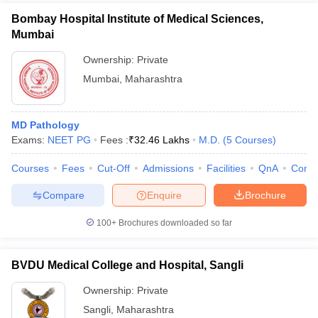
Bombay Hospital Institute of Medical Sciences,
Mumbai
Ownership:
Private
Mumbai
,
Maharashtra
MD Pathology
Exams:
NEET PG
Fees :
₹
32.46 Lakhs
M.D.
(
5
Courses
)
Courses
Fees
Cut-Off
Admissions
Facilities
QnA
Comp
Compare
Enquire
Brochure
100+
Brochures downloaded so far
BVDU Medical College and Hospital, Sangli
Ownership:
Private
Sangli
,
Maharashtra