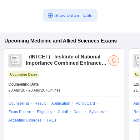
Show Data in Table
Upcoming
Medicine and Allied Sciences
Exams
(
INI CET
)
Institute of National
Importance Combined Entrance
Test
Upcoming Dates
Up
Counselling Date
Exa
20 Aug'26
-
20 Aug'26
(Online)
21 
Counselling
Result
Application
Admit Card
App
Exam Pattern
Eligibility
Cutoff
Dates
Syllabus
Res
Accepting Colleges
FAQs
Acc