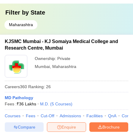
Filter by
State
Maharashtra
KJSMC Mumbai - KJ Somaiya Medical College and
Research Centre, Mumbai
Ownership:
Private
Mumbai
,
Maharashtra
Careers360
Ranking
:
26
MD Pathology
Fees :
₹
36 Lakhs
M.D.
(
5
Courses
)
Courses
Fees
Cut-Off
Admissions
Facilities
QnA
Comp
Compare
Enquire
Brochure