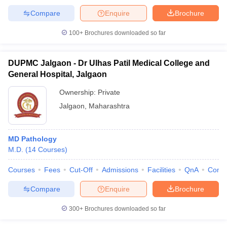
Compare
Enquire
Brochure
100+
Brochures downloaded so far
DUPMC Jalgaon - Dr Ulhas Patil Medical College and
General Hospital, Jalgaon
Ownership:
Private
Jalgaon
,
Maharashtra
MD Pathology
M.D.
(
14
Courses
)
Courses
Fees
Cut-Off
Admissions
Facilities
QnA
Comp
Compare
Enquire
Brochure
300+
Brochures downloaded so far