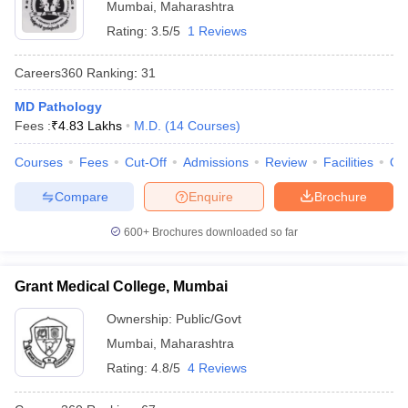
Mumbai
,
Maharashtra
Rating:
3.5/5
1 Reviews
Careers360
Ranking
:
31
MD Pathology
Fees :
₹
4.83 Lakhs
M.D.
(
14
Courses
)
Courses
Fees
Cut-Off
Admissions
Review
Facilities
Qn
Compare
Enquire
Brochure
600+
Brochures downloaded so far
Grant Medical College, Mumbai
Ownership:
Public/Govt
Mumbai
,
Maharashtra
Rating:
4.8/5
4 Reviews