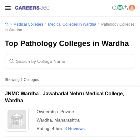
Medical Colleges
Medical Colleges In Wardha
Pathology Colleges
In Wardha
Top Pathology Colleges in Wardha
Showing
1
Colleges
JNMC Wardha - Jawaharlal Nehru Medical College,
Wardha
Ownership:
Private
Wardha
,
Maharashtra
Rating:
4.5/5
3 Reviews