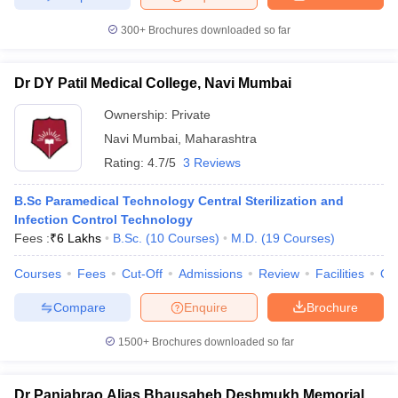
300+
Brochures downloaded so far
Dr DY Patil Medical College, Navi Mumbai
Ownership:
Private
Navi Mumbai
,
Maharashtra
Rating:
4.7/5
3 Reviews
B.Sc Paramedical Technology Central Sterilization and
Infection Control Technology
Fees :
₹
6 Lakhs
B.Sc.
(
10
Courses
)
M.D.
(
19
Courses
)
Courses
Fees
Cut-Off
Admissions
Review
Facilities
Qn
Compare
Enquire
Brochure
1500+
Brochures downloaded so far
Dr Panjabrao Alias Bhausaheb Deshmukh Memorial