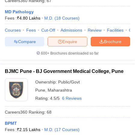
Careers360
Ranking
:
67
MD Pathology
Fees :
₹
4.80 Lakhs
M.D.
(
18
Courses
)
Courses
Fees
Cut-Off
Admissions
Review
Facilities
Qn
Compare
Enquire
Brochure
600+
Brochures downloaded so far
BJMC Pune - BJ Government Medical College, Pune
Ownership:
Public/Govt
Pune
,
Maharashtra
Rating:
4.5/5
6 Reviews
Careers360
Ranking
:
68
BPMT
Fees :
₹
2.15 Lakhs
M.D.
(
17
Courses
)