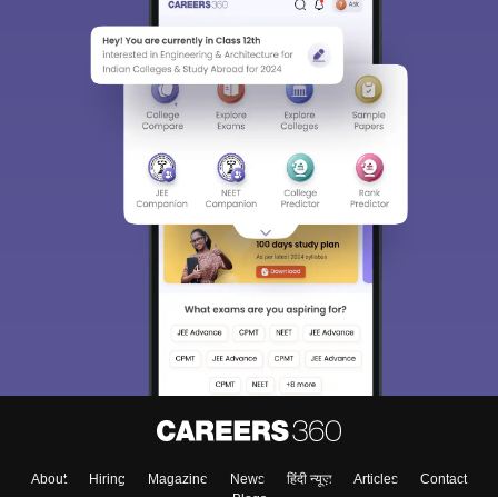
About
Hiring
Magazine
News
हिंदी न्यूज़
Articles
Contact