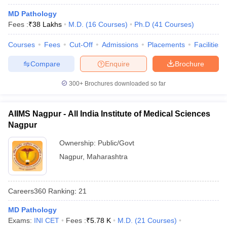
leges in India
MDS Colleges in India
MD Pathology
Fees :
₹
38 Lakhs
M.D.
(
16
Courses
)
Ph.D
(
41
Courses
)
ges in India
Veterinary Science Colleges in Maharashtra
e
Courses
Fees
Cut-Off
Admissions
Placements
Facilities
Compare
Enquire
Brochure
10 Year Question Paper
300+
Brochures downloaded so far
AIIMS Nagpur - All India Institute of Medical Sciences
Nagpur
Ownership:
Public/Govt
Nagpur
,
Maharashtra
Careers360
Ranking
:
21
MD Pathology
Exams:
INI CET
Fees :
₹
5.78 K
M.D.
(
21
Courses
)