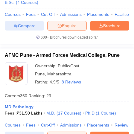
B.Sc.
(
4
Courses
)
Courses
Fees
Cut-Off
Admissions
Placements
Facilities
Compare
Enquire
Brochure
600+
Brochures downloaded so far
AFMC Pune - Armed Forces Medical College, Pune
Ownership:
Public/Govt
Pune
,
Maharashtra
Rating:
4.9/5
8 Reviews
Careers360
Ranking
:
23
MD Pathology
Fees :
₹
31.50 Lakhs
M.D.
(
17
Courses
)
Ph.D
(
1
Course
)
Courses
Fees
Cut-Off
Admissions
Placements
Review