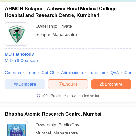
ARMCH Solapur - Ashwini Rural Medical College
Hospital and Research Centre, Kumbhari
Ownership:
Private
Solapur
,
Maharashtra
MD Pathology
M.D.
(
6
Courses
)
Courses
Fees
Cut-Off
Admissions
Facilities
QnA
Comp
Compare
Enquire
Brochure
100+
Brochures downloaded so far
Bhabha Atomic Research Centre, Mumbai
Ownership:
Public/Govt
Mumbai
,
Maharashtra