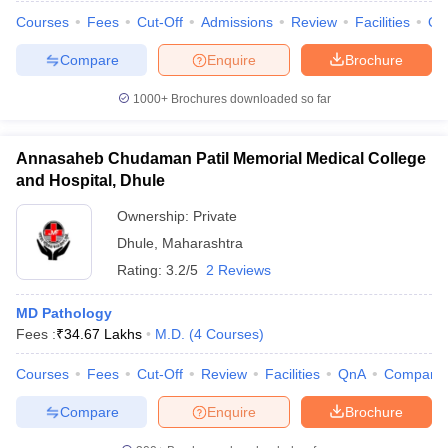
Courses
Fees
Cut-Off
Admissions
Review
Facilities
Qn
Compare
Enquire
Brochure
1000+
Brochures downloaded so far
Annasaheb Chudaman Patil Memorial Medical College
and Hospital, Dhule
Ownership:
Private
Dhule
,
Maharashtra
Rating:
3.2/5
2 Reviews
MD Pathology
Fees :
₹
34.67 Lakhs
M.D.
(
4
Courses
)
Courses
Fees
Cut-Off
Review
Facilities
QnA
Compare
Compare
Enquire
Brochure