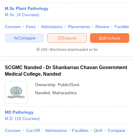
M.Sc Plant Pathology
M.Sc.
(
4
Courses
)
Courses
Fees
Admissions
Placements
Review
Facilities
Compare
Enquire
Brochure
100+
Brochures downloaded so far
SCGMC Nanded - Dr Shankarrao Chavan Government
Medical College, Nanded
Ownership:
Public/Govt
Nanded
,
Maharashtra
MD Pathology
M.D.
(
16
Courses
)
Courses
Cut-Off
Admissions
Facilities
QnA
Compare