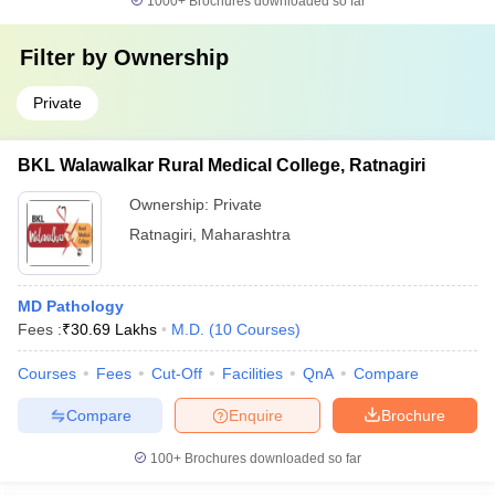
1000+
Brochures downloaded so far
Filter by
Ownership
Private
BKL Walawalkar Rural Medical College, Ratnagiri
Ownership:
Private
Ratnagiri
,
Maharashtra
MD Pathology
Fees :
₹
30.69 Lakhs
M.D.
(
10
Courses
)
Courses
Fees
Cut-Off
Facilities
QnA
Compare
Compare
Enquire
Brochure
100+
Brochures downloaded so far