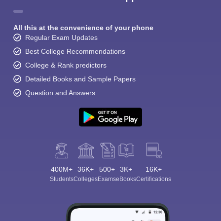
All this at the convenience of your phone
Regular Exam Updates
Best College Recommendations
College & Rank predictors
Detailed Books and Sample Papers
Question and Answers
400M+
36K+
500+
3K+
16K+
Students
Colleges
Exams
eBooks
Certifications