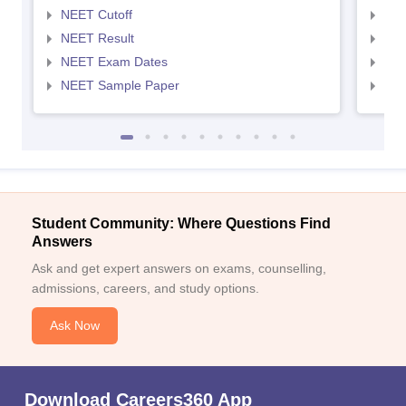
NEET Cutoff
NEE
NEET Result
NEE
NEET Exam Dates
NEE
NEET Sample Paper
NEE
Student Community: Where Questions Find
Answers
Ask and get expert answers on exams, counselling,
admissions, careers, and study options.
Ask Now
Download Careers360 App