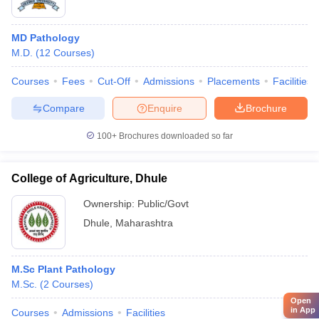
MD Pathology
M.D.
(
12
Courses
)
Courses
Fees
Cut-Off
Admissions
Placements
Facilities
Compare
Enquire
Brochure
100+
Brochures downloaded so far
College of Agriculture, Dhule
Ownership:
Public/Govt
Dhule
,
Maharashtra
M.Sc Plant Pathology
M.Sc.
(
2
Courses
)
Open
in App
Courses
Admissions
Facilities