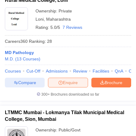
Rural Medical College, Loni
Ownership:
Private
Loni
,
Maharashtra
Rating:
5.0/5
7 Reviews
Careers360
Ranking
:
28
MD Pathology
M.D.
(
13
Courses
)
Courses
Cut-Off
Admissions
Review
Facilities
QnA
Co
Compare
Enquire
Brochure
300+
Brochures downloaded so far
LTMMC Mumbai - Lokmanya Tilak Municipal Medical
College, Sion, Mumbai
Ownership:
Public/Govt