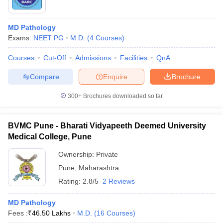
MD Pathology
Exams:
NEET PG
M.D.
(
4
Courses
)
Courses
Cut-Off
Admissions
Facilities
QnA
Compare
Enquire
Brochure
300+
Brochures downloaded so far
BVMC Pune - Bharati Vidyapeeth Deemed University
Medical College, Pune
Ownership:
Private
Pune
,
Maharashtra
Rating:
2.8/5
2 Reviews
MD Pathology
Fees :
₹
46.50 Lakhs
M.D.
(
16
Courses
)