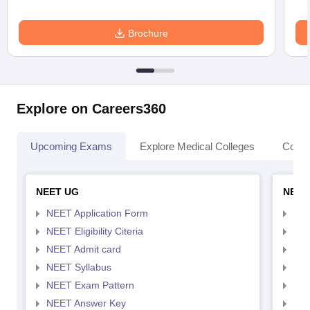
Brochure
Explore on Careers360
Upcoming Exams
Explore Medical Colleges
Colle
NEET UG
NEET
NEET Application Form
NEE
NEET Eligibility Citeria
NEET
NEET Admit card
NEE
NEET Syllabus
NEE
NEET Exam Pattern
NEE
NEET Answer Key
NEE