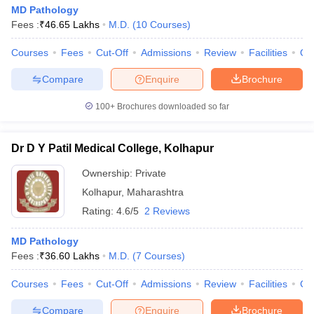
MD Pathology
Fees :
₹
46.65 Lakhs
M.D.
(
10
Courses
)
Courses
Fees
Cut-Off
Admissions
Review
Facilities
Qn
Compare
Enquire
Brochure
100+
Brochures downloaded so far
Dr D Y Patil Medical College, Kolhapur
Ownership:
Private
Kolhapur
,
Maharashtra
Rating:
4.6/5
2 Reviews
MD Pathology
Fees :
₹
36.60 Lakhs
M.D.
(
7
Courses
)
Courses
Fees
Cut-Off
Admissions
Review
Facilities
Co
Compare
Enquire
Brochure