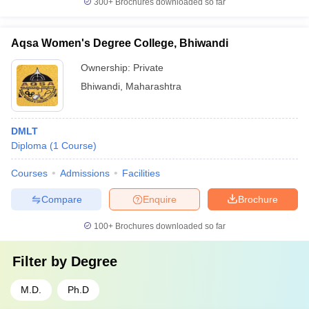
300+
Brochures downloaded so far
Aqsa Women's Degree College, Bhiwandi
Ownership:
Private
Bhiwandi
,
Maharashtra
DMLT
Diploma
(
1
Course
)
Courses
Admissions
Facilities
Compare
Enquire
Brochure
100+
Brochures downloaded so far
Filter by
Degree
M.D.
Ph.D