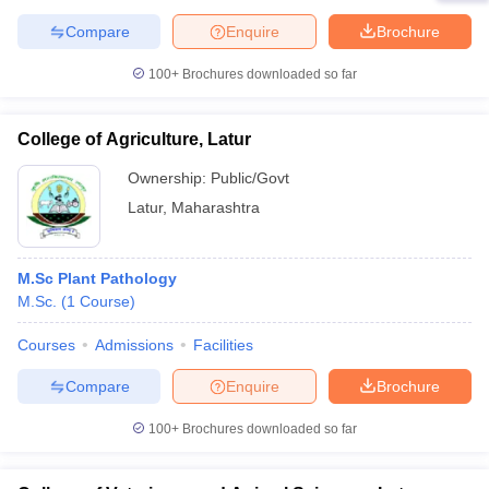
Compare
Enquire
Brochure
100+
Brochures downloaded so far
College of Agriculture, Latur
Ownership:
Public/Govt
Latur
,
Maharashtra
M.Sc Plant Pathology
M.Sc.
(
1
Course
)
Courses
Admissions
Facilities
Compare
Enquire
Brochure
100+
Brochures downloaded so far