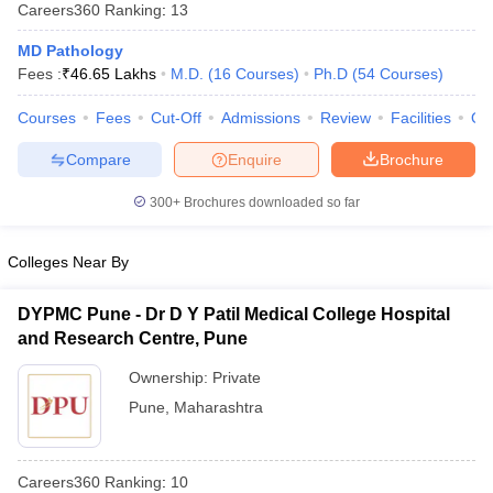
Careers360
Ranking
:
13
MD Pathology
Fees :
₹
46.65 Lakhs
M.D.
(
16
Courses
)
Ph.D
(
54
Courses
)
Courses
Fees
Cut-Off
Admissions
Review
Facilities
Qn
Compare
Enquire
Brochure
Cutoff
NEET PG Counselling
300+
Brochures downloaded so far
nselling
NEET MDS Cutoff
Colleges Near By
T Cutoff
Sc Nursing Fees Structure
AIIMS BSc Nursing Result
AIIMS BSc Nursin
DYPMC Pune - Dr D Y Patil Medical College Hospital
and Research Centre, Pune
Ownership:
Private
Pune
,
Maharashtra
ctor
olleges in Bangalore
Medical Colleges in Chennai
Medical Colleges in K
Careers360
Ranking
:
10