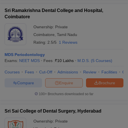
Sri Ramakrishna Dental College and Hospital,
Coimbatore
Ownership:
Private
Coimbatore
,
Tamil Nadu
Rating:
2.5/5
1 Reviews
MDS Periodontology
Exams:
NEET MDS
Fees :
₹
10 Lakhs
M.D.S.
(
5
Courses
)
Courses
Fees
Cut-Off
Admissions
Review
Facilities
Qn
Compare
Enquire
Brochure
100+
Brochures downloaded so far
Sri Sai College of Dental Surgery, Hyderabad
Ownership:
Private