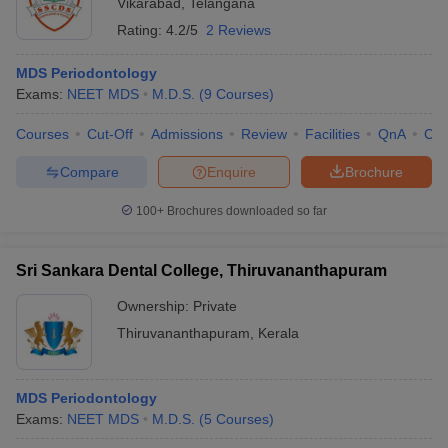
Vikarabad
,
Telangana
Rating:
4.2/5
2 Reviews
MDS Periodontology
Exams:
NEET MDS
M.D.S.
(
9
Courses
)
Courses
Cut-Off
Admissions
Review
Facilities
QnA
Co
Compare
Enquire
Brochure
100+
Brochures downloaded so far
Sri Sankara Dental College, Thiruvananthapuram
Ownership:
Private
Thiruvananthapuram
,
Kerala
MDS Periodontology
Exams:
NEET MDS
M.D.S.
(
5
Courses
)