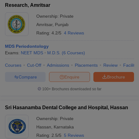
Research, Amritsar
Ownership:
Private
Amritsar
,
Punjab
Rating:
4.2/5
4 Reviews
MDS Periodontology
Exams:
NEET MDS
M.D.S.
(
6
Courses
)
Courses
Cut-Off
Admissions
Placements
Review
Facilitie
Compare
Enquire
Brochure
100+
Brochures downloaded so far
Sri Hasanamba Dental College and Hospital, Hassan
Ownership:
Private
Hassan
,
Karnataka
Rating:
2.5/5
5 Reviews