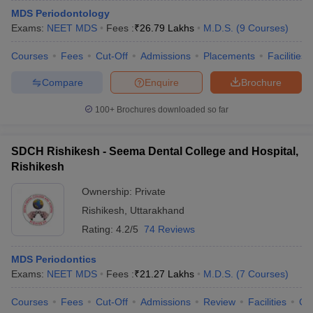
MDS Periodontology
Exams:
NEET MDS
Fees :
₹
26.79 Lakhs
M.D.S.
(
9
Courses
)
Courses
Fees
Cut-Off
Admissions
Placements
Facilities
Compare
Enquire
Brochure
100+
Brochures downloaded so far
SDCH Rishikesh - Seema Dental College and Hospital,
Rishikesh
Ownership:
Private
Rishikesh
,
Uttarakhand
Rating:
4.2/5
74 Reviews
MDS Periodontics
Exams:
NEET MDS
Fees :
₹
21.27 Lakhs
M.D.S.
(
7
Courses
)
Courses
Fees
Cut-Off
Admissions
Review
Facilities
Co