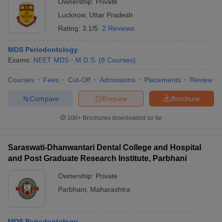
Ownership:
Private
Lucknow
,
Uttar Pradesh
Rating:
3.1/5
2 Reviews
MDS Periodontology
Exams:
NEET MDS
M.D.S.
(
8
Courses
)
Courses
Fees
Cut-Off
Admissions
Placements
Review
Compare
Enquire
Brochure
100+
Brochures downloaded so far
Saraswati-Dhanwantari Dental College and Hospital
and Post Graduate Research Institute, Parbhani
Ownership:
Private
Parbhani
,
Maharashtra
MDS Periodontology