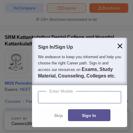
Compare
Enquire
Brochure
100+
Brochures downloaded so far
SRM Kattankulathur Dental College and Hospital,
Kattankulathur
Sign In/Sign Up
Ownership:
Private
We endeavor to keep you informed and help you
Kattankulathur
,
Tamil Nadu
choose the right Career path. Sign in and
Exams, Study
access our resources on
Rating:
5.0/5
1 Reviews
Material, Counseling, Colleges etc.
MDS Periodontology
Exams:
NEET MDS
Fees :
₹
24.10 Lakhs
M.D.S.
(
6
Courses
)
Enter Mobile
Courses
Fees
Cut-Off
Admissions
Review
Facilities
Co
Compare
Brochure
Apply
Skip
Sign In
SORT BY
FILTERS
Careers360 Ranking
Applied
1
300+
Brochures downloaded so far