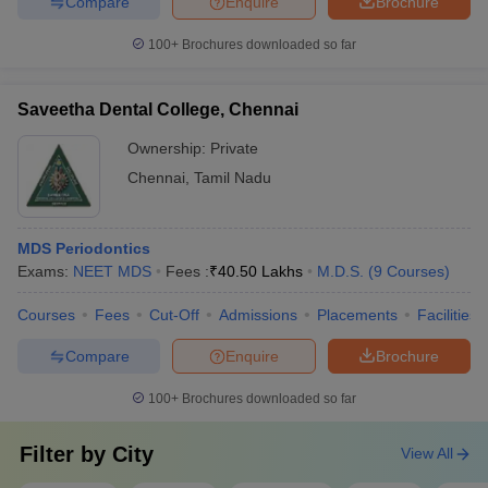
Compare
Enquire
Brochure
100+
Brochures downloaded so far
Saveetha Dental College, Chennai
Ownership:
Private
Chennai
,
Tamil Nadu
MDS Periodontics
Exams:
NEET MDS
Fees :
₹
40.50 Lakhs
M.D.S.
(
9
Courses
)
Courses
Fees
Cut-Off
Admissions
Placements
Facilities
Compare
Enquire
Brochure
100+
Brochures downloaded so far
Filter by
City
View All