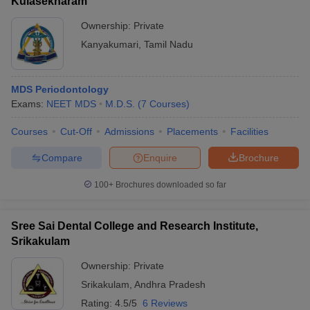
Kulasekharam
Ownership:
Private
Kanyakumari
,
Tamil Nadu
MDS Periodontology
Exams:
NEET MDS
M.D.S.
(
7
Courses
)
Courses
Cut-Off
Admissions
Placements
Facilities
Compare
Enquire
Brochure
100+
Brochures downloaded so far
Sree Sai Dental College and Research Institute,
Srikakulam
Ownership:
Private
Srikakulam
,
Andhra Pradesh
Rating:
4.5/5
6 Reviews