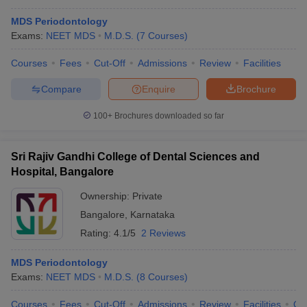
MDS Periodontology
Exams:
NEET MDS
M.D.S.
(
7
Courses
)
Courses
Fees
Cut-Off
Admissions
Review
Facilities
Compare
Enquire
Brochure
100+
Brochures downloaded so far
Sri Rajiv Gandhi College of Dental Sciences and
Hospital, Bangalore
Ownership:
Private
Bangalore
,
Karnataka
Rating:
4.1/5
2 Reviews
MDS Periodontology
Exams:
NEET MDS
M.D.S.
(
8
Courses
)
Courses
Fees
Cut-Off
Admissions
Review
Facilities
Qn