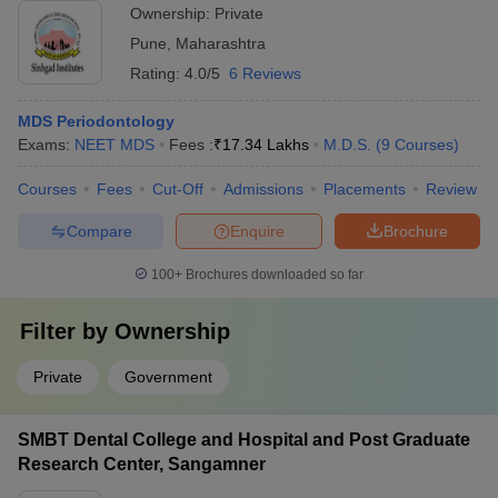
Ownership:
Private
Pune
,
Maharashtra
Rating:
4.0/5
6 Reviews
MDS Periodontology
Exams:
NEET MDS
Fees :
₹
17.34 Lakhs
M.D.S.
(
9
Courses
)
Courses
Fees
Cut-Off
Admissions
Placements
Review
Compare
Enquire
Brochure
100+
Brochures downloaded so far
Filter by
Ownership
Private
Government
SMBT Dental College and Hospital and Post Graduate
Research Center, Sangamner