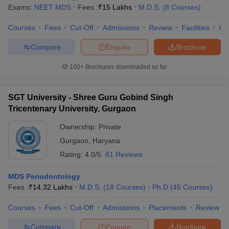
Exams:
NEET MDS
Fees :
₹
15 Lakhs
M.D.S.
(
8
Courses
)
Courses
Fees
Cut-Off
Admissions
Review
Facilities
Co
Compare
Enquire
Brochure
100+
Brochures downloaded so far
SGT University - Shree Guru Gobind Singh
Tricentenary University, Gurgaon
Ownership:
Private
Gurgaon
,
Haryana
Rating:
4.0/5
81 Reviews
MDS Periodontology
Fees :
₹
14.32 Lakhs
M.D.S.
(
18
Courses
)
Ph.D
(
45
Courses
)
Courses
Fees
Cut-Off
Admissions
Placements
Review
Compare
Enquire
Brochure