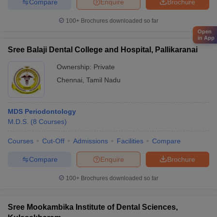
Compare
Enquire
Brochure
100+
Brochures downloaded so far
Open
in App
Sree Balaji Dental College and Hospital, Pallikaranai
Ownership:
Private
Chennai
,
Tamil Nadu
MDS Periodontology
M.D.S.
(
8
Courses
)
Courses
Cut-Off
Admissions
Facilities
Compare
Compare
Enquire
Brochure
100+
Brochures downloaded so far
Sree Mookambika Institute of Dental Sciences,