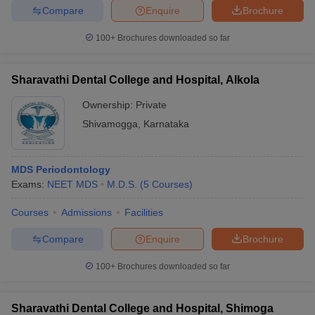
Compare
Enquire
Brochure
100+
Brochures downloaded so far
Sharavathi Dental College and Hospital, Alkola
Ownership:
Private
Shivamogga
,
Karnataka
MDS Periodontology
Exams:
NEET MDS
M.D.S.
(
5
Courses
)
Courses
Admissions
Facilities
Compare
Enquire
Brochure
100+
Brochures downloaded so far
Sharavathi Dental College and Hospital, Shimoga