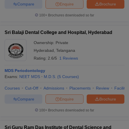
Compare
Enquire
Brochure
100+
Brochures downloaded so far
Sri Balaji Dental College and Hospital, Hyderabad
Ownership:
Private
Hyderabad
,
Telangana
Rating:
2.6/5
1 Reviews
MDS Periodontology
Exams:
NEET MDS
M.D.S.
(
5
Courses
)
Courses
Cut-Off
Admissions
Placements
Review
Facilitie
Compare
Enquire
Brochure
100+
Brochures downloaded so far
Sri Guru Ram Das Institute of Dental Science and