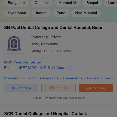
Bangalore
Chennai
Mumbai All
Bhopal
Luck
Hyderabad
Indore
Pune
Navi Mumbai
SB Patil Dental College and Dental Hospital, Bidar
Ownership:
Private
Bidar
,
Karnataka
Rating:
1.0/5
1 Reviews
MDS Periodontology
Exams:
NEET MDS
M.D.S.
(
4
Courses
)
Courses
Cut-Off
Admissions
Placements
Review
Facilitie
Compare
Enquire
Brochure
100+
Brochures downloaded so far
SCB Dental College and Hospital, Cuttack