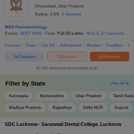
Ghaziabad
,
Uttar Pradesh
Rating:
3.8/5
5 Reviews
MDS Periodontology
Exams:
NEET MDS
Fees :
₹
16.50 Lakhs
M.D.S.
(
7
Courses
)
Courses
Fees
Cut-Off
Admissions
Review
Facilities
Co
Compare
Enquire
Brochure
100+
Brochures downloaded so far
Filter by
State
View All
Karnataka
Maharashtra
Uttar Pradesh
Tamil Nad
Madhya Pradesh
Rajasthan
Delhi NCR
Gujarat
SDC Lucknow - Saraswati Dental College, Lucknow