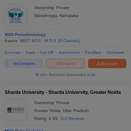
Ownership:
Private
Shivamogga
,
Karnataka
MDS Periodontology
Exams:
NEET MDS
M.D.S.
(
5
Courses
)
Courses
Fees
Cut-Off
Admissions
Facilities
Compare
Compare
Enquire
Brochure
100+
Brochures downloaded so far
Sharda University - Sharda University, Greater Noida
Ownership:
Private
Greater Noida
,
Uttar Pradesh
Rating:
4.3/5
313 Reviews