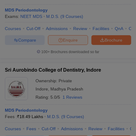
MDS Periodontology
Exams:
NEET MDS
M.D.S.
(
9
Courses
)
Courses
Cut-Off
Admissions
Review
Facilities
QnA
Co
Compare
Enquire
Brochure
100+
Brochures downloaded so far
Sri Aurobindo College of Dentistry, Indore
Ownership:
Private
Indore
,
Madhya Pradesh
Rating:
5.0/5
1 Reviews
MDS Periodontology
Fees :
₹
18.49 Lakhs
M.D.S.
(
9
Courses
)
Courses
Fees
Cut-Off
Admissions
Review
Facilities
Qn