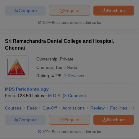
Compare
Enquire
Brochure
100+
Brochures downloaded so far
Sri Ramachandra Dental College and Hospital,
Chennai
Ownership:
Private
Chennai
,
Tamil Nadu
Rating:
4.2/5
1 Reviews
MDS Periodontology
Fees :
₹
28.50 Lakhs
M.D.S.
(
8
Courses
)
Courses
Fees
Cut-Off
Admissions
Review
Facilities
Qn
Compare
Enquire
Brochure
100+
Brochures downloaded so far