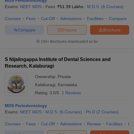
MDS Periodontology
Exams:
NEET MDS
Fees :
₹
51.39 Lakhs
M.D.S.
(
6
Courses
)
Courses
Fees
Cut-Off
Admissions
Facilities
Compare
Compare
Enquire
Brochure
100+
Brochures downloaded so far
S Nijalingappa Institute of Dental Sciences and
Research, Kalaburagi
Ownership:
Private
Kalaburagi
,
Karnataka
Rating:
3.0/5
1 Reviews
MDS Periodontology
Exams:
NEET MDS
M.D.S.
(
6
Courses
)
Ph.D
(
2
Courses
)
Courses
Fees
Cut-Off
Admissions
Review
Facilities
Co