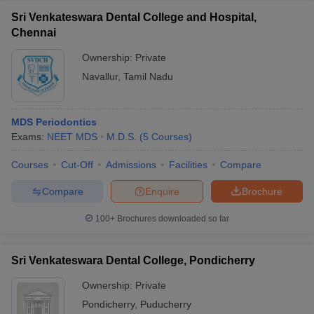
Sri Venkateswara Dental College and Hospital,
Chennai
Ownership:
Private
Navallur
,
Tamil Nadu
MDS Periodontics
Exams:
NEET MDS
M.D.S.
(
5
Courses
)
Courses
Cut-Off
Admissions
Facilities
Compare
Compare
Enquire
Brochure
100+
Brochures downloaded so far
Sri Venkateswara Dental College, Pondicherry
Ownership:
Private
Pondicherry
,
Puducherry