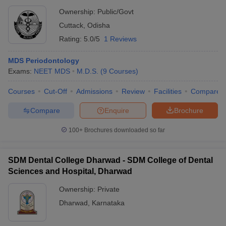
Ownership:
Public/Govt
Cuttack
,
Odisha
Rating:
5.0/5
1 Reviews
MDS Periodontology
Exams:
NEET MDS
M.D.S.
(
9
Courses
)
Courses
Cut-Off
Admissions
Review
Facilities
Compare
Compare
Enquire
Brochure
100+
Brochures downloaded so far
SDM Dental College Dharwad - SDM College of Dental
Sciences and Hospital, Dharwad
Ownership:
Private
Dharwad
,
Karnataka