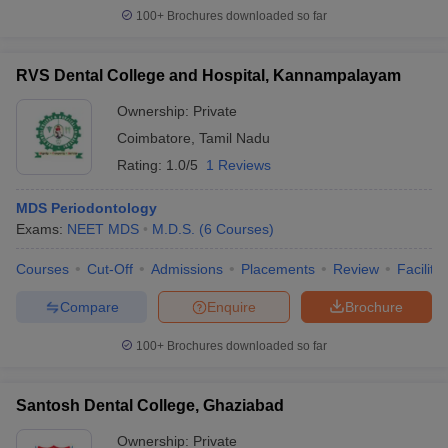
leges in India
MDS Colleges in India
100+
Brochures downloaded so far
ges in India
Veterinary Science Colleges in Maharashtra
e
RVS Dental College and Hospital, Kannampalayam
Ownership:
Private
Coimbatore
,
Tamil Nadu
10 Year Question Paper
Rating:
1.0/5
1 Reviews
MDS Periodontology
Exams:
NEET MDS
M.D.S.
(
6
Courses
)
Courses
Cut-Off
Admissions
Placements
Review
Facilitie
Compare
Enquire
Brochure
100+
Brochures downloaded so far
Santosh Dental College, Ghaziabad
Ownership:
Private