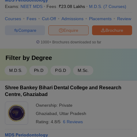
MDS Periodontology
Exams:
NEET MDS
Fees :
₹
23.08 Lakhs
M.D.S.
(
7
Courses
)
Courses
Fees
Cut-Off
Admissions
Placements
Review
Compare
Enquire
Brochure
1000+
Brochures downloaded so far
Filter by
Degree
M.D.S.
Ph.D
P.G.D
M.Sc.
Shree Bankey Bihari Dental College and Research
Centre, Ghaziabad
Ownership:
Private
Ghaziabad
,
Uttar Pradesh
Rating:
4.8/5
6 Reviews
MDS Periodontology