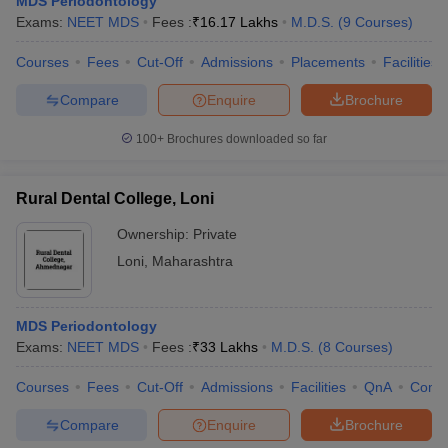
MDS Periodontology
Exams:
NEET MDS
Fees :
₹
16.17 Lakhs
M.D.S.
(
9
Courses
)
Courses
Fees
Cut-Off
Admissions
Placements
Facilities
Compare
Enquire
Brochure
100+
Brochures downloaded so far
Cutoff
NEET PG Counselling
Rural Dental College, Loni
nselling
NEET MDS Cutoff
Ownership:
Private
T Cutoff
Loni
,
Maharashtra
Sc Nursing Fees Structure
AIIMS BSc Nursing Result
AIIMS BSc Nursin
MDS Periodontology
Exams:
NEET MDS
Fees :
₹
33 Lakhs
M.D.S.
(
8
Courses
)
Courses
Fees
Cut-Off
Admissions
Facilities
QnA
Comp
ctor
Compare
Enquire
Brochure
olleges in Bangalore
Medical Colleges in Chennai
Medical Colleges in K