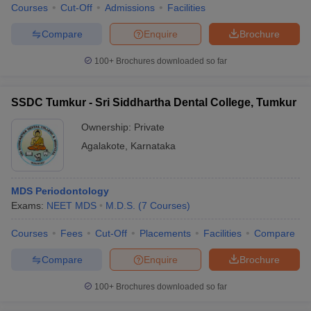
Courses
Cut-Off
Admissions
Facilities
Compare
Enquire
Brochure
100+
Brochures downloaded so far
SSDC Tumkur - Sri Siddhartha Dental College, Tumkur
Ownership:
Private
Agalakote
,
Karnataka
MDS Periodontology
Exams:
NEET MDS
M.D.S.
(
7
Courses
)
Courses
Fees
Cut-Off
Placements
Facilities
Compare
Compare
Enquire
Brochure
100+
Brochures downloaded so far