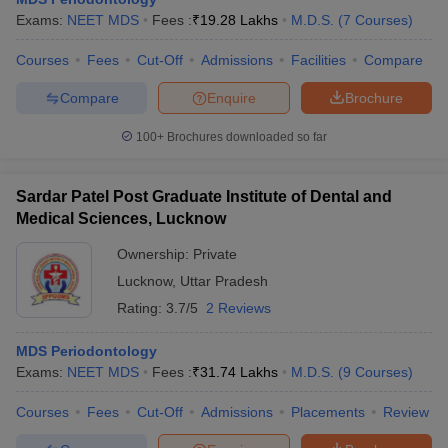
Exams:
NEET MDS
Fees :
₹
19.28 Lakhs
M.D.S.
(
7
Courses
)
Courses
Fees
Cut-Off
Admissions
Facilities
Compare
Compare
Enquire
Brochure
100+
Brochures downloaded so far
Sardar Patel Post Graduate Institute of Dental and
Medical Sciences, Lucknow
Ownership:
Private
Lucknow
,
Uttar Pradesh
Rating:
3.7/5
2 Reviews
MDS Periodontology
Exams:
NEET MDS
Fees :
₹
31.74 Lakhs
M.D.S.
(
9
Courses
)
Courses
Fees
Cut-Off
Admissions
Placements
Review