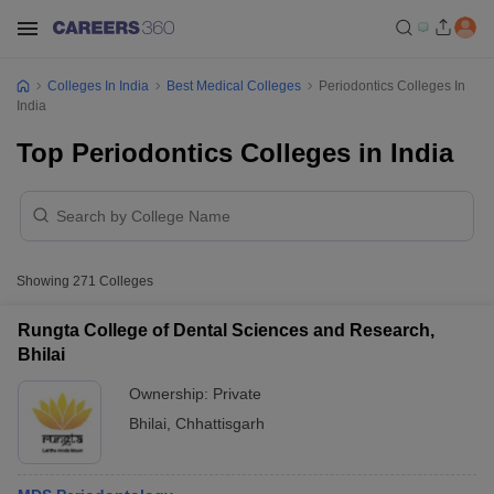
Colleges In India
Best Medical Colleges
Periodontics Colleges In
India
Top Periodontics Colleges in India
Showing
271
Colleges
Rungta College of Dental Sciences and Research,
Bhilai
Ownership:
Private
Bhilai
,
Chhattisgarh