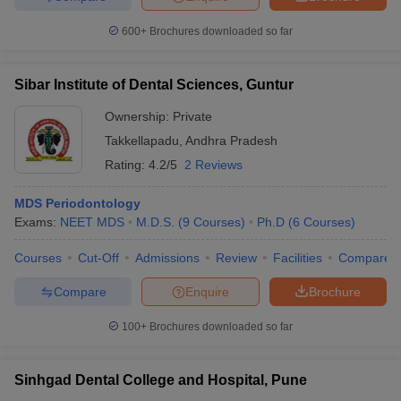
600+
Brochures downloaded so far
Sibar Institute of Dental Sciences, Guntur
Ownership:
Private
Takkellapadu
,
Andhra Pradesh
Rating:
4.2/5
2 Reviews
MDS Periodontology
Exams:
NEET MDS
M.D.S.
(
9
Courses
)
Ph.D
(
6
Courses
)
Courses
Cut-Off
Admissions
Review
Facilities
Compare
Compare
Enquire
Brochure
100+
Brochures downloaded so far
Sinhgad Dental College and Hospital, Pune