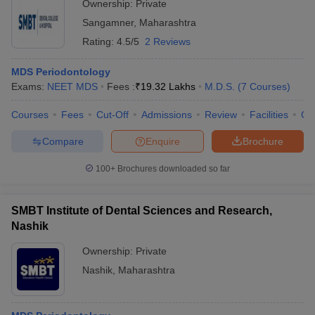
Ownership:
Private
Sangamner
,
Maharashtra
Rating:
4.5/5
2 Reviews
MDS Periodontology
Exams:
NEET MDS
Fees :
₹
19.32 Lakhs
M.D.S.
(
7
Courses
)
Courses
Fees
Cut-Off
Admissions
Review
Facilities
Co
Compare
Enquire
Brochure
100+
Brochures downloaded so far
SMBT Institute of Dental Sciences and Research,
Nashik
Ownership:
Private
Nashik
,
Maharashtra