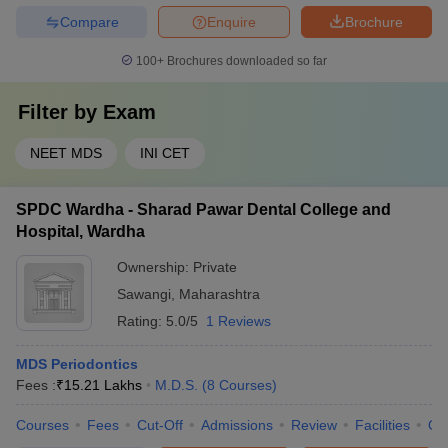
Compare
Enquire
Brochure
100+
Brochures downloaded so far
Filter by
Exam
NEET MDS
INI CET
SPDC Wardha - Sharad Pawar Dental College and
Hospital, Wardha
Ownership:
Private
Sawangi
,
Maharashtra
Rating:
5.0/5
1 Reviews
MDS Periodontics
Fees :
₹
15.21 Lakhs
M.D.S.
(
8
Courses
)
Courses
Fees
Cut-Off
Admissions
Review
Facilities
Qn