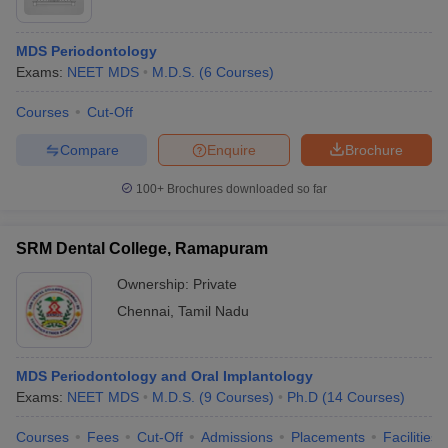
MDS Periodontology
Exams:
NEET MDS
M.D.S.
(
6
Courses
)
Courses
Cut-Off
Compare
Enquire
Brochure
100+
Brochures downloaded so far
SRM Dental College, Ramapuram
Ownership:
Private
Chennai
,
Tamil Nadu
MDS Periodontology and Oral Implantology
Exams:
NEET MDS
M.D.S.
(
9
Courses
)
Ph.D
(
14
Courses
)
Courses
Fees
Cut-Off
Admissions
Placements
Facilities