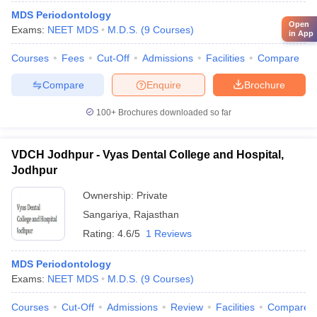
MDS Periodontology
Open
Exams:
NEET MDS
M.D.S.
(
9
Courses
)
in App
Courses
Fees
Cut-Off
Admissions
Facilities
Compare
Compare
Enquire
Brochure
100+
Brochures downloaded so far
VDCH Jodhpur - Vyas Dental College and Hospital,
Jodhpur
Ownership:
Private
Sangariya
,
Rajasthan
Rating:
4.6/5
1 Reviews
MDS Periodontology
Exams:
NEET MDS
M.D.S.
(
9
Courses
)
Courses
Cut-Off
Admissions
Review
Facilities
Compare