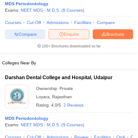
MDS Periodontology
Exams:
NEET MDS
M.D.S.
(
8
Courses
)
Courses
Cut-Off
Admissions
Facilities
Compare
Compare
Enquire
Brochure
100+
Brochures downloaded so far
Cutoff
NEET PG Counselling
Colleges Near By
nselling
NEET MDS Cutoff
T Cutoff
Darshan Dental College and Hospital, Udaipur
Sc Nursing Fees Structure
AIIMS BSc Nursing Result
AIIMS BSc Nursin
Ownership:
Private
Loyara
,
Rajasthan
Rating:
4.0/5
2 Reviews
MDS Periodontology
ctor
Exams:
NEET MDS
M.D.S.
(
9
Courses
)
olleges in Bangalore
Medical Colleges in Chennai
Medical Colleges in K
Courses
Cut-Off
Admissions
Review
Facilities
QnA
Co