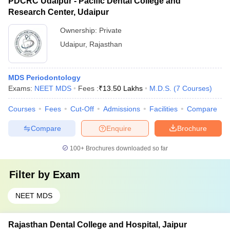
PDCRC Udaipur - Pacific Dental College and
Research Center, Udaipur
Ownership:
Private
Udaipur
,
Rajasthan
MDS Periodontology
Exams:
NEET MDS
Fees :
₹
13.50 Lakhs
M.D.S.
(
7
Courses
)
Courses
Fees
Cut-Off
Admissions
Facilities
Compare
Compare
Enquire
Brochure
100+
Brochures downloaded so far
Filter by
Exam
NEET MDS
Rajasthan Dental College and Hospital, Jaipur