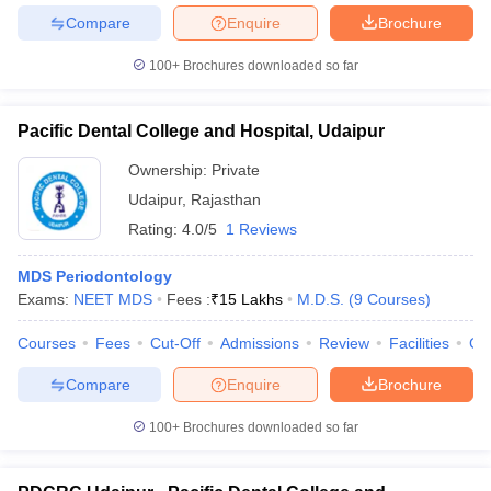
Compare
Enquire
Brochure
100+
Brochures downloaded so far
Pacific Dental College and Hospital, Udaipur
Ownership:
Private
Udaipur
,
Rajasthan
Rating:
4.0/5
1 Reviews
MDS Periodontology
Exams:
NEET MDS
Fees :
₹
15 Lakhs
M.D.S.
(
9
Courses
)
Courses
Fees
Cut-Off
Admissions
Review
Facilities
Co
Compare
Enquire
Brochure
100+
Brochures downloaded so far