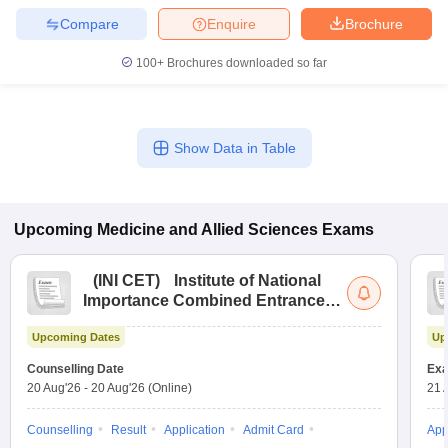
Compare
Enquire
Brochure
100+
Brochures downloaded so far
Show Data in Table
Upcoming
Medicine and Allied Sciences
Exams
(
INI CET
)
Institute of National
Importance Combined Entrance
Test
Upcoming Dates
Up
Counselling Date
Exa
20 Aug'26
-
20 Aug'26
(Online)
21 
Counselling
Result
Application
Admit Card
App