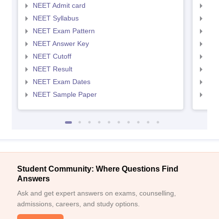
NEET Admit card
NEE
NEET Syllabus
NEE
NEET Exam Pattern
NEE
NEET Answer Key
NEE
NEET Cutoff
NEE
NEET Result
NEE
NEET Exam Dates
NEE
NEET Sample Paper
NEE
Student Community: Where Questions Find
Answers
Ask and get expert answers on exams, counselling,
admissions, careers, and study options.