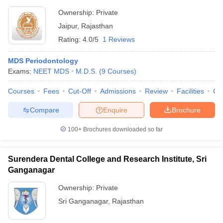
Ownership:
Private
Jaipur
,
Rajasthan
Rating:
4.0/5
1 Reviews
MDS Periodontology
Exams:
NEET MDS
M.D.S.
(
9
Courses
)
Courses
Fees
Cut-Off
Admissions
Review
Facilities
Co
Compare
Enquire
Brochure
100+
Brochures downloaded so far
Surendera Dental College and Research Institute, Sri
Ganganagar
Ownership:
Private
Sri Ganganagar
,
Rajasthan