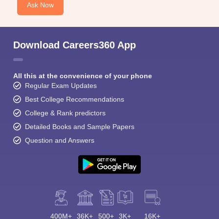
Ask Now
Download Careers360 App
All this at the convenience of your phone
Regular Exam Updates
Best College Recommendations
College & Rank predictors
Detailed Books and Sample Papers
Question and Answers
400M+
36K+
500+
3K+
16K+