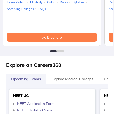
Exam Pattern
Eligibility
Cutoff
Dates
Syllabus
Res
Accepting Colleges
FAQs
Acc
Brochure
Explore on Careers360
Upcoming Exams
Explore Medical Colleges
Colle
NEET UG
NEET
NEET Application Form
NEE
NEET Eligibility Citeria
NEET