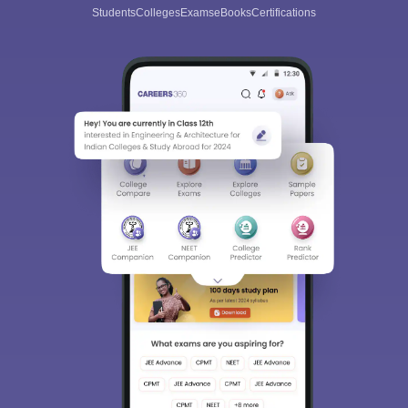
Students
Colleges
Exams
eBooks
Certifications