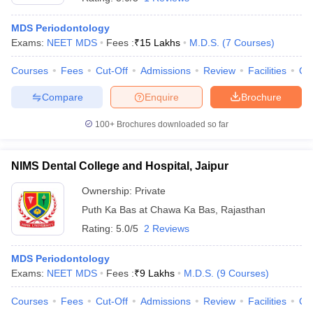
MDS Periodontology
Exams:
NEET MDS
Fees :
₹
15 Lakhs
M.D.S.
(
7
Courses
)
Courses
Fees
Cut-Off
Admissions
Review
Facilities
Qn
Compare
Enquire
Brochure
100+
Brochures downloaded so far
NIMS Dental College and Hospital, Jaipur
Ownership:
Private
Puth Ka Bas at Chawa Ka Bas
,
Rajasthan
Rating:
5.0/5
2 Reviews
MDS Periodontology
Exams:
NEET MDS
Fees :
₹
9 Lakhs
M.D.S.
(
9
Courses
)
Courses
Fees
Cut-Off
Admissions
Review
Facilities
Qn