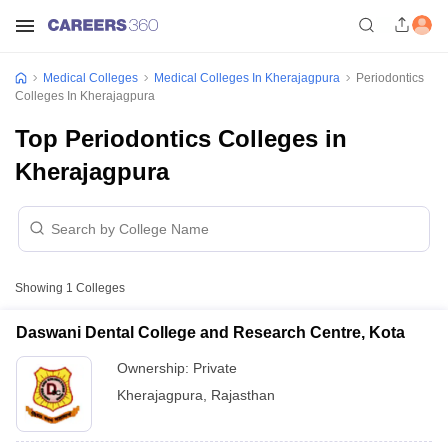
Medical Colleges
Medical Colleges In Kherajagpura
Periodontics
Colleges In Kherajagpura
Top Periodontics Colleges in
Kherajagpura
Showing
1
Colleges
Daswani Dental College and Research Centre, Kota
Ownership:
Private
Kherajagpura
,
Rajasthan