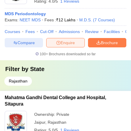
Rating:
4.0/5
1 Reviews
MDS Periodontology
Exams:
NEET MDS
Fees :
₹
12 Lakhs
M.D.S.
(
7
Courses
)
Courses
Fees
Cut-Off
Admissions
Review
Facilities
Co
Compare
Enquire
Brochure
100+
Brochures downloaded so far
Filter by
State
Rajasthan
Mahatma Gandhi Dental College and Hospital,
Sitapura
Ownership:
Private
Jaipur
,
Rajasthan
Rating:
5.0/5
1 Reviews