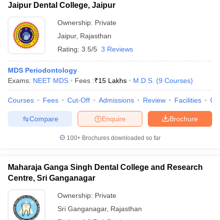
Jaipur Dental College, Jaipur
Ownership:
Private
Jaipur
,
Rajasthan
Rating:
3.5/5
3 Reviews
MDS Periodontology
Exams:
NEET MDS
Fees :
₹
15 Lakhs
M.D.S.
(
9
Courses
)
Courses
Fees
Cut-Off
Admissions
Review
Facilities
Co
Compare
Enquire
Brochure
100+
Brochures downloaded so far
Maharaja Ganga Singh Dental College and Research
Centre, Sri Ganganagar
Ownership:
Private
Sri Ganganagar
,
Rajasthan