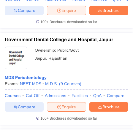
leges in India
MDS Colleges in India
Compare
Enquire
Brochure
ges in India
Veterinary Science Colleges in Maharashtra
e
100+
Brochures downloaded so far
Government Dental College and Hospital, Jaipur
10 Year Question Paper
Ownership:
Public/Govt
Jaipur
,
Rajasthan
MDS Periodontology
Exams:
NEET MDS
M.D.S.
(
9
Courses
)
Courses
Cut-Off
Admissions
Facilities
QnA
Compare
Compare
Enquire
Brochure
100+
Brochures downloaded so far