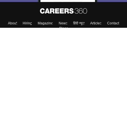
About
Hiring
Magazine
News
हिंदी न्यूज़
Articles
Contact
Blogs
Colleges
Top Exams
Predictors & Ebooks
Resources
Sitemap
Terms & Conditions
Privacy Policy
Grievance Redressal