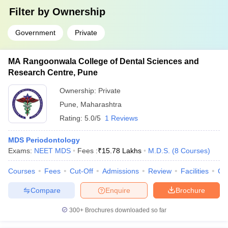
Filter by
Ownership
Government
Private
MA Rangoonwala College of Dental Sciences and
Research Centre, Pune
Ownership:
Private
Pune
,
Maharashtra
Rating:
5.0/5
1 Reviews
MDS Periodontology
Exams:
NEET MDS
Fees :
₹
15.78 Lakhs
M.D.S.
(
8
Courses
)
Courses
Fees
Cut-Off
Admissions
Review
Facilities
Co
Compare
Enquire
Brochure
300+
Brochures downloaded so far