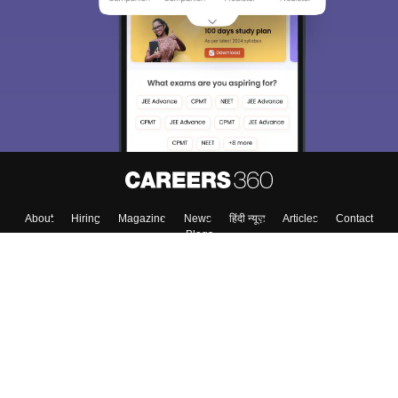
About
Hiring
Magazine
News
हिंदी न्यूज़
Articles
Contact
Blogs
Colleges
Top Exams