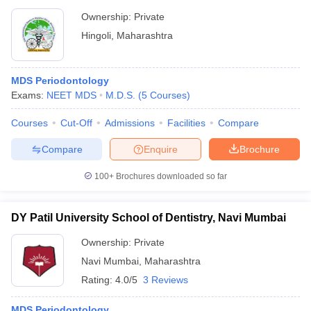
Ownership:
Private
Hingoli
,
Maharashtra
MDS Periodontology
Exams:
NEET MDS
M.D.S.
(
5
Courses
)
Courses
Cut-Off
Admissions
Facilities
Compare
Compare
Enquire
Brochure
100+
Brochures downloaded so far
DY Patil University School of Dentistry, Navi Mumbai
Ownership:
Private
Navi Mumbai
,
Maharashtra
Rating:
4.0/5
3 Reviews
MDS Periodontology