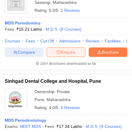
Sawangi
,
Maharashtra
Rating:
5.0/5
1 Reviews
MDS Periodontics
Fees :
₹
15.21 Lakhs
M.D.S.
(
8
Courses
)
Courses
Fees
Cut-Off
Admissions
Review
Facilities
Qn
Compare
Enquire
Brochure
100+
Brochures downloaded so far
Sinhgad Dental College and Hospital, Pune
Ownership:
Private
Pune
,
Maharashtra
Rating:
4.0/5
6 Reviews
MDS Periodontology
Exams:
NEET MDS
Fees :
₹
17.34 Lakhs
M.D.S.
(
9
Courses
)