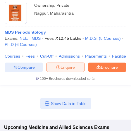
Ownership:
Private
Nagpur
,
Maharashtra
MDS Periodontology
Exams:
NEET MDS
Fees :
₹
12.45 Lakhs
M.D.S.
(
8
Courses
)
Ph.D
(
6
Courses
)
Courses
Fees
Cut-Off
Admissions
Placements
Facilities
Compare
Enquire
Brochure
100+
Brochures downloaded so far
Show Data in Table
Upcoming
Medicine and Allied Sciences
Exams