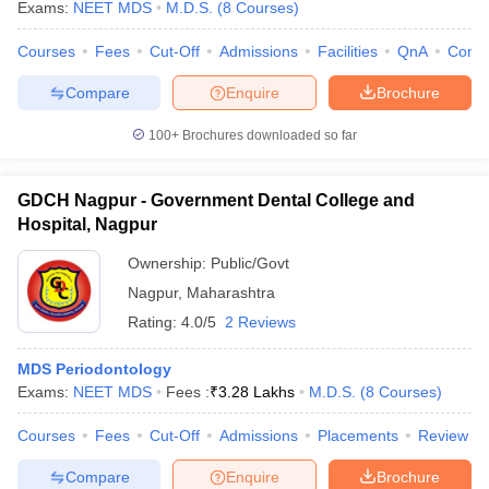
Exams:
NEET MDS
M.D.S.
(
8
Courses
)
Courses
Fees
Cut-Off
Admissions
Facilities
QnA
Comp
Compare
Enquire
Brochure
100+
Brochures downloaded so far
GDCH Nagpur - Government Dental College and
Hospital, Nagpur
Ownership:
Public/Govt
Nagpur
,
Maharashtra
Rating:
4.0/5
2 Reviews
MDS Periodontology
Exams:
NEET MDS
Fees :
₹
3.28 Lakhs
M.D.S.
(
8
Courses
)
Courses
Fees
Cut-Off
Admissions
Placements
Review
Compare
Enquire
Brochure