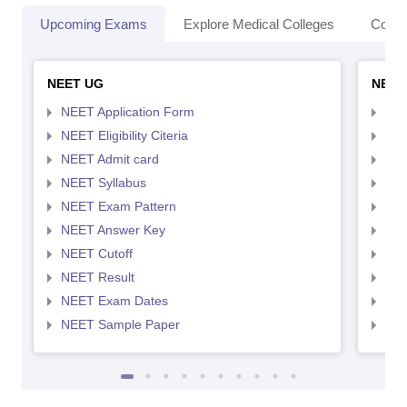
Upcoming Exams
Explore Medical Colleges
Colle
NEET UG
NEET
NEET Application Form
NEE
NEET Eligibility Citeria
NEET
NEET Admit card
NEE
NEET Syllabus
NEE
NEET Exam Pattern
NEE
NEET Answer Key
NEE
NEET Cutoff
NEE
NEET Result
NEE
NEET Exam Dates
NEE
NEET Sample Paper
NEE