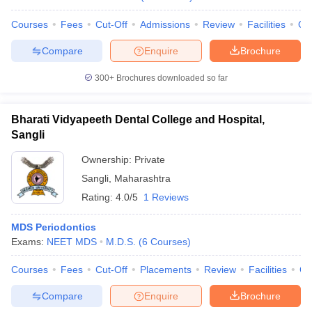
Courses
Fees
Cut-Off
Admissions
Review
Facilities
Qn
Compare
Enquire
Brochure
300+
Brochures downloaded so far
Bharati Vidyapeeth Dental College and Hospital,
Sangli
Ownership:
Private
Sangli
,
Maharashtra
Rating:
4.0/5
1 Reviews
MDS Periodontics
Exams:
NEET MDS
M.D.S.
(
6
Courses
)
Courses
Fees
Cut-Off
Placements
Review
Facilities
Co
Compare
Enquire
Brochure