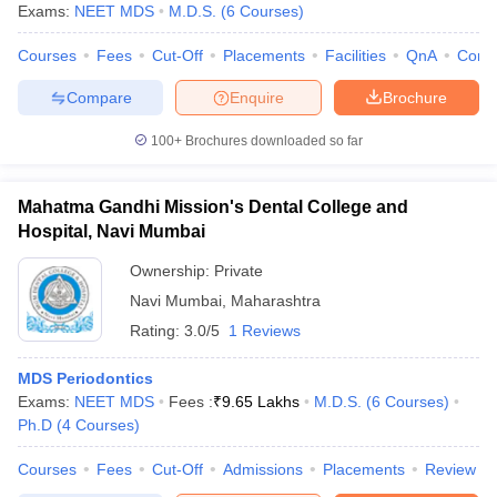
Exams:
NEET MDS
M.D.S.
(
6
Courses
)
Courses
Fees
Cut-Off
Placements
Facilities
QnA
Comp
Compare
Enquire
Brochure
100+
Brochures downloaded so far
Mahatma Gandhi Mission's Dental College and
Hospital, Navi Mumbai
Ownership:
Private
Navi Mumbai
,
Maharashtra
Rating:
3.0/5
1 Reviews
MDS Periodontics
Exams:
NEET MDS
Fees :
₹
9.65 Lakhs
M.D.S.
(
6
Courses
)
Ph.D
(
4
Courses
)
Courses
Fees
Cut-Off
Admissions
Placements
Review