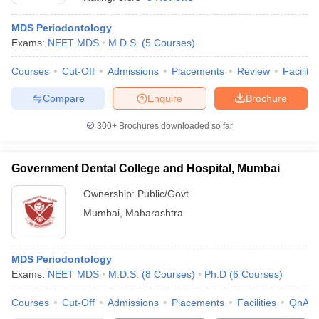
MDS Periodontology
Exams:
NEET MDS
M.D.S.
(
5
Courses
)
Courses
Cut-Off
Admissions
Placements
Review
Facilitie
Compare
Enquire
Brochure
300+
Brochures downloaded so far
Cutoff
NEET PG Counselling
nselling
NEET MDS Cutoff
Government Dental College and Hospital, Mumbai
T Cutoff
Sc Nursing Fees Structure
AIIMS BSc Nursing Result
AIIMS BSc Nursin
Ownership:
Public/Govt
Mumbai
,
Maharashtra
MDS Periodontology
Exams:
NEET MDS
M.D.S.
(
8
Courses
)
Ph.D
(
6
Courses
)
ctor
Courses
Cut-Off
Admissions
Placements
Facilities
QnA
olleges in Bangalore
Medical Colleges in Chennai
Medical Colleges in K