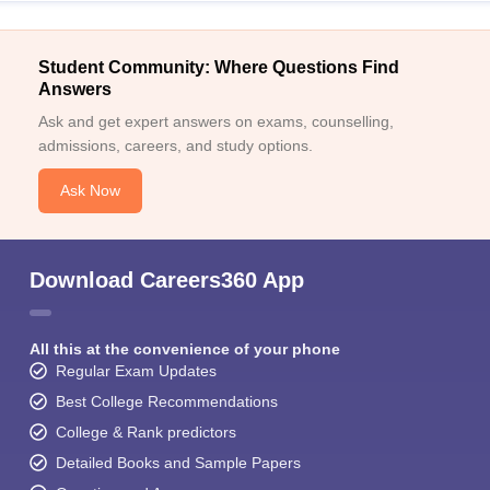
Student Community: Where Questions Find
Answers
Ask and get expert answers on exams, counselling,
admissions, careers, and study options.
Ask Now
Download Careers360 App
All this at the convenience of your phone
Regular Exam Updates
Best College Recommendations
College & Rank predictors
Detailed Books and Sample Papers