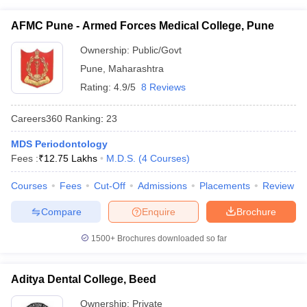
AFMC Pune - Armed Forces Medical College, Pune
Ownership:
Public/Govt
Pune
,
Maharashtra
Rating:
4.9/5
8 Reviews
Careers360
Ranking
:
23
MDS Periodontology
Fees :
₹
12.75 Lakhs
M.D.S.
(
4
Courses
)
Courses
Fees
Cut-Off
Admissions
Placements
Review
Compare
Enquire
Brochure
1500+
Brochures downloaded so far
Aditya Dental College, Beed
Ownership:
Private