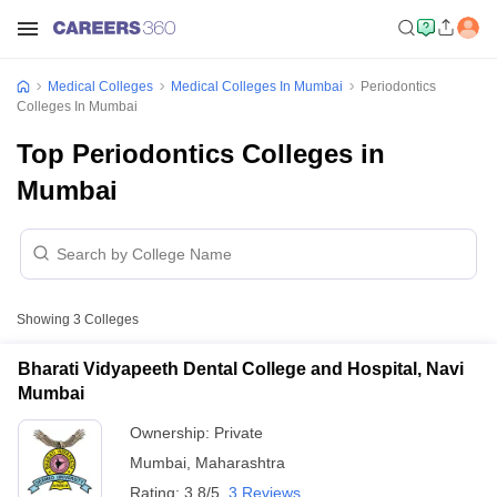
Medical Colleges
Medical Colleges In Mumbai
Periodontics
Colleges In Mumbai
Top Periodontics Colleges in
Mumbai
Showing
3
Colleges
Bharati Vidyapeeth Dental College and Hospital, Navi
Mumbai
Ownership:
Private
Mumbai
,
Maharashtra
Rating:
3.8/5
3 Reviews