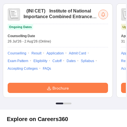
(
INI CET
)
Institute of National
Importance Combined Entrance
Test
Ongoing Dates
Up
Counselling Date
App
26 Jul'26
-
2 Aug'26
(Online)
31 
Counselling
Result
Application
Admit Card
App
Exam Pattern
Eligibility
Cutoff
Dates
Syllabus
Res
Accepting Colleges
FAQs
Acc
Brochure
Explore on Careers360