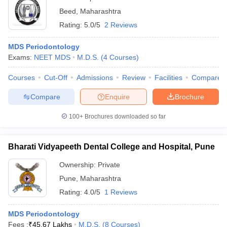
Beed
,
Maharashtra
Rating:
5.0/5
2 Reviews
MDS Periodontology
Exams:
NEET MDS
M.D.S.
(
4
Courses
)
Courses
Cut-Off
Admissions
Review
Facilities
Compare
Compare
Enquire
Brochure
100+
Brochures downloaded so far
Bharati Vidyapeeth Dental College and Hospital, Pune
Ownership:
Private
Pune
,
Maharashtra
Rating:
4.0/5
1 Reviews
MDS Periodontology
Fees :
₹
45.67 Lakhs
M.D.S.
(
8
Courses
)