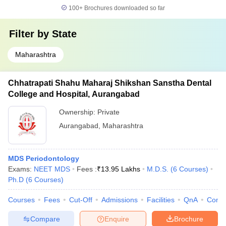
100+
Brochures downloaded so far
Filter by
State
Maharashtra
Chhatrapati Shahu Maharaj Shikshan Sanstha Dental
College and Hospital, Aurangabad
Ownership:
Private
Aurangabad
,
Maharashtra
MDS Periodontology
Exams:
NEET MDS
Fees :
₹
13.95 Lakhs
M.D.S.
(
6
Courses
)
Ph.D
(
6
Courses
)
Courses
Fees
Cut-Off
Admissions
Facilities
QnA
Comp
Compare
Enquire
Brochure