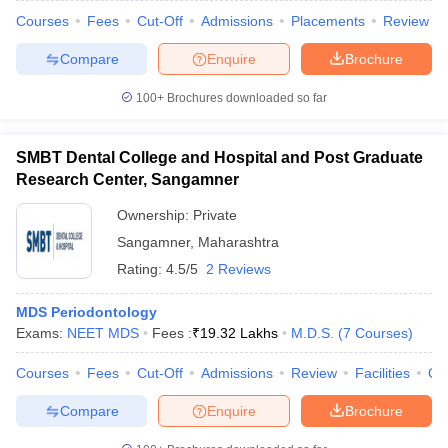
Courses
Fees
Cut-Off
Admissions
Placements
Review
Compare
Enquire
Brochure
100+
Brochures downloaded so far
SMBT Dental College and Hospital and Post Graduate
Research Center, Sangamner
Ownership:
Private
Sangamner
,
Maharashtra
Rating:
4.5/5
2 Reviews
MDS Periodontology
Exams:
NEET MDS
Fees :
₹
19.32 Lakhs
M.D.S.
(
7
Courses
)
Courses
Fees
Cut-Off
Admissions
Review
Facilities
Co
Compare
Enquire
Brochure