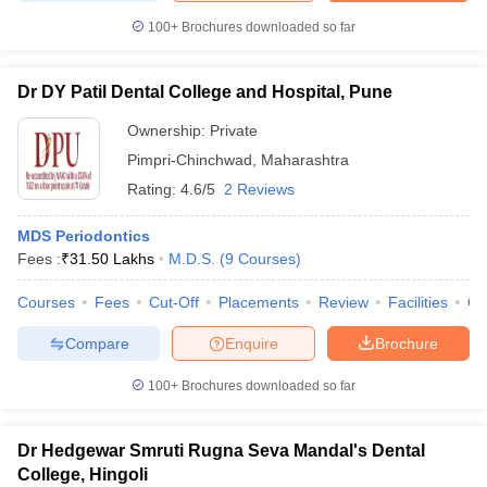
100+
Brochures downloaded so far
Dr DY Patil Dental College and Hospital, Pune
Ownership:
Private
Pimpri-Chinchwad
,
Maharashtra
Rating:
4.6/5
2 Reviews
MDS Periodontics
Fees :
₹
31.50 Lakhs
M.D.S.
(
9
Courses
)
Courses
Fees
Cut-Off
Placements
Review
Facilities
Q
Compare
Enquire
Brochure
100+
Brochures downloaded so far
Dr Hedgewar Smruti Rugna Seva Mandal's Dental
College, Hingoli