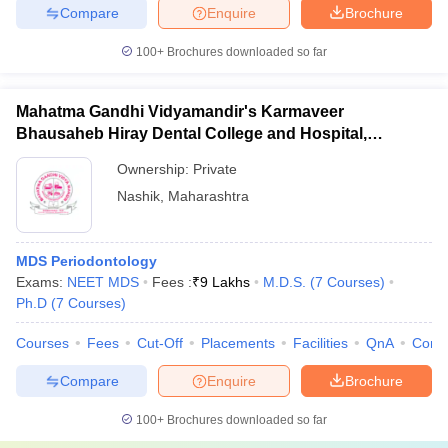
Compare
Enquire
Brochure
100+
Brochures downloaded so far
Mahatma Gandhi Vidyamandir's Karmaveer
Bhausaheb Hiray Dental College and Hospital,
Panchavati
Ownership:
Private
Nashik
,
Maharashtra
MDS Periodontology
Exams:
NEET MDS
Fees :
₹
9 Lakhs
M.D.S.
(
7
Courses
)
Ph.D
(
7
Courses
)
Courses
Fees
Cut-Off
Placements
Facilities
QnA
Comp
Compare
Enquire
Brochure
100+
Brochures downloaded so far