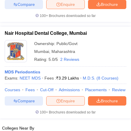
leges in India
MDS Colleges in India
Compare
Enquire
Brochure
ges in India
Veterinary Science Colleges in Maharashtra
100+
Brochures downloaded so far
e
Nair Hospital Dental College, Mumbai
Ownership:
Public/Govt
10 Year Question Paper
Mumbai
,
Maharashtra
Rating:
5.0/5
2 Reviews
MDS Periodontics
Exams:
NEET MDS
Fees :
₹
3.29 Lakhs
M.D.S.
(
8
Courses
)
Courses
Fees
Cut-Off
Admissions
Placements
Review
Compare
Enquire
Brochure
100+
Brochures downloaded so far
Colleges Near By