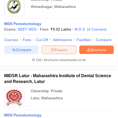
Ahmednagar
,
Maharashtra
MDS Periodontology
Exams:
NEET MDS
Fees :
₹
9.02 Lakhs
M.D.S.
(
4
Courses
)
Courses
Fees
Cut-Off
Admissions
Facilities
Compare
Compare
Enquire
Brochure
100+
Brochures downloaded so far
MIDSR Latur - Maharashtra Institute of Dental Science
and Research, Latur
Ownership:
Private
Latur
,
Maharashtra
MDS Periodontology