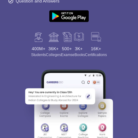
Question and Answers
400M+
36K+
500+
3K+
16K+
Students
Colleges
Exams
eBooks
Certifications