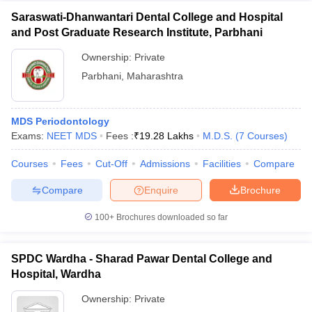
Saraswati-Dhanwantari Dental College and Hospital
and Post Graduate Research Institute, Parbhani
Ownership:
Private
Parbhani
,
Maharashtra
MDS Periodontology
Exams:
NEET MDS
Fees :
₹
19.28 Lakhs
M.D.S.
(
7
Courses
)
Courses
Fees
Cut-Off
Admissions
Facilities
Compare
Compare
Enquire
Brochure
100+
Brochures downloaded so far
SPDC Wardha - Sharad Pawar Dental College and
Hospital, Wardha
Ownership:
Private