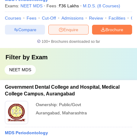
Exams:
NEET MDS
Fees :
₹
36 Lakhs
M.D.S.
(
8
Courses
)
Courses
Fees
Cut-Off
Admissions
Review
Facilities
Qn
Compare
Enquire
Brochure
100+
Brochures downloaded so far
Filter by
Exam
NEET MDS
Government Dental College and Hospital, Medical
College Campus, Aurangabad
Ownership:
Public/Govt
Aurangabad
,
Maharashtra
MDS Periodontology