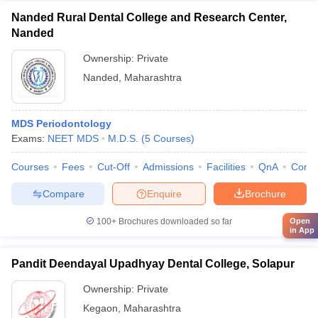
Nanded Rural Dental College and Research Center,
Nanded
Ownership:
Private
Nanded
,
Maharashtra
MDS Periodontology
Exams:
NEET MDS
M.D.S.
(
5
Courses
)
Courses
Fees
Cut-Off
Admissions
Facilities
QnA
Comp
Compare
Enquire
Brochure
100+
Brochures downloaded so far
Open
in App
Pandit Deendayal Upadhyay Dental College, Solapur
Ownership:
Private
Kegaon
,
Maharashtra