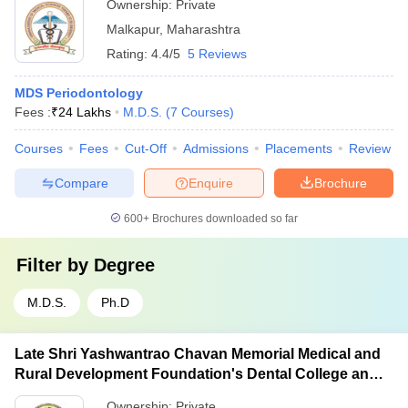
Ownership:
Private
Malkapur
,
Maharashtra
Rating:
4.4/5
5 Reviews
MDS Periodontology
Fees :
₹
24 Lakhs
M.D.S.
(
7
Courses
)
Courses
Fees
Cut-Off
Admissions
Placements
Review
Compare
Enquire
Brochure
600+
Brochures downloaded so far
Filter by
Degree
M.D.S.
Ph.D
Late Shri Yashwantrao Chavan Memorial Medical and
Rural Development Foundation's Dental College and
Hospital, Ahmednagar
Ownership:
Private