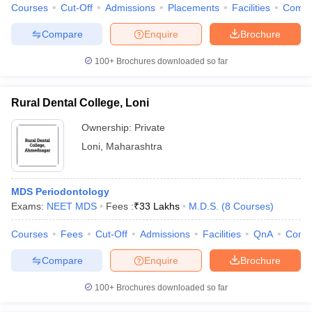
Courses
Cut-Off
Admissions
Placements
Facilities
Comp
Compare
Enquire
Brochure
100+
Brochures downloaded so far
Rural Dental College, Loni
Ownership:
Private
Loni
,
Maharashtra
MDS Periodontology
Exams:
NEET MDS
Fees :
₹
33 Lakhs
M.D.S.
(
8
Courses
)
Courses
Fees
Cut-Off
Admissions
Facilities
QnA
Comp
Compare
Enquire
Brochure
100+
Brochures downloaded so far