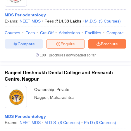
MDS Periodontology
Exams:
NEET MDS
Fees :
₹
14.38 Lakhs
M.D.S.
(
5
Courses
)
Courses
Fees
Cut-Off
Admissions
Facilities
Compare
Compare
Enquire
Brochure
100+
Brochures downloaded so far
Ranjeet Deshmukh Dental College and Research
Centre, Nagpur
Ownership:
Private
Nagpur
,
Maharashtra
MDS Periodontology
Exams:
NEET MDS
M.D.S.
(
8
Courses
)
Ph.D
(
6
Courses
)