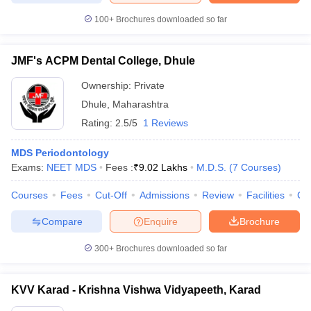
100+
Brochures downloaded so far
JMF's ACPM Dental College, Dhule
Ownership:
Private
Dhule
,
Maharashtra
Rating:
2.5/5
1 Reviews
MDS Periodontology
Exams:
NEET MDS
Fees :
₹
9.02 Lakhs
M.D.S.
(
7
Courses
)
Courses
Fees
Cut-Off
Admissions
Review
Facilities
Co
Compare
Enquire
Brochure
300+
Brochures downloaded so far
KVV Karad - Krishna Vishwa Vidyapeeth, Karad