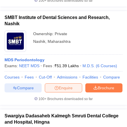
100+
Brochures downloaded so far
SMBT Institute of Dental Sciences and Research,
Nashik
Ownership:
Private
Nashik
,
Maharashtra
MDS Periodontology
Exams:
NEET MDS
Fees :
₹
51.39 Lakhs
M.D.S.
(
6
Courses
)
Courses
Fees
Cut-Off
Admissions
Facilities
Compare
Compare
Enquire
Brochure
100+
Brochures downloaded so far
Swargiya Dadasaheb Kalmegh Smruti Dental College
and Hospital, Hingna