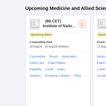
Upcoming
Medicine and Allied Sci
(
INI CET
)
Institute of National
Importance
Upcoming Dates
Upcom
Combined
Entrance Test
Counselling Date
Exam 
20 Aug'26
-
20 Aug'26
(Online)
21 Aug
Counselling
Result
Application
Applic
Admit Card
Exam Pattern
Exam P
Eligibility
Cutoff
Dates
Cutoff
Syllabus
Accepting Colleges
FAQs
Accept