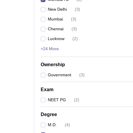
New Delhi
(
3
)
Mumbai
(
3
)
Chennai
(
3
)
Lucknow
(
2
)
+24 More
Ownership
Government
(
3
)
Exam
NEET PG
(
2
)
Degree
M.D.
(
4
)