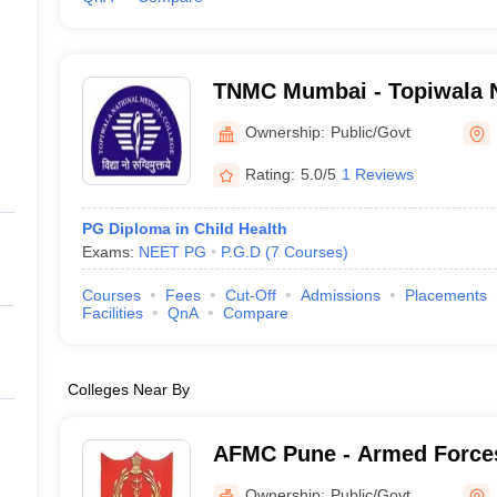
TNMC Mumbai - Topiwala N
College and BYL Nair Chari
Ownership:
Public/Govt
Mumbai
Rating:
5.0/5
1 Reviews
PG Diploma in Child Health
Exams:
NEET PG
P.G.D
(
7
Courses
)
Courses
Fees
Cut-Off
Admissions
Placements
Facilities
QnA
Compare
Colleges Near By
AFMC Pune - Armed Forces
Pune
Ownership:
Public/Govt