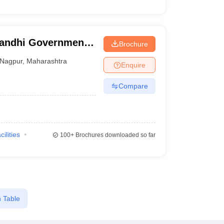
Gandhi Government
Brochure
tal, Nagpur
Nagpur
,
Maharashtra
Enquire
Compare
cilities
100+
Brochures downloaded so far
 Table