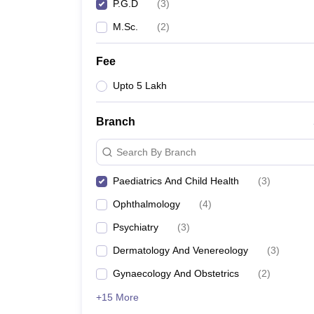
P.G.D
(
3
)
M.Sc.
(
2
)
Fee
Upto 5 Lakh
Branch
Search By Branch
Paediatrics And Child Health
(
3
)
Ophthalmology
(
4
)
Psychiatry
(
3
)
Dermatology And Venereology
(
3
)
Gynaecology And Obstetrics
(
2
)
+15 More