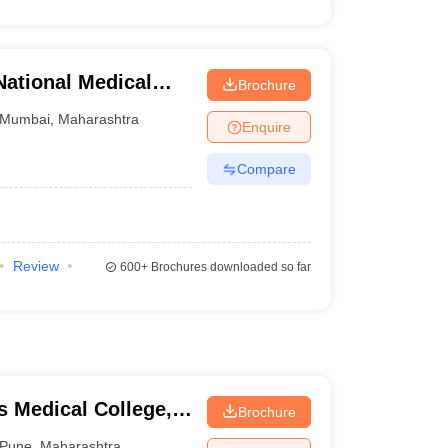
ational Medical
Brochure
table Hospital,
Mumbai
,
Maharashtra
Enquire
Compare
Review
600+
Brochures downloaded so far
 Medical College,
Brochure
Pune
,
Maharashtra