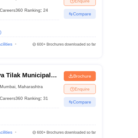
Enquire
terinary Science Colleges in Maharashtra
Careers360
Ranking
:
24
Compare
)
ion Paper
cilities
600+
Brochures downloaded so far
 Tilak Municipal
Brochure
mbai
Mumbai
,
Maharashtra
Enquire
Careers360
Ranking
:
31
Compare
cilities
600+
Brochures downloaded so far