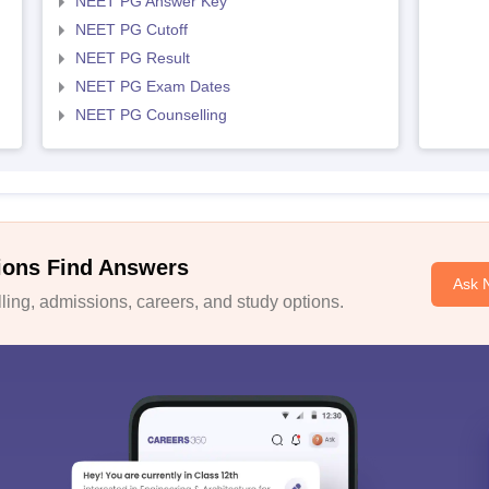
NEET PG Answer Key
NEET PG Cutoff
NEET PG Result
NEET PG Exam Dates
NEET PG Counselling
ions Find Answers
Ask 
ing, admissions, careers, and study options.