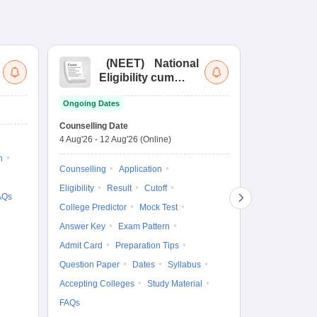
(
NEET
)
National
(
Eligibility cum
Nat
Entrance Test
cu
Ongoing Dates
fo
Dates to be no
Counselling Date
4 Aug'26
-
12 Aug'26
(Online)
Result
Coun
n
Exam Pattern
Counselling
Application
Eligibility
D
Eligibility
Result
Cutoff
AQs
Accepting Col
College Predictor
Mock Test
Answer Key
Exam Pattern
Admit Card
Preparation Tips
Question Paper
Dates
Syllabus
Accepting Colleges
Study Material
FAQs