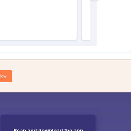
Now
Scan and download the app