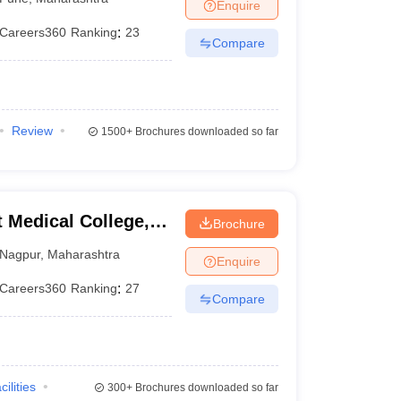
Enquire
Careers360
Ranking
:
23
Compare
Review
1500+
Brochures downloaded so far
Medical College,
Brochure
Nagpur
,
Maharashtra
Enquire
Careers360
Ranking
:
27
Compare
cilities
300+
Brochures downloaded so far