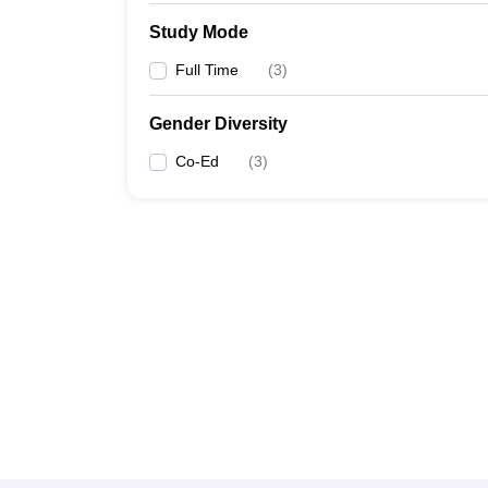
Study Mode
Full Time
(
3
)
Gender Diversity
Co-Ed
(
3
)