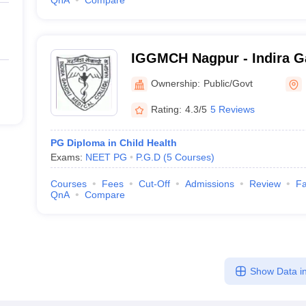
QnA
Compare
IGGMCH Nagpur - Indira 
Medical College and Hospi
Ownership:
Public/Govt
Rating:
4.3/5
5 Reviews
PG Diploma in Child Health
Exams:
NEET PG
P.G.D
(
5
Courses
)
Courses
Fees
Cut-Off
Admissions
Review
Fa
QnA
Compare
Show Data in