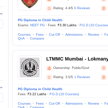
G
Medical Colleges Accepting NEET MDS
ical Embryology Colleges in India
Veterinary Science Colleges in India
Ve
Rating:
4.4/5
6 Reviews
llore Medical College
Armed Force Medical College Pune
PG Diploma in Child Health
Exams:
NEET PG
Fees :
₹
3.30 Lakhs
P.G.D
(
10
Courses
r
FMGE Sample Paper
tion Paper
NEET Biology Question Paper
NEET Previous 10 Year Quest
Courses
Fees
Cut-Off
Admissions
Review
Fa
hysics
NEET 2026 Free Mock Test
QnA
Compare
LTMMC Mumbai - Lokmanya
Medical College, Sion, Mu
Ownership:
Public/Govt
Rating:
3.5/5
1 Reviews
PG Diploma in Child Health
Fees :
₹
3.22 Lakhs
P.G.D
(
10
Courses
)
Courses
Fees
Cut-Off
Admissions
Review
Fa
QnA
Compare