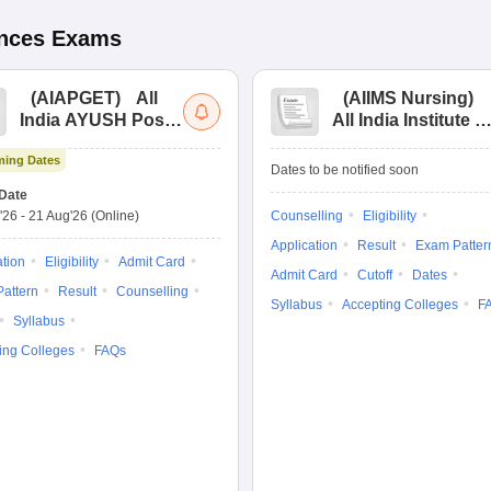
ences
Exams
(
AIAPGET
)
All
(
AIIMS Nursing
)
India AYUSH Post
All India Institute of
Graduate Entrance
Medical Sciences
ing Dates
Test
Nursing
Dates to be notified soon
Date
'26
-
21 Aug'26
(Online)
Counselling
Eligibility
Application
Result
Exam Patter
ation
Eligibility
Admit Card
Admit Card
Cutoff
Dates
attern
Result
Counselling
Syllabus
Accepting Colleges
F
Syllabus
ing Colleges
FAQs