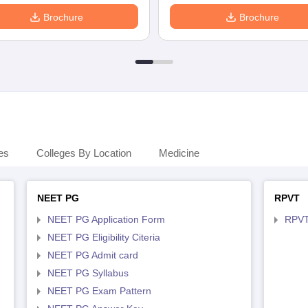
Brochure
Brochure
es
Colleges By Location
Medicine
NEET PG
RPVT
NEET PG Application Form
RPVT
NEET PG Eligibility Citeria
NEET PG Admit card
NEET PG Syllabus
NEET PG Exam Pattern