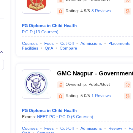
Rating:
4.9/5
8 Reviews
PG Diploma in Child Health
P.G.D
(
13
Courses
)
Courses
Fees
Cut-Off
Admissions
Placements
Facilities
QnA
Compare
GMC Nagpur - Government 
Nagpur
Ownership:
Public/Govt
Rating:
5.0/5
1 Reviews
PG Diploma in Child Health
Exams:
NEET PG
P.G.D
(
6
Courses
)
Courses
Fees
Cut-Off
Admissions
Review
Fa