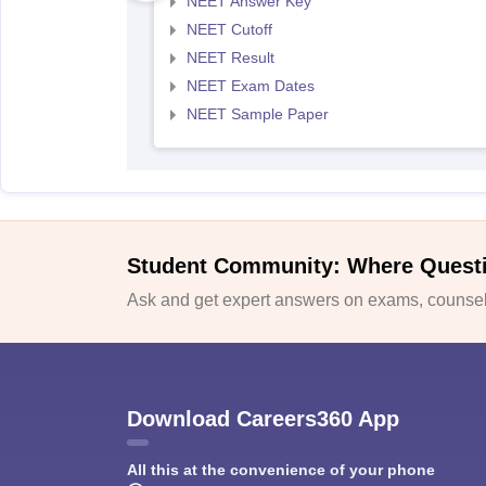
NEET Answer Key
NEET Cutoff
NEET Result
NEET Exam Dates
NEET Sample Paper
Student Community: Where Quest
Ask and get expert answers on exams, counsell
Download Careers360 App
All this at the convenience of your phone