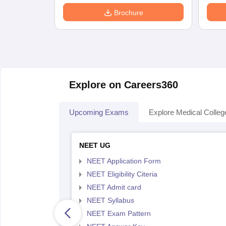
Brochure
Explore on Careers360
Upcoming Exams
Explore Medical Colleg
NEET UG
NEET Application Form
NEET Eligibility Citeria
NEET Admit card
NEET Syllabus
NEET Exam Pattern