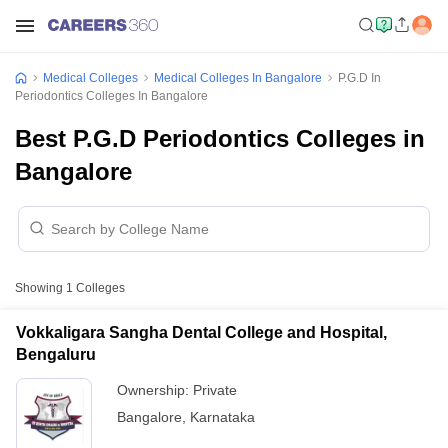
Medical Colleges
Medical Colleges In Bangalore
P.G.D In
Periodontics Colleges In Bangalore
Best P.G.D Periodontics Colleges in
Bangalore
Showing
1
Colleges
Vokkaligara Sangha Dental College and Hospital,
Bengaluru
Ownership:
Private
Bangalore
,
Karnataka