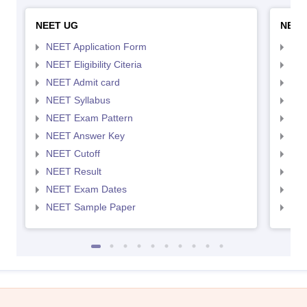
NEET UG
NEET
NEET Application Form
NEE
NEET Eligibility Citeria
NEET
NEET Admit card
NEE
NEET Syllabus
NEE
NEET Exam Pattern
NEE
NEET Answer Key
NEE
NEET Cutoff
NEE
NEET Result
NEE
NEET Exam Dates
NEE
NEET Sample Paper
NEE