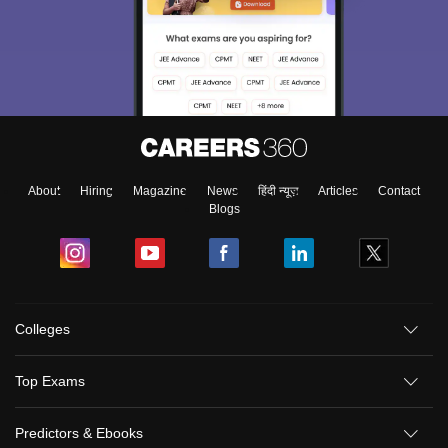
About
Hiring
Magazine
News
हिंदी न्यूज़
Articles
Contact
Blogs
Colleges
Top Exams
Predictors & Ebooks