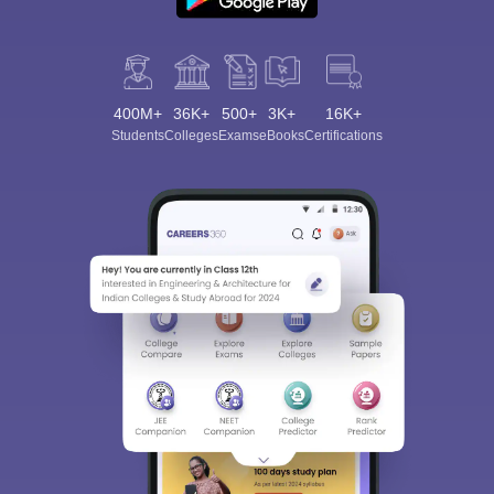
400M+
36K+
500+
3K+
16K+
Students
Colleges
Exams
eBooks
Certifications