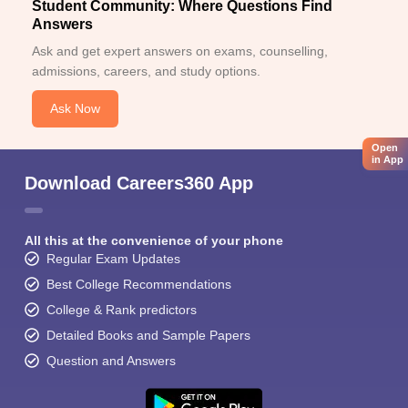
Student Community: Where Questions Find
Answers
Ask and get expert answers on exams, counselling,
admissions, careers, and study options.
Ask Now
Open
in App
Download Careers360 App
All this at the convenience of your phone
Regular Exam Updates
Best College Recommendations
College & Rank predictors
Detailed Books and Sample Papers
Question and Answers