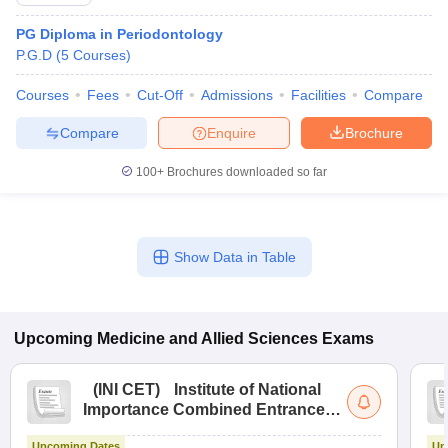
PG Diploma in Periodontology
P.G.D
(
5
Courses
)
Courses
Fees
Cut-Off
Admissions
Facilities
Compare
Compare
Enquire
Brochure
100+
Brochures downloaded so far
Cutoff
NEET PG Counselling
nselling
NEET MDS Cutoff
T Cutoff
Show Data in Table
Sc Nursing Fees Structure
AIIMS BSc Nursing Result
AIIMS BSc Nursin
Upcoming
Medicine and Allied Sciences
Exams
(
INI CET
)
Institute of National
ctor
Importance Combined Entrance
Test
olleges in Bangalore
Medical Colleges in Chennai
Medical Colleges in K
Upcoming Dates
Up