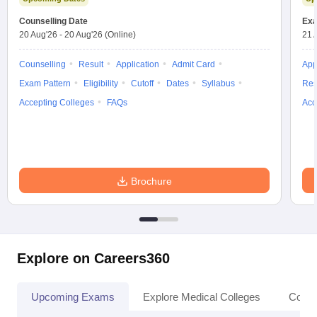
leges in India
MDS Colleges in India
Counselling Date
Exa
20 Aug'26
-
20 Aug'26
(Online)
21 
ges in India
Veterinary Science Colleges in Maharashtra
e
Counselling
Result
Application
Admit Card
App
Exam Pattern
Eligibility
Cutoff
Dates
Syllabus
Res
Accepting Colleges
FAQs
Acc
10 Year Question Paper
Brochure
Explore on Careers360
Upcoming Exams
Explore Medical Colleges
Colle