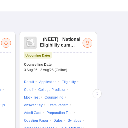
(
NEET
)
National
(
Eligibility cum
Nat
Entrance Test
cu
Upcoming Dates
fo
Dates to be no
Counselling Date
3 Aug'26
-
3 Aug'26
(Online)
Result
Coun
Exam Pattern
Result
Application
Eligibility
Eligibility
D
n
Cutoff
College Predictor
Accepting Col
Mock Test
Counselling
AQs
Answer Key
Exam Pattern
Admit Card
Preparation Tips
Question Paper
Dates
Syllabus