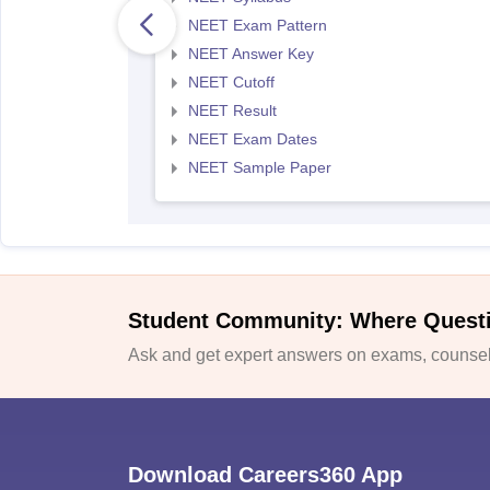
NEET Exam Pattern
NEET Answer Key
NEET Cutoff
NEET Result
NEET Exam Dates
NEET Sample Paper
Student Community: Where Quest
Ask and get expert answers on exams, counsell
Download Careers360 App