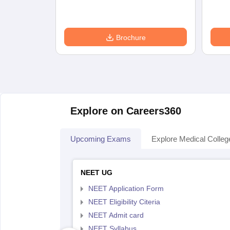
Brochure
Explore on Careers360
Upcoming Exams
Explore Medical Colleg
NEET UG
NEET Application Form
NEET Eligibility Citeria
NEET Admit card
NEET Syllabus