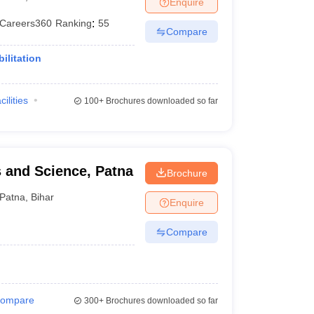
Enquire
terinary Science Colleges in Maharashtra
Careers360
Ranking
:
55
Compare
ilitation
ion Paper
cilities
100+
Brochures downloaded so far
 and Science, Patna
Brochure
Patna
,
Bihar
Enquire
Compare
ompare
300+
Brochures downloaded so far