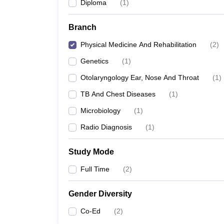
Diploma
(
1
)
Branch
Physical Medicine And Rehabilitation
(
2
)
Genetics
(
1
)
Otolaryngology Ear, Nose And Throat
(
1
)
TB And Chest Diseases
(
1
)
Microbiology
(
1
)
Radio Diagnosis
(
1
)
Study Mode
Full Time
(
2
)
Gender Diversity
Co-Ed
(
2
)