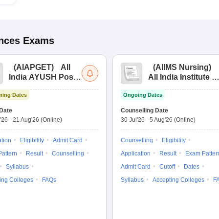
ences
Exams
(
AIAPGET
)
All
(
AIIMS Nursing
)
India AYUSH Post
All India Institute of
Graduate Entrance
Medical Sciences
ing Dates
Ongoing Dates
Test
Nursing
Date
Counselling Date
'26
-
21 Aug'26
(Online)
30 Jul'26
-
5 Aug'26
(Online)
ation
Eligibility
Admit Card
Counselling
Eligibility
attern
Result
Counselling
Application
Result
Exam Patter
Syllabus
Admit Card
Cutoff
Dates
ing Colleges
FAQs
Syllabus
Accepting Colleges
F