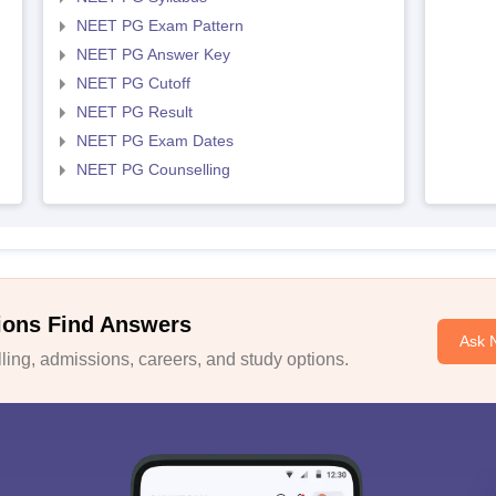
NEET PG Exam Pattern
NEET PG Answer Key
NEET PG Cutoff
NEET PG Result
NEET PG Exam Dates
NEET PG Counselling
ions Find Answers
Ask 
ing, admissions, careers, and study options.