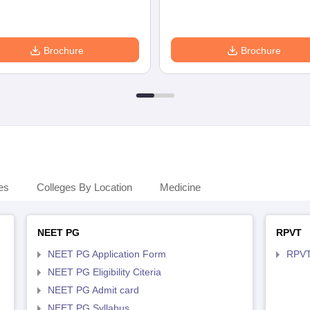
Brochure
Brochure
es
Colleges By Location
Medicine
NEET PG
RPVT
NEET PG Application Form
RPVT
NEET PG Eligibility Citeria
NEET PG Admit card
NEET PG Syllabus