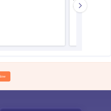
AIIMS Nursing Regist
Now