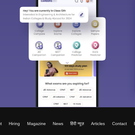
t
Hiring
Magazine
News
हिंदी न्यूज़
Articles
Contact