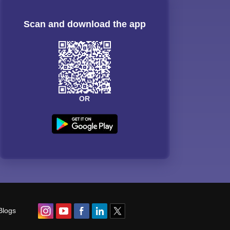
Scan and download the app
OR
Blogs