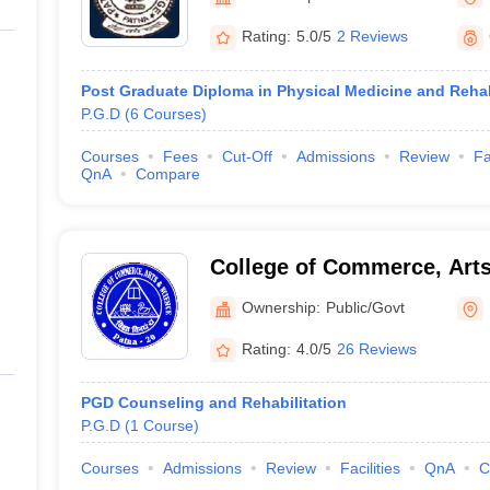
G
Medical Colleges Accepting NEET MDS
ical Embryology Colleges in India
Veterinary Science Colleges in India
Ve
Rating:
5.0/5
2 Reviews
llore Medical College
Armed Force Medical College Pune
Post Graduate Diploma in Physical Medicine and Rehab
P.G.D
(
6
Courses
)
r
FMGE Sample Paper
tion Paper
NEET Biology Question Paper
NEET Previous 10 Year Quest
Courses
Fees
Cut-Off
Admissions
Review
Fa
hysics
NEET 2026 Free Mock Test
QnA
Compare
College of Commerce, Arts
Ownership:
Public/Govt
Rating:
4.0/5
26 Reviews
PGD Counseling and Rehabilitation
P.G.D
(
1
Course
)
Courses
Admissions
Review
Facilities
QnA
C