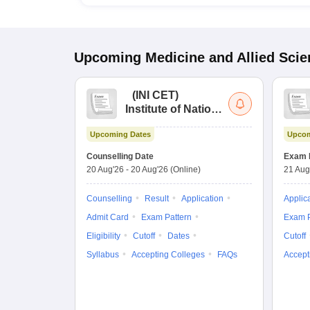
Upcoming
Medicine and Allied Sci
(
INI CET
)
Institute of National
Importance
Upcoming Dates
Upcom
Combined
Entrance Test
Counselling Date
Exam 
20 Aug'26
-
20 Aug'26
(Online)
21 Aug
Counselling
Result
Application
Applic
Admit Card
Exam Pattern
Exam P
Eligibility
Cutoff
Dates
Cutoff
Syllabus
Accepting Colleges
FAQs
Accept