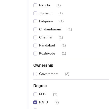
Ranchi
(
1
)
Thrissur
(
1
)
Belgaum
(
1
)
Chidambaram
(
1
)
Chennai
(
1
)
Faridabad
(
1
)
Kozhikode
(
1
)
Ownership
Government
(
2
)
Degree
M.D.
(
2
)
P.G.D
(
2
)