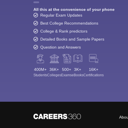
All this at the convenience of your phone
Regular Exam Updates
Best College Recommendations
College & Rank predictors
Detailed Books and Sample Papers
Question and Answers
400M+
36K+
500+
3K+
16K+
Students
Colleges
Exams
eBooks
Certifications
Abou