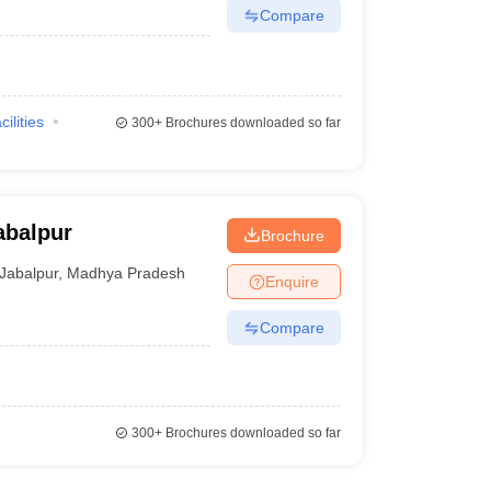
Compare
cilities
300+
Brochures downloaded so far
abalpur
Brochure
Jabalpur
,
Madhya Pradesh
Enquire
Compare
300+
Brochures downloaded so far