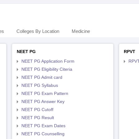
es
Colleges By Location
Medicine
NEET PG
RPVT
NEET PG Application Form
RPVT
NEET PG Eligibility Citeria
NEET PG Admit card
NEET PG Syllabus
NEET PG Exam Pattern
NEET PG Answer Key
NEET PG Cutoff
NEET PG Result
NEET PG Exam Dates
NEET PG Counselling