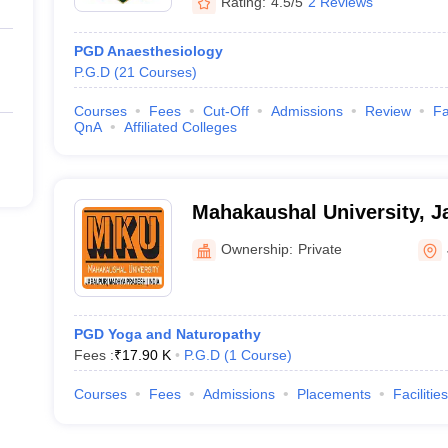
Rating:
4.5/5
2 Reviews
PGD Anaesthesiology
P.G.D
(
21
Courses
)
Courses
Fees
Cut-Off
Admissions
Review
Fa
QnA
Affiliated Colleges
Mahakaushal University, J
Ownership:
Private
PGD Yoga and Naturopathy
Fees :
₹
17.90 K
P.G.D
(
1
Course
)
Courses
Fees
Admissions
Placements
Facilities