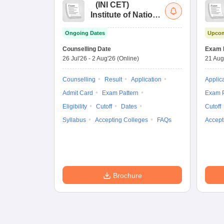
(
INI CET
)
Institute of National
Importance
Ongoing Dates
Upcom
Combined
Entrance Test
Counselling Date
Exam 
26 Jul'26
-
2 Aug'26
(Online)
21 Aug
Counselling
Result
Application
Applic
Admit Card
Exam Pattern
Exam P
Eligibility
Cutoff
Dates
Cutoff
Syllabus
Accepting Colleges
FAQs
Accept
Brochure