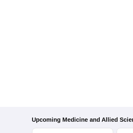
Upcoming
Medicine and Allied Sci