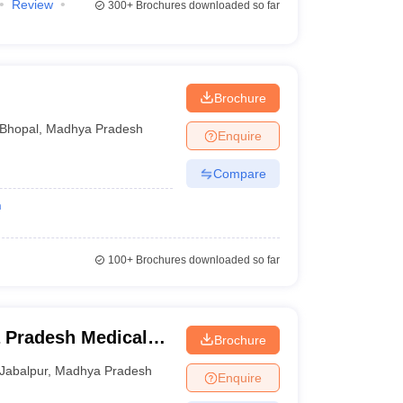
Review
300+
Brochures downloaded so far
Brochure
Bhopal
,
Madhya Pradesh
Enquire
Compare
n
100+
Brochures downloaded so far
 Pradesh Medical
Brochure
ur
Jabalpur
,
Madhya Pradesh
Enquire