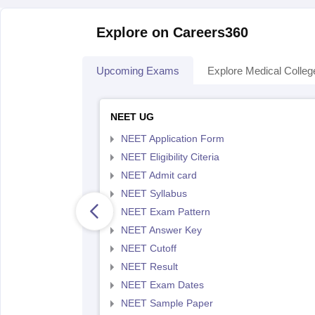
Explore on Careers360
Upcoming Exams
Explore Medical Colleg
NEET UG
NEET Application Form
NEET Eligibility Citeria
NEET Admit card
NEET Syllabus
NEET Exam Pattern
NEET Answer Key
NEET Cutoff
NEET Result
NEET Exam Dates
NEET Sample Paper