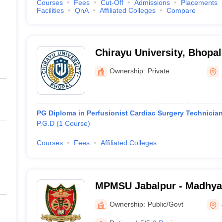
Courses
Fees
Cut-Off
Admissions
Placements
Facilities
QnA
Affiliated Colleges
Compare
Chirayu University, Bhopal
Ownership:
Private
PG Diploma in Perfusionist Cardiac Surgery Technicia
P.G.D
(
1
Course
)
Courses
Fees
Affiliated Colleges
MPMSU Jabalpur - Madhya
Science University, Jabalp
Ownership:
Public/Govt