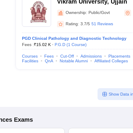
Vikram University, Ujjain
Ownership:
Public/Govt
Rating:
3.7/5
51 Reviews
PGD Clinical Pathology and Diagnostic Technology
Fees :
₹
15.02 K
P.G.D
(
1
Course
)
Courses
Fees
Cut-Off
Admissions
Placements
Facilities
QnA
Notable Alumni
Affiliated Colleges
Show Data in
ences
Exams