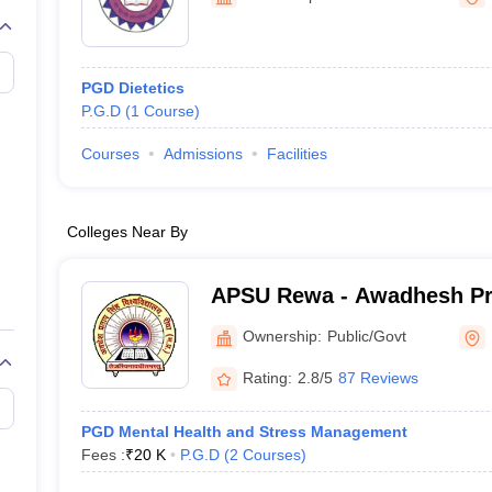
G
Medical Colleges Accepting NEET MDS
ical Embryology Colleges in India
Veterinary Science Colleges in India
Ve
llore Medical College
Armed Force Medical College Pune
PGD Dietetics
P.G.D
(
1
Course
)
r
FMGE Sample Paper
tion Paper
NEET Biology Question Paper
NEET Previous 10 Year Quest
Courses
Admissions
Facilities
hysics
NEET 2026 Free Mock Test
Colleges Near By
APSU Rewa - Awadhesh Pr
University, Rewa
Ownership:
Public/Govt
Rating:
2.8/5
87 Reviews
PGD Mental Health and Stress Management
Fees :
₹
20 K
P.G.D
(
2
Courses
)