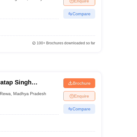
Enquire
terinary Science Colleges in Maharashtra
Compare
ion Paper
100+
Brochures downloaded so far
atap Singh
Brochure
Rewa
,
Madhya Pradesh
Enquire
Compare