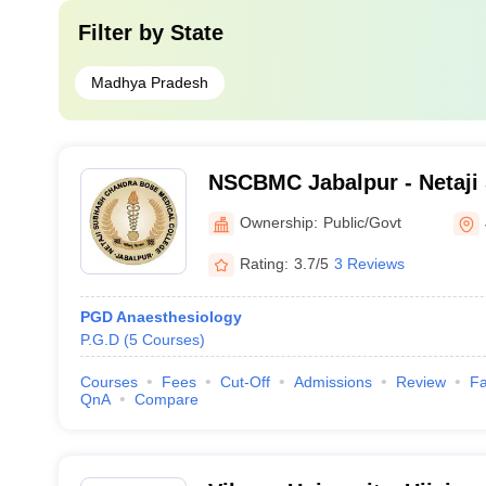
Filter by
State
Madhya Pradesh
NSCBMC Jabalpur - Netaji
Bose Medical College and 
Ownership:
Public/Govt
Rating:
3.7/5
3 Reviews
PGD Anaesthesiology
P.G.D
(
5
Courses
)
Courses
Fees
Cut-Off
Admissions
Review
Fa
QnA
Compare