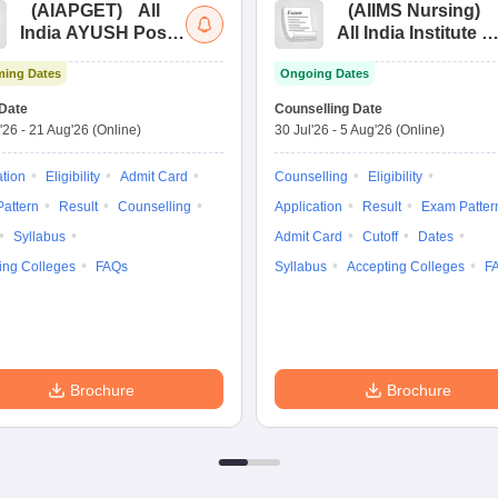
(
AIAPGET
)
All
(
AIIMS Nursing
)
India AYUSH Post
All India Institute of
Graduate Entrance
Medical Sciences
ing Dates
Ongoing Dates
Test
Nursing
Date
Counselling Date
'26
-
21 Aug'26
(Online)
30 Jul'26
-
5 Aug'26
(Online)
ation
Eligibility
Admit Card
Counselling
Eligibility
attern
Result
Counselling
Application
Result
Exam Patter
Syllabus
Admit Card
Cutoff
Dates
ing Colleges
FAQs
Syllabus
Accepting Colleges
F
Brochure
Brochure