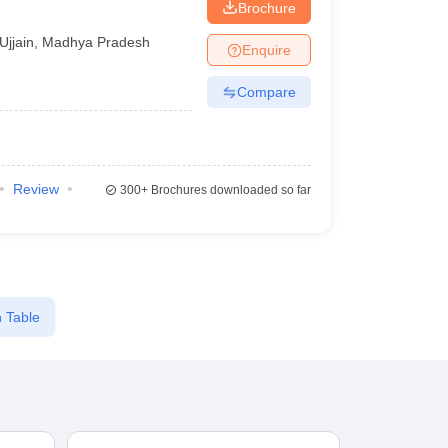
Brochure
Ujjain
,
Madhya Pradesh
Enquire
Compare
Review
300+
Brochures downloaded so far
 Table