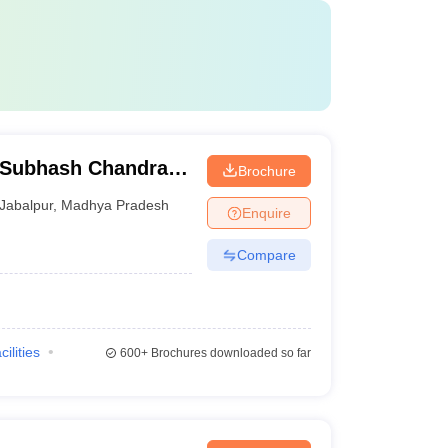
 Subhash Chandra
Brochure
Hospital, Jabalpur
Jabalpur
,
Madhya Pradesh
Enquire
Compare
cilities
600+
Brochures downloaded so far