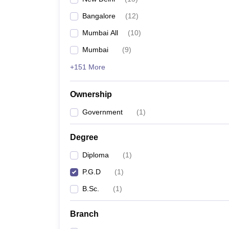
Bangalore
(
12
)
Mumbai All
(
10
)
Mumbai
(
9
)
+151 More
Ownership
Government
(
1
)
Degree
Diploma
(
1
)
P.G.D
(
1
)
B.Sc.
(
1
)
Branch