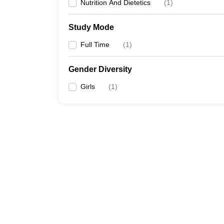
Nutrition And Dietetics
(
1
)
Study Mode
Full Time
(
1
)
Gender Diversity
Girls
(
1
)