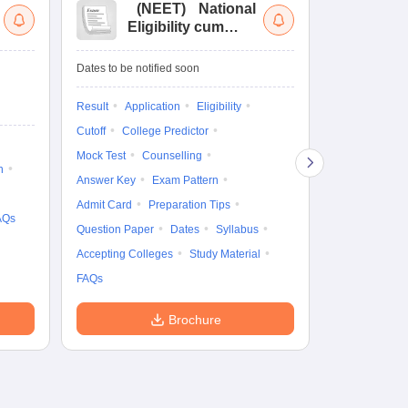
(
NEET
)
National
(
Eligibility cum
Nat
Entrance Test
cu
fo
Dates to be notified soon
Dates to be no
Result
Application
Eligibility
Result
Coun
Cutoff
College Predictor
Exam Pattern
Mock Test
Counselling
Eligibility
D
n
Answer Key
Exam Pattern
Accepting Col
Admit Card
Preparation Tips
AQs
Question Paper
Dates
Syllabus
Accepting Colleges
Study Material
FAQs
Brochure