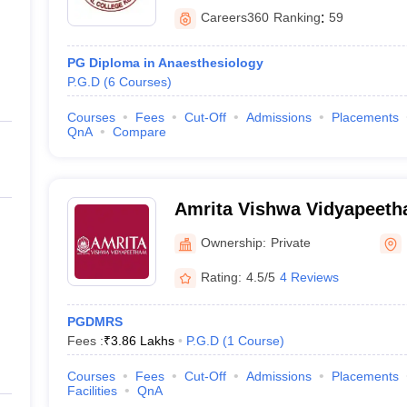
Careers360
Ranking
:
59
PG Diploma in Anaesthesiology
P.G.D
(
6
Courses
)
Courses
Fees
Cut-Off
Admissions
Placements
QnA
Compare
Amrita Vishwa Vidyapeet
Ownership:
Private
Rating:
4.5/5
4 Reviews
PGDMRS
Fees :
₹
3.86 Lakhs
P.G.D
(
1
Course
)
Courses
Fees
Cut-Off
Admissions
Placements
Facilities
QnA