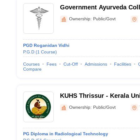
Government Ayurveda Coll
Ownership:
Public/Govt
PGD Roganidan Vidhi
P.G.D
(
1
Course
)
Courses
Fees
Cut-Off
Admissions
Facilities
Compare
KUHS Thrissur - Kerala Uni
Sciences, Thrissur
Ownership:
Public/Govt
PG Diploma in Radiological Technology