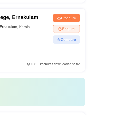
ege, Ernakulam
Brochure
Ernakulam
,
Kerala
Enquire
Compare
100+
Brochures downloaded so far