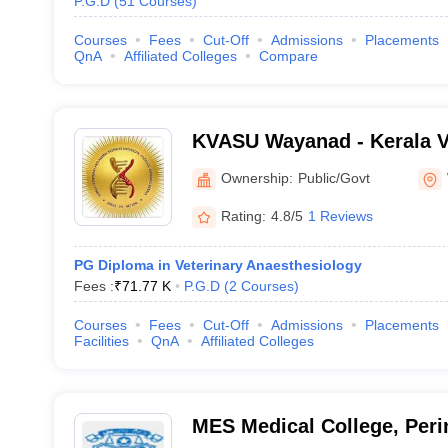
P.G.D
(
51
Courses
)
Courses
Fees
Cut-Off
Admissions
Placements
QnA
Affiliated Colleges
Compare
KVASU Wayanad - Kerala V
Animal Sciences Universit
Ownership:
Public/Govt
Rating:
4.8/5
1 Reviews
PG Diploma in Veterinary Anaesthesiology
Fees :
₹
71.77 K
P.G.D
(
2
Courses
)
Courses
Fees
Cut-Off
Admissions
Placements
Facilities
QnA
Affiliated Colleges
MES Medical College, Per