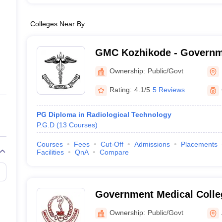
Colleges Near By
GMC Kozhikode - Governm
College, Kozhikode
Ownership:
Public/Govt
Rating:
4.1/5
5 Reviews
PG Diploma in Radiological Technology
P.G.D
(
13
Courses
)
Courses
Fees
Cut-Off
Admissions
Placements
Facilities
QnA
Compare
Government Medical Colle
Ownership:
Public/Govt