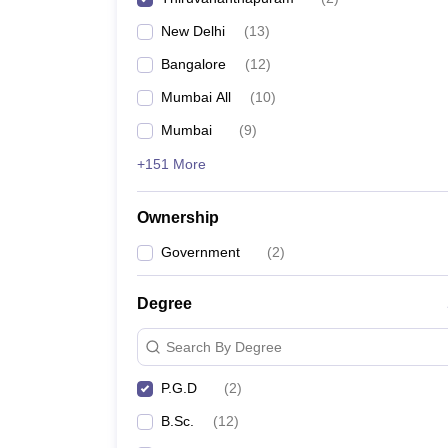
New Delhi
(
13
)
Bangalore
(
12
)
Mumbai All
(
10
)
Mumbai
(
9
)
+151 More
Ownership
Government
(
2
)
Degree
Search By Degree
P.G.D
(
2
)
B.Sc.
(
12
)