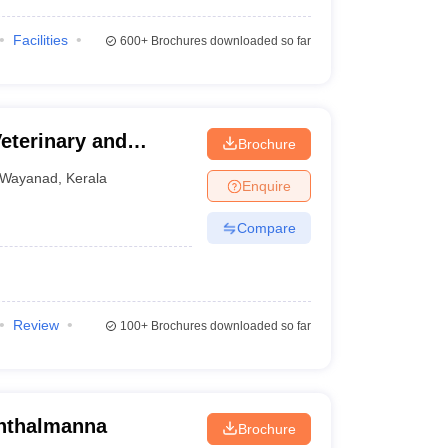
Facilities
600+
Brochures downloaded so far
eterinary and
Brochure
y, Wayanad
Wayanad
,
Kerala
Enquire
Compare
Review
100+
Brochures downloaded so far
inthalmanna
Brochure