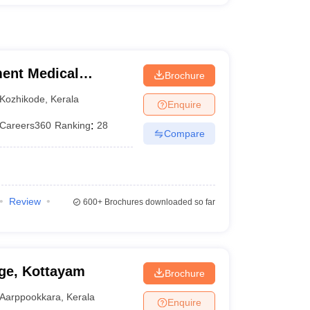
ent Medical
Brochure
Kozhikode
,
Kerala
Enquire
Careers360
Ranking
:
28
Compare
Review
600+
Brochures downloaded so far
ge, Kottayam
Brochure
Aarppookkara
,
Kerala
Enquire