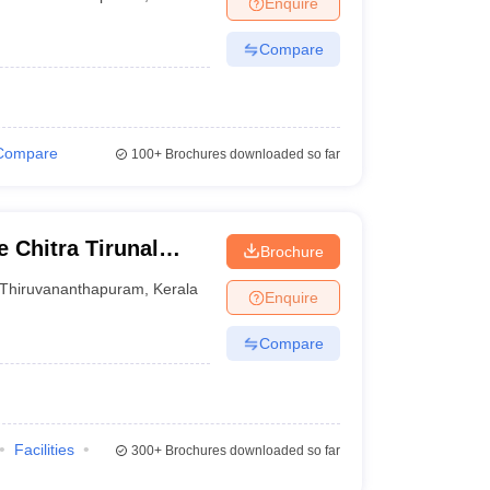
Enquire
terinary Science Colleges in Maharashtra
Compare
ion Paper
Compare
100+
Brochures downloaded so far
 Chitra Tirunal
Brochure
nces and Technology
Thiruvananthapuram
,
Kerala
Enquire
Compare
Facilities
300+
Brochures downloaded so far