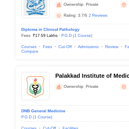
Ownership:
Private
Rating:
3.7/5
2 Reviews
Diploma in Clinical Pathology
Fees :
₹
17.59 Lakhs
P.G.D
(
1
Course
)
Courses
Fees
Cut-Off
Admissions
Review
Fa
Compare
Palakkad Institute of Medi
Walayar
Ownership:
Private
DNB General Medicine
P.G.D
(
1
Course
)
Courses
Cut-Off
Facilities