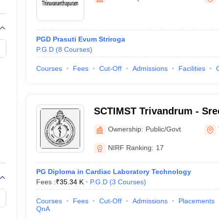
G
Medical Colleges Accepting NEET MDS
ical Embryology Colleges in India
Veterinary Science Colleges in India
Ve
llore Medical College
Armed Force Medical College Pune
PGD Prasuti Evum Striroga
P.G.D
(
8
Courses
)
r
FMGE Sample Paper
tion Paper
NEET Biology Question Paper
NEET Previous 10 Year Quest
Courses
Fees
Cut-Off
Admissions
Facilities
hysics
NEET 2026 Free Mock Test
SCTIMST Trivandrum - Sree
Institute for Medical Scie
Ownership:
Public/Govt
Trivandrum
NIRF Ranking:
17
PG Diploma in Cardiac Laboratory Technology
Fees :
₹
35.34 K
P.G.D
(
3
Courses
)
Courses
Fees
Cut-Off
Admissions
Placements
QnA