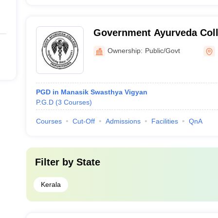
Government Ayurveda Coll
Ownership:
Public/Govt
PGD in Manasik Swasthya Vigyan
P.G.D
(
3
Courses
)
Courses
Cut-Off
Admissions
Facilities
QnA
Filter by
State
Kerala