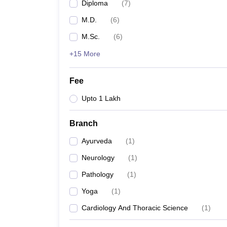
Diploma
(
7
)
M.D.
(
6
)
M.Sc.
(
6
)
+15 More
Fee
Upto 1 Lakh
Branch
Ayurveda
(
1
)
Neurology
(
1
)
Pathology
(
1
)
Yoga
(
1
)
Cardiology And Thoracic Science
(
1
)