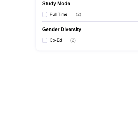
Study Mode
Full Time
(
2
)
Gender Diversity
Co-Ed
(
2
)