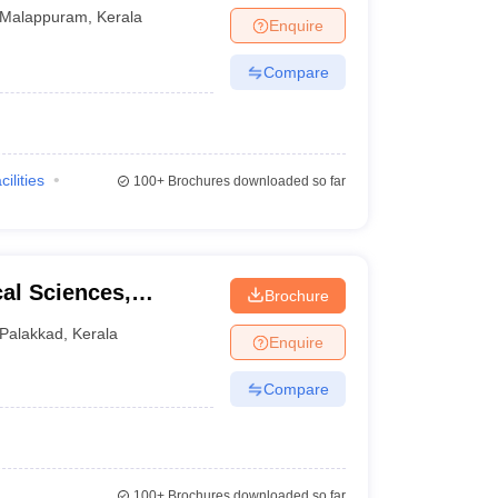
Malappuram
,
Kerala
Enquire
Compare
cilities
100+
Brochures downloaded so far
cal Sciences,
Brochure
Palakkad
,
Kerala
Enquire
Compare
100+
Brochures downloaded so far