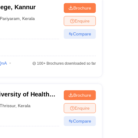
ege, Kannur
Brochure
Pariyaram
,
Kerala
Enquire
Compare
QnA
100+
Brochures downloaded so far
versity of Health
Brochure
Thrissur
,
Kerala
Enquire
Compare