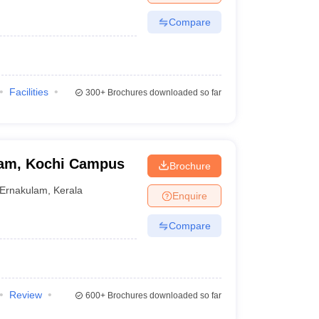
Compare
Facilities
300+
Brochures downloaded so far
ham, Kochi Campus
Brochure
Ernakulam
,
Kerala
Enquire
Compare
Review
600+
Brochures downloaded so far