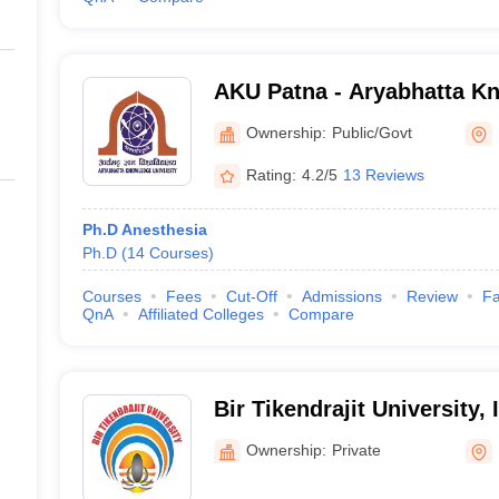
AKU Patna - Aryabhatta Kn
Patna
Ownership:
Public/Govt
Rating:
4.2/5
13 Reviews
Ph.D Anesthesia
Ph.D
(
14
Courses
)
Courses
Fees
Cut-Off
Admissions
Review
Fa
QnA
Affiliated Colleges
Compare
Bir Tikendrajit University,
Ownership:
Private