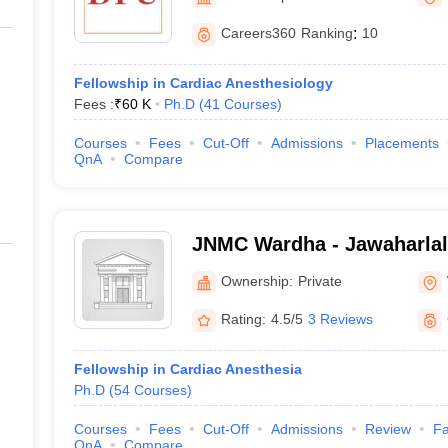
G
Medical Colleges Accepting NEET MDS
ical Embryology Colleges in India
Veterinary Science Colleges in India
Ve
Careers360
Ranking
:
10
llore Medical College
Armed Force Medical College Pune
Fellowship in Cardiac Anesthesiology
Fees :
₹
60 K
Ph.D
(
41
Courses
)
r
FMGE Sample Paper
tion Paper
NEET Biology Question Paper
NEET Previous 10 Year Quest
Courses
Fees
Cut-Off
Admissions
Placements
hysics
NEET 2026 Free Mock Test
QnA
Compare
JNMC Wardha - Jawaharlal
College, Wardha
Ownership:
Private
Rating:
4.5/5
3 Reviews
Fellowship in Cardiac Anesthesia
Ph.D
(
54
Courses
)
Courses
Fees
Cut-Off
Admissions
Review
Fa
QnA
Compare