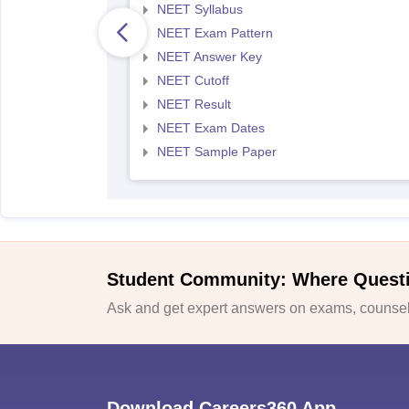
NEET Syllabus
NEET Exam Pattern
NEET Answer Key
NEET Cutoff
NEET Result
NEET Exam Dates
NEET Sample Paper
Student Community: Where Quest
Ask and get expert answers on exams, counsell
Download Careers360 App