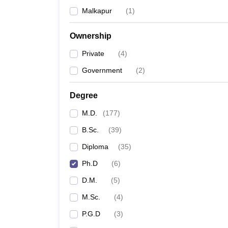
Malkapur
(
1
)
Ownership
Private
(
4
)
Government
(
2
)
Degree
M.D.
(
177
)
B.Sc.
(
39
)
Diploma
(
35
)
Ph.D
(
6
)
D.M.
(
5
)
M.Sc.
(
4
)
P.G.D
(
3
)