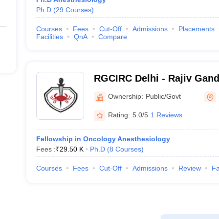
Ph.D
(
29
Courses
)
Courses
Fees
Cut-Off
Admissions
Placements
Facilities
QnA
Compare
RGCIRC Delhi - Rajiv Gandh
and Research Centre, Delh
Ownership:
Public/Govt
Rating:
5.0/5
1 Reviews
Fellowship in Oncology Anesthesiology
Fees :
₹
29.50 K
Ph.D
(
8
Courses
)
Courses
Fees
Cut-Off
Admissions
Review
Fa