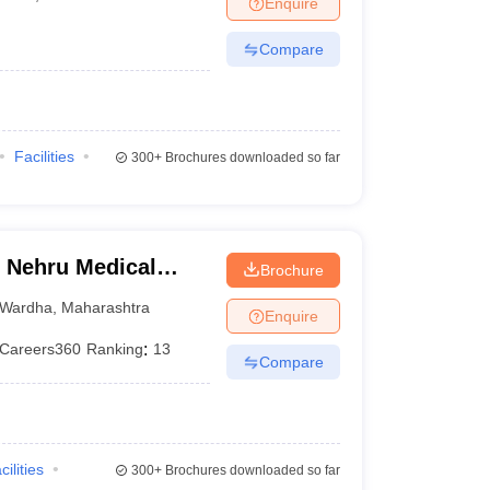
Enquire
terinary Science Colleges in Maharashtra
Compare
ion Paper
Facilities
300+
Brochures downloaded so far
 Nehru Medical
Brochure
Wardha
,
Maharashtra
Enquire
Careers360
Ranking
:
13
Compare
cilities
300+
Brochures downloaded so far