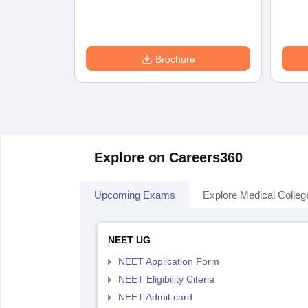
Brochure
Explore on Careers360
Upcoming Exams
Explore Medical Colleg
NEET UG
NEET Application Form
NEET Eligibility Citeria
NEET Admit card