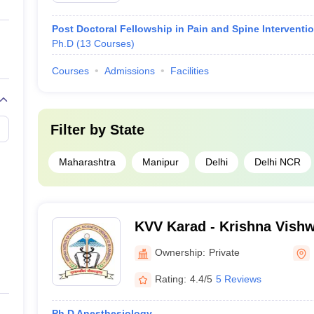
Post Doctoral Fellowship in Pain and Spine Interventi
Ph.D
(
13
Courses
)
Courses
Admissions
Facilities
Filter by
State
)
Maharashtra
Manipur
Delhi
Delhi NCR
KVV Karad - Krishna Vishw
Karad
Ownership:
Private
Rating:
4.4/5
5 Reviews
Ph.D Anesthesiology