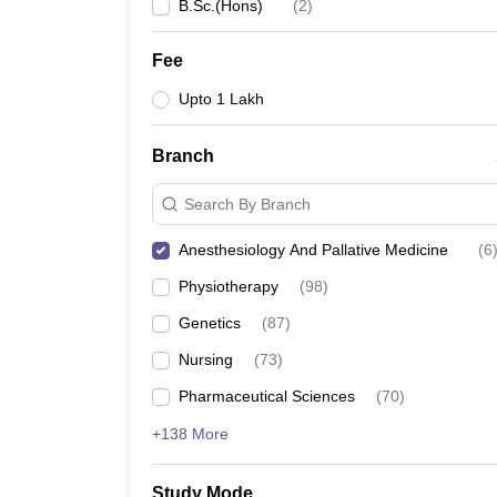
B.Sc.(Hons)
(
2
)
Fee
Upto 1 Lakh
Branch
Search By Branch
Anesthesiology And Pallative Medicine
(
6
Physiotherapy
(
98
)
Genetics
(
87
)
Nursing
(
73
)
Pharmaceutical Sciences
(
70
)
+138 More
Study Mode