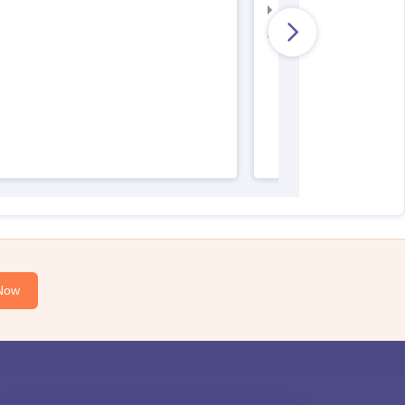
AIIMS Nursing Result
AIIMS Nursing Regist
Now