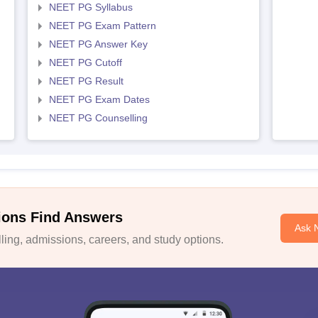
NEET PG Syllabus
NEET PG Exam Pattern
NEET PG Answer Key
NEET PG Cutoff
NEET PG Result
NEET PG Exam Dates
NEET PG Counselling
ions Find Answers
Ask 
ing, admissions, careers, and study options.