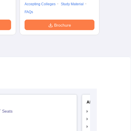
Accepting Colleges
Study Material
FAQs
Brochure
AIIMS Nursing
 Seats
AIIMS Nursing Exam
AIIMS Nursing Applic
AIIMS Nursing Admit 