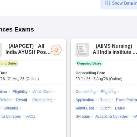
Show Data in
ences
Exams
(
AIAPGET
)
All
(
AIIMS Nursing
)
India AYUSH Post
All India Institute of
Graduate Entrance
Medical Sciences
ing Dates
Ongoing Dates
Test
Nursing
Date
Counselling Date
'26
-
21 Aug'26
(Online)
30 Jul'26
-
5 Aug'26
(Online)
ation
Eligibility
Admit Card
Counselling
Eligibility
attern
Result
Counselling
Application
Result
Exam Patter
Syllabus
Admit Card
Cutoff
Dates
ing Colleges
FAQs
Syllabus
Accepting Colleges
F