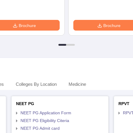
Brochure
Brochure
es
Colleges By Location
Medicine
NEET PG
RPVT
NEET PG Application Form
RPVT
NEET PG Eligibility Citeria
NEET PG Admit card