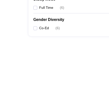
Full Time
(
6
)
Gender Diversity
Co-Ed
(
6
)