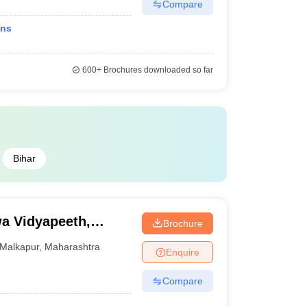
Compare
ons
600+
Brochures downloaded so far
Bihar
a Vidyapeeth,
Brochure
Malkapur
,
Maharashtra
Enquire
Compare