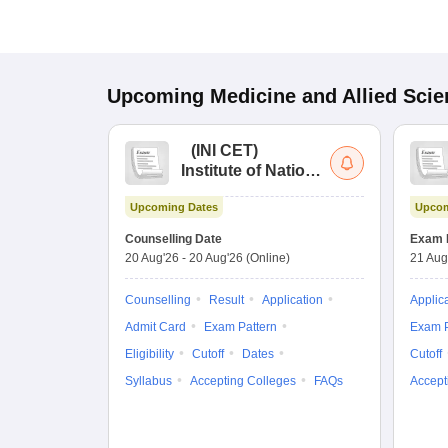
Upcoming
Medicine and Allied Sci
(
INI CET
)
Institute of National
Importance
Upcoming Dates
Upcom
Combined
Entrance Test
Counselling Date
Exam 
20 Aug'26
-
20 Aug'26
(Online)
21 Aug
Counselling
Result
Application
Applic
Admit Card
Exam Pattern
Exam P
Eligibility
Cutoff
Dates
Cutoff
Syllabus
Accepting Colleges
FAQs
Accept