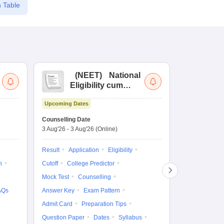
 Table
(
NEET
)
National
(
Eligibility cum
Nat
Entrance Test
cu
Upcoming Dates
fo
Dates to be no
Counselling Date
3 Aug'26
-
3 Aug'26
(Online)
Result
Coun
Exam Pattern
Result
Application
Eligibility
Eligibility
D
n
Cutoff
College Predictor
Accepting Col
Mock Test
Counselling
AQs
Answer Key
Exam Pattern
Admit Card
Preparation Tips
Question Paper
Dates
Syllabus