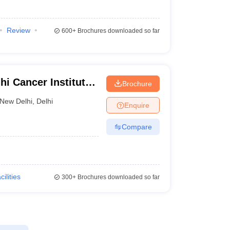
Review
600+
Brochures downloaded so far
i Cancer Institute
Brochure
i
New Delhi
,
Delhi
Enquire
Compare
cilities
300+
Brochures downloaded so far