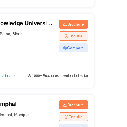
owledge University,
Brochure
Patna
,
Bihar
Enquire
Compare
cilities
1000+
Brochures downloaded so far
 Imphal
Brochure
Imphal
,
Manipur
Enquire