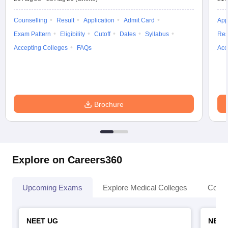
Counselling
Result
Application
Admit Card
App
Exam Pattern
Eligibility
Cutoff
Dates
Syllabus
Res
Accepting Colleges
FAQs
Acc
Brochure
Explore on Careers360
Upcoming Exams
Explore Medical Colleges
Colle
NEET UG
NEET