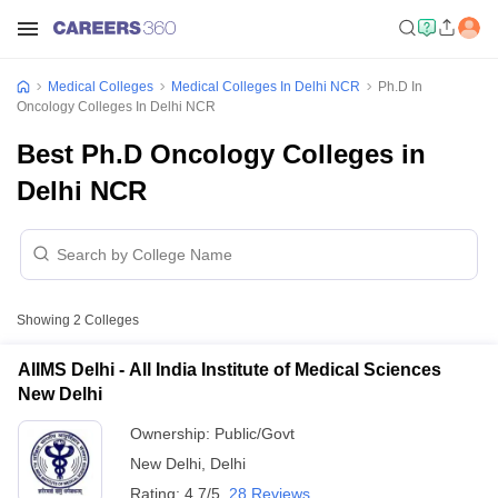
Medical Colleges
Medical Colleges In Delhi NCR
Ph.D In
Oncology Colleges In Delhi NCR
Best Ph.D Oncology Colleges in
Delhi NCR
Showing
2
Colleges
AIIMS Delhi - All India Institute of Medical Sciences
New Delhi
Ownership:
Public/Govt
New Delhi
,
Delhi
Rating:
4.7/5
28 Reviews