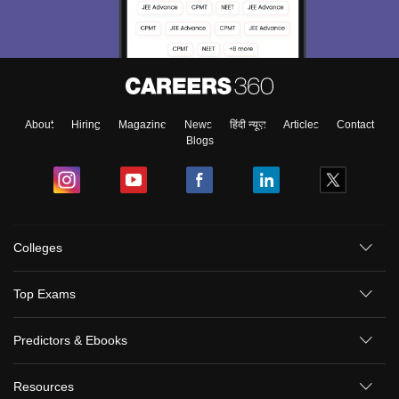
About
Hiring
Magazine
News
हिंदी न्यूज़
Articles
Contact
Blogs
Colleges
Top Exams
Predictors & Ebooks
Resources