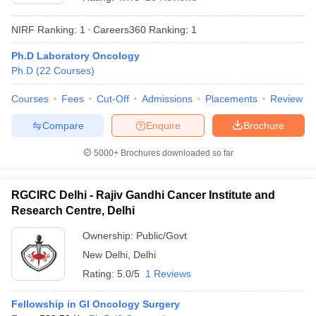
NIRF Ranking:
1
Careers360
Ranking
:
1
Ph.D Laboratory Oncology
Ph.D
(
22
Courses
)
Courses
Fees
Cut-Off
Admissions
Placements
Review
Compare
Enquire
Brochure
Cutoff
NEET PG Counselling
nselling
NEET MDS Cutoff
5000+
Brochures downloaded so far
T Cutoff
Sc Nursing Fees Structure
AIIMS BSc Nursing Result
AIIMS BSc Nursin
RGCIRC Delhi - Rajiv Gandhi Cancer Institute and
Research Centre, Delhi
Ownership:
Public/Govt
New Delhi
,
Delhi
Rating:
5.0/5
1 Reviews
ctor
Fellowship in GI Oncology Surgery
olleges in Bangalore
Medical Colleges in Chennai
Medical Colleges in K