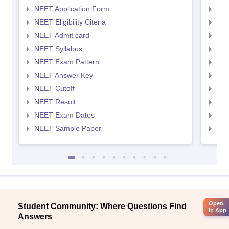
NEET Application Form
NEE
NEET Eligibility Citeria
NEET
NEET Admit card
NEE
NEET Syllabus
NEE
NEET Exam Pattern
NEE
NEET Answer Key
NEE
NEET Cutoff
NEE
NEET Result
NEE
NEET Exam Dates
NEE
NEET Sample Paper
NEE
Open
Student Community: Where Questions Find
in App
Answers