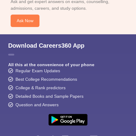
Ask and get expert answers on exams, counselling,
admissions, careers, and study options.
Ask Now
Download Careers360 App
All this at the convenience of your phone
Regular Exam Updates
Best College Recommendations
College & Rank predictors
Detailed Books and Sample Papers
Question and Answers