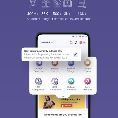
400M+
36K+
500+
3K+
16K+
Students
Colleges
Exams
eBooks
Certifications