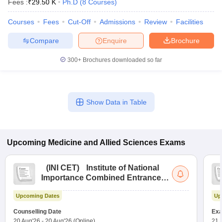
Fees :
₹
29.50 K
Ph.D
(
8
Courses
)
leges in India
MDS Colleges in India
Courses
Fees
Cut-Off
Admissions
Review
Facilities
ges in India
Veterinary Science Colleges in Maharashtra
e
Compare
Enquire
Brochure
300+
Brochures downloaded so far
10 Year Question Paper
Show Data in Table
Upcoming
Medicine and Allied Sciences
Exams
(
INI CET
)
Institute of National
Importance Combined Entrance
Test
Upcoming Dates
Up
Counselling Date
Exa
20 Aug'26
-
20 Aug'26
(Online)
21 