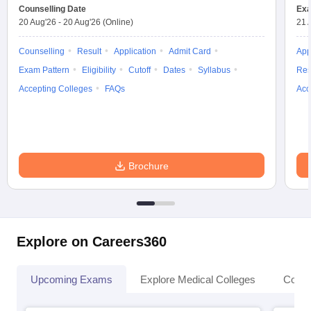
leges in India
MDS Colleges in India
Counselling Date
Exa
20 Aug'26
-
20 Aug'26
(Online)
21 
ges in India
Veterinary Science Colleges in Maharashtra
e
Counselling
Result
Application
Admit Card
App
Exam Pattern
Eligibility
Cutoff
Dates
Syllabus
Res
Accepting Colleges
FAQs
Acc
10 Year Question Paper
Brochure
Explore on Careers360
Upcoming Exams
Explore Medical Colleges
Colle