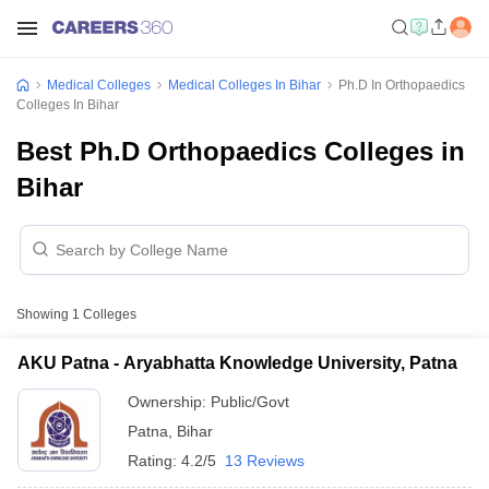
Medical Colleges
Medical Colleges In Bihar
Ph.D In Orthopaedics
Colleges In Bihar
Best Ph.D Orthopaedics Colleges in
Bihar
Showing
1
Colleges
AKU Patna - Aryabhatta Knowledge University, Patna
Ownership:
Public/Govt
Patna
,
Bihar
Rating:
4.2/5
13 Reviews