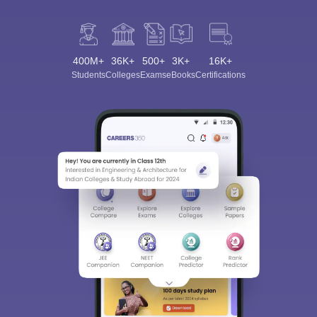
400M+
36K+
500+
3K+
16K+
Students
Colleges
Exams
eBooks
Certifications