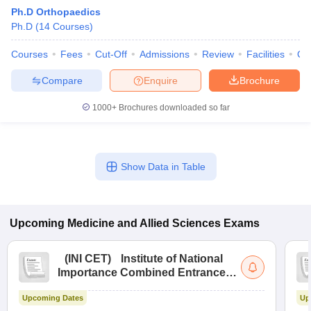
Ph.D Orthopaedics
Ph.D
(
14
Courses
)
Courses
Fees
Cut-Off
Admissions
Review
Facilities
Qn
Compare
Enquire
Brochure
1000+
Brochures downloaded so far
Cutoff
NEET PG Counselling
nselling
NEET MDS Cutoff
Show Data in Table
T Cutoff
Sc Nursing Fees Structure
AIIMS BSc Nursing Result
AIIMS BSc Nursin
Upcoming
Medicine and Allied Sciences
Exams
(
INI CET
)
Institute of National
Importance Combined Entrance
ctor
Test
Upcoming Dates
Up
olleges in Bangalore
Medical Colleges in Chennai
Medical Colleges in K