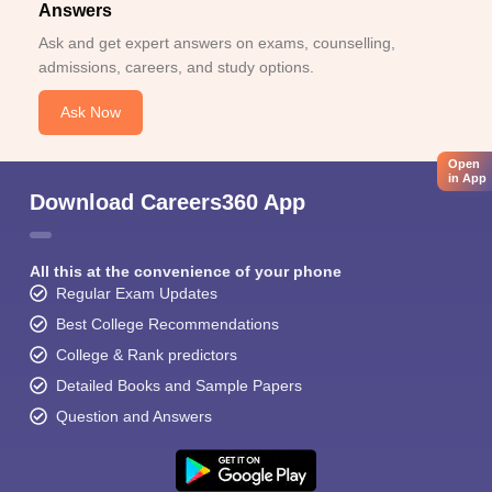
Answers
Ask and get expert answers on exams, counselling,
admissions, careers, and study options.
Ask Now
Open
in App
Download Careers360 App
All this at the convenience of your phone
Regular Exam Updates
Best College Recommendations
College & Rank predictors
Detailed Books and Sample Papers
Question and Answers