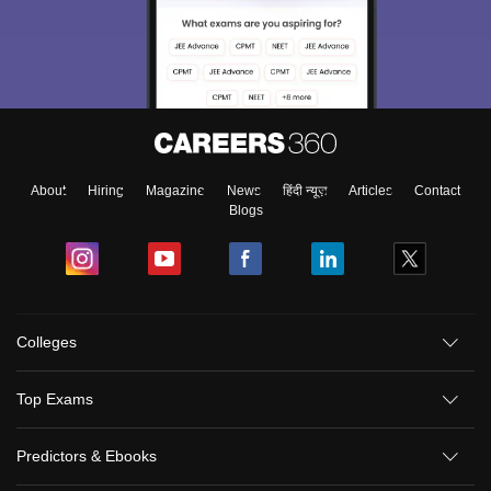
About
Hiring
Magazine
News
हिंदी न्यूज़
Articles
Contact
Blogs
Colleges
Top Exams
Predictors & Ebooks