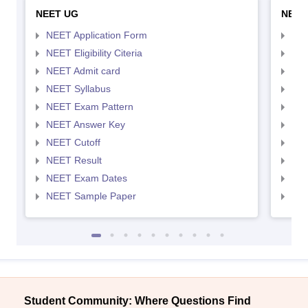
NEET UG
NEET
NEET Application Form
NEE
NEET Eligibility Citeria
NEET
NEET Admit card
NEE
NEET Syllabus
NEE
NEET Exam Pattern
NEE
NEET Answer Key
NEE
NEET Cutoff
NEE
NEET Result
NEE
NEET Exam Dates
NEE
NEET Sample Paper
NEE
Student Community: Where Questions Find