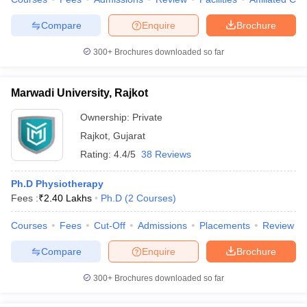
leges in India
MDS Colleges in India
Compare
Enquire
Brochure
ges in India
Veterinary Science Colleges in Maharashtra
e
300+
Brochures downloaded so far
Marwadi University, Rajkot
10 Year Question Paper
Ownership:
Private
Rajkot
,
Gujarat
Rating:
4.4/5
38 Reviews
Ph.D Physiotherapy
Fees :
₹
2.40 Lakhs
Ph.D
(
2
Courses
)
Courses
Fees
Cut-Off
Admissions
Placements
Review
Compare
Enquire
Brochure
300+
Brochures downloaded so far