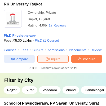
RK University, Rajkot
Ownership:
Private
Rajkot
,
Gujarat
Rating:
4.0/5
17 Reviews
Ph.D Physiotherapy
Fees :
₹
5.30 Lakhs
Ph.D
(
1
Course
)
Courses
Fees
Cut-Off
Admissions
Placements
Review
Compare
Enquire
Brochure
300+
Brochures downloaded so far
Filter by
City
Rajkot
Surat
Vadodara
Anand
Gandhinagar
School of Physiotherapy, PP Savani University, Surat