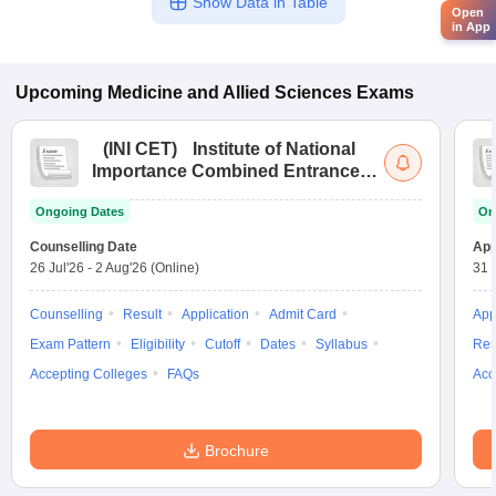
Show Data in Table
Open
in App
Upcoming
Medicine and Allied Sciences
Exams
(
INI CET
)
Institute of National
Importance Combined Entrance
Test
Ongoing Dates
On
Counselling Date
App
26 Jul'26
-
2 Aug'26
(Online)
31 
Counselling
Result
Application
Admit Card
App
Exam Pattern
Eligibility
Cutoff
Dates
Syllabus
Res
Accepting Colleges
FAQs
Acc
Brochure