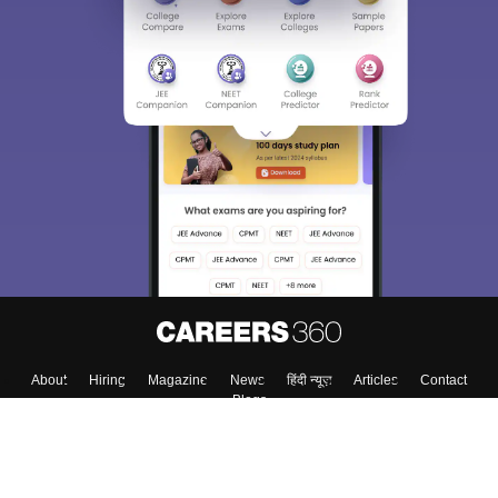
About
Hiring
Magazine
News
हिंदी न्यूज़
Articles
Contact
Blogs