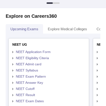
Explore on Careers360
Upcoming Exams
Explore Medical Colleges
Colle
NEET UG
NEET
NEET Application Form
NEE
NEET Eligibility Citeria
NEET
NEET Admit card
NEE
NEET Syllabus
NEE
NEET Exam Pattern
NEE
NEET Answer Key
NEE
NEET Cutoff
NEE
NEET Result
NEE
NEET Exam Dates
NEE