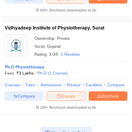
600+
Brochures downloaded so far
Vidhyadeep Institute of Physiotherapy, Surat
Ownership:
Private
Surat
,
Gujarat
Rating:
3.0/5
1 Reviews
Ph.D Physiotherapy
Fees :
₹
3 Lakhs
Ph.D
(
1
Course
)
Courses
Fees
Admissions
Review
Facilities
Compare
Compare
Enquire
Brochure
100+
Brochures downloaded so far