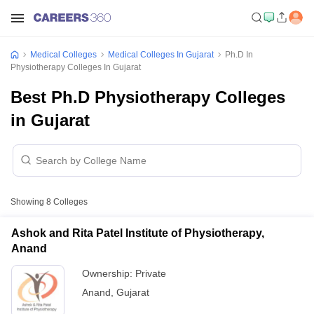
Medical Colleges
Medical Colleges In Gujarat
Ph.D In
Physiotherapy Colleges In Gujarat
Best Ph.D Physiotherapy Colleges
in Gujarat
Showing
8
Colleges
Ashok and Rita Patel Institute of Physiotherapy,
Anand
Ownership:
Private
Anand
,
Gujarat