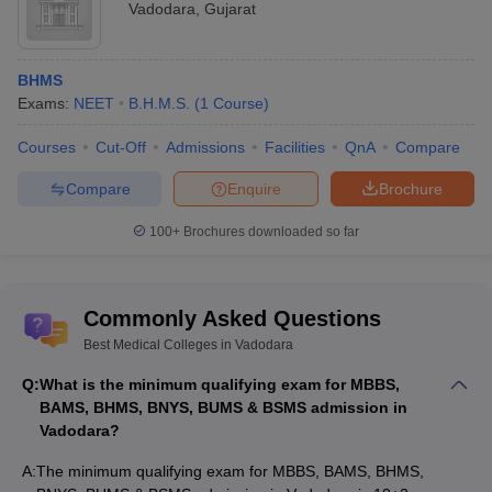
Vadodara
,
Gujarat
Pioneer Physiotherapy College,
1
--
Vadodara
2
Sumandeep Vidyapeeth, Waghodia
2,34,000
BHMS
Exams:
NEET
B.H.M.S.
(
1
Course
)
Parul Institute of Physiotherapy,
3
4,28,000
Waghodia
Courses
Cut-Off
Admissions
Facilities
QnA
Compare
Neotech Institute of Physiotherapy,
Compare
Enquire
Brochure
4
--
Vadodara
100+
Brochures downloaded so far
MD, MS colleges in Vadodara with their
course fee
Commonly Asked Questions
Best Medical Colleges in Vadodara
Sl.
Fees
Name of the college
No.
(Rs.)
Q:
What is the minimum qualifying exam for MBBS,
BAMS, BHMS, BNYS, BUMS & BSMS admission in
1
Medical College, Baroda
--
Vadodara?
Smt B K Shah Medical Institute and
A:
The minimum qualifying exam for MBBS, BAMS, BHMS,
2
--
Research Center, Vadodara