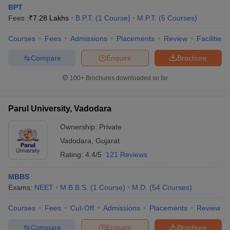
BPT
Fees :
₹
7.28 Lakhs
B.P.T.
(
1
Course
)
M.P.T.
(
5
Courses
)
Courses
Fees
Admissions
Placements
Review
Facilities
Compare
Enquire
Brochure
100+
Brochures downloaded so far
Parul University, Vadodara
Ownership:
Private
Vadodara
,
Gujarat
Rating:
4.4/5
121 Reviews
MBBS
Exams:
NEET
M.B.B.S.
(
1
Course
)
M.D.
(
54
Courses
)
Courses
Fees
Cut-Off
Admissions
Placements
Review
Compare
Enquire
Brochure