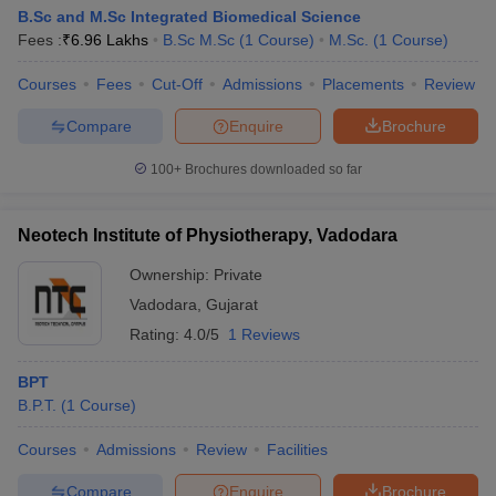
B.Sc and M.Sc Integrated Biomedical Science
Fees :
₹
6.96 Lakhs
B.Sc M.Sc
(
1
Course
)
M.Sc.
(
1
Course
)
Courses
Fees
Cut-Off
Admissions
Placements
Review
Compare
Enquire
Brochure
100+
Brochures downloaded so far
Neotech Institute of Physiotherapy, Vadodara
Ownership:
Private
Vadodara
,
Gujarat
Rating:
4.0/5
1 Reviews
BPT
B.P.T.
(
1
Course
)
Courses
Admissions
Review
Facilities
Compare
Enquire
Brochure