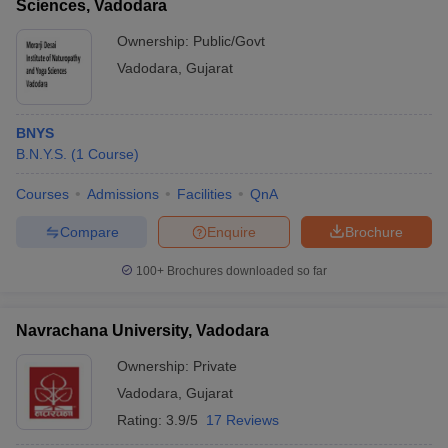
Sciences, Vadodara
Test.
Ownership:
Public/Govt
Q8. Are fees of government medical colleges less than
Vadodara
,
Gujarat
private medical colleges in Vadodara?
Usually the government owned medical colleges fees are
BNYS
relatively less as compared to private colleges.
B.N.Y.S.
(
1
Course
)
Courses
Admissions
Facilities
QnA
Compare
Enquire
Brochure
100+
Brochures downloaded so far
Navrachana University, Vadodara
Ownership:
Private
Vadodara
,
Gujarat
Rating:
3.9/5
17 Reviews