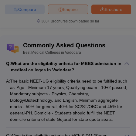
courses
Admission Process
NEET PG & INI CET -
Compare
Enquire
Brochure
Medical PG courses
300+
Brochures downloaded so far
MBBS
BAMS
,
BHMS
,
BNYS
,
Top Courses offered by
BUMS
& BSMS
Commonly Asked Questions
Medical Colleges in
MD/MS
Vadodara
Best Medical Colleges in Vadodara
MCh/DM
Q:
What are the eligibility criteria for MBBS admission in
medical colleges in Vadodara?
MBBS - Rs. 1,60,072 - Rs.
Average Fees
30,82,500
A:
The basic NEET-UG eligibility criteria need to be fulfilled such
as: Age - Minimum 17 years, Qualifying exam - 10+2 passed,
Mandatory subjects - Physics, Chemistry,
Eligibility Criteria of Medical Colleges in
Biology/Biotechnology, and English, Minimum aggregate
Vadodara
marks - 50% for general, 40% for SC/ST/OBC and 45% for
Aspirants have to fulfill the eligibility requirements and qualify the
general-PH. Domicile - Students should fulfill the NEET
national level
domicile criteria of state Gujarat for state quota seats.
medical entrance tests
as per their respective
degree course. In order to get admission in medical colleges in
Vadodara, aspirants can check the course wise eligibility for the
Q:
What is the eligibility criteria for MCh & DM (Super