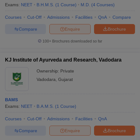
Exams:
NEET
B.H.M.S.
(
1
Course
)
M.D.
(
4
Courses
)
Candidates can check the list of private medical colleges in
Vadodara from the table below.
Courses
Cut-Off
Admissions
Facilities
QnA
Compare
Compare
Enquire
Brochure
Sl.
Name of the college
No.
100+
Brochures downloaded so far
Smt B K Shah Medical Institute and Research
1
KJ Institute of Ayurveda and Research, Vadodara
Center, Vadodara
Ownership:
Private
2
Baroda Homoeopathic Medical College, Vadodara
Vadodara
,
Gujarat
3
Pioneer Physiotherapy College, Vadodara
Jawaharlal Nehru Homoeopathic Medical College,
4
BAMS
Vadodara
Exams:
NEET
B.A.M.S.
(
1
Course
)
Baroda Homeopathic Medical College Hospital,
5
Courses
Cut-Off
Admissions
Facilities
QnA
Baroda
Compare
Enquire
Brochure
Also Read :-
List of private medical colleges in India