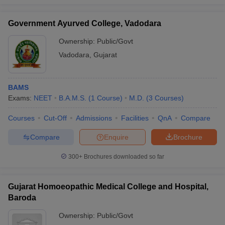
Government Ayurved College,
4
18,000
Government Ayurved College, Vadodara
Vadodara
Ownership:
Public/Govt
Baroda Homeopathic Medical College
5
--
Hospital, Baroda
Vadodara
,
Gujarat
MS Pathak Homoeopathic Medical
6
351,000
College and Hospital, Vadodara
BAMS
Exams:
NEET
B.A.M.S.
(
1
Course
)
M.D.
(
3
Courses
)
Shree Mahalaxmiji Mahila
Homoeopathic Medical College,
Courses
7
Cut-Off
Admissions
Facilities
QnA
391,500
Compare
Vadodara
Compare
Enquire
Brochure
300+
Brochures downloaded so far
Check the list of BPT and BASLP colleges
in Vadodara with course fee
Gujarat Homoeopathic Medical College and Hospital,
Baroda
Sl.
Fees
Name of the college
No.
(Rs.)
Ownership:
Public/Govt