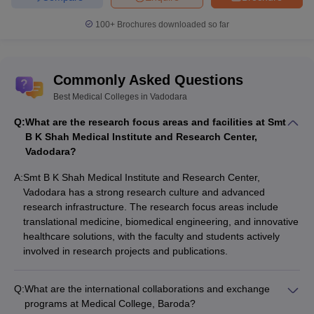
100+
Brochures downloaded so far
Commonly Asked Questions
Best Medical Colleges in Vadodara
Q:
What are the research focus areas and facilities at Smt
B K Shah Medical Institute and Research Center,
Vadodara?
A:
Smt B K Shah Medical Institute and Research Center,
Vadodara has a strong research culture and advanced
research infrastructure. The research focus areas include
translational medicine, biomedical engineering, and innovative
healthcare solutions, with the faculty and students actively
involved in research projects and publications.
Q:
What are the international collaborations and exchange
programs at Medical College, Baroda?