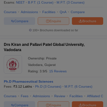
Exams:
NEET
B.P.T.
(
1
Course
)
M.P.T.
(
3
Courses
)
Careers360 ranking - Top Medical Colleges
Courses
Admissions
Facilities
QnA
Compare
in Vadodara
Compare
Enquire
Brochure
S.
Careers360
100+
Brochures downloaded so far
Name of the college
No.
Ranking
1.
Medical College, Baroda
64
Drs Kiran and Pallavi Patel Global University,
Vadodara
Smt B K Shah Medical Institute and
2.
98
Research Center, Vadodara
Ownership:
Private
Vadodara
,
Gujarat
Admission Process for Medical Colleges in
Rating:
3.9/5
15 Reviews
Vadodara
Ph.D Pharmaceutical Sciences
As aforementioned, admission to the top medical colleges in
Fees :
₹
3.12 Lakhs
Ph.D
(
3
Courses
)
M.P.T.
(
6
Courses
)
Vadodara are granted on the basis of degree or course wise
medical entrance test.
Courses
Fees
Admissions
Review
Facilities
Affiliated Col
Gujarat MBBS admission
and AYUSH admission in medical
Compare
Enquire
Brochure