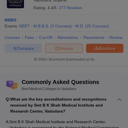
Vadodara
,
Gujarat
MBBS
Rating:
4.4/5
277 Reviews
Medical College, Baroda
MBBS
Smt B K Shah Medical Institute and Research Center,
Exams:
NEET
M.B.B.S.
(
2
Courses
)
M.D.
(
25
Courses
)
Vadodara
Baroda Homoeopathic Medical College, Vadodara
Courses
Fees
Cut-Off
Admissions
Placements
Review
Gujarat Medical Education and Research Society Medical
College, Gotri, Vadodara
Compare
Enquire
Brochure
MSU Baroda - Maharaja Sayajirao University of Baroda
2000+
Brochures downloaded so far
List of medical colleges in Vadodara for
MD, MS
Commonly Asked Questions
Medical College, Baroda
Smt B K Shah Medical Institute and Research Center,
Best Medical Colleges in Vadodara
Vadodara
Q:
What are the key accreditations and recognitions
Baroda Homoeopathic Medical College, Vadodara
received by Smt B K Shah Medical Institute and
Gujarat Medical Education and Research Society Medical
Research Center, Vadodara?
College, Gotri, Vadodara
Jawaharlal Nehru Homoeopathic Medical College, Vadodara
A:
Smt B K Shah Medical Institute and Research Center,
Vadodara is recognized by the National Medical Commission