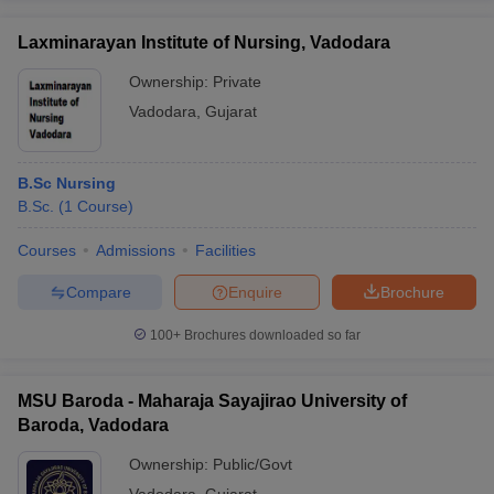
Here is the list of top medical colleges in Vadodara with their
cutoff links.
Laxminarayan Institute of Nursing, Vadodara
Ownership:
Private
Best Medical colleges in Vadodara - Cutoff
Vadodara
,
Gujarat
Sl.
Cutoff
Name of the college
No.
Link
B.Sc Nursing
B.Sc.
(
1
Course
)
Click
1
Medical College, Baroda
here
Courses
Admissions
Facilities
Smt B K Shah Medical Institute and
Click
2
Compare
Enquire
Brochure
Research Center, Vadodara
here
100+
Brochures downloaded so far
Gujarat Medical Education and Research
Click
3
Society Medical College, Gotri, Vadodara
here
MSU Baroda - Maharaja Sayajirao University of
Click
4
MSU Baroda
Baroda, Vadodara
here
Ownership:
Public/Govt
List of medical colleges in Vadodara for