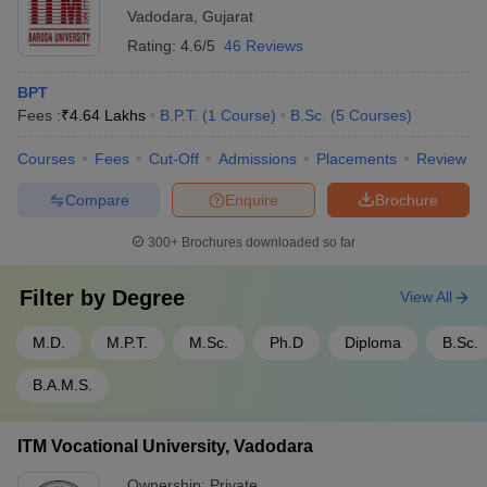
Smt B K Shah Medical Institute and
Vadodara
,
Gujarat
2
8,745,000
Research Center, Vadodara
Rating:
4.6/5
46 Reviews
BPT
List of Government Medical Colleges in
Fees :
₹
4.64 Lakhs
B.P.T.
(
1
Course
)
B.Sc.
(
5
Courses
)
Vadodara
Courses
Fees
Cut-Off
Admissions
Placements
Review
Getting admission in good government medical colleges in India is
the first preference of every aspirant. The medical colleges in
Compare
Enquire
Brochure
Vadodara are better on various factors such as course fees,
placements, training facilities, etc. So, aspirants can check for the
300+
Brochures downloaded so far
list of medical colleges in Vadodara which are government
owned.
Filter by
Degree
View All
The following table provides the list of government medical
M.D.
M.P.T.
M.Sc.
Ph.D
Diploma
B.Sc.
colleges in Vadodara
B.A.M.S.
Sl.
Name of the college
No.
ITM Vocational University, Vadodara
1
Medical College, Baroda
Ownership:
Private