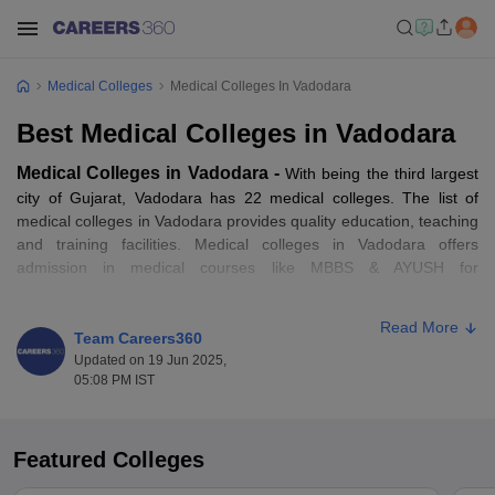
Medical Colleges
Medical Colleges In Vadodara
Best Medical Colleges in Vadodara
Medical Colleges in Vadodara -
With being the third largest
city of Gujarat, Vadodara has 22 medical colleges. The list of
medical colleges in Vadodara provides quality education, teaching
and training facilities. Medical colleges in Vadodara offers
admission in medical courses like MBBS & AYUSH for
undergraduate,
Doctor of Medicine (MD)
or
Master of Surgery
(MS)
for postgraduate and
Master in Chirurgiae (MCh)
or
Read More
Doctorate of Medicine (DM) for Super Specialities (SS).
Team Careers360
Updated on 19 Jun 2025,
05:08 PM IST
As per the ranking of Careers360, Medical College, Baroda is
among the best medical colleges in Vadodara. It is very important
for aspirants to select the best
medical course
in medical colleges
in Vadodara as per their choice. Aspirants seeking for more
Featured Colleges
information regarding the list of medical colleges in Vadodara