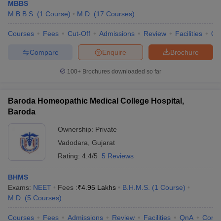
MBBS
M.B.B.S.
(
1
Course
)
M.D.
(
17
Courses
)
Medical Colleges in Vadodara - Highlights
Courses
Fees
Cut-Off
Admissions
Review
Facilities
Qn
Particular
Details
Compare
Enquire
Brochure
Number of Medical
22
Colleges in Vadodara
100+
Brochures downloaded so far
Public/Government medical
Type of Colleges
colleges - 5 Private medical
Baroda Homeopathic Medical College Hospital,
colleges - 17
Baroda
Maharaja Sayajirao
Ownership:
Private
University of Baroda,
Vadodara
,
Gujarat
Vadodara
Rating:
4.4/5
5 Reviews
Sumandeep Vidyapeeth,
Colleges Affiliated to
Waghodia
BHMS
Veer Narmad South
Exams:
NEET
Fees :
₹
4.95 Lakhs
B.H.M.S.
(
1
Course
)
Gujarat University, Surat
M.D.
(
5
Courses
)
NEET - Medical UG
Courses
Fees
Admissions
Review
Facilities
QnA
Comp