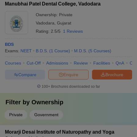
Vadodara?
Manubhai Patel Dental College, Vadodara
public health, and clinical medicine, with regular publications in
high-impact journals.
Ownership:
Private
The best private medical college in Vadodara is Smt B K Shah
Medical Institute and Research Center, Vadodara.
Vadodara
,
Gujarat
Rating:
2.5/5
1 Reviews
Q4. What is the full form of NEET?
BDS
NEET stands for National Eligibility cum Entrance Test.
Exams:
NEET
B.D.S.
(
1
Course
)
M.D.S.
(
5
Courses
)
Q5. What is the fee of Medical College, Baroda?
Courses
Cut-Off
Admissions
Review
Facilities
QnA
Co
The fee of Medical College, Baroda is Rs. 1,60,072 for MBBS.
Compare
Enquire
Brochure
100+
Brochures downloaded so far
Q6. Can I get MBBS admission in any medical college
in Vadodara without NEET?
Filter by
Ownership
No, without NEET no medical UG admission will be granted.
Private
Government
Q7. What if the full form of NEET PG?
Morarji Desai Institute of Naturopathy and Yoga
The full form of NEET PG is the National Eligibility cum Entrance