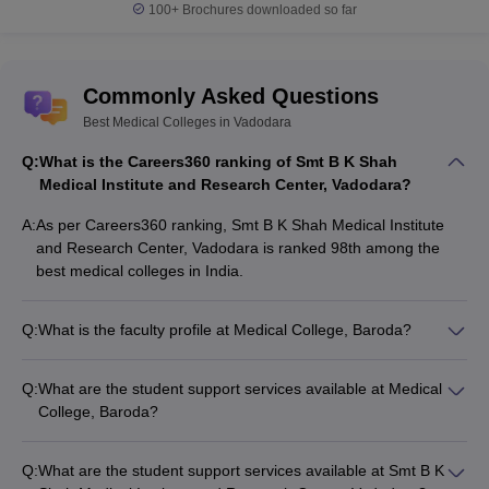
100+
Brochures downloaded so far
Medical colleges in Vadodara - Entrance
exam
Commonly Asked Questions
As aforementioned, the medical colleges in Vadodara only offer
Best Medical Colleges in Vadodara
admission on the basis of course wise medical entrance tests.
The admission in the best medical colleges in Vadodara is
Q:
What is the Careers360 ranking of Smt B K Shah
granted on the basis of entrance exams like NEET for UG and
Medical Institute and Research Center, Vadodara?
NEET PG for PG courses.
A:
As per Careers360 ranking, Smt B K Shah Medical Institute
Candidates have to qualify the relevant entrance exam for
and Research Center, Vadodara is ranked 98th among the
admission to medical colleges in Vadodara.
best medical colleges in India.
Check the list of entrance exams for admission to the medical
Q:
What is the faculty profile at Medical College, Baroda?
colleges in Vadodara.
Medical College, Baroda has a team of highly qualified and
experienced faculty members with expertise in various
NEET UG
Q:
What are the student support services available at Medical
medical specializations. The faculty engages in cutting-edge
College, Baroda?
research and regularly publishes in peer-reviewed journals.
On the basis of NEET UG, National Testing Agency (
NTA
)
Medical College, Baroda offers the following student support
offers admission to 83,075 MBBS & 52,720 AYUSH seats in all
services: - Mentorship program - Career counselling and
over India.
Q:
What are the student support services available at Smt B K
placement assistance - Wellness center for physical and