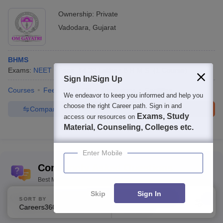
Ownership:
Private
Vadodara
,
Gujarat
BHMS
Exams:
NEET
Fees :
₹
4.20 Lakhs
B.H.M.S.
(
1
Course
)
Sign In/Sign Up
Courses
Fees
Cut-Off
Admissions
Facilities
We endeavor to keep you informed and help you
choose the right Career path. Sign in and
Compare
Enquire
Brochure
Exams, Study
access our resources on
Material, Counseling, Colleges etc.
100+
Brochures downloaded so far
Enter Mobile
Commonly Asked Questions
Best Medical Colleges in Vadodara
Skip
Sign In
Q:
What is the average NEET UG score for MBBS
SORT BY
FILTERS
Careers360 Ranking
Applied
admission in Medical College, Baroda?
1