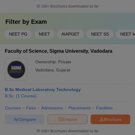
4
MSU Baroda
100+
Brochures downloaded so far
Dr Kiran C Patel Medical College and
Filter by
5
Exam
30,82,500
Research Institute, Vadodara
NEET PG
NEET
AIAPGET
NEET SS
NEET 
List of AYUSH colleges in Vadodara with
course fee
Faculty of Science, Sigma University, Vadodara
Ownership:
Private
AYUSH
Sl.
Vadodara
,
Gujarat
Name of the college
fees
No.
(Rs.)
B.Sc Medical Laboratory Technology
Baroda Homoeopathic Medical
1
--
B.Sc.
(
1
Course
)
College, Vadodara
Jawaharlal Nehru Homoeopathic
Courses
Fees
Admissions
Placements
Facilities
2
360,000
Medical College, Vadodara
Compare
Enquire
Brochure
Morarji Desai Institute of Naturopathy
3
--
100+
Brochures downloaded so far
and Yoga Sciences, Vadodara