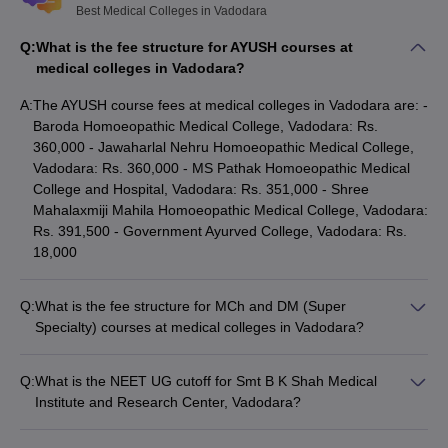
Best Medical Colleges in Vadodara
Vadodara
Q:
What is the fee structure for AYUSH courses at
Register at the MCC website for admission to AIQ seats in
medical colleges in Vadodara?
MBBS course - mcc.nic.in and at accc.gov.in for AYUSH
courses.
A:
The AYUSH course fees at medical colleges in Vadodara are: -
However, for admission to the state quota seats at medical
Baroda Homoeopathic Medical College, Vadodara: Rs.
colleges in Vadodara, register at medadmgujarat.org.
360,000 - Jawaharlal Nehru Homoeopathic Medical College,
On the basis of registration, authorities will release the merit list
Vadodara: Rs. 360,000 - MS Pathak Homoeopathic Medical
for admission to medical colleges in Vadodara.
College and Hospital, Vadodara: Rs. 351,000 - Shree
On the basis of name enlisted in the merit list aspirants have to
Mahalaxmiji Mahila Homoeopathic Medical College, Vadodara:
participate in counselling.
Rs. 391,500 - Government Ayurved College, Vadodara: Rs.
During counselling students have to submit their choices of
18,000
course and list of medical colleges in Vadodara.
Based on candidate choices, various other factors, admission
to the best medical colleges in Vadodara is granted.
Q:
What is the fee structure for MCh and DM (Super
Specialty) courses at medical colleges in Vadodara?
The fee for MCh and DM (Super Specialty) courses at medical
Medical Colleges in Vadodara (Based on
colleges in Vadodara is: - Smt B K Shah Medical Institute and
Course Fee)
Q:
What is the NEET UG cutoff for Smt B K Shah Medical
Research Center, Vadodara: Rs. 8,745,000
Institute and Research Center, Vadodara?
The
fee structure of MBBS
and other medical courses at top
The NEET UG cutoff for Smt B K Shah Medical Institute and
medical colleges in Vadodara must be known to all. As selecting
Research Center, Vadodara is available at