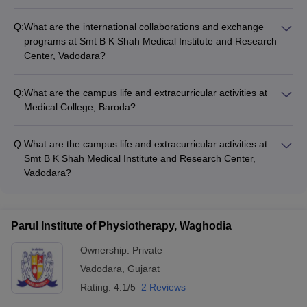
Medical College, Baroda has established international
collaborations with renowned universities and research
Q:
What are the international collaborations and exchange
institutions across the globe. These partnerships facilitate
programs at Smt B K Shah Medical Institute and Research
student and faculty exchange programs, joint research
Center, Vadodara?
projects, and knowledge-sharing initiatives.
Smt B K Shah Medical Institute and Research Center,
Vadodara has forged international partnerships with leading
Q:
What are the campus life and extracurricular activities at
medical universities and research centers. These
Medical College, Baroda?
collaborations enable student and faculty exchange programs,
Medical College, Baroda offers a vibrant campus life with a
joint research activities, and exposure to global best practices
wide range of extracurricular activities, including sports teams,
in healthcare education and research.
Q:
What are the campus life and extracurricular activities at
cultural clubs, social welfare initiatives, and student-led
Smt B K Shah Medical Institute and Research Center,
events. The college also has modern amenities like a
Vadodara?
gymnasium, auditorium, and recreational facilities.
Smt B K Shah Medical Institute and Research Center,
Vadodara provides a dynamic campus life with numerous
extracurricular opportunities. Students can participate in
Parul Institute of Physiotherapy, Waghodia
sports, cultural festivals, social outreach programs, and
various student clubs and societies, fostering a well-rounded
Ownership:
Private
development.
Vadodara
,
Gujarat
Rating:
4.1/5
2 Reviews