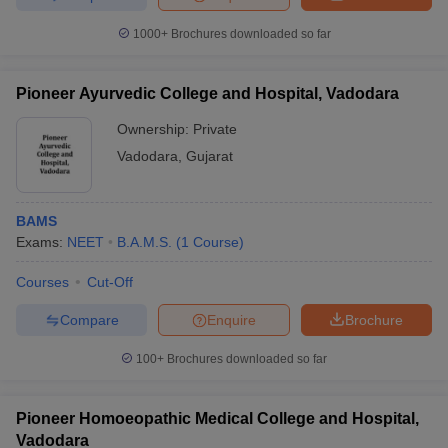
1000+
Brochures downloaded so far
Pioneer Ayurvedic College and Hospital, Vadodara
Ownership:
Private
Vadodara
,
Gujarat
BAMS
Exams:
NEET
B.A.M.S.
(
1
Course
)
Courses
Cut-Off
Compare
Enquire
Brochure
100+
Brochures downloaded so far
Pioneer Homoeopathic Medical College and Hospital,
Vadodara