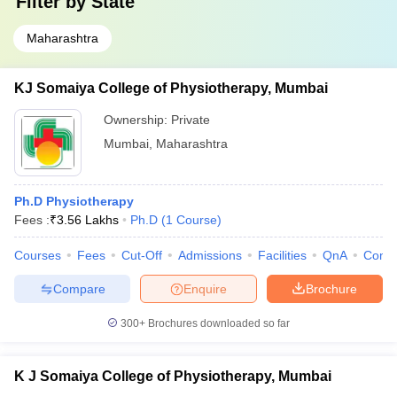
Filter by
State
Maharashtra
KJ Somaiya College of Physiotherapy, Mumbai
Ownership:
Private
Mumbai
,
Maharashtra
Ph.D Physiotherapy
Fees :
₹
3.56 Lakhs
Ph.D
(
1
Course
)
Courses
Fees
Cut-Off
Admissions
Facilities
QnA
Comp
Compare
Enquire
Brochure
300+
Brochures downloaded so far
K J Somaiya College of Physiotherapy, Mumbai