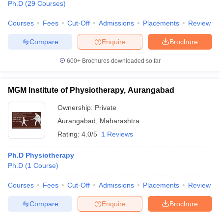
Ph.D
(
29
Courses
)
Courses
Fees
Cut-Off
Admissions
Placements
Review
Compare
Enquire
Brochure
600+
Brochures downloaded so far
MGM Institute of Physiotherapy, Aurangabad
Ownership:
Private
Aurangabad
,
Maharashtra
Rating:
4.0/5
1 Reviews
Ph.D Physiotherapy
Ph.D
(
1
Course
)
Courses
Fees
Cut-Off
Admissions
Placements
Review
Compare
Enquire
Brochure