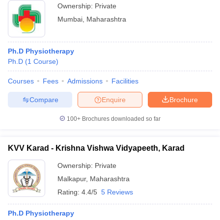
Ownership:
Private
Mumbai
,
Maharashtra
Ph.D Physiotherapy
Ph.D
(
1
Course
)
Courses
Fees
Admissions
Facilities
Compare
Enquire
Brochure
100+
Brochures downloaded so far
KVV Karad - Krishna Vishwa Vidyapeeth, Karad
Ownership:
Private
Malkapur
,
Maharashtra
Rating:
4.4/5
5 Reviews
Ph.D Physiotherapy