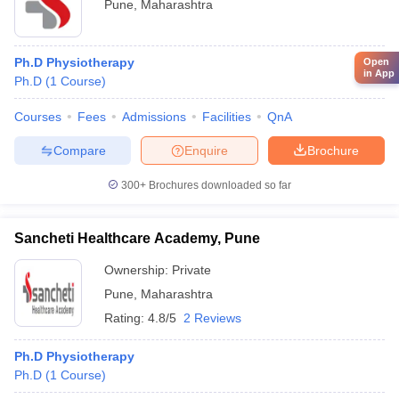
Pune
,
Maharashtra
Ph.D Physiotherapy
Open
in App
Ph.D
(
1
Course
)
Courses
Fees
Admissions
Facilities
QnA
Compare
Enquire
Brochure
300+
Brochures downloaded so far
Sancheti Healthcare Academy, Pune
Ownership:
Private
Pune
,
Maharashtra
Rating:
4.8/5
2 Reviews
Ph.D Physiotherapy
Ph.D
(
1
Course
)