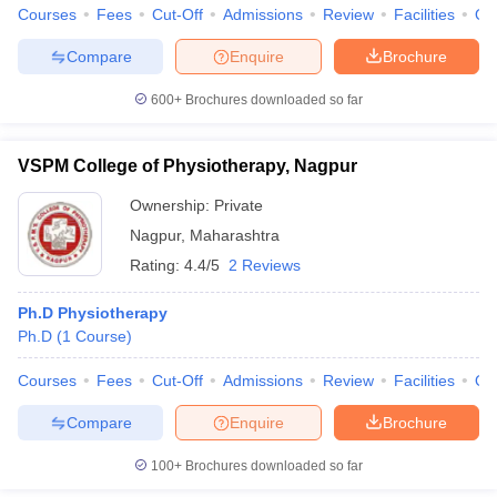
Courses
Fees
Cut-Off
Admissions
Review
Facilities
Qn
Compare
Enquire
Brochure
600+
Brochures downloaded so far
VSPM College of Physiotherapy, Nagpur
Ownership:
Private
Nagpur
,
Maharashtra
Rating:
4.4/5
2 Reviews
Ph.D Physiotherapy
Ph.D
(
1
Course
)
Courses
Fees
Cut-Off
Admissions
Review
Facilities
Qn
Compare
Enquire
Brochure
100+
Brochures downloaded so far