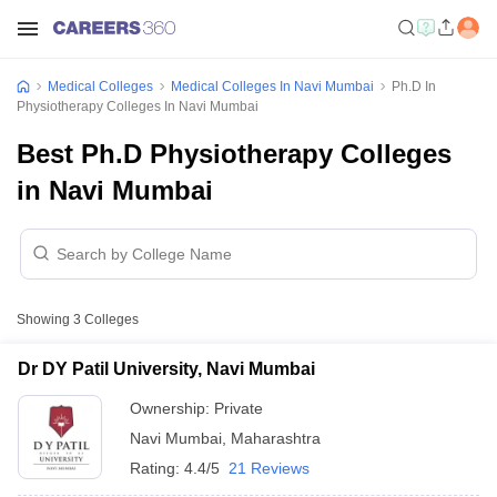
Medical Colleges
Medical Colleges In Navi Mumbai
Ph.D In
Physiotherapy Colleges In Navi Mumbai
Best Ph.D Physiotherapy Colleges
in Navi Mumbai
Showing
3
Colleges
Dr DY Patil University, Navi Mumbai
Ownership:
Private
Navi Mumbai
,
Maharashtra
Rating:
4.4/5
21 Reviews