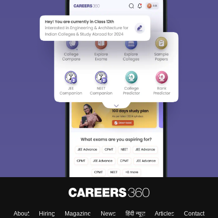
About
Hiring
Magazine
News
हिंदी न्यूज़
Articles
Contact