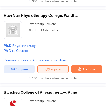
300+
Brochures downloaded so far
Ravi Nair Physiotherapy College, Wardha
Ownership:
Private
Wardha
,
Maharashtra
Ph.D Physiotherapy
Ph.D
(
1
Course
)
Courses
Fees
Admissions
Facilities
Compare
Enquire
Brochure
100+
Brochures downloaded so far
Sancheti College of Physiotherapy, Pune
Ownership:
Private