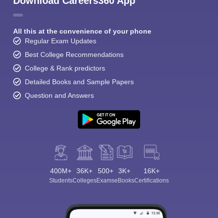
Download Careers360 App
All this at the convenience of your phone
Regular Exam Updates
Best College Recommendations
College & Rank predictors
Detailed Books and Sample Papers
Question and Answers
400M+
36K+
500+
3K+
16K+
Students
Colleges
Exams
eBooks
Certifications