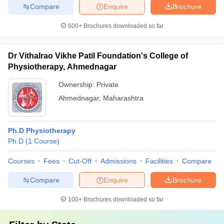
Compare
Enquire
Brochure
600+
Brochures downloaded so far
Dr Vithalrao Vikhe Patil Foundation's College of
Physiotherapy, Ahmednagar
Ownership:
Private
Ahmednagar
,
Maharashtra
Ph.D Physiotherapy
Ph.D
(
1
Course
)
Courses
Fees
Cut-Off
Admissions
Facilities
Compare
Compare
Enquire
Brochure
100+
Brochures downloaded so far