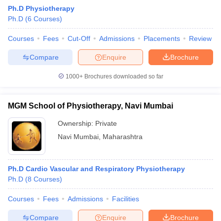
Ph.D Physiotherapy
Ph.D
(
6
Courses
)
Courses
Fees
Cut-Off
Admissions
Placements
Review
Compare
Enquire
Brochure
1000+
Brochures downloaded so far
Cutoff
NEET PG Counselling
nselling
NEET MDS Cutoff
MGM School of Physiotherapy, Navi Mumbai
T Cutoff
Ownership:
Private
Sc Nursing Fees Structure
AIIMS BSc Nursing Result
AIIMS BSc Nursin
Navi Mumbai
,
Maharashtra
Ph.D Cardio Vascular and Respiratory Physiotherapy
Ph.D
(
8
Courses
)
ctor
Courses
Fees
Admissions
Facilities
olleges in Bangalore
Medical Colleges in Chennai
Medical Colleges in K
Compare
Enquire
Brochure