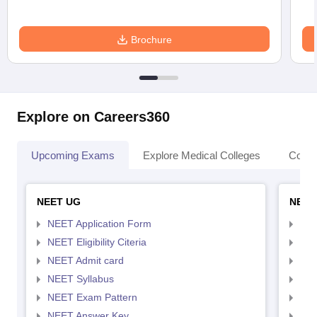
Brochure
Explore on Careers360
Upcoming Exams
Explore Medical Colleges
Colle
NEET UG
NEET
NEET Application Form
NEE
NEET Eligibility Citeria
NEET
NEET Admit card
NEE
NEET Syllabus
NEE
NEET Exam Pattern
NEE
NEET Answer Key
NEE