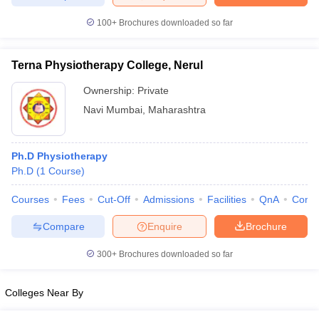
leges in India
MDS Colleges in India
100+
Brochures downloaded so far
ges in India
Veterinary Science Colleges in Maharashtra
e
Terna Physiotherapy College, Nerul
Ownership:
Private
Navi Mumbai
,
Maharashtra
10 Year Question Paper
Ph.D Physiotherapy
Ph.D
(
1
Course
)
Courses
Fees
Cut-Off
Admissions
Facilities
QnA
Comp
Compare
Enquire
Brochure
300+
Brochures downloaded so far
Colleges Near By