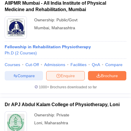
AIIPMR Mumbai - All India Institute of Physical
Medicine and Rehabilitation, Mumbai
Ownership:
Public/Govt
Mumbai
,
Maharashtra
Fellowship in Rehabilitation Physiotherapy
Ph.D
(
2
Courses
)
Courses
Cut-Off
Admissions
Facilities
QnA
Compare
Compare
Enquire
Brochure
1000+
Brochures downloaded so far
Dr APJ Abdul Kalam College of Physiotherapy, Loni
Ownership:
Private
Loni
,
Maharashtra