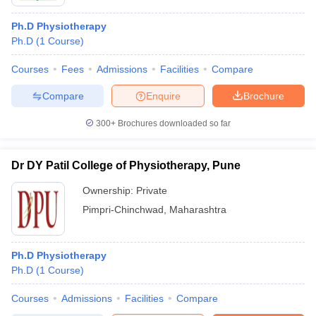
Ph.D Physiotherapy
Ph.D
(
1
Course
)
Courses
Fees
Admissions
Facilities
Compare
Compare
Enquire
Brochure
300+
Brochures downloaded so far
Dr DY Patil College of Physiotherapy, Pune
Ownership:
Private
Pimpri-Chinchwad
,
Maharashtra
Ph.D Physiotherapy
Ph.D
(
1
Course
)
Courses
Admissions
Facilities
Compare