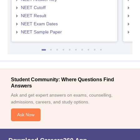
NEET Cutoff
NEE
NEET Result
NEE
NEET Exam Dates
NEE
NEET Sample Paper
NEE
Student Community: Where Questions Find
Answers
Ask and get expert answers on exams, counselling,
admissions, careers, and study options.
Ask Now