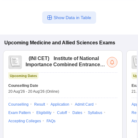
Show Data in Table
Upcoming
Medicine and Allied Sciences
Exams
(
INI CET
)
Institute of National
Importance Combined Entrance
Test
Upcoming Dates
Up
Counselling Date
Exa
20 Aug'26
-
20 Aug'26
(Online)
21 
Counselling
Result
Application
Admit Card
App
Exam Pattern
Eligibility
Cutoff
Dates
Syllabus
Res
Accepting Colleges
FAQs
Acc