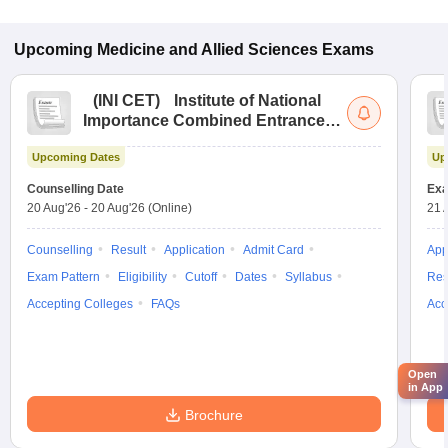
Upcoming
Medicine and Allied Sciences
Exams
(
INI CET
)
Institute of National
Importance Combined Entrance
Test
Upcoming Dates
Up
Counselling Date
Exa
20 Aug'26
-
20 Aug'26
(Online)
21 
Counselling
Result
Application
Admit Card
App
Exam Pattern
Eligibility
Cutoff
Dates
Syllabus
Res
Accepting Colleges
FAQs
Acc
Open
in App
Brochure