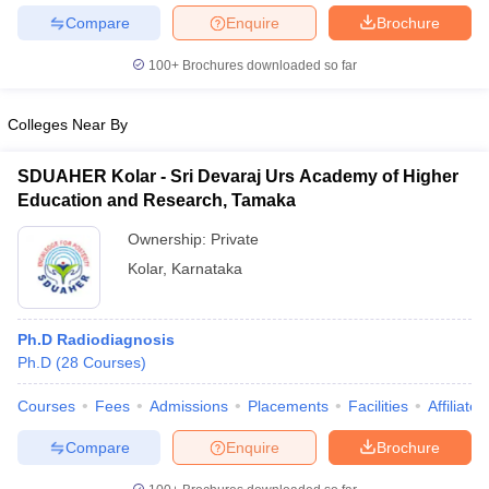
Compare
Enquire
Brochure
100+
Brochures downloaded so far
Colleges Near By
SDUAHER Kolar - Sri Devaraj Urs Academy of Higher
Education and Research, Tamaka
Ownership:
Private
Kolar
,
Karnataka
Ph.D Radiodiagnosis
Ph.D
(
28
Courses
)
Courses
Fees
Admissions
Placements
Facilities
Affiliate
Compare
Enquire
Brochure