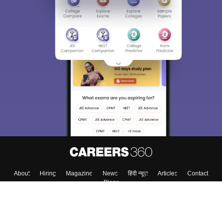
About
Hiring
Magazine
News
हिंदी न्यूज़
Articles
Contact
Blogs