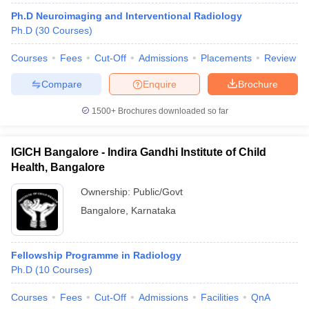
leges in India
MDS Colleges in India
Ph.D Neuroimaging and Interventional Radiology
Ph.D
(
30
Courses
)
ges in India
Veterinary Science Colleges in Maharashtra
e
Courses
Fees
Cut-Off
Admissions
Placements
Review
Compare
Enquire
Brochure
10 Year Question Paper
1500+
Brochures downloaded so far
IGICH Bangalore - Indira Gandhi Institute of Child
Health, Bangalore
Ownership:
Public/Govt
Bangalore
,
Karnataka
Fellowship Programme in Radiology
Ph.D
(
10
Courses
)
Courses
Fees
Cut-Off
Admissions
Facilities
QnA