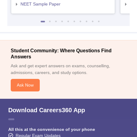
NEET Sample Paper
NEE
Student Community: Where Questions Find
Answers
Ask and get expert answers on exams, counselling,
admissions, careers, and study options.
Ask Now
Download Careers360 App
All this at the convenience of your phone
Regular Exam Updates