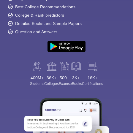
Best College Recommendations
College & Rank predictors
Detailed Books and Sample Papers
Question and Answers
400M+
36K+
500+
3K+
16K+
Students
Colleges
Exams
eBooks
Certifications