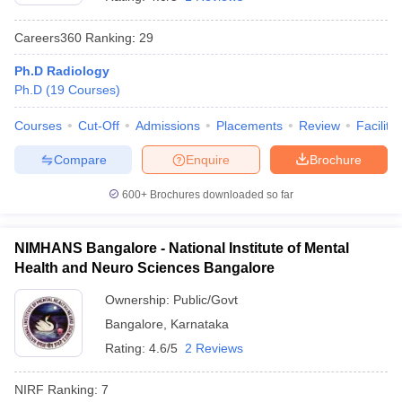
Careers360
Ranking
:
29
Ph.D Radiology
Ph.D
(
19
Courses
)
Courses
Cut-Off
Admissions
Placements
Review
Facilitie
Compare
Enquire
Brochure
Cutoff
NEET PG Counselling
nselling
NEET MDS Cutoff
600+
Brochures downloaded so far
T Cutoff
Sc Nursing Fees Structure
AIIMS BSc Nursing Result
AIIMS BSc Nursin
NIMHANS Bangalore - National Institute of Mental
Health and Neuro Sciences Bangalore
Ownership:
Public/Govt
Bangalore
,
Karnataka
Rating:
4.6/5
2 Reviews
ctor
NIRF Ranking:
7
olleges in Bangalore
Medical Colleges in Chennai
Medical Colleges in K