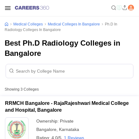
Medical Colleges
Medical Colleges In Bangalore
Ph.D In
Radiology Colleges In Bangalore
Best Ph.D Radiology Colleges in
Bangalore
Showing
3
Colleges
RRMCH Bangalore - RajaRajeshwari Medical College
and Hospital, Bangalore
Ownership:
Private
Bangalore
,
Karnataka
Rating:
4.0/5
1 Reviews