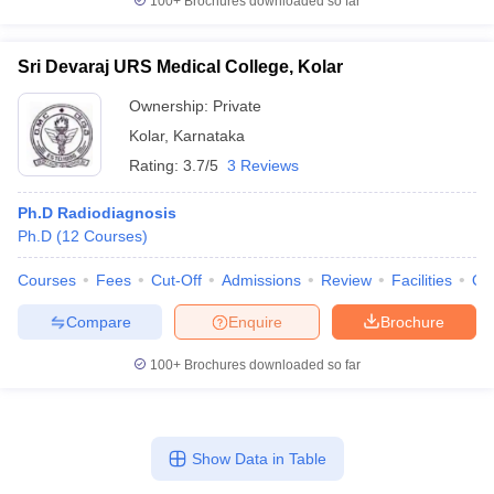
100+
Brochures downloaded so far
Sri Devaraj URS Medical College, Kolar
Ownership:
Private
Kolar
,
Karnataka
Rating:
3.7/5
3 Reviews
Ph.D Radiodiagnosis
Ph.D
(
12
Courses
)
Courses
Fees
Cut-Off
Admissions
Review
Facilities
Qn
Compare
Enquire
Brochure
100+
Brochures downloaded so far
Show Data in Table