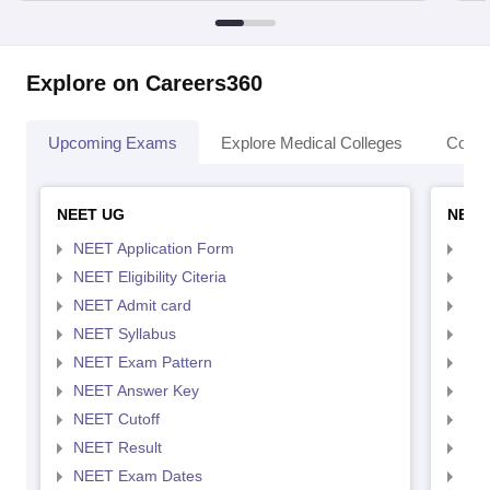
Explore on Careers360
Upcoming Exams
Explore Medical Colleges
Colle
NEET UG
NEET
NEET Application Form
NEE
NEET Eligibility Citeria
NEET
NEET Admit card
NEE
NEET Syllabus
NEE
NEET Exam Pattern
NEE
NEET Answer Key
NEE
NEET Cutoff
NEE
NEET Result
NEE
NEET Exam Dates
NEE