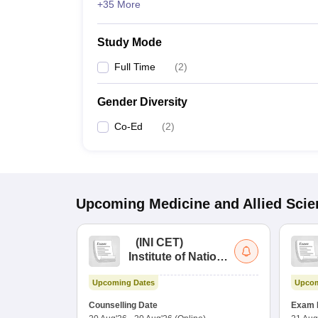
+35 More
Study Mode
Full Time
(
2
)
Gender Diversity
Co-Ed
(
2
)
Upcoming
Medicine and Allied Sci
(
INI CET
)
Institute of National
Importance
Upcoming Dates
Upcom
Combined
Entrance Test
Counselling Date
Exam 