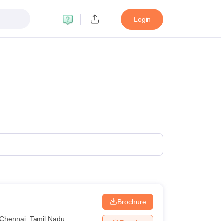
Login
Brochure
Chennai
,
Tamil Nadu