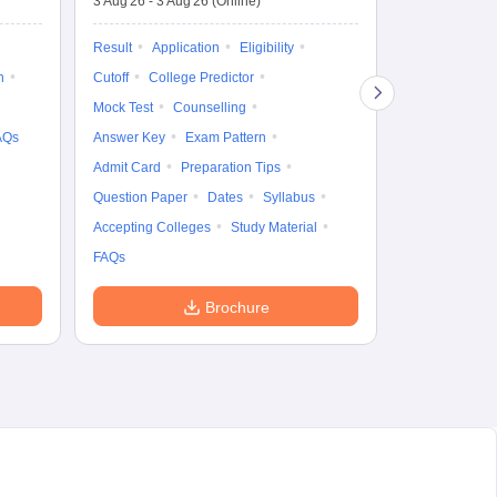
3 Aug'26
-
3 Aug'26
(Online)
Result
Coun
Exam Pattern
Result
Application
Eligibility
Eligibility
D
n
Cutoff
College Predictor
Accepting Col
Mock Test
Counselling
AQs
Answer Key
Exam Pattern
Admit Card
Preparation Tips
Question Paper
Dates
Syllabus
Accepting Colleges
Study Material
FAQs
Brochure