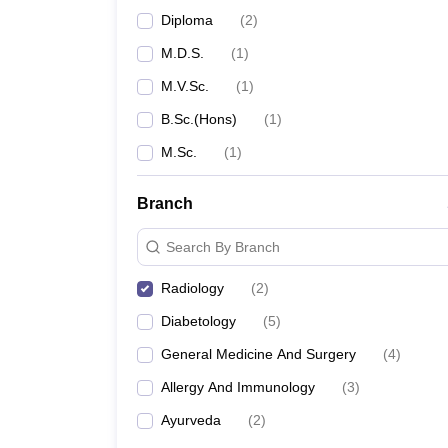
Diploma
(
2
)
M.D.S.
(
1
)
M.V.Sc.
(
1
)
B.Sc.(Hons)
(
1
)
M.Sc.
(
1
)
Branch
Search By Branch
Radiology
(
2
)
Diabetology
(
5
)
General Medicine And Surgery
(
4
)
Allergy And Immunology
(
3
)
Ayurveda
(
2
)