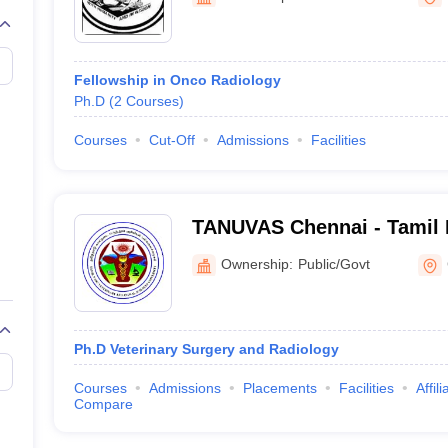
Fellowship in Onco Radiology
Ph.D
(
2
Courses
)
Courses
Cut-Off
Admissions
Facilities
TANUVAS Chennai - Tamil 
Animal Sciences Universit
Ownership:
Public/Govt
Ph.D Veterinary Surgery and Radiology
Courses
Admissions
Placements
Facilities
Affil
Compare