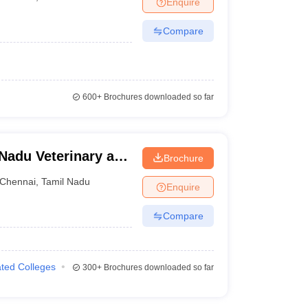
Enquire
Compare
600+
Brochures downloaded so far
Nadu Veterinary and
Brochure
y, Chennai
Chennai
,
Tamil Nadu
Enquire
Compare
iated Colleges
300+
Brochures downloaded so far