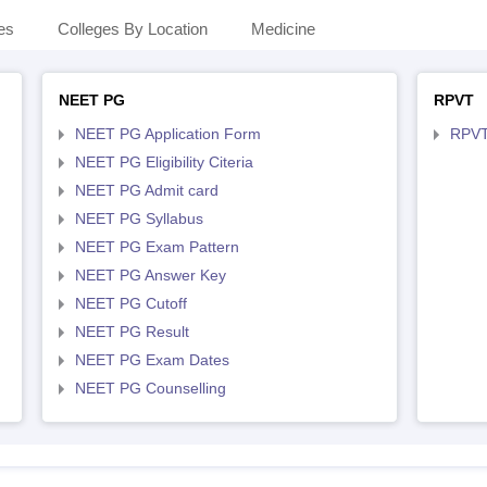
es
Colleges By Location
Medicine
NEET PG
RPVT
NEET PG Application Form
RPVT
NEET PG Eligibility Citeria
NEET PG Admit card
NEET PG Syllabus
NEET PG Exam Pattern
NEET PG Answer Key
NEET PG Cutoff
NEET PG Result
NEET PG Exam Dates
NEET PG Counselling