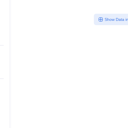
Show Data in