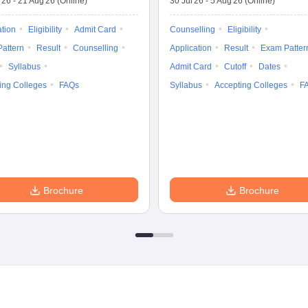
'26
-
21 Aug'26
(Online)
30 Jul'26
-
5 Aug'26
(Online)
ation
Eligibility
Admit Card
Counselling
Eligibility
attern
Result
Counselling
Application
Result
Exam Patter
Syllabus
Admit Card
Cutoff
Dates
ing Colleges
FAQs
Syllabus
Accepting Colleges
F
Brochure
Brochure