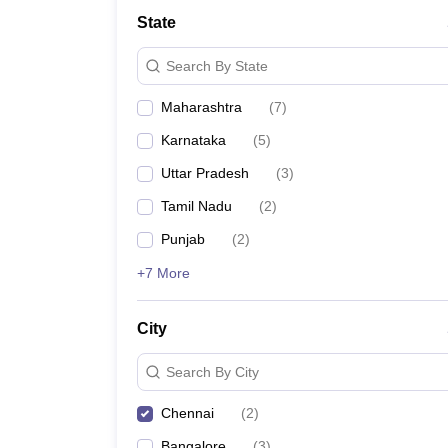
State
Search By State
Maharashtra
(
7
)
Karnataka
(
5
)
Uttar Pradesh
(
3
)
Tamil Nadu
(
2
)
Punjab
(
2
)
+7 More
City
Search By City
Chennai
(
2
)
Bangalore
(
3
)