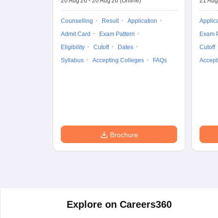
20 Aug'26
-
20 Aug'26
(Online)
21 Aug
Counselling
Result
Application
Applic
Admit Card
Exam Pattern
Exam P
Eligibility
Cutoff
Dates
Cutoff
Syllabus
Accepting Colleges
FAQs
Accept
Brochure
Explore on Careers360