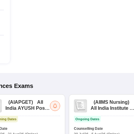
ences
Exams
(
AIAPGET
)
All
(
AIIMS Nursing
)
India AYUSH Post
All India Institute of
Graduate Entrance
Medical Sciences
ing Dates
Ongoing Dates
Test
Nursing
Date
Counselling Date