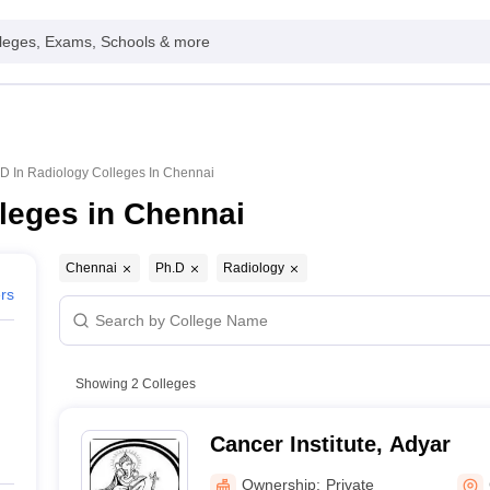
leges, Exams, Schools & more
D In Radiology Colleges In Chennai
leges in Chennai
Chennai
Ph.D
Radiology
ers
Showing
2
Colleges
Cancer Institute, Adyar
Ownership:
Private