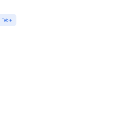
 Table