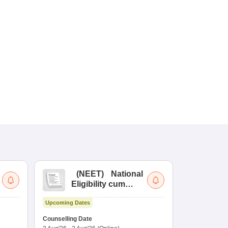
(
NEET
)
National
(
Eligibility cum
Nat
Entrance Test
cu
Upcoming Dates
fo
Dates to be no
Counselling Date