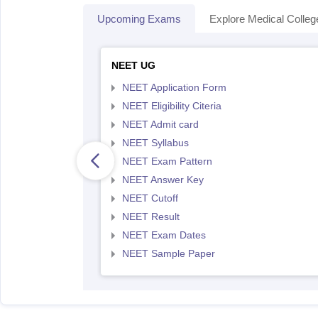
Upcoming Exams
Explore Medical Colleg
NEET UG
NEET Application Form
NEET Eligibility Citeria
NEET Admit card
NEET Syllabus
NEET Exam Pattern
NEET Answer Key
NEET Cutoff
NEET Result
NEET Exam Dates
NEET Sample Paper