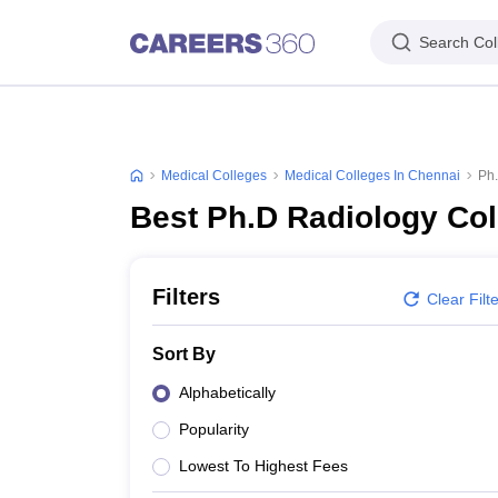
Search Col
Medical Colleges
Medical Colleges In Chennai
Ph.
Best Ph.D Radiology Col
Filters
Clear Filt
Sort By
Alphabetically
Popularity
Lowest To Highest Fees