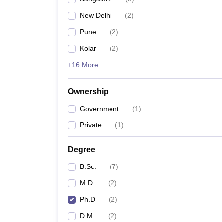
New Delhi
(
2
)
Pune
(
2
)
Kolar
(
2
)
+16 More
Ownership
Government
(
1
)
Private
(
1
)
Degree
B.Sc.
(
7
)
M.D.
(
2
)
Ph.D
(
2
)
D.M.
(
2
)