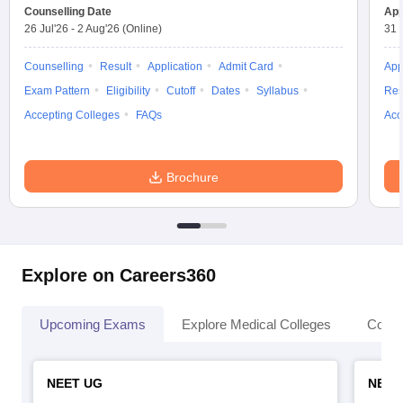
leges in India
MDS Colleges in India
Counselling Date
App
26 Jul'26
-
2 Aug'26
(Online)
31 
ges in India
Veterinary Science Colleges in Maharashtra
e
Counselling
Result
Application
Admit Card
App
Exam Pattern
Eligibility
Cutoff
Dates
Syllabus
Res
Accepting Colleges
FAQs
Acc
10 Year Question Paper
Brochure
Explore on Careers360
Upcoming Exams
Explore Medical Colleges
Colle
NEET UG
NEET