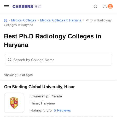
Medical Colleges
Medical Colleges In Haryana
Ph.D In Radiology
Colleges In Haryana
Best Ph.D Radiology Colleges in
Haryana
Showing
1
Colleges
Om Sterling Global University, Hisar
Ownership:
Private
Hisar
,
Haryana
Rating:
3.3/5
6 Reviews