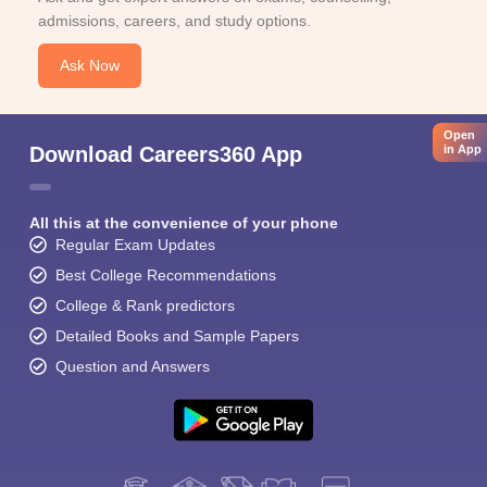
admissions, careers, and study options.
Ask Now
Open
Download Careers360 App
in App
All this at the convenience of your phone
Regular Exam Updates
Best College Recommendations
College & Rank predictors
Detailed Books and Sample Papers
Question and Answers