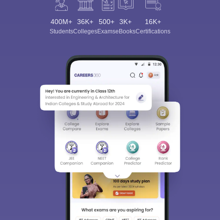
400M+
36K+
500+
3K+
16K+
Students
Colleges
Exams
eBooks
Certifications