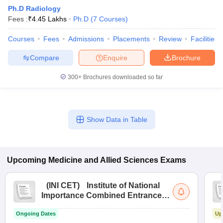
Ph.D Radiology
Fees :
₹
4.45 Lakhs
Ph.D
(
7
Courses
)
Courses
Fees
Admissions
Placements
Review
Facilities
Compare
Enquire
Brochure
300+
Brochures downloaded so far
Cutoff
NEET PG Counselling
nselling
NEET MDS Cutoff
Show Data in Table
T Cutoff
Sc Nursing Fees Structure
AIIMS BSc Nursing Result
AIIMS BSc Nursin
Upcoming
Medicine and Allied Sciences
Exams
(
INI CET
)
Institute of National
Importance Combined Entrance
ctor
Test
Ongoing Dates
Up
olleges in Bangalore
Medical Colleges in Chennai
Medical Colleges in K