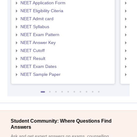
NEET Application Form
NEE
NEET Eligibility Citeria
NEET
NEET Admit card
NEE
NEET Syllabus
NEE
NEET Exam Pattern
NEE
NEET Answer Key
NEE
NEET Cutoff
NEE
NEET Result
NEE
NEET Exam Dates
NEE
NEET Sample Paper
NEE
Student Community: Where Questions Find
Answers
Ask and get expert answers on exams, counselling,