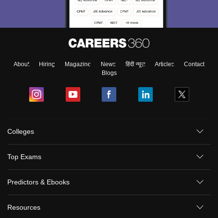
About
Hiring
Magazine
News
हिंदी न्यूज़
Articles
Contact
Blogs
Colleges
Top Exams
Predictors & Ebooks
Resources