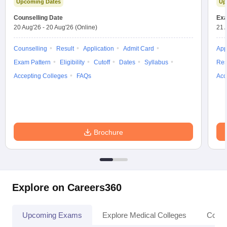
Upcoming Dates
Up
leges in India
MDS Colleges in India
Counselling Date
Exa
ges in India
Veterinary Science Colleges in Maharashtra
20 Aug'26
-
20 Aug'26
(Online)
21 
e
Counselling
Result
Application
Admit Card
App
Exam Pattern
Eligibility
Cutoff
Dates
Syllabus
Res
Accepting Colleges
FAQs
Acc
10 Year Question Paper
Brochure
Explore on Careers360
Upcoming Exams
Explore Medical Colleges
Colle