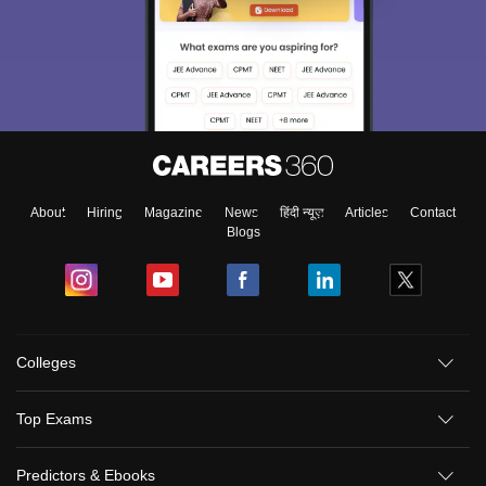
About
Hiring
Magazine
News
हिंदी न्यूज़
Articles
Contact
Blogs
Colleges
Top Exams
Predictors & Ebooks