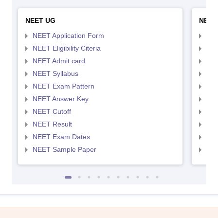
NEET UG
NEET
NEET Application Form
NEE
NEET Eligibility Citeria
NEET
NEET Admit card
NEE
NEET Syllabus
NEE
NEET Exam Pattern
NEE
NEET Answer Key
NEE
NEET Cutoff
NEE
NEET Result
NEE
NEET Exam Dates
NEE
NEET Sample Paper
NEE