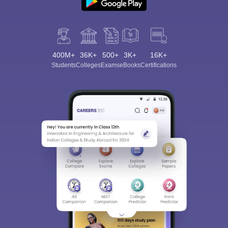
400M+
36K+
500+
3K+
16K+
Students
Colleges
Exams
eBooks
Certifications