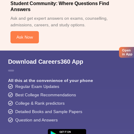
Student Community: Where Questions Find
Answers
Ask and get expert answers on exams, counselling,
admissions, careers, and study options.
Ask Now
Open
in App
Download Careers360 App
All this at the convenience of your phone
Regular Exam Updates
Best College Recommendations
College & Rank predictors
Detailed Books and Sample Papers
Question and Answers