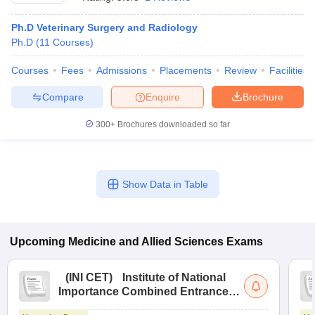
Ph.D Veterinary Surgery and Radiology
Ph.D
(
11
Courses
)
Courses
Fees
Admissions
Placements
Review
Facilities
Compare
Enquire
Brochure
300+
Brochures downloaded so far
Cutoff
NEET PG Counselling
nselling
NEET MDS Cutoff
T Cutoff
Show Data in Table
Sc Nursing Fees Structure
AIIMS BSc Nursing Result
AIIMS BSc Nursin
Upcoming
Medicine and Allied Sciences
Exams
ctor
(
INI CET
)
Institute of National
Importance Combined Entrance
Test
olleges in Bangalore
Medical Colleges in Chennai
Medical Colleges in K