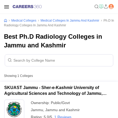
Medical Colleges
Medical Colleges In Jammu And Kashmir
Ph.D In
Radiology Colleges In Jammu And Kashmir
Best Ph.D Radiology Colleges in
Jammu and Kashmir
Showing
1
Colleges
SKUAST Jammu - Sher-e-Kashmir University of
Agricultural Sciences and Technology of Jammu,
Jammu
Ownership:
Public/Govt
Jammu
,
Jammu and Kashmir
Rating:
5.0/5
1 Reviews