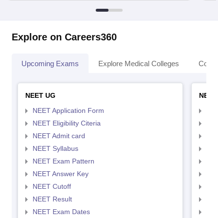
Explore on Careers360
Upcoming Exams
Explore Medical Colleges
Colle
NEET UG
NEET
NEET Application Form
NEE
NEET Eligibility Citeria
NEET
NEET Admit card
NEE
NEET Syllabus
NEE
NEET Exam Pattern
NEE
NEET Answer Key
NEE
NEET Cutoff
NEE
NEET Result
NEE
NEET Exam Dates
NEE