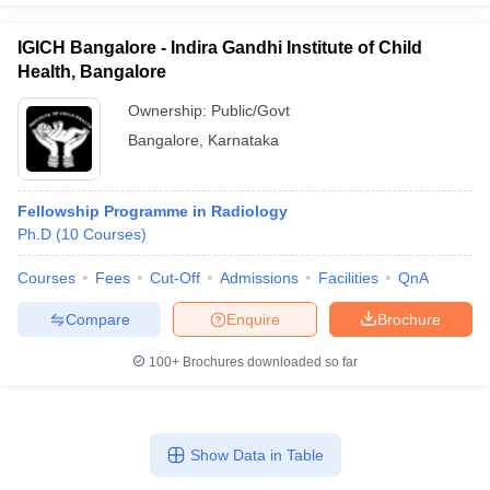
IGICH Bangalore - Indira Gandhi Institute of Child
Health, Bangalore
Ownership:
Public/Govt
Bangalore
,
Karnataka
Fellowship Programme in Radiology
Ph.D
(
10
Courses
)
Courses
Fees
Cut-Off
Admissions
Facilities
QnA
Compare
Enquire
Brochure
100+
Brochures downloaded so far
Show Data in Table