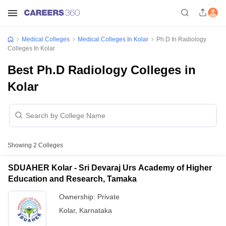
Medical Colleges
Medical Colleges In Kolar
Ph.D In Radiology
Colleges In Kolar
Best Ph.D Radiology Colleges in
Kolar
Showing
2
Colleges
SDUAHER Kolar - Sri Devaraj Urs Academy of Higher
Education and Research, Tamaka
Ownership:
Private
Kolar
,
Karnataka