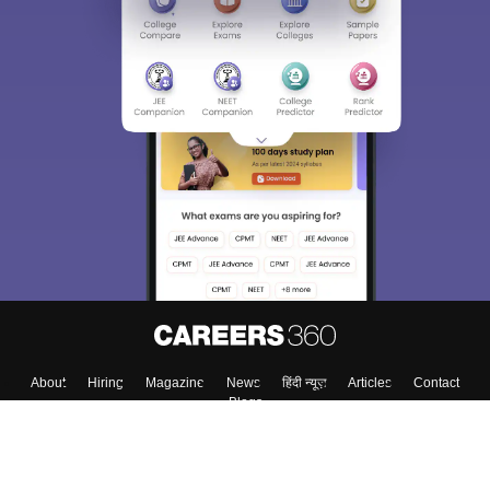
About
Hiring
Magazine
News
हिंदी न्यूज़
Articles
Contact
Blogs