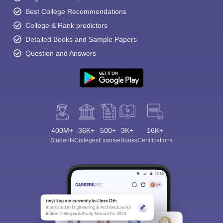
Best College Recommendations
College & Rank predictors
Detailed Books and Sample Papers
Question and Answers
400M+
36K+
500+
3K+
16K+
Students
Colleges
Exams
eBooks
Certifications