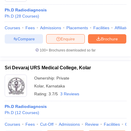
Ph.D Radiodiagnosis
Ph.D
(
28
Courses
)
Courses
Fees
Admissions
Placements
Facilities
Affiliate
Compare
Enquire
Brochure
100+
Brochures downloaded so far
Cutoff
NEET PG Counselling
nselling
NEET MDS Cutoff
Sri Devaraj URS Medical College, Kolar
T Cutoff
Ownership:
Private
Sc Nursing Fees Structure
AIIMS BSc Nursing Result
AIIMS BSc Nursin
Kolar
,
Karnataka
Rating:
3.7/5
3 Reviews
Ph.D Radiodiagnosis
Ph.D
(
12
Courses
)
ctor
Courses
Fees
Cut-Off
Admissions
Review
Facilities
Qn
olleges in Bangalore
Medical Colleges in Chennai
Medical Colleges in K