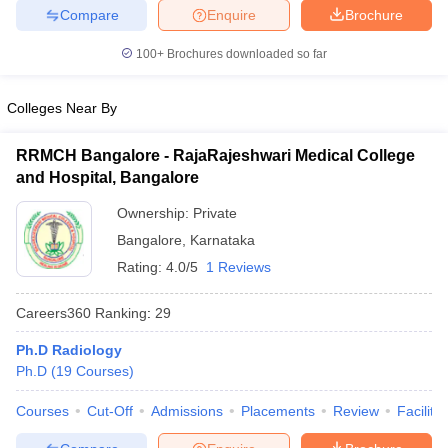
leges in India
MDS Colleges in India
Compare
Enquire
Brochure
ges in India
Veterinary Science Colleges in Maharashtra
100+
Brochures downloaded so far
e
Colleges Near By
RRMCH Bangalore - RajaRajeshwari Medical College
10 Year Question Paper
and Hospital, Bangalore
Ownership:
Private
Bangalore
,
Karnataka
Rating:
4.0/5
1 Reviews
Careers360
Ranking
:
29
Ph.D Radiology
Ph.D
(
19
Courses
)
Courses
Cut-Off
Admissions
Placements
Review
Facilitie