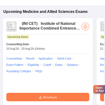
Upcoming
Medicine and Allied Sciences
Exams
(
INI CET
)
Institute of National
Importance Combined Entrance
Test
Upcoming Dates
Up
Counselling Date
Exa
20 Aug'26
-
20 Aug'26
(Online)
21 
Counselling
Result
Application
Admit Card
App
Exam Pattern
Eligibility
Cutoff
Dates
Syllabus
Res
Accepting Colleges
FAQs
Acc
Open
in App
Brochure