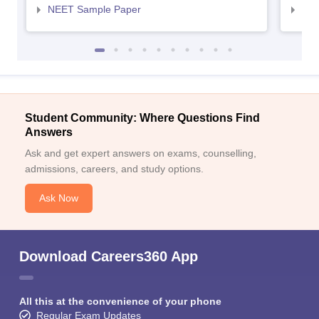
NEET Sample Paper
NEE
Student Community: Where Questions Find
Answers
Ask and get expert answers on exams, counselling,
admissions, careers, and study options.
Ask Now
Download Careers360 App
All this at the convenience of your phone
Regular Exam Updates