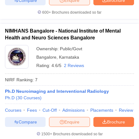
Compare
Enquire
Brochure
600+
Brochures downloaded so far
NIMHANS Bangalore - National Institute of Mental
Health and Neuro Sciences Bangalore
Ownership:
Public/Govt
Bangalore
,
Karnataka
Rating:
4.6/5
2 Reviews
NIRF Ranking:
7
Ph.D Neuroimaging and Interventional Radiology
Ph.D
(
30
Courses
)
Courses
Fees
Cut-Off
Admissions
Placements
Review
Compare
Enquire
Brochure
1500+
Brochures downloaded so far