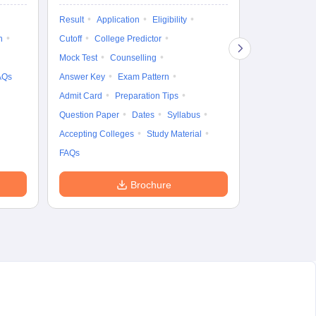
Exam Pattern
Result
Application
Eligibility
Eligibility
D
n
Cutoff
College Predictor
Accepting Col
Mock Test
Counselling
AQs
Answer Key
Exam Pattern
Admit Card
Preparation Tips
Question Paper
Dates
Syllabus
Accepting Colleges
Study Material
FAQs
Brochure