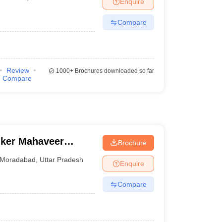
Enquire
terinary Science Colleges in Maharashtra
Compare
ion Paper
Review
1000+
Brochures downloaded so far
Compare
nker Mahaveer
Brochure
Moradabad
,
Uttar Pradesh
Enquire
Compare