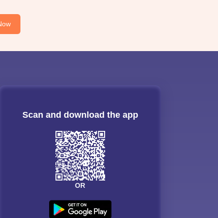
Now
Scan and download the app
OR