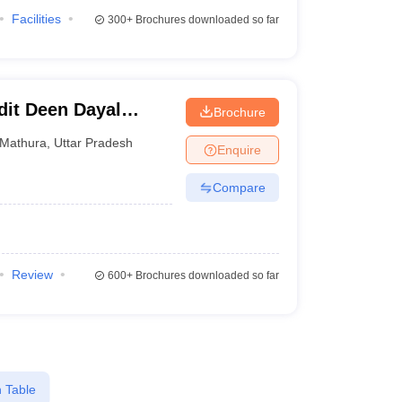
Facilities
300+
Brochures downloaded so far
it Deen Dayal
Brochure
 Vigyan
Mathura
,
Uttar Pradesh
Enquire
 Anusandhan
Compare
Review
600+
Brochures downloaded so far
 Table