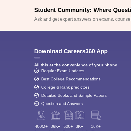
Student Community: Where Quest
Ask and get expert answers on exams, counsell
Download Careers360 App
All this at the convenience of your phone
Regular Exam Updates
Best College Recommendations
College & Rank predictors
Detailed Books and Sample Papers
Question and Answers
400M+
36K+
500+
3K+
16K+