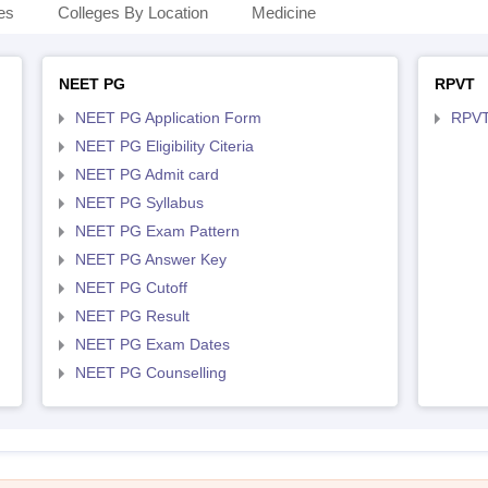
es
Colleges By Location
Medicine
NEET PG
RPVT
NEET PG Application Form
RPVT
NEET PG Eligibility Citeria
NEET PG Admit card
NEET PG Syllabus
NEET PG Exam Pattern
NEET PG Answer Key
NEET PG Cutoff
NEET PG Result
NEET PG Exam Dates
NEET PG Counselling