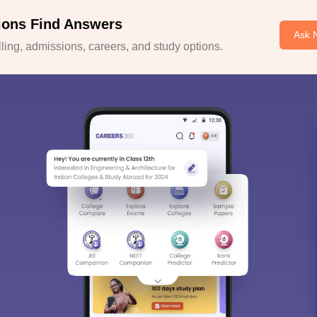
ions Find Answers
Ask 
ing, admissions, careers, and study options.