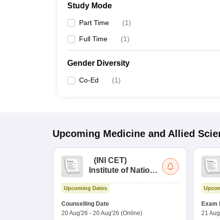
Study Mode
Part Time
(
1
)
Full Time
(
1
)
Gender Diversity
Co-Ed
(
1
)
Upcoming
Medicine and Allied Sci
(
INI CET
)
Institute of National
Importance
Upcoming Dates
Upcom
Combined
Entrance Test
Counselling Date
Exam 
20 Aug'26
-
20 Aug'26
(Online)
21 Aug