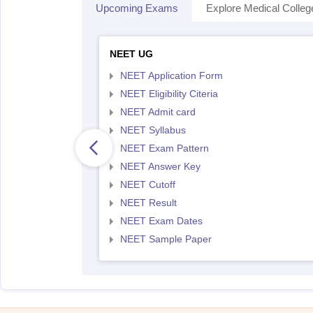
Upcoming Exams
Explore Medical Colleg
NEET UG
NEET Application Form
NEET Eligibility Citeria
NEET Admit card
NEET Syllabus
NEET Exam Pattern
NEET Answer Key
NEET Cutoff
NEET Result
NEET Exam Dates
NEET Sample Paper