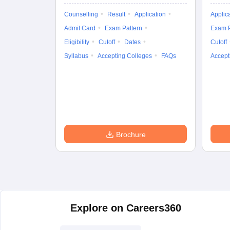
Counselling
Result
Application
Applic
Admit Card
Exam Pattern
Exam P
Eligibility
Cutoff
Dates
Cutoff
Syllabus
Accepting Colleges
FAQs
Accept
Brochure
Explore on Careers360