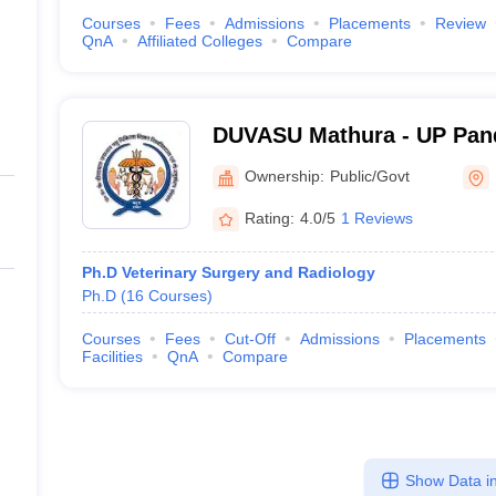
Courses
Fees
Admissions
Placements
Review
QnA
Affiliated Colleges
Compare
DUVASU Mathura - UP Pand
Upadhyaya Pashu Chikitsa
Ownership:
Public/Govt
Vishwavidyalaya Evam Go
Rating:
4.0/5
1 Reviews
Sansthan, Mathura
Ph.D Veterinary Surgery and Radiology
Ph.D
(
16
Courses
)
Courses
Fees
Cut-Off
Admissions
Placements
Facilities
QnA
Compare
Show Data in