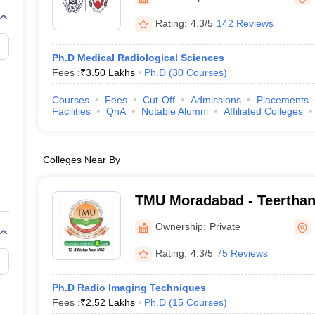
G
Medical Colleges Accepting NEET MDS
ical Embryology Colleges in India
Veterinary Science Colleges in India
Ve
Rating:
4.3/5
142 Reviews
llore Medical College
Armed Force Medical College Pune
Ph.D Medical Radiological Sciences
Fees :
₹
3.50 Lakhs
Ph.D
(
30
Courses
)
r
FMGE Sample Paper
tion Paper
NEET Biology Question Paper
NEET Previous 10 Year Quest
Courses
Fees
Cut-Off
Admissions
Placements
hysics
NEET 2026 Free Mock Test
Facilities
QnA
Notable Alumni
Affiliated Colleges
Colleges Near By
TMU Moradabad - Teertha
University, Moradabad
Ownership:
Private
Rating:
4.3/5
75 Reviews
Ph.D Radio Imaging Techniques
Fees :
₹
2.52 Lakhs
Ph.D
(
15
Courses
)