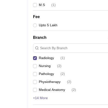
M.S
(
1
)
Fee
Upto 5 Lakh
Branch
Search By Branch
Radiology
(
1
)
Nursing
(
2
)
Pathology
(
2
)
Physiotherapy
(
2
)
Medical Anatomy
(
2
)
+14 More