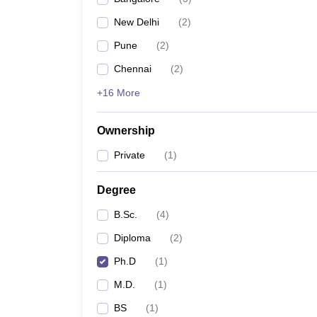
New Delhi
(
2
)
Pune
(
2
)
Chennai
(
2
)
+16 More
Ownership
Private
(
1
)
Degree
B.Sc.
(
4
)
Diploma
(
2
)
Ph.D
(
1
)
M.D.
(
1
)
BS
(
1
)