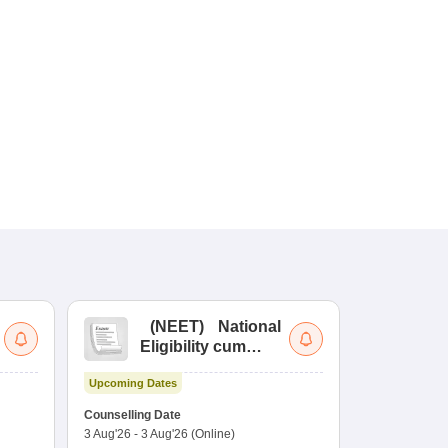
(
NEET
)
National
(
Eligibility cum
Nat
Entrance Test
cu
Upcoming Dates
fo
Dates to be no
Counselling Date
3 Aug'26
-
3 Aug'26
(Online)
Result
Coun