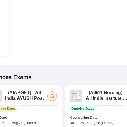
ences
Exams
(
AIAPGET
)
All
(
AIIMS Nursing
)
India AYUSH Post
All India Institute of
Graduate Entrance
Medical Sciences
ing Dates
Ongoing Dates
Test
Nursing
Date
Counselling Date
'26
-
21 Aug'26
(Online)
30 Jul'26
-
5 Aug'26
(Online)