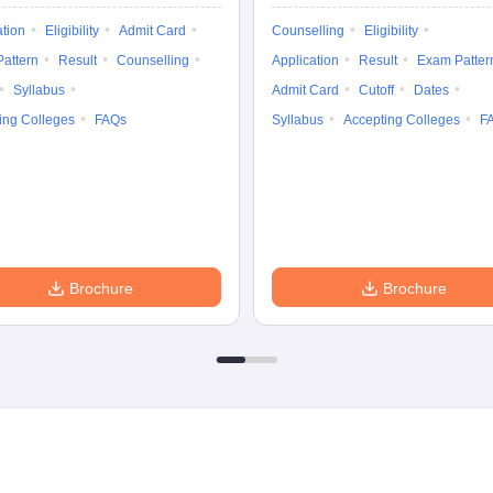
ation
Eligibility
Admit Card
Counselling
Eligibility
attern
Result
Counselling
Application
Result
Exam Patter
Syllabus
Admit Card
Cutoff
Dates
ing Colleges
FAQs
Syllabus
Accepting Colleges
F
Brochure
Brochure