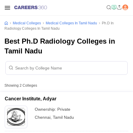
Medical Colleges
Medical Colleges In Tamil Nadu
Ph.D In
Radiology Colleges In Tamil Nadu
Best Ph.D Radiology Colleges in
Tamil Nadu
Showing
2
Colleges
Cancer Institute, Adyar
Ownership:
Private
Chennai
,
Tamil Nadu