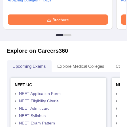
Accepting Colleges
FAQs
Acc
Brochure
Explore on Careers360
Upcoming Exams
Explore Medical Colleges
Colle
NEET UG
NEET
NEET Application Form
NEE
NEET Eligibility Citeria
NEET
NEET Admit card
NEE
NEET Syllabus
NEE
NEET Exam Pattern
NEE