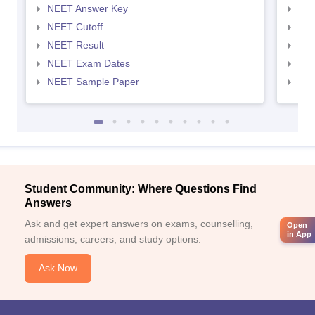
NEET Answer Key
NEE
NEET Cutoff
NEE
NEET Result
NEE
NEET Exam Dates
NEE
NEET Sample Paper
NEE
Student Community: Where Questions Find
Answers
Ask and get expert answers on exams, counselling,
Open
in App
admissions, careers, and study options.
Ask Now