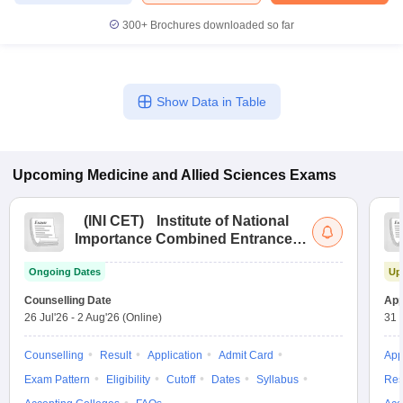
leges in India
MDS Colleges in India
300+
Brochures downloaded so far
ges in India
Veterinary Science Colleges in Maharashtra
e
Show Data in Table
10 Year Question Paper
Upcoming
Medicine and Allied Sciences
Exams
(
INI CET
)
Institute of National
Importance Combined Entrance
Test
Ongoing Dates
Up
Counselling Date
App
26 Jul'26
-
2 Aug'26
(Online)
31 
Counselling
Result
Application
Admit Card
App
Exam Pattern
Eligibility
Cutoff
Dates
Syllabus
Res