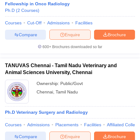
Fellowship in Onco Radiology
Ph.D
(
2
Courses
)
Courses
Cut-Off
Admissions
Facilities
Compare
Enquire
Brochure
600+
Brochures downloaded so far
Cutoff
NEET PG Counselling
nselling
NEET MDS Cutoff
TANUVAS Chennai - Tamil Nadu Veterinary and
Animal Sciences University, Chennai
T Cutoff
Ownership:
Public/Govt
Sc Nursing Fees Structure
AIIMS BSc Nursing Result
AIIMS BSc Nursin
Chennai
,
Tamil Nadu
Ph.D Veterinary Surgery and Radiology
ctor
Courses
Admissions
Placements
Facilities
Affiliated Colleg
olleges in Bangalore
Medical Colleges in Chennai
Medical Colleges in K
Compare
Enquire
Brochure