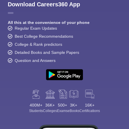
Download Careers360 App
All this at the convenience of your phone
Regular Exam Updates
Best College Recommendations
College & Rank predictors
Detailed Books and Sample Papers
Question and Answers
400M+
36K+
500+
3K+
16K+
Students
Colleges
Exams
eBooks
Certifications