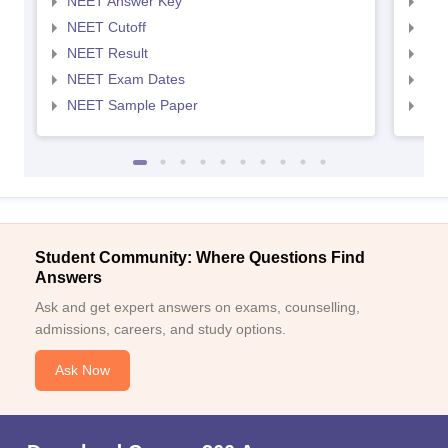
NEET Answer Key
NEE
NEET Cutoff
NEE
NEET Result
NEE
NEET Exam Dates
NEE
NEET Sample Paper
NEE
Student Community: Where Questions Find
Answers
Ask and get expert answers on exams, counselling,
admissions, careers, and study options.
Ask Now