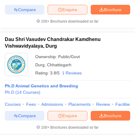
leges in India
MDS Colleges in India
Compare
Enquire
Brochure
ges in India
Veterinary Science Colleges in Maharashtra
e
100+
Brochures downloaded so far
Dau Shri Vasudev Chandrakar Kamdhenu
Vishwavidyalaya, Durg
10 Year Question Paper
Ownership:
Public/Govt
Durg
,
Chhattisgarh
Rating:
3.8/5
1 Reviews
Ph.D Animal Genetics and Breeding
Ph.D
(
14
Courses
)
Courses
Fees
Admissions
Placements
Review
Facilities
Compare
Enquire
Brochure
100+
Brochures downloaded so far