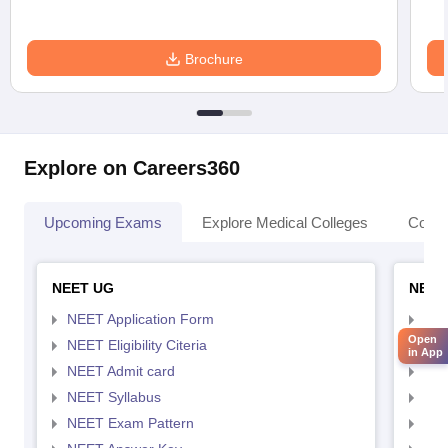
Brochure
Explore on Careers360
Upcoming Exams
Explore Medical Colleges
Colle
NEET UG
NEET
NEET Application Form
NEE
Open
NEET Eligibility Citeria
NEET
in App
NEET Admit card
NEE
NEET Syllabus
NEE
NEET Exam Pattern
NEE