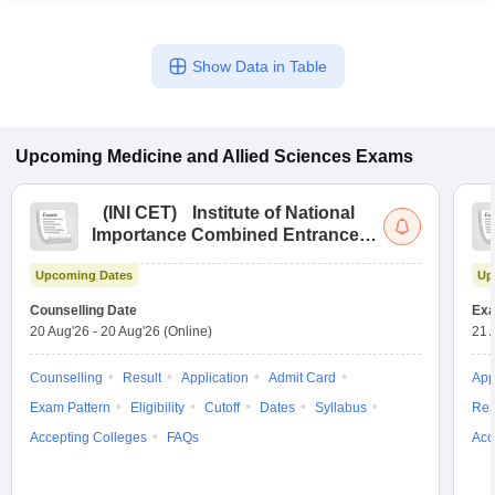
Show Data in Table
Upcoming
Medicine and Allied Sciences
Exams
(
INI CET
)
Institute of National
Importance Combined Entrance
Test
Upcoming Dates
Up
Counselling Date
Exa
20 Aug'26
-
20 Aug'26
(Online)
21 
Counselling
Result
Application
Admit Card
App
Exam Pattern
Eligibility
Cutoff
Dates
Syllabus
Res
Accepting Colleges
FAQs
Acc