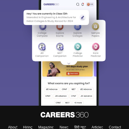
About
Hiring
Magazine
News
हिंदी न्यूज़
Articles
Contact