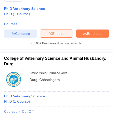
Ph.D Veterinary Science
Ph.D
(
1
Course
)
Courses
Compare
Enquire
Brochure
100+
Brochures downloaded so far
Cutoff
NEET PG Counselling
nselling
NEET MDS Cutoff
College of Veterinary Science and Animal Husbandry,
T Cutoff
Durg
Sc Nursing Fees Structure
AIIMS BSc Nursing Result
AIIMS BSc Nursin
Ownership:
Public/Govt
Durg
,
Chhattisgarh
Ph.D Veterinary Science
ctor
Ph.D
(
1
Course
)
olleges in Bangalore
Medical Colleges in Chennai
Medical Colleges in K
Courses
Cut-Off