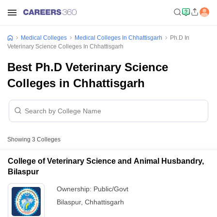
Medical Colleges
Medical Colleges In Chhattisgarh
Ph.D In
Veterinary Science Colleges In Chhattisgarh
Best Ph.D Veterinary Science
Colleges in Chhattisgarh
Showing
3
Colleges
College of Veterinary Science and Animal Husbandry,
Bilaspur
Ownership:
Public/Govt
Bilaspur
,
Chhattisgarh