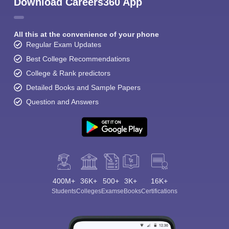
Download Careers360 App
All this at the convenience of your phone
Regular Exam Updates
Best College Recommendations
College & Rank predictors
Detailed Books and Sample Papers
Question and Answers
400M+
36K+
500+
3K+
16K+
Students
Colleges
Exams
eBooks
Certifications