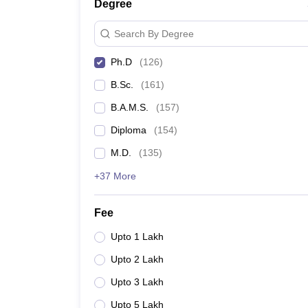
Degree
Search By Degree
Ph.D
(
126
)
B.Sc.
(
161
)
B.A.M.S.
(
157
)
Diploma
(
154
)
M.D.
(
135
)
+37 More
Fee
Upto 1 Lakh
Upto 2 Lakh
Upto 3 Lakh
Upto 5 Lakh