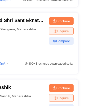
1000+
Brochures downloaded so far
d Shri Sant Eknath
Brochure
Shevgaon
,
Maharashtra
Enquire
Compare
QnA
300+
Brochures downloaded so far
ashik
Brochure
Nashik
,
Maharashtra
Enquire