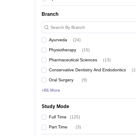
Branch
Search By Branch
Ayurveda
(
24
)
Physiotherapy
(
15
)
Pharmaceutical Sciences
(
13
)
Conservative Dentistry And Endodontics
(
1
Oral Surgery
(
9
)
+86 More
Study Mode
Full Time
(
125
)
Part Time
(
3
)