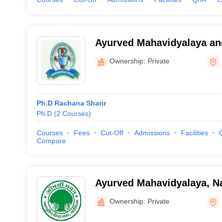
Ayurved Mahavidyalaya an
Rugnalaya, Shevgaon
Ownership:
Private
Ph.D Rachana Sharir
Ph.D
(
2
Courses
)
Courses
Fees
Cut-Off
Admissions
Facilities
Compare
Ayurved Mahavidyalaya, N
Ownership:
Private