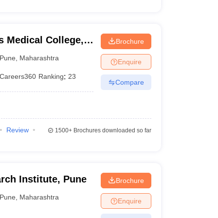
 Medical College,
Brochure
Pune
,
Maharashtra
Enquire
Careers360
Ranking
:
23
Compare
Review
1500+
Brochures downloaded so far
ch Institute, Pune
Brochure
Pune
,
Maharashtra
Enquire