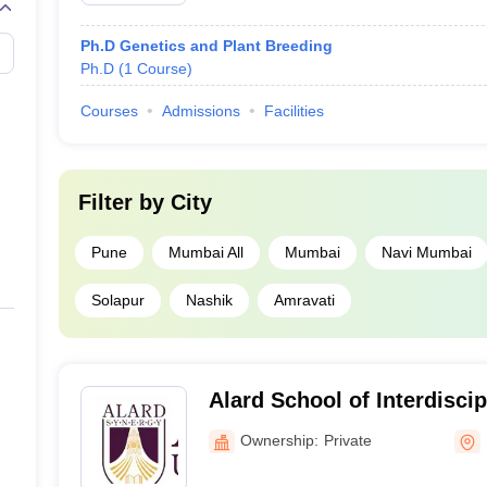
Ph.D Genetics and Plant Breeding
Ph.D
(
1
Course
)
Courses
Admissions
Facilities
Filter by
City
Pune
Mumbai All
Mumbai
Navi Mumbai
Solapur
Nashik
Amravati
Alard School of Interdisci
Pune
Ownership:
Private