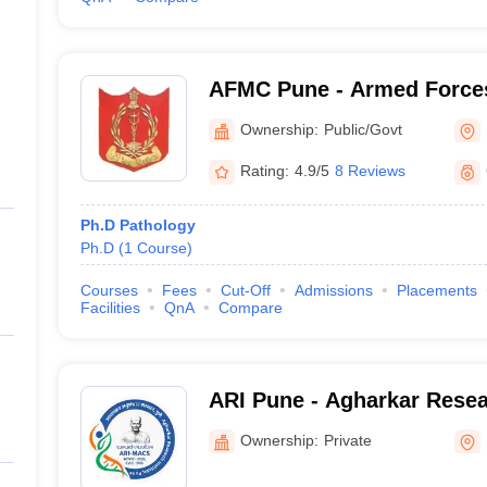
AFMC Pune - Armed Forces
Pune
Ownership:
Public/Govt
Rating:
4.9/5
8 Reviews
Ph.D Pathology
Ph.D
(
1
Course
)
Courses
Fees
Cut-Off
Admissions
Placements
Facilities
QnA
Compare
ARI Pune - Agharkar Resear
Ownership:
Private