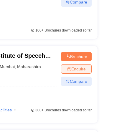
Compare
100+
Brochures downloaded so far
stitute of Speech
Brochure
s Divyangjan, Mumbai
Mumbai
,
Maharashtra
Enquire
Compare
cilities
300+
Brochures downloaded so far