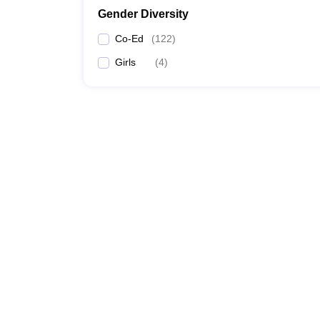
Gender Diversity
Co-Ed
(
122
)
Girls
(
4
)