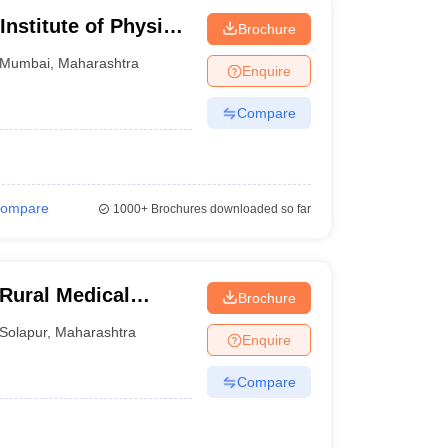
Institute of Physical
Brochure
on, Mumbai
Mumbai
,
Maharashtra
Enquire
Compare
ompare
1000+
Brochures downloaded so far
Rural Medical
Brochure
arch Centre,
Solapur
,
Maharashtra
Enquire
Compare