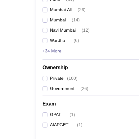
Mumbai All
(
26
)
Mumbai
(
14
)
Navi Mumbai
(
12
)
Wardha
(
6
)
+34 More
Ownership
Private
(
100
)
Government
(
26
)
Exam
GPAT
(
1
)
AIAPGET
(
1
)