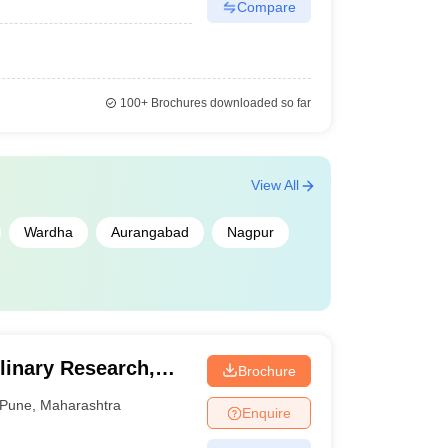
Compare
100+
Brochures downloaded so far
View All
Wardha
Aurangabad
Nagpur
plinary Research,
Brochure
Pune
,
Maharashtra
Enquire