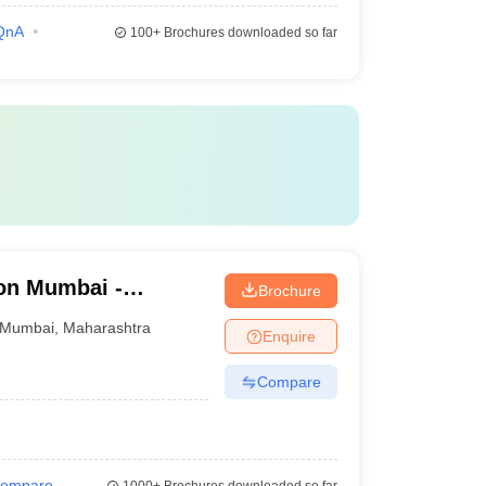
QnA
100+
Brochures downloaded so far
on Mumbai -
Brochure
d Seth R V Ayurved
Mumbai
,
Maharashtra
Enquire
Compare
ompare