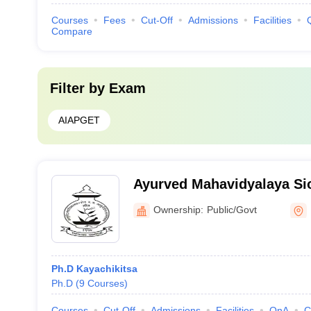
Courses
Fees
Cut-Off
Admissions
Facilities
Compare
Filter by
Exam
AIAPGET
Ayurved Mahavidyalaya Si
Ayurved Mahavidyalaya an
Ownership:
Public/Govt
Hospital, Mumbai
Ph.D Kayachikitsa
Ph.D
(
9
Courses
)
Courses
Cut-Off
Admissions
Facilities
QnA
C