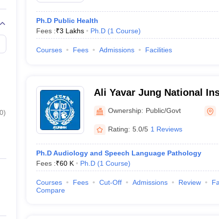
Ph.D Public Health
Fees :
₹
3 Lakhs
Ph.D
(
1
Course
)
Courses
Fees
Admissions
Facilities
Ali Yavar Jung National In
and Hearing Disabilitie
Ownership:
Public/Govt
0
)
Rating:
5.0/5
1 Reviews
Ph.D Audiology and Speech Language Pathology
Fees :
₹
60 K
Ph.D
(
1
Course
)
Courses
Fees
Cut-Off
Admissions
Review
Fa
Compare