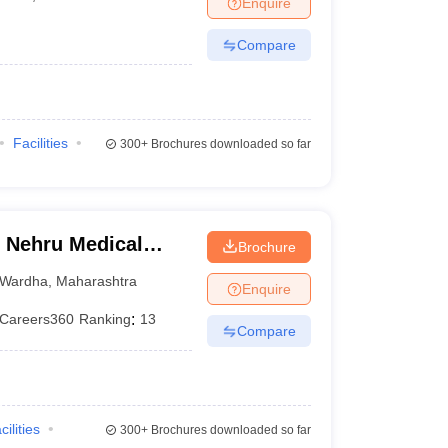
Enquire
terinary Science Colleges in Maharashtra
Compare
ion Paper
Facilities
300+
Brochures downloaded so far
 Nehru Medical
Brochure
Wardha
,
Maharashtra
Enquire
Careers360
Ranking
:
13
Compare
cilities
300+
Brochures downloaded so far