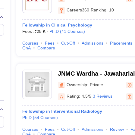
G
Medical Colleges Accepting NEET MDS
ical Embryology Colleges in India
Veterinary Science Colleges in India
Ve
Careers360
Ranking
:
10
llore Medical College
Armed Force Medical College Pune
Fellowship in Clinical Psychology
Fees :
₹
25 K
Ph.D
(
41
Courses
)
r
FMGE Sample Paper
tion Paper
NEET Biology Question Paper
NEET Previous 10 Year Quest
Courses
Fees
Cut-Off
Admissions
Placements
hysics
NEET 2026 Free Mock Test
QnA
Compare
JNMC Wardha - Jawaharlal
College, Wardha
Ownership:
Private
Rating:
4.5/5
3 Reviews
Fellowship in Interventional Radiology
Ph.D
(
54
Courses
)
Courses
Fees
Cut-Off
Admissions
Review
Fa
QnA
Compare