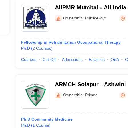
AIIPMR Mumbai - All India 
Medicine and Rehabilitati
Ownership:
Public/Govt
Fellowship in Rehabilitation Occupational Therapy
Ph.D
(
2
Courses
)
Courses
Cut-Off
Admissions
Facilities
QnA
C
ARMCH Solapur - Ashwini 
College Hospital and Rese
Ownership:
Private
Kumbhari
Ph.D Community Medicine
Ph.D
(
1
Course
)