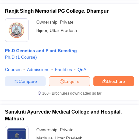
Ranjit Singh Memorial PG College, Dhampur
Ownership:
Private
Bijnor
,
Uttar Pradesh
Ph.D Genetics and Plant Breeding
Ph.D
(
1
Course
)
Courses
Admissions
Facilities
QnA
Compare
Enquire
Brochure
100+
Brochures downloaded so far
Sanskriti Ayurvedic Medical College and Hospital,
Mathura
Ownership:
Private
Mathura
,
Uttar Pradesh