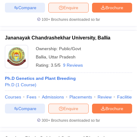
Compare
Enquire
Brochure
100+
Brochures downloaded so far
Jananayak Chandrashekhar University, Ballia
Ownership:
Public/Govt
Ballia
,
Uttar Pradesh
Rating:
3.5/5
9 Reviews
Ph.D Genetics and Plant Breeding
Ph.D
(
1
Course
)
Courses
Fees
Admissions
Placements
Review
Facilities
Compare
Enquire
Brochure
300+
Brochures downloaded so far