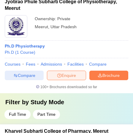
Jyotirao Phule Subharti College of Physiotherapy,
Meerut
Ownership:
Private
Meerut
,
Uttar Pradesh
Ph.D Physiotherapy
Ph.D
(
1
Course
)
Courses
Fees
Admissions
Facilities
Compare
Compare
Enquire
Brochure
100+
Brochures downloaded so far
Filter by
Study Mode
Full Time
Part Time
Kharvel Subharti College of Pharmacy, Meerut