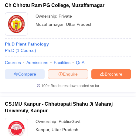
Ch Chhotu Ram PG College, Muzaffarnagar
Ownership:
Private
Muzaffarnagar
,
Uttar Pradesh
Ph.D Plant Pathology
Ph.D
(
1
Course
)
Courses
Admissions
Facilities
QnA
Compare
Enquire
Brochure
100+
Brochures downloaded so far
CSJMU Kanpur - Chhatrapati Shahu Ji Maharaj
University, Kanpur
Ownership:
Public/Govt
Kanpur
,
Uttar Pradesh