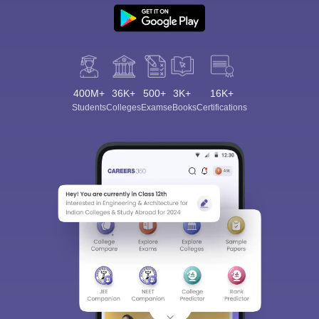
400M+
36K+
500+
3K+
16K+
Students
Colleges
Exams
eBooks
Certifications