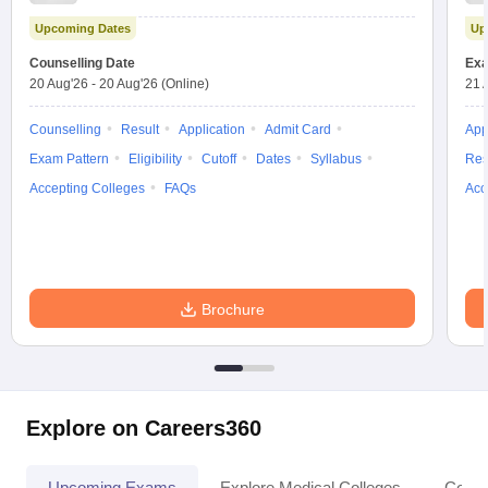
Test
Upcoming Dates
Up
Counselling Date
Exa
20 Aug'26
-
20 Aug'26
(Online)
21 
Counselling
Result
Application
Admit Card
App
Exam Pattern
Eligibility
Cutoff
Dates
Syllabus
Res
Accepting Colleges
FAQs
Acc
Brochure
Explore on Careers360
Upcoming Exams
Explore Medical Colleges
Colle