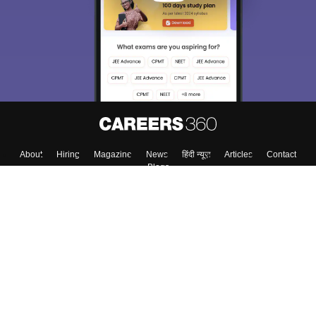
About
Hiring
Magazine
News
हिंदी न्यूज़
Articles
Contact
Blogs
Colleges
Top Exams