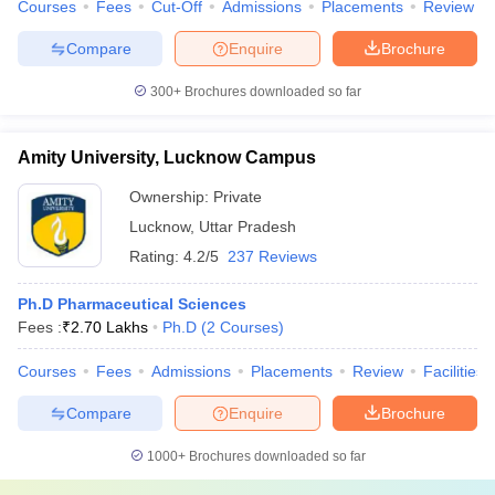
Courses
Fees
Cut-Off
Admissions
Placements
Review
Compare
Enquire
Brochure
300+
Brochures downloaded so far
Amity University, Lucknow Campus
Ownership:
Private
Lucknow
,
Uttar Pradesh
Rating:
4.2/5
237 Reviews
Ph.D Pharmaceutical Sciences
Fees :
₹
2.70 Lakhs
Ph.D
(
2
Courses
)
Courses
Fees
Admissions
Placements
Review
Facilities
Compare
Enquire
Brochure
1000+
Brochures downloaded so far