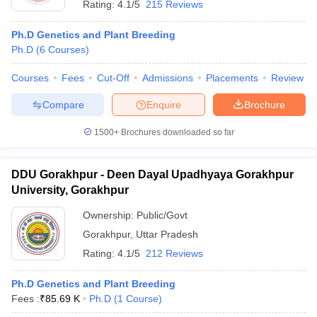
Rating:
4.1/5
215 Reviews
Ph.D Genetics and Plant Breeding
Ph.D
(
6
Courses
)
Courses
Fees
Cut-Off
Admissions
Placements
Review
Compare
Enquire
Brochure
1500+
Brochures downloaded so far
DDU Gorakhpur - Deen Dayal Upadhyaya Gorakhpur
University, Gorakhpur
Ownership:
Public/Govt
Gorakhpur
,
Uttar Pradesh
Rating:
4.1/5
212 Reviews
Ph.D Genetics and Plant Breeding
Fees :
₹
85.69 K
Ph.D
(
1
Course
)