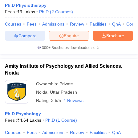
Ph.D Physiotherapy
Fees :
₹
3 Lakhs
Ph.D
(
2
Courses
)
Courses
Fees
Admissions
Review
Facilities
QnA
Comp
Compare
Enquire
Brochure
300+
Brochures downloaded so far
Cutoff
NEET PG Counselling
nselling
NEET MDS Cutoff
Amity Institute of Psychology and Allied Sciences,
Noida
T Cutoff
Sc Nursing Fees Structure
AIIMS BSc Nursing Result
AIIMS BSc Nursin
Ownership:
Private
Noida
,
Uttar Pradesh
Rating:
3.5/5
4 Reviews
Ph.D Psychology
Fees :
₹
4.64 Lakhs
Ph.D
(
1
Course
)
ctor
Courses
Fees
Admissions
Review
Facilities
QnA
olleges in Bangalore
Medical Colleges in Chennai
Medical Colleges in K