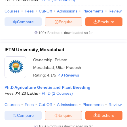
Courses
Fees
Cut-Off
Admissions
Placements
Review
Compare
Enquire
Brochure
100+
Brochures downloaded so far
IFTM University, Moradabad
Ownership:
Private
Moradabad
,
Uttar Pradesh
Rating:
4.1/5
49 Reviews
Ph.D Agriculture Genetic and Plant Breeding
Fees :
₹
4.20 Lakhs
Ph.D
(
2
Courses
)
Courses
Fees
Cut-Off
Admissions
Placements
Review
Compare
Enquire
Brochure
100+
Brochures downloaded so far