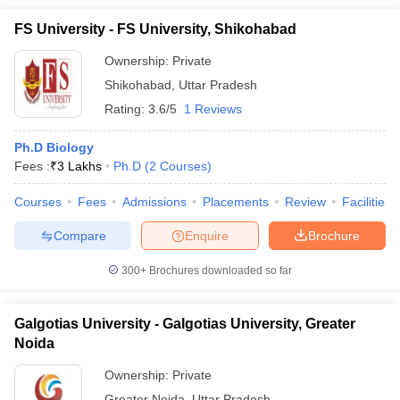
FS University - FS University, Shikohabad
Ownership:
Private
Shikohabad
,
Uttar Pradesh
Rating:
3.6/5
1 Reviews
Ph.D Biology
Fees :
₹
3 Lakhs
Ph.D
(
2
Courses
)
Courses
Fees
Admissions
Placements
Review
Facilities
Compare
Enquire
Brochure
300+
Brochures downloaded so far
Galgotias University - Galgotias University, Greater
Noida
Ownership:
Private
Greater Noida
,
Uttar Pradesh