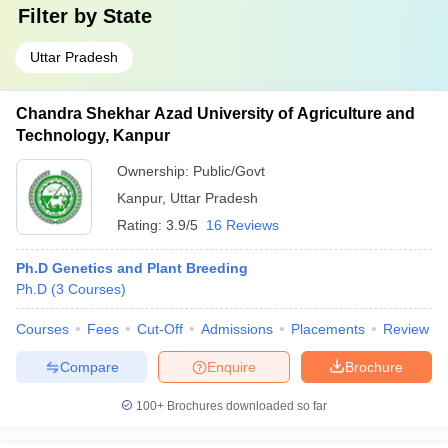
Filter by
State
Uttar Pradesh
Chandra Shekhar Azad University of Agriculture and
Technology, Kanpur
Ownership:
Public/Govt
Kanpur
,
Uttar Pradesh
Rating:
3.9/5
16 Reviews
Ph.D Genetics and Plant Breeding
Ph.D
(
3
Courses
)
Courses
Fees
Cut-Off
Admissions
Placements
Review
Compare
Enquire
Brochure
100+
Brochures downloaded so far