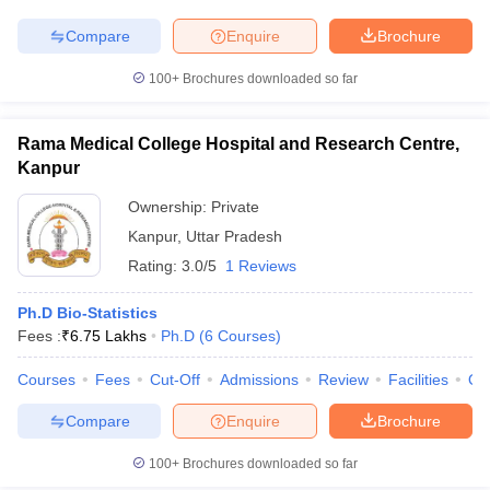
Compare
Enquire
Brochure
100+
Brochures downloaded so far
Rama Medical College Hospital and Research Centre,
Kanpur
Ownership:
Private
Kanpur
,
Uttar Pradesh
Rating:
3.0/5
1 Reviews
Ph.D Bio-Statistics
Fees :
₹
6.75 Lakhs
Ph.D
(
6
Courses
)
Courses
Fees
Cut-Off
Admissions
Review
Facilities
Qn
Compare
Enquire
Brochure
100+
Brochures downloaded so far