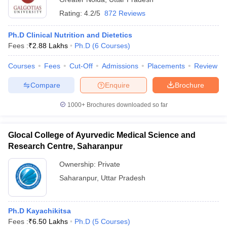
Rating:
4.2/5
872 Reviews
Ph.D Clinical Nutrition and Dietetics
Fees :
₹
2.88 Lakhs
Ph.D
(
6
Courses
)
Courses
Fees
Cut-Off
Admissions
Placements
Review
Compare
Enquire
Brochure
1000+
Brochures downloaded so far
Glocal College of Ayurvedic Medical Science and
Research Centre, Saharanpur
Ownership:
Private
Saharanpur
,
Uttar Pradesh
Ph.D Kayachikitsa
Fees :
₹
6.50 Lakhs
Ph.D
(
5
Courses
)