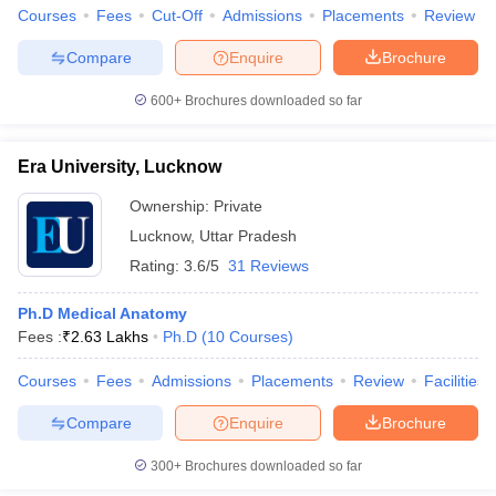
Courses
Fees
Cut-Off
Admissions
Placements
Review
Compare
Enquire
Brochure
600+
Brochures downloaded so far
Era University, Lucknow
Ownership:
Private
Lucknow
,
Uttar Pradesh
Rating:
3.6/5
31 Reviews
Ph.D Medical Anatomy
Fees :
₹
2.63 Lakhs
Ph.D
(
10
Courses
)
Courses
Fees
Admissions
Placements
Review
Facilities
Compare
Enquire
Brochure
300+
Brochures downloaded so far