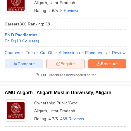
Aligarh
,
Uttar Pradesh
Rating:
4.6/5
8 Reviews
Careers360
Ranking
:
38
Ph.D Paediatrics
Ph.D
(
10
Courses
)
Courses
Fees
Cut-Off
Admissions
Placements
Review
Compare
Enquire
Brochure
300+
Brochures downloaded so far
AMU Aligarh - Aligarh Muslim University, Aligarh
Ownership:
Public/Govt
Aligarh
,
Uttar Pradesh
Rating:
4.7/5
439 Reviews