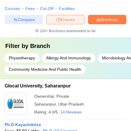
Courses
Fees
Cut-Off
Facilities
Compare
Enquire
Brochure
100+
Brochures downloaded so far
Filter by
Branch
Physiotherapy
Allergy And Immunology
Microbiology An
Community Medicine And Public Health
Glocal University, Saharanpur
Ownership:
Private
Saharanpur
,
Uttar Pradesh
Rating:
4.0/5
14 Reviews
Ph.D Kayachikitsa
Fees :
₹
6.50 Lakhs
Ph.D
(
10
Courses
)