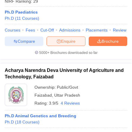
NIRF Ranking:
29
Ph.D Paediatrics
Ph.D
(
11
Courses
)
Courses
Fees
Cut-Off
Admissions
Placements
Review
Compare
Enquire
Brochure
5000+
Brochures downloaded so far
Acharya Narendra Deva University of Agriculture and
Technology, Faizabad
Ownership:
Public/Govt
Faizabad
,
Uttar Pradesh
Rating:
3.9/5
4 Reviews
Ph.D Animal Genetics and Breeding
Ph.D
(
18
Courses
)