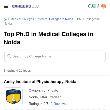
Medical Colleges
Medical Colleges In Noida
Ph.D Colleges In
Noida
Top Ph.D in Medical Colleges in
Noida
Showing
4
Colleges
Amity Institute of Physiotherapy, Noida
Ownership:
Private
Noida
,
Uttar Pradesh
Rating:
4.2/5
2 Reviews