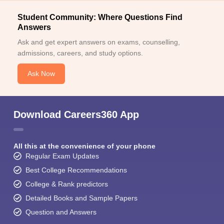
Student Community: Where Questions Find
Answers
Ask and get expert answers on exams, counselling,
admissions, careers, and study options.
Ask Now
Download Careers360 App
All this at the convenience of your phone
Regular Exam Updates
Best College Recommendations
College & Rank predictors
Detailed Books and Sample Papers
Question and Answers