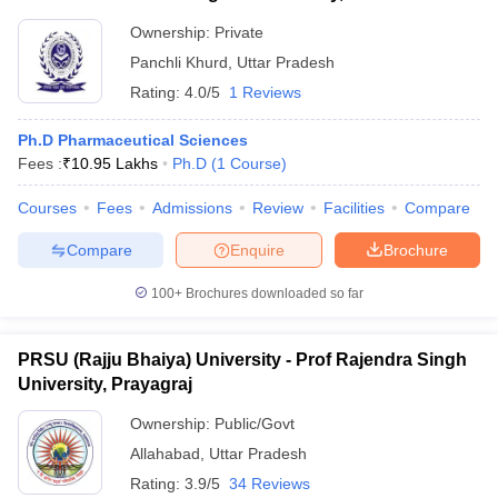
Ownership:
Private
Panchli Khurd
,
Uttar Pradesh
Rating:
4.0/5
1 Reviews
Ph.D Pharmaceutical Sciences
Fees :
₹
10.95 Lakhs
Ph.D
(
1
Course
)
Courses
Fees
Admissions
Review
Facilities
Compare
Compare
Enquire
Brochure
100+
Brochures downloaded so far
PRSU (Rajju Bhaiya) University - Prof Rajendra Singh
University, Prayagraj
Ownership:
Public/Govt
Allahabad
,
Uttar Pradesh
Rating:
3.9/5
34 Reviews