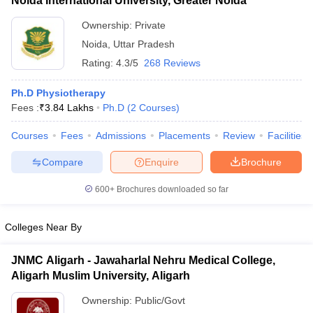
Noida International University, Greater Noida
Ownership:
Private
Noida
,
Uttar Pradesh
Rating:
4.3/5
268 Reviews
Ph.D Physiotherapy
Fees :
₹
3.84 Lakhs
Ph.D
(
2
Courses
)
Courses
Fees
Admissions
Placements
Review
Facilities
Compare
Enquire
Brochure
600+
Brochures downloaded so far
Colleges Near By
JNMC Aligarh - Jawaharlal Nehru Medical College,
Aligarh Muslim University, Aligarh
Ownership:
Public/Govt