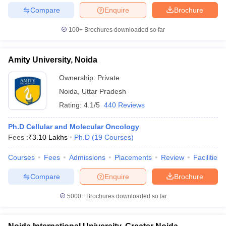
leges in India
MDS Colleges in India
Compare
Enquire
Brochure
ges in India
Veterinary Science Colleges in Maharashtra
100+
Brochures downloaded so far
e
Amity University, Noida
Ownership:
Private
10 Year Question Paper
Noida
,
Uttar Pradesh
Rating:
4.1/5
440 Reviews
Ph.D Cellular and Molecular Oncology
Fees :
₹
3.10 Lakhs
Ph.D
(
19
Courses
)
Courses
Fees
Admissions
Placements
Review
Facilities
Compare
Enquire
Brochure
5000+
Brochures downloaded so far