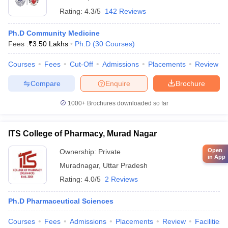
Rating:
4.3/5
142 Reviews
Ph.D Community Medicine
Fees :
₹
3.50 Lakhs
Ph.D
(
30
Courses
)
Courses
Fees
Cut-Off
Admissions
Placements
Review
Compare
Enquire
Brochure
1000+
Brochures downloaded so far
ITS College of Pharmacy, Murad Nagar
Open
Ownership:
Private
in App
Muradnagar
,
Uttar Pradesh
Rating:
4.0/5
2 Reviews
Ph.D Pharmaceutical Sciences
Courses
Fees
Admissions
Placements
Review
Facilities