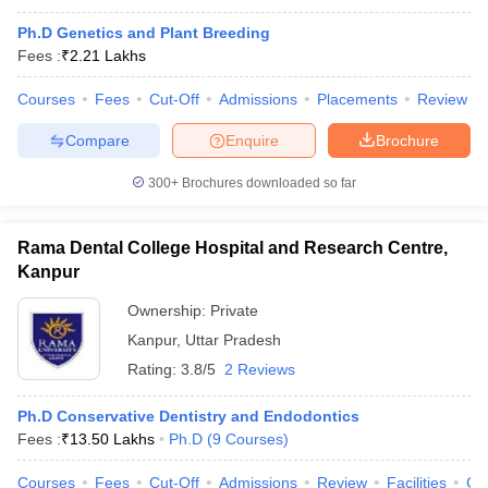
Ph.D Genetics and Plant Breeding
Fees :
₹
2.21 Lakhs
Courses
Fees
Cut-Off
Admissions
Placements
Review
Compare
Enquire
Brochure
300+
Brochures downloaded so far
Rama Dental College Hospital and Research Centre,
Kanpur
Ownership:
Private
Kanpur
,
Uttar Pradesh
Rating:
3.8/5
2 Reviews
Ph.D Conservative Dentistry and Endodontics
Fees :
₹
13.50 Lakhs
Ph.D
(
9
Courses
)
Courses
Fees
Cut-Off
Admissions
Review
Facilities
Co