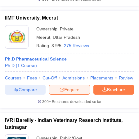
IIMT University, Meerut
Ownership:
Private
Meerut
,
Uttar Pradesh
Rating:
3.9/5
275 Reviews
Ph.D Pharmaceutical Science
Ph.D
(
1
Course
)
Courses
Fees
Cut-Off
Admissions
Placements
Review
Compare
Enquire
Brochure
300+
Brochures downloaded so far
IVRI Bareilly - Indian Veterinary Research Institute,
Izatnagar
Ownership:
Public/Govt