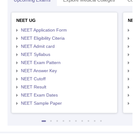
NEET UG
NEET
NEET Application Form
NEE
NEET Eligibility Citeria
NEET
NEET Admit card
NEE
NEET Syllabus
NEE
NEET Exam Pattern
NEE
NEET Answer Key
NEE
NEET Cutoff
NEE
NEET Result
NEE
NEET Exam Dates
NEE
NEET Sample Paper
NEE