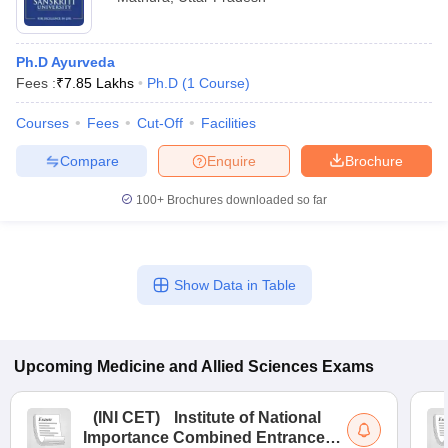
Ph.D Ayurveda
Fees :
₹
7.85 Lakhs
Ph.D
(
1
Course
)
Courses
Fees
Cut-Off
Facilities
Compare
Enquire
Brochure
100+
Brochures downloaded so far
Show Data in Table
Upcoming
Medicine and Allied Sciences
Exams
(
INI CET
)
Institute of National
Importance Combined Entrance