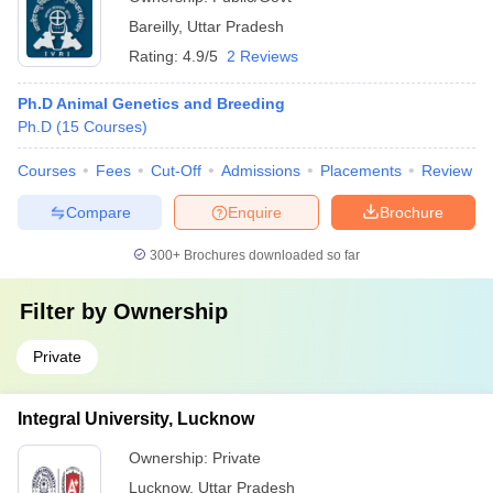
Bareilly
,
Uttar Pradesh
Rating:
4.9/5
2 Reviews
Ph.D Animal Genetics and Breeding
Ph.D
(
15
Courses
)
Courses
Fees
Cut-Off
Admissions
Placements
Review
Compare
Enquire
Brochure
300+
Brochures downloaded so far
Filter by
Ownership
Private
Integral University, Lucknow
Ownership:
Private
Lucknow
,
Uttar Pradesh