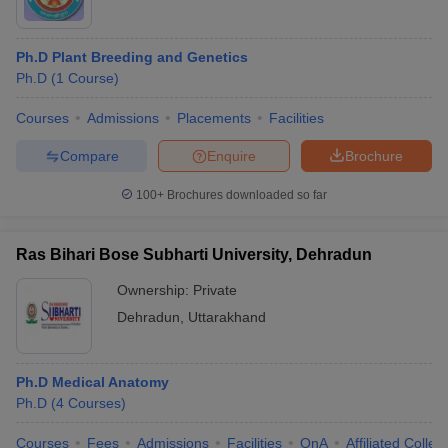
Ph.D Plant Breeding and Genetics
Ph.D
(
1
Course
)
Courses
Admissions
Placements
Facilities
Compare
Enquire
Brochure
100+
Brochures downloaded so far
Ras Bihari Bose Subharti University, Dehradun
Ownership:
Private
Dehradun
,
Uttarakhand
Ph.D Medical Anatomy
Ph.D
(
4
Courses
)
Courses
Fees
Admissions
Facilities
QnA
Affiliated Colleg