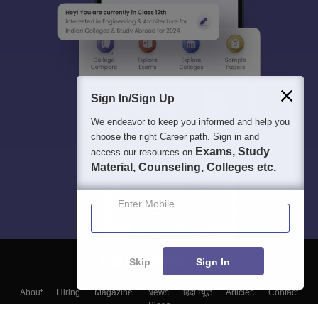
Sign In/Sign Up
We endeavor to keep you informed and help you
choose the right Career path. Sign in and
Exams, Study
access our resources on
Material, Counseling, Colleges etc.
Enter Mobile
Skip
Sign In
About
Hiring
Magazine
News
हिंदी न्यूज़
Articles
Contact
Blogs