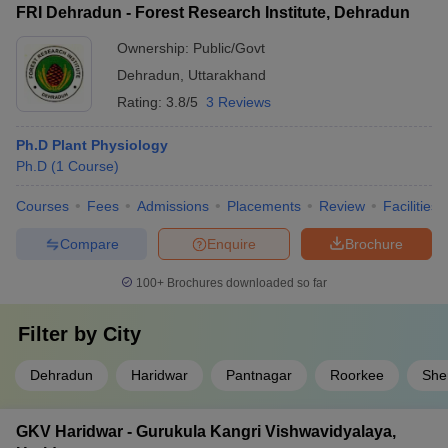
FRI Dehradun - Forest Research Institute, Dehradun
Ownership:
Public/Govt
Dehradun
,
Uttarakhand
Rating:
3.8/5
3 Reviews
Ph.D Plant Physiology
Ph.D
(
1
Course
)
Courses
Fees
Admissions
Placements
Review
Facilities
Compare
Enquire
Brochure
100+
Brochures downloaded so far
Filter by
City
Dehradun
Haridwar
Pantnagar
Roorkee
She
GKV Haridwar - Gurukula Kangri Vishwavidyalaya,