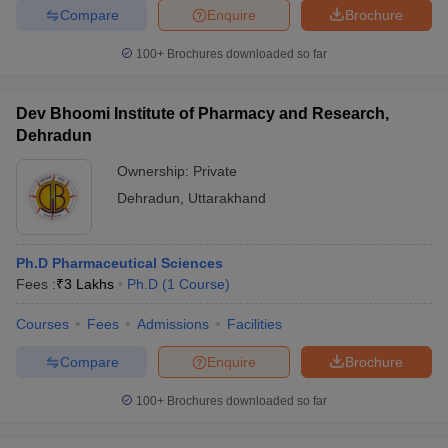
leges in India
MDS Colleges in India
Compare
Enquire
Brochure
ges in India
Veterinary Science Colleges in Maharashtra
100+
Brochures downloaded so far
e
Dev Bhoomi Institute of Pharmacy and Research,
Dehradun
10 Year Question Paper
Ownership:
Private
Dehradun
,
Uttarakhand
Ph.D Pharmaceutical Sciences
Fees :
₹
3 Lakhs
Ph.D
(
1
Course
)
Courses
Fees
Admissions
Facilities
Compare
Enquire
Brochure
100+
Brochures downloaded so far