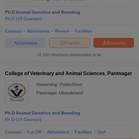
Ph.D Animal Genetics and Breeding
Ph.D
(
19
Courses
)
Courses
Admissions
Review
Facilities
Compare
Enquire
Brochure
100+
Brochures downloaded so far
Cutoff
NEET PG Counselling
nselling
NEET MDS Cutoff
College of Veterinary and Animal Sciences, Pantnagar
T Cutoff
Sc Nursing Fees Structure
AIIMS BSc Nursing Result
AIIMS BSc Nursin
Ownership:
Public/Govt
Pantnagar
,
Uttarakhand
Ph.D Animal Genetics and Breeding
Ph.D
(
15
Courses
)
ctor
Courses
Cut-Off
Admissions
Facilities
QnA
olleges in Bangalore
Medical Colleges in Chennai
Medical Colleges in K