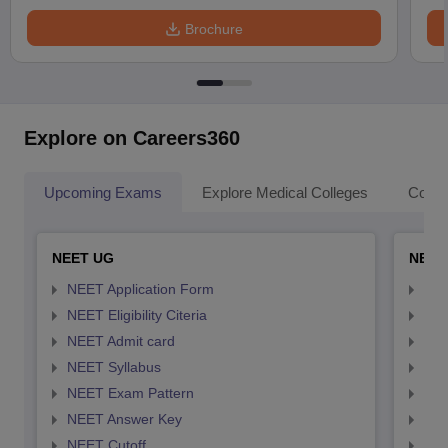
Brochure
Explore on Careers360
Upcoming Exams
Explore Medical Colleges
Colle
NEET UG
NEET
NEET Application Form
NEE
NEET Eligibility Citeria
NEET
NEET Admit card
NEE
NEET Syllabus
NEE
NEET Exam Pattern
NEE
NEET Answer Key
NEE
NEET Cutoff
NEE