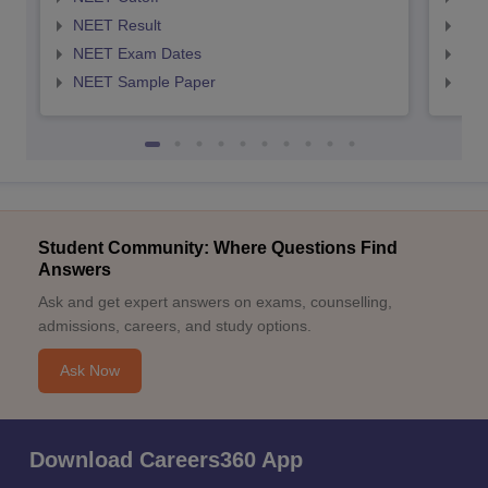
NEET Result
NEE
NEET Exam Dates
NEE
NEET Sample Paper
NEE
Student Community: Where Questions Find
Answers
Ask and get expert answers on exams, counselling,
admissions, careers, and study options.
Ask Now
Download Careers360 App