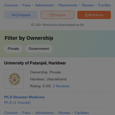
Courses
Fees
Admissions
Placements
Review
Facilities
Compare
Enquire
Brochure
100+
Brochures downloaded so far
Filter by
Ownership
Private
Government
University of Patanjali, Haridwar
Ownership:
Private
Haridwar
,
Uttarakhand
Rating:
5.0/5
2 Reviews
Ph.D Disaster Medicine
Ph.D
(
1
Course
)
Courses
Fees
Admissions
Review
Facilities