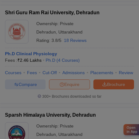
Shri Guru Ram Rai University, Dehradun
Ownership:
Private
Dehradun
,
Uttarakhand
Rating:
3.8/5
18 Reviews
Ph.D Clinical Physiology
Fees :
₹
2.46 Lakhs
Ph.D
(
4
Courses
)
Courses
Fees
Cut-Off
Admissions
Placements
Review
Compare
Enquire
Brochure
300+
Brochures downloaded so far
Sparsh Himalaya University, Dehradun
Ownership:
Private
Open
in App
Dehradun
,
Uttarakhand