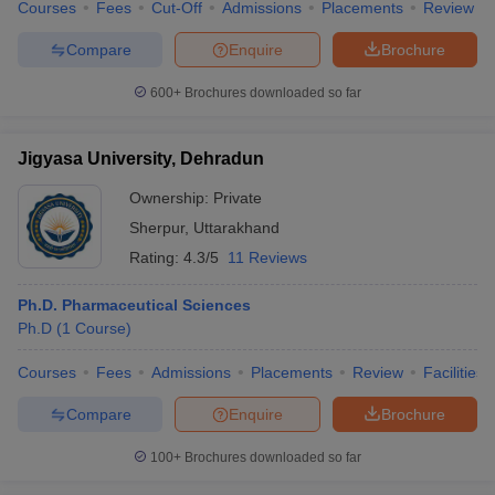
Courses
Fees
Cut-Off
Admissions
Placements
Review
Compare
Enquire
Brochure
600+
Brochures downloaded so far
Jigyasa University, Dehradun
Ownership:
Private
Sherpur
,
Uttarakhand
Rating:
4.3/5
11 Reviews
Ph.D. Pharmaceutical Sciences
Ph.D
(
1
Course
)
Courses
Fees
Admissions
Placements
Review
Facilities
Compare
Enquire
Brochure
100+
Brochures downloaded so far