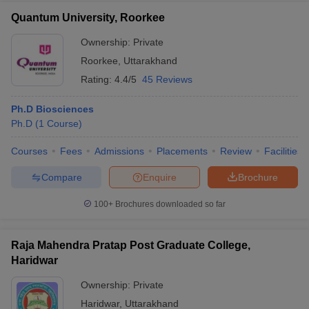
Quantum University, Roorkee
Ownership:
Private
Roorkee
,
Uttarakhand
Rating:
4.4/5
45 Reviews
Ph.D Biosciences
Ph.D
(
1
Course
)
Courses
Fees
Admissions
Placements
Review
Facilities
Compare
Enquire
Brochure
100+
Brochures downloaded so far
Raja Mahendra Pratap Post Graduate College,
Haridwar
Ownership:
Private
Haridwar
,
Uttarakhand