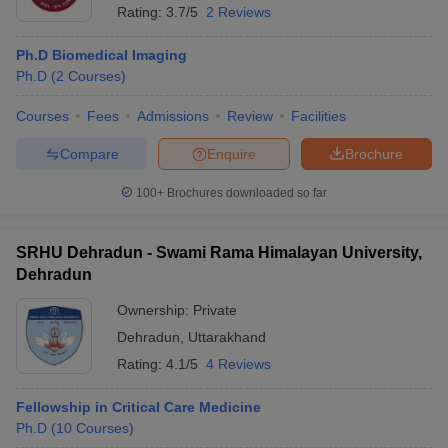
Rating:
3.7/5
2 Reviews
Ph.D Biomedical Imaging
Ph.D
(
2
Courses
)
Courses
Fees
Admissions
Review
Facilities
Compare
Enquire
Brochure
100+
Brochures downloaded so far
SRHU Dehradun - Swami Rama Himalayan University,
Dehradun
Ownership:
Private
Dehradun
,
Uttarakhand
Rating:
4.1/5
4 Reviews
Fellowship in Critical Care Medicine
Ph.D
(
10
Courses
)