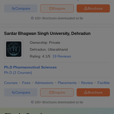
Compare
Enquire
Brochure
100+
Brochures downloaded so far
Sardar Bhagwan Singh University, Dehradun
Ownership:
Private
Dehradun
,
Uttarakhand
Rating:
4.1/5
19 Reviews
Ph.D Pharmaceutical Sciences
Ph.D
(
2
Courses
)
Courses
Fees
Admissions
Placements
Review
Facilities
Compare
Enquire
Brochure
100+
Brochures downloaded so far