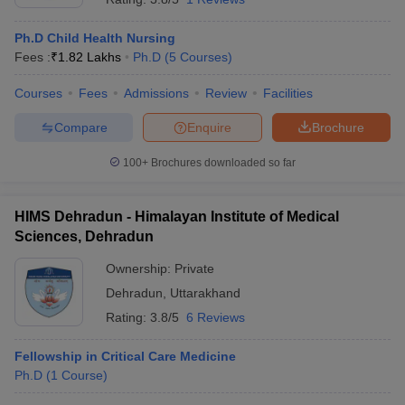
Ph.D Child Health Nursing
Fees :
₹
1.82 Lakhs
Ph.D
(
5
Courses
)
Courses
Fees
Admissions
Review
Facilities
Compare
Enquire
Brochure
100+
Brochures downloaded so far
HIMS Dehradun - Himalayan Institute of Medical
Sciences, Dehradun
Ownership:
Private
Dehradun
,
Uttarakhand
Rating:
3.8/5
6 Reviews
Fellowship in Critical Care Medicine
Ph.D
(
1
Course
)