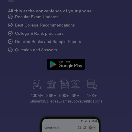
All this at the convenience of your phone
Regular Exam Updates
Best College Recommendations
College & Rank predictors
Detailed Books and Sample Papers
Question and Answers
400M+
36K+
500+
3K+
16K+
Students
Colleges
Exams
eBooks
Certifications