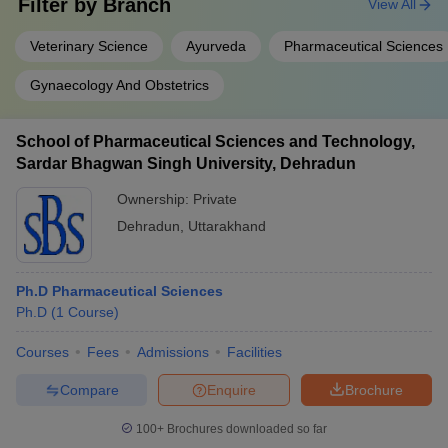
Filter by
Branch
View All
Veterinary Science
Ayurveda
Pharmaceutical Sciences
Gynaecology And Obstetrics
School of Pharmaceutical Sciences and Technology,
Sardar Bhagwan Singh University, Dehradun
Ownership:
Private
Dehradun
,
Uttarakhand
Ph.D Pharmaceutical Sciences
Ph.D
(
1
Course
)
Courses
Fees
Admissions
Facilities
Compare
Enquire
Brochure
100+
Brochures downloaded so far