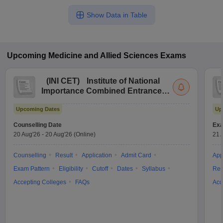
Show Data in Table
Upcoming
Medicine and Allied Sciences
Exams
(
INI CET
)
Institute of National
Importance Combined Entrance
Test
Upcoming Dates
Up
Counselling Date
Exa
20 Aug'26
-
20 Aug'26
(Online)
21 
Counselling
Result
Application
Admit Card
App
Exam Pattern
Eligibility
Cutoff
Dates
Syllabus
Res
Accepting Colleges
FAQs
Acc