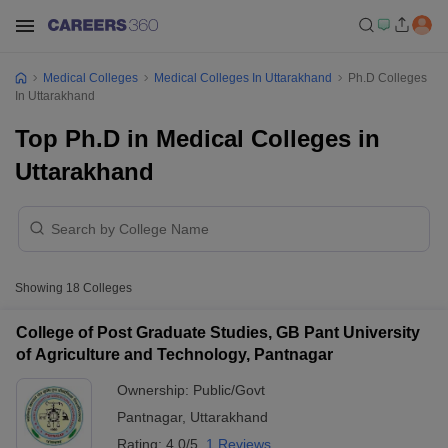
Medical Colleges
Medical Colleges In Uttarakhand
Ph.D Colleges
In Uttarakhand
Top Ph.D in Medical Colleges in
Uttarakhand
Showing
18
Colleges
College of Post Graduate Studies, GB Pant University
of Agriculture and Technology, Pantnagar
Ownership:
Public/Govt
Pantnagar
,
Uttarakhand
Rating:
4.0/5
1 Reviews