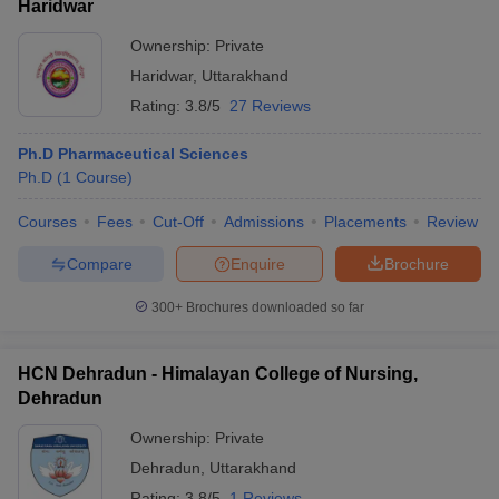
Haridwar
Ownership:
Private
Haridwar
,
Uttarakhand
Rating:
3.8/5
27 Reviews
Ph.D Pharmaceutical Sciences
Ph.D
(
1
Course
)
Courses
Fees
Cut-Off
Admissions
Placements
Review
Compare
Enquire
Brochure
300+
Brochures downloaded so far
HCN Dehradun - Himalayan College of Nursing,
Dehradun
Ownership:
Private
Dehradun
,
Uttarakhand
Rating:
3.8/5
1 Reviews