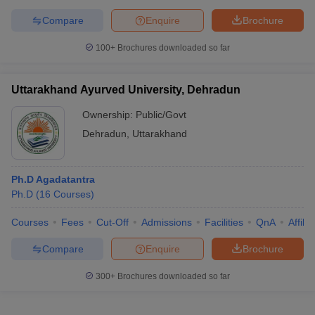
Compare
Enquire
Brochure
100+
Brochures downloaded so far
Uttarakhand Ayurved University, Dehradun
Ownership:
Public/Govt
Dehradun
,
Uttarakhand
Ph.D Agadatantra
Ph.D
(
16
Courses
)
Courses
Fees
Cut-Off
Admissions
Facilities
QnA
Affili
Compare
Enquire
Brochure
300+
Brochures downloaded so far