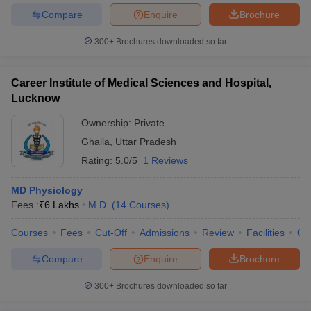
Compare
Enquire
Brochure
300+
Brochures downloaded so far
Career Institute of Medical Sciences and Hospital,
Lucknow
Ownership:
Private
Ghaila
,
Uttar Pradesh
Rating:
5.0/5
1 Reviews
MD Physiology
Fees :
₹
6 Lakhs
M.D.
(
14
Courses
)
Courses
Fees
Cut-Off
Admissions
Review
Facilities
Co
Compare
Enquire
Brochure
300+
Brochures downloaded so far