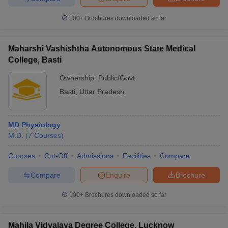
100+
Brochures downloaded so far
Maharshi Vashishtha Autonomous State Medical
College, Basti
Ownership:
Public/Govt
Basti
,
Uttar Pradesh
MD Physiology
M.D.
(
7
Courses
)
Courses
Cut-Off
Admissions
Facilities
Compare
Compare
Enquire
Brochure
100+
Brochures downloaded so far
Mahila Vidyalaya Degree College, Lucknow