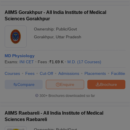
AIIMS Gorakhpur - All India Institute of Medical
Sciences Gorakhpur
Ownership:
Public/Govt
Gorakhpur
,
Uttar Pradesh
MD Physiology
Exams:
INI CET
Fees :
₹
1.69 K
M.D.
(
17
Courses
)
Courses
Fees
Cut-Off
Admissions
Placements
Facilities
Compare
Enquire
Brochure
300+
Brochures downloaded so far
AIIMS Raebareli - All India Institute of Medical
Sciences Raebareli
Ownership:
Public/Govt