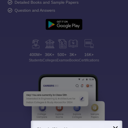
Detailed Books and Sample Papers
Question and Answers
400M+
36K+
500+
3K+
16K+
Students
Colleges
Exams
eBooks
Certifications