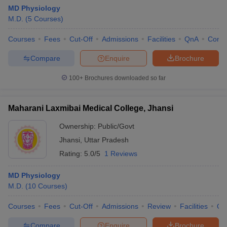
MD Physiology
M.D.
(
5
Courses
)
Courses
Fees
Cut-Off
Admissions
Facilities
QnA
Comp
Compare
Enquire
Brochure
100+
Brochures downloaded so far
Maharani Laxmibai Medical College, Jhansi
Ownership:
Public/Govt
Jhansi
,
Uttar Pradesh
Rating:
5.0/5
1 Reviews
MD Physiology
M.D.
(
10
Courses
)
Courses
Fees
Cut-Off
Admissions
Review
Facilities
Qn
Compare
Enquire
Brochure