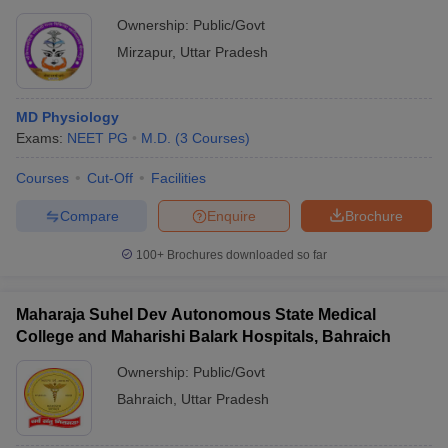
Ownership:
Public/Govt
Mirzapur
,
Uttar Pradesh
MD Physiology
Exams:
NEET PG
M.D.
(
3
Courses
)
Courses
Cut-Off
Facilities
Compare
Enquire
Brochure
100+
Brochures downloaded so far
Maharaja Suhel Dev Autonomous State Medical
College and Maharishi Balark Hospitals, Bahraich
Ownership:
Public/Govt
Bahraich
,
Uttar Pradesh