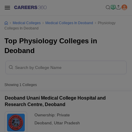
Medical Colleges
Medical Colleges In Deoband
Physiology
Colleges In Deoband
Top Physiology Colleges in
Deoband
Showing
1
Colleges
Deoband Unani Medical College Hospital and
Research Centre, Deoband
Ownership:
Private
Deoband
,
Uttar Pradesh