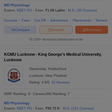
leges in India
MDS Colleges in India
MD Physiology
Exams:
NEET PG
Fees :
₹
1.08 Lakhs
M.D.
(
30
Courses
)
ges in India
Veterinary Science Colleges in Maharashtra
e
Courses
Fees
Cut-Off
Admissions
Placements
Review
Compare
Enquire
Brochure
10 Year Question Paper
1500+
Brochures downloaded so far
KGMU Lucknow - King George's Medical University,
Lucknow
Ownership:
Public/Govt
Lucknow
,
Uttar Pradesh
Rating:
4.6/5
22 Reviews
NIRF Ranking:
8
Careers360
Ranking
:
7
MD Physiology
Exams:
NEET PG
Fees :
₹
99.70 K
M.D.
(
101
Courses
)