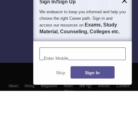
Sign In/Sign Up
We endeavor to keep you informed and help you
choose the right Career path. Sign in and
Exams, Study
access our resources on
Material, Counseling, Colleges etc.
Enter Mobile
Skip
Sign In
About
Hiring
Magazine
News
हिंदी न्यूज़
Articles
Contact
Blogs
Colleges