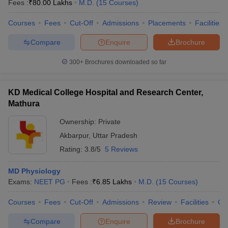
Fees :
₹
80.00 Lakhs
M.D.
(
15
Courses
)
Courses
Fees
Cut-Off
Admissions
Placements
Facilities
Compare
Enquire
Brochure
300+
Brochures downloaded so far
KD Medical College Hospital and Research Center,
Mathura
Ownership:
Private
Akbarpur
,
Uttar Pradesh
Rating:
3.8/5
5 Reviews
MD Physiology
Exams:
NEET PG
Fees :
₹
6.85 Lakhs
M.D.
(
15
Courses
)
Courses
Fees
Cut-Off
Admissions
Review
Facilities
Co
Compare
Enquire
Brochure