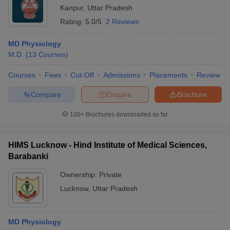
Kanpur
,
Uttar Pradesh
Rating:
5.0/5
2 Reviews
MD Physiology
M.D.
(
13
Courses
)
Courses
Fees
Cut-Off
Admissions
Placements
Review
Compare
Enquire
Brochure
100+
Brochures downloaded so far
HIMS Lucknow - Hind Institute of Medical Sciences,
Barabanki
Ownership:
Private
Lucknow
,
Uttar Pradesh
MD Physiology