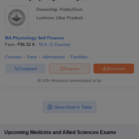
Ownership:
Public/Govt
Lucknow
,
Uttar Pradesh
MA Physiology Self Finance
Fees :
₹
96.32 K
M.A.
(
1
Course
)
Courses
Fees
Admissions
Facilities
Compare
Enquire
Brochure
100+
Brochures downloaded so far
Show Data in Table
Upcoming
Medicine and Allied Sciences
Exams