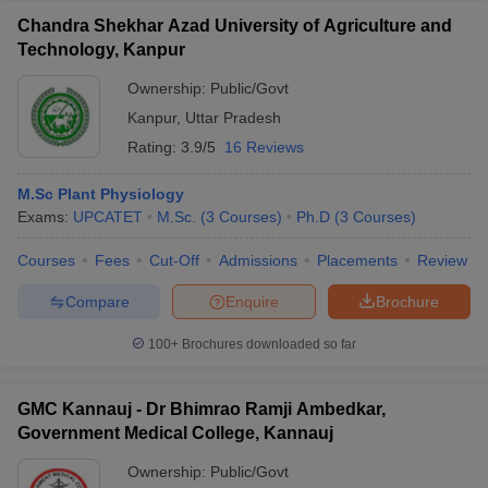
Chandra Shekhar Azad University of Agriculture and
Technology, Kanpur
Ownership:
Public/Govt
Kanpur
,
Uttar Pradesh
Rating:
3.9/5
16 Reviews
M.Sc Plant Physiology
Exams:
UPCATET
M.Sc.
(
3
Courses
)
Ph.D
(
3
Courses
)
Courses
Fees
Cut-Off
Admissions
Placements
Review
Compare
Enquire
Brochure
100+
Brochures downloaded so far
GMC Kannauj - Dr Bhimrao Ramji Ambedkar,
Government Medical College, Kannauj
Ownership:
Public/Govt