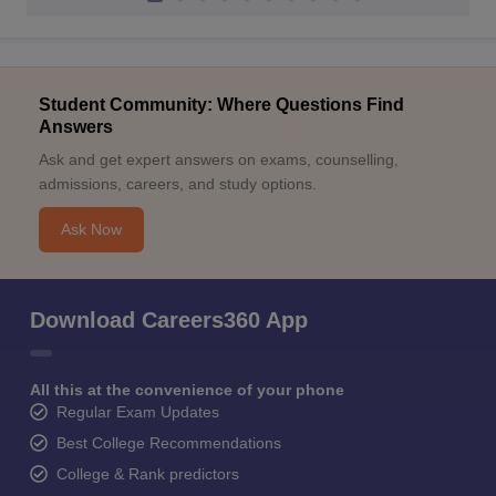
Student Community: Where Questions Find
Answers
Ask and get expert answers on exams, counselling,
admissions, careers, and study options.
Ask Now
Download Careers360 App
All this at the convenience of your phone
Regular Exam Updates
Best College Recommendations
College & Rank predictors