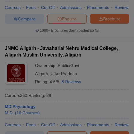
Courses
Fees
Cut-Off
Admissions
Placements
Review
Compare
Enquire
Brochure
1000+
Brochures downloaded so far
JNMC Aligarh - Jawaharlal Nehru Medical College,
Aligarh Muslim University, Aligarh
Ownership:
Public/Govt
Aligarh
,
Uttar Pradesh
Rating:
4.6/5
8 Reviews
Careers360
Ranking
:
38
MD Physiology
M.D.
(
16
Courses
)
Courses
Fees
Cut-Off
Admissions
Placements
Review