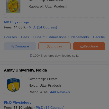
Raebareli
,
Uttar Pradesh
MD Physiology
Fees :
₹
4.65 K
M.D.
(
14
Courses
)
Courses
Fees
Cut-Off
Admissions
Placements
Facilities
Compare
Enquire
Brochure
100+
Brochures downloaded so far
Amity University, Noida
Ownership:
Private
Noida
,
Uttar Pradesh
Rating:
4.1/5
440 Reviews
Ph.D Physiology
Fees :
₹
3.10 Lakhs
Ph.D
(
19
Courses
)