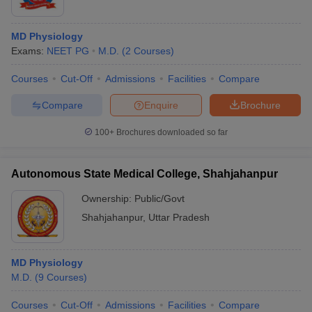
MD Physiology
Exams:
NEET PG
M.D.
(
2
Courses
)
Courses
Cut-Off
Admissions
Facilities
Compare
Compare
Enquire
Brochure
100+
Brochures downloaded so far
Autonomous State Medical College, Shahjahanpur
Ownership:
Public/Govt
Shahjahanpur
,
Uttar Pradesh
MD Physiology
M.D.
(
9
Courses
)
Courses
Cut-Off
Admissions
Facilities
Compare