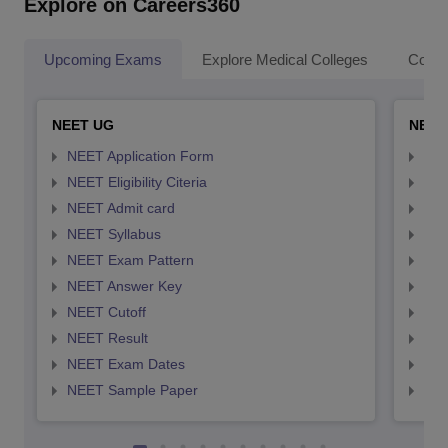
Explore on Careers360
Upcoming Exams
Explore Medical Colleges
Colle
NEET UG
NEET
NEET Application Form
NEE
NEET Eligibility Citeria
NEET
NEET Admit card
NEE
NEET Syllabus
NEE
NEET Exam Pattern
NEE
NEET Answer Key
NEE
NEET Cutoff
NEE
NEET Result
NEE
NEET Exam Dates
NEE
NEET Sample Paper
NEE