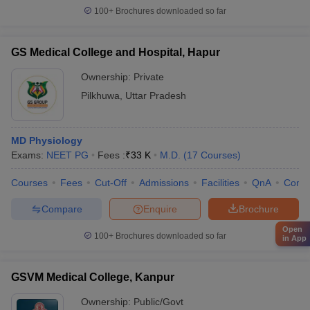
100+
Brochures downloaded so far
GS Medical College and Hospital, Hapur
Ownership:
Private
Pilkhuwa
,
Uttar Pradesh
MD Physiology
Exams:
NEET PG
Fees :
₹
33 K
M.D.
(
17
Courses
)
Courses
Fees
Cut-Off
Admissions
Facilities
QnA
Comp
Compare
Enquire
Brochure
Open
100+
Brochures downloaded so far
in App
GSVM Medical College, Kanpur
Ownership:
Public/Govt