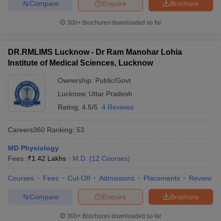
Compare
Enquire
Brochure
300+
Brochures downloaded so far
DR.RMLIMS Lucknow - Dr Ram Manohar Lohia
Institute of Medical Sciences, Lucknow
Ownership:
Public/Govt
Lucknow
,
Uttar Pradesh
Rating:
4.5/5
4 Reviews
Careers360
Ranking
:
53
MD Physiology
Fees :
₹
1.42 Lakhs
M.D.
(
12
Courses
)
Courses
Fees
Cut-Off
Admissions
Placements
Review
Compare
Enquire
Brochure
300+
Brochures downloaded so far