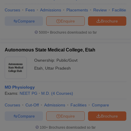
Courses
Fees
Admissions
Placements
Review
Facilities
Compare
Enquire
Brochure
5000+
Brochures downloaded so far
Autonomous State Medical College, Etah
Ownership:
Public/Govt
Etah
,
Uttar Pradesh
MD Physiology
Exams:
NEET PG
M.D.
(
4
Courses
)
Courses
Cut-Off
Admissions
Facilities
Compare
Compare
Enquire
Brochure
100+
Brochures downloaded so far