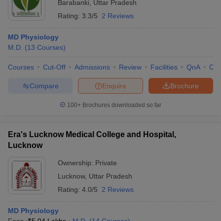
Barabanki
,
Uttar Pradesh
Rating:
3.3/5
2 Reviews
MD Physiology
M.D.
(
13
Courses
)
Courses
Cut-Off
Admissions
Review
Facilities
QnA
Co
Compare
Enquire
Brochure
100+
Brochures downloaded so far
Era's Lucknow Medical College and Hospital,
Lucknow
Ownership:
Private
Lucknow
,
Uttar Pradesh
Rating:
4.0/5
2 Reviews
MD Physiology