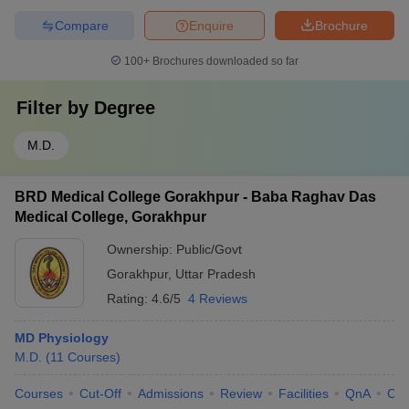
Compare
Enquire
Brochure
100+
Brochures downloaded so far
Filter by
Degree
M.D.
BRD Medical College Gorakhpur - Baba Raghav Das
Medical College, Gorakhpur
Ownership:
Public/Govt
Gorakhpur
,
Uttar Pradesh
Rating:
4.6/5
4 Reviews
MD Physiology
M.D.
(
11
Courses
)
Courses
Cut-Off
Admissions
Review
Facilities
QnA
Co