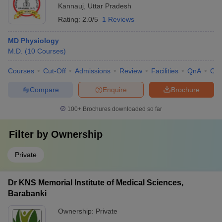
Kannauj
,
Uttar Pradesh
Rating:
2.0/5
1 Reviews
MD Physiology
M.D.
(
10
Courses
)
Courses
Cut-Off
Admissions
Review
Facilities
QnA
Co
Compare
Enquire
Brochure
100+
Brochures downloaded so far
Filter by
Ownership
Private
Dr KNS Memorial Institute of Medical Sciences,
Barabanki
Ownership:
Private