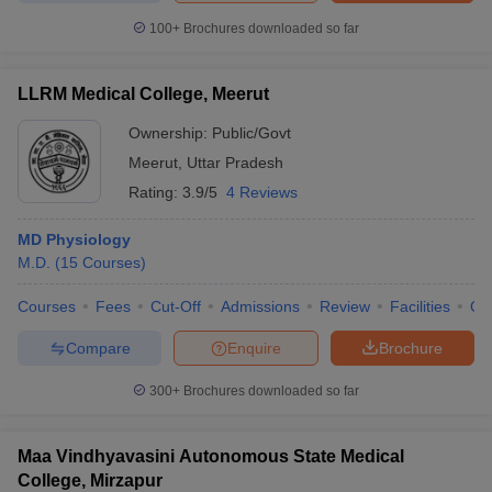
100+
Brochures downloaded so far
LLRM Medical College, Meerut
Ownership:
Public/Govt
Meerut
,
Uttar Pradesh
Rating:
3.9/5
4 Reviews
MD Physiology
M.D.
(
15
Courses
)
Courses
Fees
Cut-Off
Admissions
Review
Facilities
Qn
Compare
Enquire
Brochure
300+
Brochures downloaded so far
Maa Vindhyavasini Autonomous State Medical
College, Mirzapur