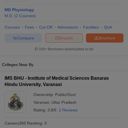
MD Physiology
M.D.
(
2
Courses
)
Courses
Fees
Cut-Off
Admissions
Facilities
QnA
Compare
Enquire
Brochure
100+
Brochures downloaded so far
Cutoff
NEET PG Counselling
nselling
NEET MDS Cutoff
Colleges Near By
T Cutoff
Sc Nursing Fees Structure
AIIMS BSc Nursing Result
AIIMS BSc Nursin
IMS BHU - Institute of Medical Sciences Banaras
Hindu University, Varanasi
Ownership:
Public/Govt
Varanasi
,
Uttar Pradesh
Rating:
3.8/5
2 Reviews
ctor
Careers360
Ranking
:
3
olleges in Bangalore
Medical Colleges in Chennai
Medical Colleges in K