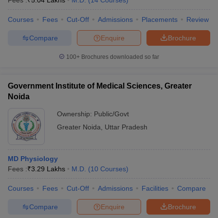
Fees :
₹
5.04 Lakhs
M.D.
(
14
Courses
)
Courses
Fees
Cut-Off
Admissions
Placements
Review
Compare
Enquire
Brochure
100+
Brochures downloaded so far
Government Institute of Medical Sciences, Greater
Noida
Ownership:
Public/Govt
Greater Noida
,
Uttar Pradesh
MD Physiology
Fees :
₹
3.29 Lakhs
M.D.
(
10
Courses
)
Courses
Fees
Cut-Off
Admissions
Facilities
Compare
Compare
Enquire
Brochure