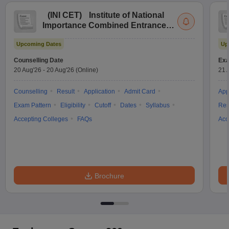
(
INI CET
)
Institute of National
Importance Combined Entrance
Test
Upcoming Dates
Up
Counselling Date
Exa
20 Aug'26
-
20 Aug'26
(Online)
21 
Counselling
Result
Application
Admit Card
App
Exam Pattern
Eligibility
Cutoff
Dates
Syllabus
Res
Accepting Colleges
FAQs
Acc
Brochure