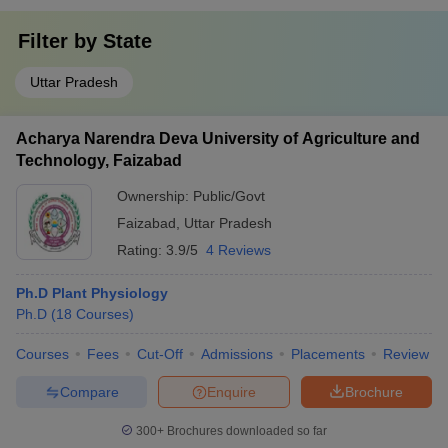
Filter by
State
Uttar Pradesh
Acharya Narendra Deva University of Agriculture and
Technology, Faizabad
Ownership:
Public/Govt
Faizabad
,
Uttar Pradesh
Rating:
3.9/5
4 Reviews
Ph.D Plant Physiology
Ph.D
(
18
Courses
)
Courses
Fees
Cut-Off
Admissions
Placements
Review
Compare
Enquire
Brochure
300+
Brochures downloaded so far