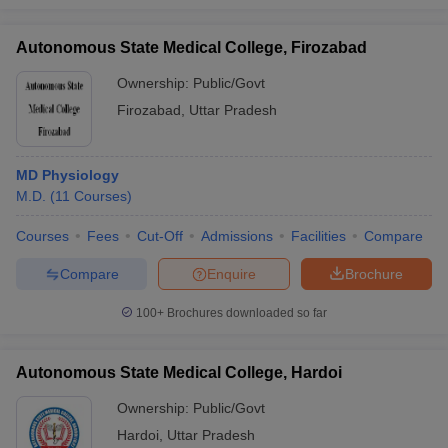
Autonomous State Medical College, Firozabad
Ownership:
Public/Govt
Firozabad
,
Uttar Pradesh
MD Physiology
M.D.
(
11
Courses
)
Courses
Fees
Cut-Off
Admissions
Facilities
Compare
Compare
Enquire
Brochure
100+
Brochures downloaded so far
Autonomous State Medical College, Hardoi
Ownership:
Public/Govt
Hardoi
,
Uttar Pradesh