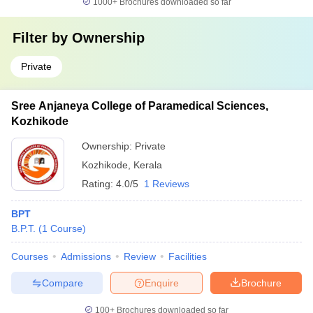
1000+
Brochures downloaded so far
Filter by
Ownership
Private
Sree Anjaneya College of Paramedical Sciences,
Kozhikode
Ownership:
Private
Kozhikode
,
Kerala
Rating:
4.0/5
1 Reviews
BPT
B.P.T.
(
1
Course
)
Courses
Admissions
Review
Facilities
Compare
Enquire
Brochure
100+
Brochures downloaded so far