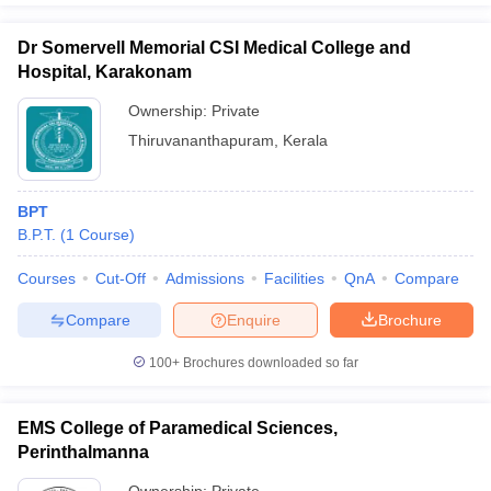
Dr Somervell Memorial CSI Medical College and
Hospital, Karakonam
Ownership:
Private
Thiruvananthapuram
,
Kerala
BPT
B.P.T.
(
1
Course
)
Courses
Cut-Off
Admissions
Facilities
QnA
Compare
Compare
Enquire
Brochure
100+
Brochures downloaded so far
EMS College of Paramedical Sciences,
Perinthalmanna