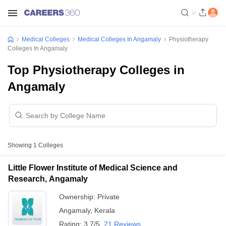
Medical Colleges
Medical Colleges In Angamaly
Physiotherapy
Colleges In Angamaly
Top Physiotherapy Colleges in
Angamaly
Showing
1
Colleges
Little Flower Institute of Medical Science and
Research, Angamaly
Ownership:
Private
Angamaly
,
Kerala
Rating:
3.7/5
21 Reviews