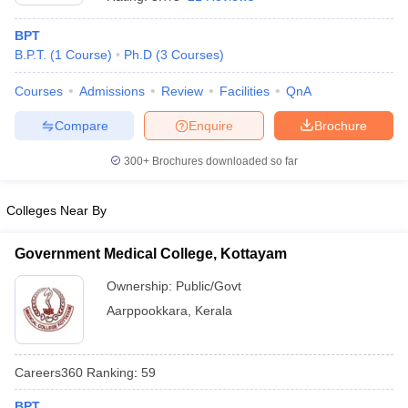
BPT
B.P.T.
(
1
Course
)
Ph.D
(
3
Courses
)
Courses
Admissions
Review
Facilities
QnA
Compare
Enquire
Brochure
300+
Brochures downloaded so far
Cutoff
NEET PG Counselling
nselling
NEET MDS Cutoff
Colleges Near By
T Cutoff
Sc Nursing Fees Structure
AIIMS BSc Nursing Result
AIIMS BSc Nursin
Government Medical College, Kottayam
Ownership:
Public/Govt
Aarppookkara
,
Kerala
ctor
Careers360
Ranking
:
59
olleges in Bangalore
Medical Colleges in Chennai
Medical Colleges in K
BPT