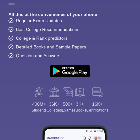
All this at the convenience of your phone
Regular Exam Updates
Best College Recommendations
College & Rank predictors
Detailed Books and Sample Papers
Question and Answers
400M+
36K+
500+
3K+
16K+
Students
Colleges
Exams
eBooks
Certifications