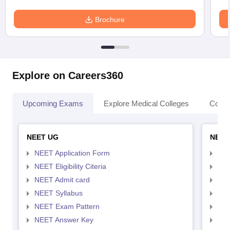
Brochure
Explore on Careers360
Upcoming Exams
Explore Medical Colleges
Colle
NEET UG
NEET
NEET Application Form
NEE
NEET Eligibility Citeria
NEET
NEET Admit card
NEE
NEET Syllabus
NEE
NEET Exam Pattern
NEE
NEET Answer Key
NEE