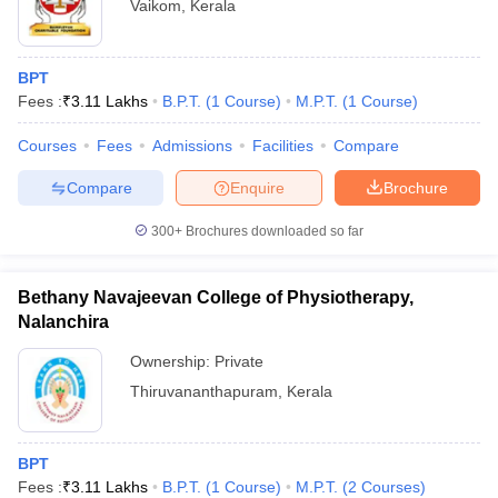
Vaikom
,
Kerala
BPT
Fees :
₹
3.11 Lakhs
B.P.T.
(
1
Course
)
M.P.T.
(
1
Course
)
Courses
Fees
Admissions
Facilities
Compare
Compare
Enquire
Brochure
300+
Brochures downloaded so far
Bethany Navajeevan College of Physiotherapy,
Nalanchira
Ownership:
Private
Thiruvananthapuram
,
Kerala
BPT
Fees :
₹
3.11 Lakhs
B.P.T.
(
1
Course
)
M.P.T.
(
2
Courses
)