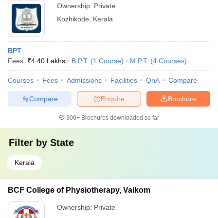
Ownership:
Private
Kozhikode
,
Kerala
BPT
Fees :
₹
4.40 Lakhs
B.P.T.
(
1
Course
)
M.P.T.
(
4
Courses
)
Courses
Fees
Admissions
Facilities
QnA
Compare
Compare
Enquire
Brochure
300+
Brochures downloaded so far
Filter by
State
Kerala
BCF College of Physiotherapy, Vaikom
Ownership:
Private