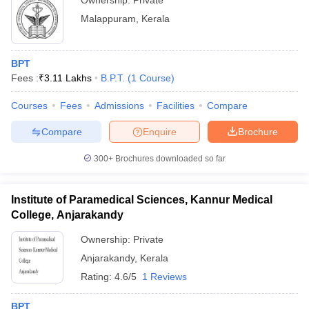
Ownership:
Private
Malappuram
,
Kerala
BPT
Fees :
₹
3.11 Lakhs
B.P.T.
(
1
Course
)
Courses
Fees
Admissions
Facilities
Compare
Compare
Enquire
Brochure
300+
Brochures downloaded so far
Institute of Paramedical Sciences, Kannur Medical
College, Anjarakandy
Ownership:
Private
Anjarakandy
,
Kerala
Rating:
4.6/5
1 Reviews
BPT