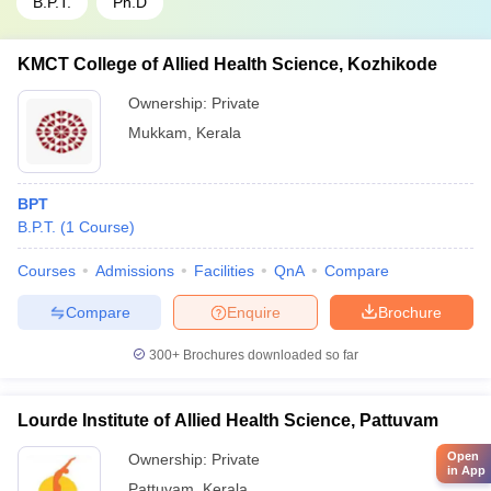
B.P.T.
Ph.D
KMCT College of Allied Health Science, Kozhikode
Ownership:
Private
Mukkam
,
Kerala
BPT
B.P.T.
(
1
Course
)
Courses
Admissions
Facilities
QnA
Compare
Compare
Enquire
Brochure
300+
Brochures downloaded so far
Lourde Institute of Allied Health Science, Pattuvam
Open
Ownership:
Private
in App
Pattuvam
,
Kerala