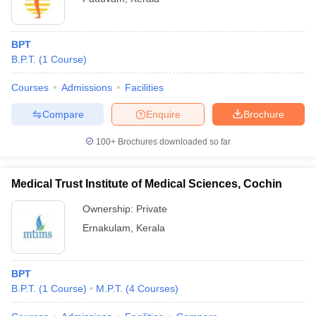
BPT
B.P.T.
(
1
Course
)
Courses
Admissions
Facilities
Compare
Enquire
Brochure
100+
Brochures downloaded so far
Medical Trust Institute of Medical Sciences, Cochin
Ownership:
Private
Ernakulam
,
Kerala
BPT
B.P.T.
(
1
Course
)
M.P.T.
(
4
Courses
)