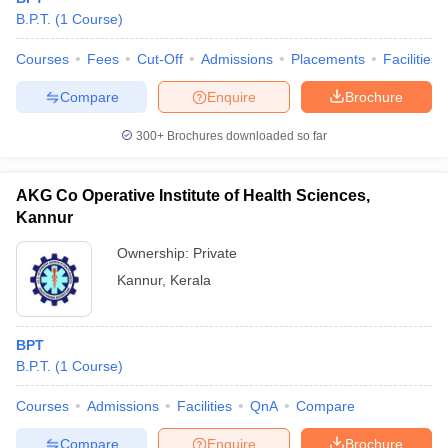
leges in India
MDS Colleges in India
B.P.T.
(
1
Course
)
ges in India
Veterinary Science Colleges in Maharashtra
Courses
Fees
Cut-Off
Admissions
Placements
Facilities
e
Compare
Enquire
Brochure
300+
Brochures downloaded so far
10 Year Question Paper
AKG Co Operative Institute of Health Sciences,
Kannur
Ownership:
Private
Kannur
,
Kerala
BPT
B.P.T.
(
1
Course
)
Courses
Admissions
Facilities
QnA
Compare
Compare
Enquire
Brochure