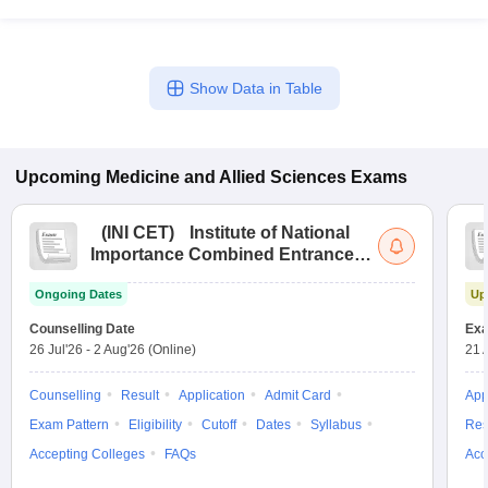
Show Data in Table
Upcoming
Medicine and Allied Sciences
Exams
(
INI CET
)
Institute of National
Importance Combined Entrance
Test
Ongoing Dates
Up
Counselling Date
Exa
26 Jul'26
-
2 Aug'26
(Online)
21 
Counselling
Result
Application
Admit Card
App
Exam Pattern
Eligibility
Cutoff
Dates
Syllabus
Res
Accepting Colleges
FAQs
Acc