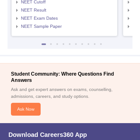
NEET Cutoff
NEE
NEET Result
NEE
NEET Exam Dates
NEE
NEET Sample Paper
NEE
Student Community: Where Questions Find
Answers
Ask and get expert answers on exams, counselling,
admissions, careers, and study options.
Ask Now
Download Careers360 App