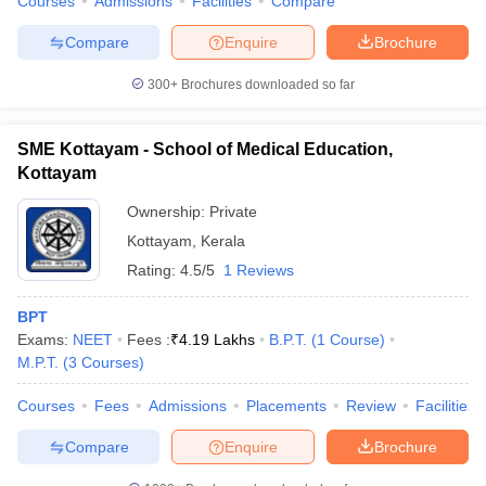
Courses
Admissions
Facilities
Compare
Compare
Enquire
Brochure
300+
Brochures downloaded so far
SME Kottayam - School of Medical Education,
Kottayam
Ownership:
Private
Kottayam
,
Kerala
Rating:
4.5/5
1 Reviews
BPT
Exams:
NEET
Fees :
₹
4.19 Lakhs
B.P.T.
(
1
Course
)
M.P.T.
(
3
Courses
)
Courses
Fees
Admissions
Placements
Review
Facilities
Compare
Enquire
Brochure