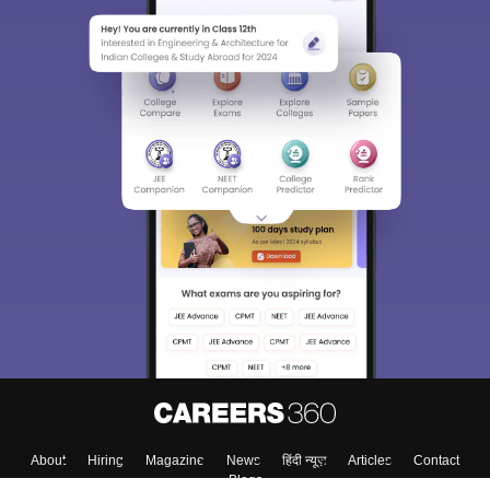
About
Hiring
Magazine
News
हिंदी न्यूज़
Articles
Contact
Blogs