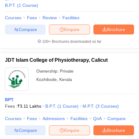
B.P.T.
(
1
Course
)
Courses
Fees
Review
Facilities
Compare
Enquire
Brochure
100+
Brochures downloaded so far
JDT Islam College of Physiotherapy, Calicut
Ownership:
Private
Kozhikode
,
Kerala
BPT
Fees :
₹
3.11 Lakhs
B.P.T.
(
1
Course
)
M.P.T.
(
3
Courses
)
Courses
Fees
Admissions
Facilities
QnA
Compare
Compare
Enquire
Brochure