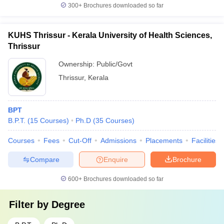
300+
Brochures downloaded so far
KUHS Thrissur - Kerala University of Health Sciences,
Thrissur
Ownership:
Public/Govt
Thrissur
,
Kerala
BPT
B.P.T.
(
15
Courses
)
Ph.D
(
35
Courses
)
Courses
Fees
Cut-Off
Admissions
Placements
Facilities
Compare
Enquire
Brochure
600+
Brochures downloaded so far
Filter by
Degree