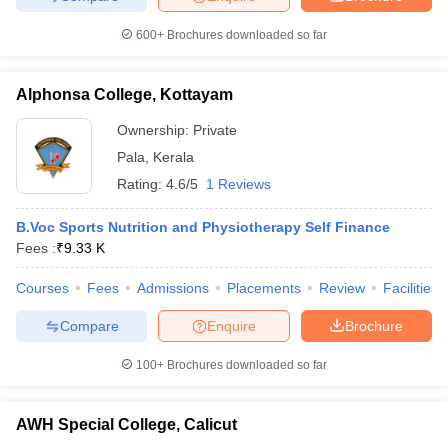
600+
Brochures downloaded so far
Alphonsa College, Kottayam
Ownership:
Private
Pala
,
Kerala
Rating:
4.6/5
1 Reviews
B.Voc Sports Nutrition and Physiotherapy Self Finance
Fees :
₹
9.33 K
Courses
Fees
Admissions
Placements
Review
Facilities
Compare
Enquire
Brochure
100+
Brochures downloaded so far
AWH Special College, Calicut