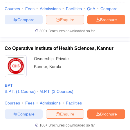
Courses
Fees
Admissions
Facilities
QnA
Compare
Compare
Enquire
Brochure
300+
Brochures downloaded so far
Co Operative Institute of Health Sciences, Kannur
Ownership:
Private
Kannur
,
Kerala
BPT
B.P.T.
(
1
Course
)
M.P.T.
(
3
Courses
)
Courses
Fees
Admissions
Facilities
Compare
Enquire
Brochure
100+
Brochures downloaded so far