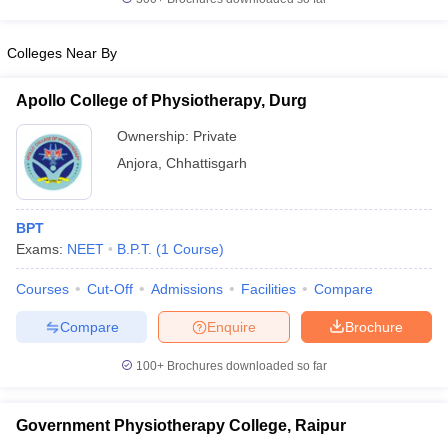
leges in India
MDS Colleges in India
ges in India
Veterinary Science Colleges in Maharashtra
Colleges Near By
e
Apollo College of Physiotherapy, Durg
Ownership:
Private
10 Year Question Paper
Anjora
,
Chhattisgarh
BPT
Exams:
NEET
B.P.T.
(
1
Course
)
Courses
Cut-Off
Admissions
Facilities
Compare
Compare
Enquire
Brochure
100+
Brochures downloaded so far
Government Physiotherapy College, Raipur