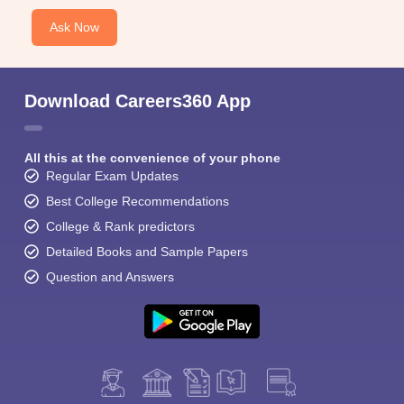
Ask Now
Download Careers360 App
All this at the convenience of your phone
Regular Exam Updates
Best College Recommendations
College & Rank predictors
Detailed Books and Sample Papers
Question and Answers