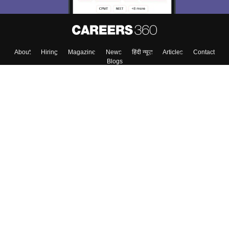
About
Hiring
Magazine
News
हिंदी न्यूज़
Articles
Contact
Blogs
Colleges
Top Exams
Predictors & Ebooks
Resources