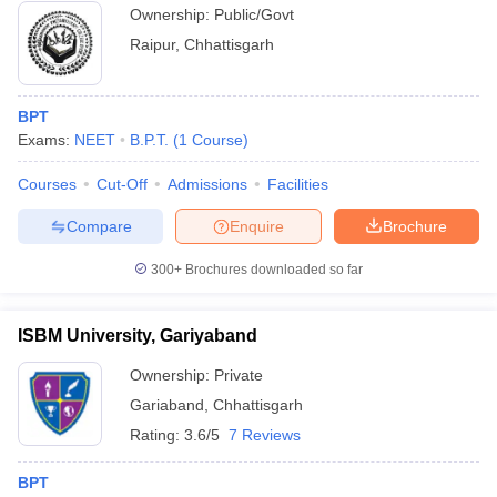
Ownership:
Public/Govt
Raipur
,
Chhattisgarh
BPT
Exams:
NEET
B.P.T.
(
1
Course
)
Courses
Cut-Off
Admissions
Facilities
Compare
Enquire
Brochure
300+
Brochures downloaded so far
ISBM University, Gariyaband
Ownership:
Private
Gariaband
,
Chhattisgarh
Rating:
3.6/5
7 Reviews
BPT