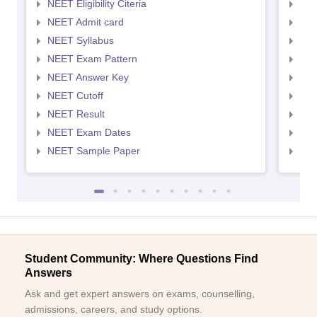
NEET Eligibility Citeria
NEET
NEET Admit card
NEE
NEET Syllabus
NEE
NEET Exam Pattern
NEE
NEET Answer Key
NEE
NEET Cutoff
NEE
NEET Result
NEE
NEET Exam Dates
NEE
NEET Sample Paper
NEE
Student Community: Where Questions Find
Answers
Ask and get expert answers on exams, counselling,
admissions, careers, and study options.