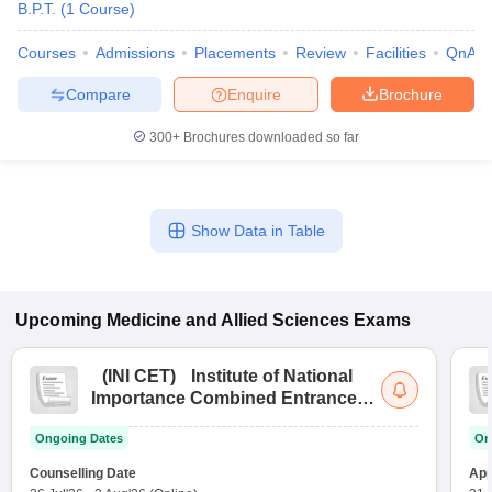
B.P.T.
(
1
Course
)
Courses
Admissions
Placements
Review
Facilities
QnA
Compare
Enquire
Brochure
300+
Brochures downloaded so far
Show Data in Table
Upcoming
Medicine and Allied Sciences
Exams
(
INI CET
)
Institute of National
Importance Combined Entrance
Test
Ongoing Dates
On
Counselling Date
App