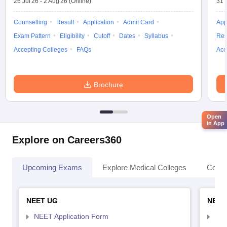
26 Jul'26
-
2 Aug'26
(Online)
31 
Counselling
Result
Application
Admit Card
App
Exam Pattern
Eligibility
Cutoff
Dates
Syllabus
Res
Accepting Colleges
FAQs
Acc
Brochure
Open
in App
Explore on Careers360
Upcoming Exams
Explore Medical Colleges
Colle
NEET UG
NEET
NEET Application Form
NEE