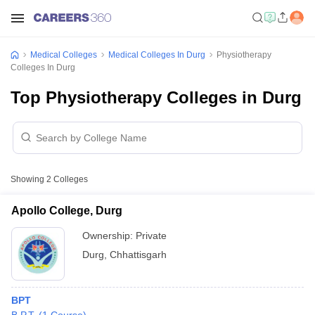
Medical Colleges
Medical Colleges In Durg
Physiotherapy
Colleges In Durg
Top Physiotherapy Colleges in Durg
Showing
2
Colleges
Apollo College, Durg
Ownership:
Private
Durg
,
Chhattisgarh
BPT