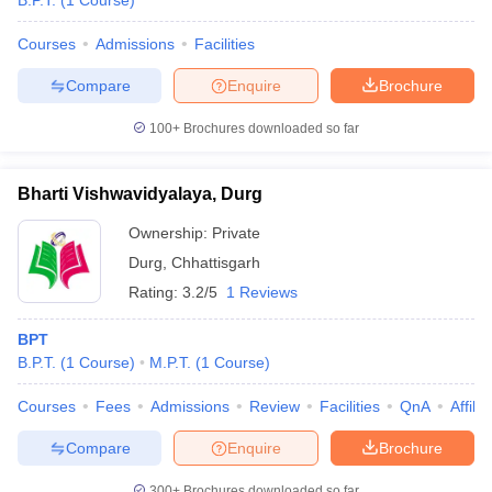
B.P.T.
(
1
Course
)
Courses
Admissions
Facilities
Compare
Enquire
Brochure
100+
Brochures downloaded so far
Bharti Vishwavidyalaya, Durg
Cutoff
NEET PG Counselling
nselling
NEET MDS Cutoff
Ownership:
Private
Durg
,
Chhattisgarh
T Cutoff
Rating:
3.2/5
1 Reviews
Sc Nursing Fees Structure
AIIMS BSc Nursing Result
AIIMS BSc Nursin
BPT
B.P.T.
(
1
Course
)
M.P.T.
(
1
Course
)
Courses
Fees
Admissions
Review
Facilities
QnA
Affili
ctor
Compare
Enquire
Brochure
olleges in Bangalore
Medical Colleges in Chennai
Medical Colleges in K
300+
Brochures downloaded so far