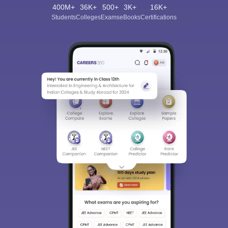
400M+
36K+
500+
3K+
16K+
Students
Colleges
Exams
eBooks
Certifications