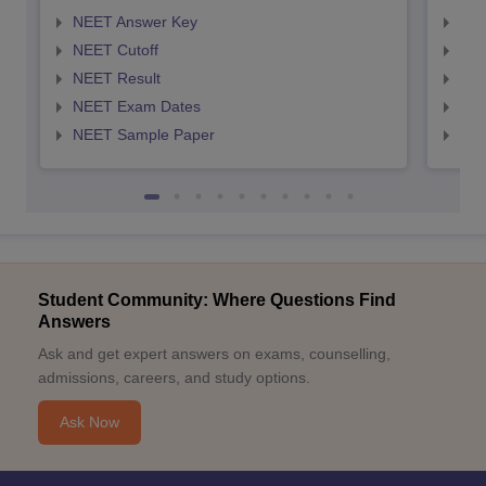
NEET Answer Key
NEE
NEET Cutoff
NEE
NEET Result
NEE
NEET Exam Dates
NEE
NEET Sample Paper
NEE
Student Community: Where Questions Find
Answers
Ask and get expert answers on exams, counselling,
admissions, careers, and study options.
Ask Now