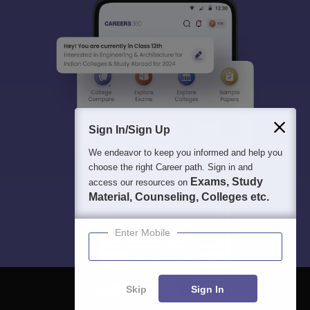
Sign In/Sign Up
We endeavor to keep you informed and help you
choose the right Career path. Sign in and
Exams, Study
access our resources on
Material, Counseling, Colleges etc.
Enter Mobile
Skip
Sign In