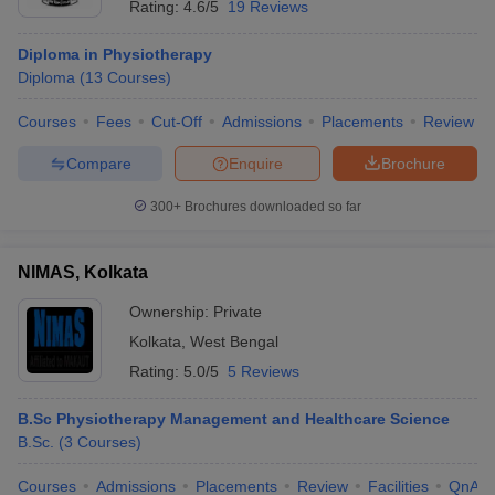
Rating:
4.6/5
19 Reviews
Diploma in Physiotherapy
Diploma
(
13
Courses
)
Courses
Fees
Cut-Off
Admissions
Placements
Review
Compare
Enquire
Brochure
300+
Brochures downloaded so far
NIMAS, Kolkata
Ownership:
Private
Kolkata
,
West Bengal
Rating:
5.0/5
5 Reviews
B.Sc Physiotherapy Management and Healthcare Science
B.Sc.
(
3
Courses
)
Courses
Admissions
Placements
Review
Facilities
QnA