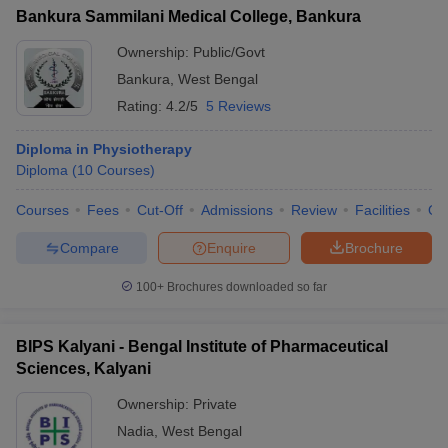
Bankura Sammilani Medical College, Bankura
Ownership:
Public/Govt
Bankura
,
West Bengal
Rating:
4.2/5
5 Reviews
Diploma in Physiotherapy
Diploma
(
10
Courses
)
Courses
Fees
Cut-Off
Admissions
Review
Facilities
Qn
Compare
Enquire
Brochure
100+
Brochures downloaded so far
BIPS Kalyani - Bengal Institute of Pharmaceutical
Sciences, Kalyani
Ownership:
Private
Nadia
,
West Bengal