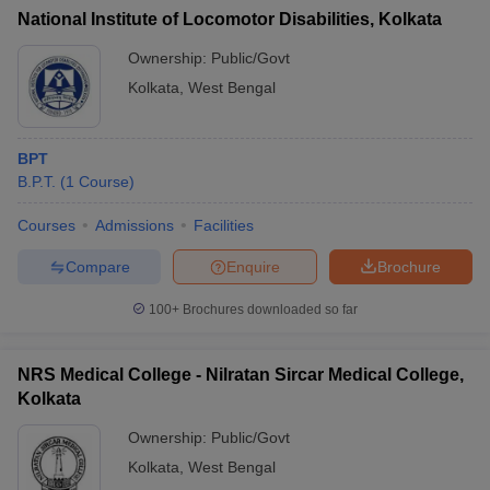
National Institute of Locomotor Disabilities, Kolkata
Ownership:
Public/Govt
Kolkata
,
West Bengal
BPT
B.P.T.
(
1
Course
)
Courses
Admissions
Facilities
Compare
Enquire
Brochure
100+
Brochures downloaded so far
NRS Medical College - Nilratan Sircar Medical College,
Kolkata
Ownership:
Public/Govt
Kolkata
,
West Bengal