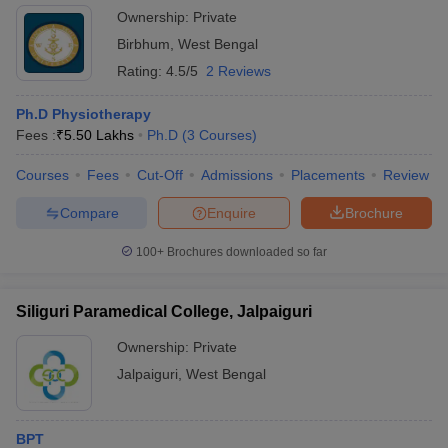
Ownership:
Private
Birbhum
,
West Bengal
Rating:
4.5/5
2 Reviews
Ph.D Physiotherapy
Fees :
₹
5.50 Lakhs
Ph.D
(
3
Courses
)
Courses
Fees
Cut-Off
Admissions
Placements
Review
Compare
Enquire
Brochure
100+
Brochures downloaded so far
Siliguri Paramedical College, Jalpaiguri
Ownership:
Private
Jalpaiguri
,
West Bengal
BPT