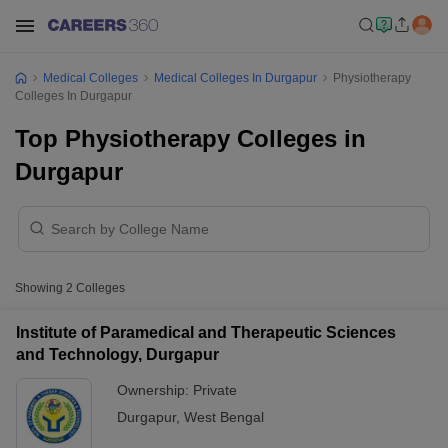
Medical Colleges
Medical Colleges In Durgapur
Physiotherapy
Colleges In Durgapur
Top Physiotherapy Colleges in
Durgapur
Showing
2
Colleges
Institute of Paramedical and Therapeutic Sciences
and Technology, Durgapur
Ownership:
Private
Durgapur
,
West Bengal