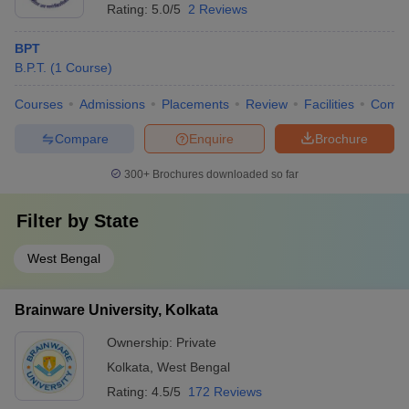
Rating:
5.0/5
2 Reviews
BPT
B.P.T.
(
1
Course
)
Courses
Admissions
Placements
Review
Facilities
Comp
Compare
Enquire
Brochure
300+
Brochures downloaded so far
Filter by
State
West Bengal
Brainware University, Kolkata
Ownership:
Private
Kolkata
,
West Bengal
Rating:
4.5/5
172 Reviews