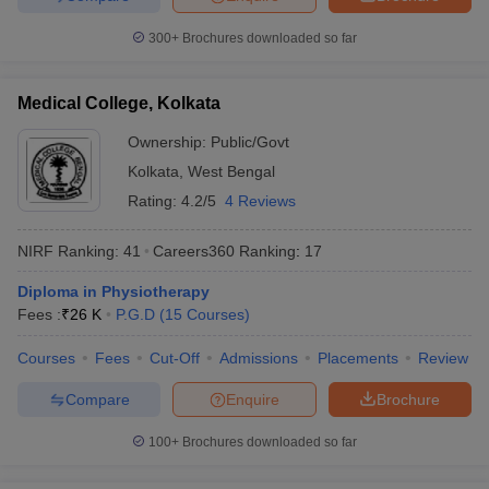
300+
Brochures downloaded so far
Medical College, Kolkata
Ownership:
Public/Govt
Kolkata
,
West Bengal
Rating:
4.2/5
4 Reviews
NIRF Ranking:
41
Careers360
Ranking
:
17
Diploma in Physiotherapy
Fees :
₹
26 K
P.G.D
(
15
Courses
)
Courses
Fees
Cut-Off
Admissions
Placements
Review
Compare
Enquire
Brochure
100+
Brochures downloaded so far