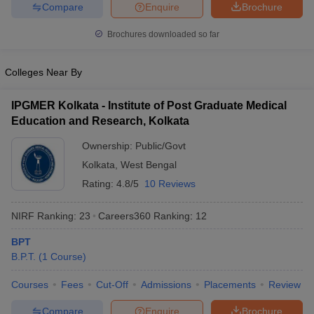
leges in India
MDS Colleges in India
Compare
Enquire
Brochure
Brochures downloaded so far
ges in India
Veterinary Science Colleges in Maharashtra
e
Colleges Near By
IPGMER Kolkata - Institute of Post Graduate Medical
10 Year Question Paper
Education and Research, Kolkata
Ownership:
Public/Govt
Kolkata
,
West Bengal
Rating:
4.8/5
10 Reviews
NIRF Ranking:
23
Careers360
Ranking
:
12
BPT
B.P.T.
(
1
Course
)
Courses
Fees
Cut-Off
Admissions
Placements
Review
Compare
Enquire
Brochure