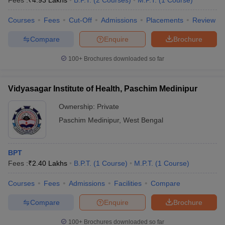
Fees :
₹
4.93 Lakhs
B.P.T.
(
2
Courses
)
M.P.T.
(
1
Course
)
Courses
Fees
Cut-Off
Admissions
Placements
Review
Compare
Enquire
Brochure
100+
Brochures downloaded so far
Vidyasagar Institute of Health, Paschim Medinipur
Ownership:
Private
Paschim Medinipur
,
West Bengal
BPT
Fees :
₹
2.40 Lakhs
B.P.T.
(
1
Course
)
M.P.T.
(
1
Course
)
Courses
Fees
Admissions
Facilities
Compare
Compare
Enquire
Brochure
100+
Brochures downloaded so far