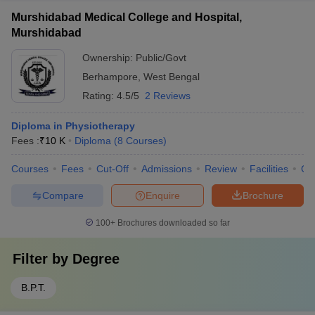
Murshidabad Medical College and Hospital,
Murshidabad
Ownership:
Public/Govt
Berhampore
,
West Bengal
Rating:
4.5/5
2 Reviews
Diploma in Physiotherapy
Fees :
₹
10 K
Diploma
(
8
Courses
)
Courses
Fees
Cut-Off
Admissions
Review
Facilities
Co
Compare
Enquire
Brochure
100+
Brochures downloaded so far
Filter by
Degree
B.P.T.