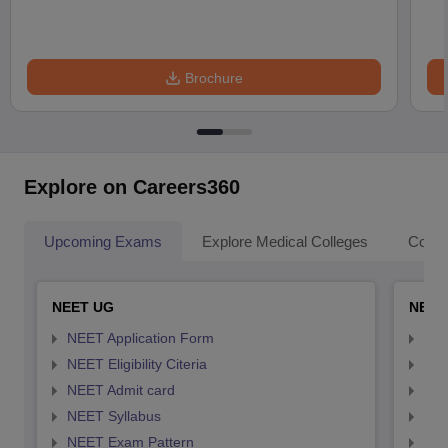
Brochure
Explore on Careers360
Upcoming Exams
Explore Medical Colleges
Colle
NEET UG
NEET
NEET Application Form
NEE
NEET Eligibility Citeria
NEET
NEET Admit card
NEE
NEET Syllabus
NEE
NEET Exam Pattern
NEE