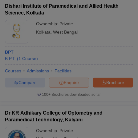
Dishari Institute of Paramedical and Allied Health
Science, Kolkata
Ownership:
Private
Kolkata
,
West Bengal
BPT
B.P.T.
(
1
Course
)
Courses
Admissions
Facilities
Compare
Enquire
Brochure
100+
Brochures downloaded so far
Dr KR Adhikary College of Optometry and
Paramedical Technology, Kalyani
Ownership:
Private