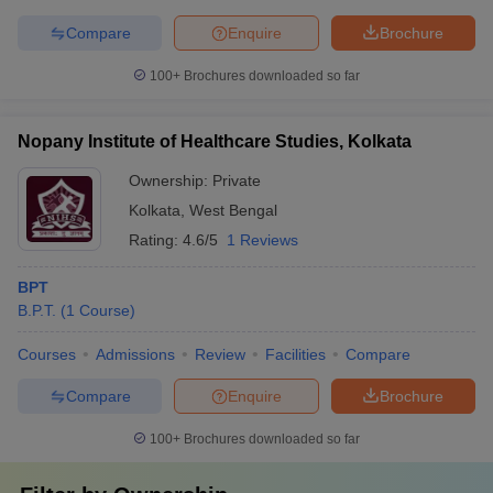
Compare
Enquire
Brochure
100+
Brochures downloaded so far
Nopany Institute of Healthcare Studies, Kolkata
Ownership:
Private
Kolkata
,
West Bengal
Rating:
4.6/5
1 Reviews
BPT
B.P.T.
(
1
Course
)
Courses
Admissions
Review
Facilities
Compare
Compare
Enquire
Brochure
100+
Brochures downloaded so far