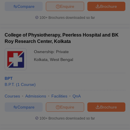
Compare
Enquire
Brochure
100+
Brochures downloaded so far
College of Physiotherapy, Peerless Hospital and BK
Roy Research Center, Kolkata
Ownership:
Private
Kolkata
,
West Bengal
BPT
B.P.T.
(
1
Course
)
Courses
Admissions
Facilities
QnA
Compare
Enquire
Brochure
100+
Brochures downloaded so far