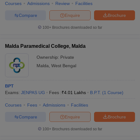
Courses
Admissions
Review
Facilities
Compare
Enquire
Brochure
100+
Brochures downloaded so far
Malda Paramedical College, Malda
Ownership:
Private
Malda
,
West Bengal
BPT
Exams:
JENPAS UG
Fees :
₹
4.01 Lakhs
B.P.T.
(
1
Course
)
Courses
Fees
Admissions
Facilities
Compare
Enquire
Brochure
100+
Brochures downloaded so far