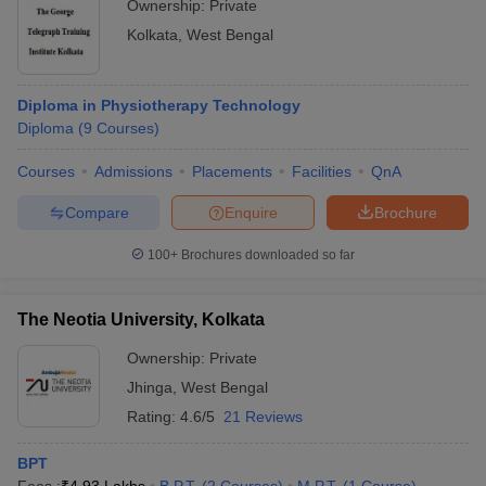
Ownership:
Private
Kolkata
,
West Bengal
Diploma in Physiotherapy Technology
Diploma
(
9
Courses
)
Courses
Admissions
Placements
Facilities
QnA
Compare
Enquire
Brochure
100+
Brochures downloaded so far
The Neotia University, Kolkata
Ownership:
Private
Jhinga
,
West Bengal
Rating:
4.6/5
21 Reviews
BPT