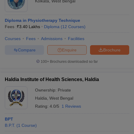
Kolkata
,
West Bengal
Diploma in Physiotherapy Technique
Fees :
₹
3.40 Lakhs
Diploma
(
12
Courses
)
Courses
Fees
Admissions
Facilities
Compare
Enquire
Brochure
100+
Brochures downloaded so far
Haldia Institute of Health Sciences, Haldia
Ownership:
Private
Haldia
,
West Bengal
Rating:
4.0/5
1 Reviews
BPT
B.P.T.
(
1
Course
)