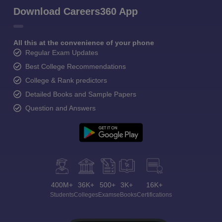
Download Careers360 App
All this at the convenience of your phone
Regular Exam Updates
Best College Recommendations
College & Rank predictors
Detailed Books and Sample Papers
Question and Answers
400M+
36K+
500+
3K+
16K+
Students
Colleges
Exams
eBooks
Certifications