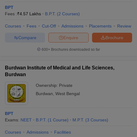
BPT
Fees :
₹
4.57 Lakhs
B.P.T.
(
2
Courses
)
Courses
Fees
Cut-Off
Admissions
Placements
Review
Compare
Enquire
Brochure
600+
Brochures downloaded so far
Burdwan Institute of Medical and Life Sciences,
Burdwan
Ownership:
Private
Burdwan
,
West Bengal
BPT
Exams:
NEET
B.P.T.
(
1
Course
)
M.P.T.
(
3
Courses
)
Courses
Admissions
Facilities