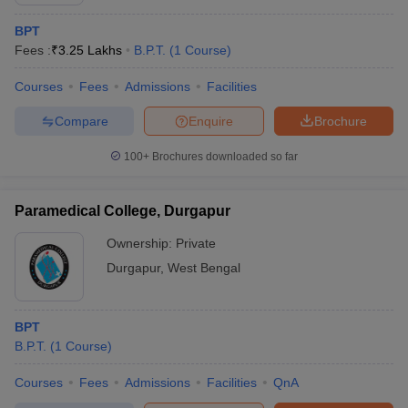
BPT
Fees :
₹
3.25 Lakhs
B.P.T.
(
1
Course
)
Courses
Fees
Admissions
Facilities
Compare
Enquire
Brochure
100+
Brochures downloaded so far
Cutoff
NEET PG Counselling
nselling
NEET MDS Cutoff
Paramedical College, Durgapur
T Cutoff
Ownership:
Private
Sc Nursing Fees Structure
AIIMS BSc Nursing Result
AIIMS BSc Nursin
Durgapur
,
West Bengal
BPT
B.P.T.
(
1
Course
)
ctor
Courses
Fees
Admissions
Facilities
QnA
olleges in Bangalore
Medical Colleges in Chennai
Medical Colleges in K