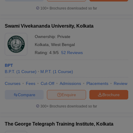
100+
Brochures downloaded so far
Swami Vivekananda University, Kolkata
Ownership:
Private
Kolkata
,
West Bengal
Rating:
4.9/5
52 Reviews
BPT
B.P.T.
(
1
Course
)
M.P.T.
(
1
Course
)
Courses
Fees
Cut-Off
Admissions
Placements
Review
Compare
Enquire
Brochure
300+
Brochures downloaded so far
The George Telegraph Training Institute, Kolkata