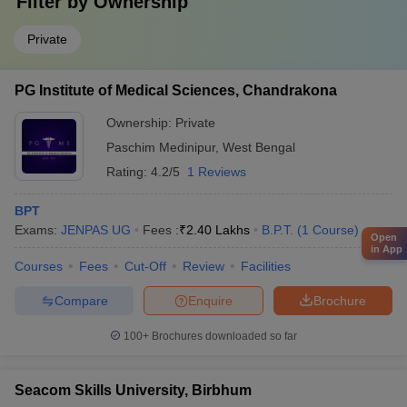
Filter by
Ownership
Private
PG Institute of Medical Sciences, Chandrakona
Ownership:
Private
Paschim Medinipur
,
West Bengal
Rating:
4.2/5
1 Reviews
BPT
Exams:
JENPAS UG
Fees :
₹
2.40 Lakhs
B.P.T.
(
1
Course
)
Open
in App
Courses
Fees
Cut-Off
Review
Facilities
Compare
Enquire
Brochure
100+
Brochures downloaded so far
Seacom Skills University, Birbhum