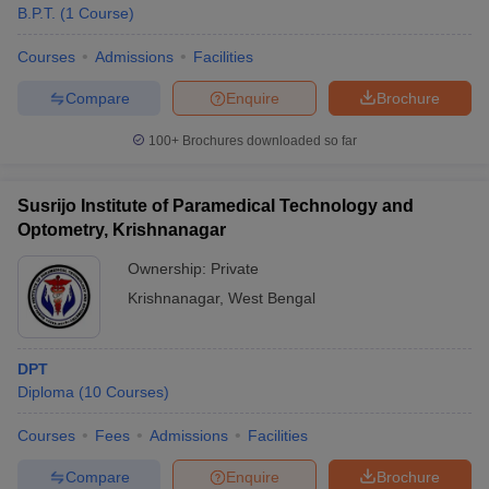
B.P.T.
(
1
Course
)
Courses
Admissions
Facilities
Compare
Enquire
Brochure
100+
Brochures downloaded so far
Susrijo Institute of Paramedical Technology and
Optometry, Krishnanagar
Ownership:
Private
Krishnanagar
,
West Bengal
DPT
Diploma
(
10
Courses
)
Courses
Fees
Admissions
Facilities
Compare
Enquire
Brochure