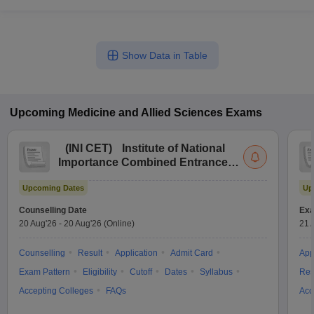
Show Data in Table
Upcoming
Medicine and Allied Sciences
Exams
(
INI CET
)
Institute of National
Importance Combined Entrance
Test
Upcoming Dates
Up
Counselling Date
Exa
20 Aug'26
-
20 Aug'26
(Online)
21 
Counselling
Result
Application
Admit Card
App
Exam Pattern
Eligibility
Cutoff
Dates
Syllabus
Res
Accepting Colleges
FAQs
Acc