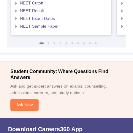
NEET Cutoff
NEE
NEET Result
NEE
NEET Exam Dates
NEE
NEET Sample Paper
NEE
Student Community: Where Questions Find
Answers
Ask and get expert answers on exams, counselling,
admissions, careers, and study options.
Ask Now
Download Careers360 App