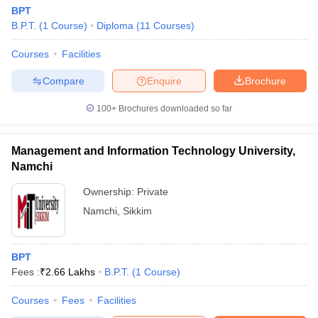
BPT
B.P.T.
(
1
Course
)
Diploma
(
11
Courses
)
Courses
Facilities
Compare
Enquire
Brochure
100+
Brochures downloaded so far
Management and Information Technology University,
Namchi
Ownership:
Private
Namchi
,
Sikkim
BPT
Fees :
₹
2.66 Lakhs
B.P.T.
(
1
Course
)
Courses
Fees
Facilities