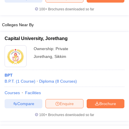
leges in India
MDS Colleges in India
100+
Brochures downloaded so far
ges in India
Veterinary Science Colleges in Maharashtra
e
Colleges Near By
Capital University, Jorethang
10 Year Question Paper
Ownership:
Private
Jorethang
,
Sikkim
BPT
B.P.T.
(
1
Course
)
Diploma
(
8
Courses
)
Courses
Facilities
Compare
Enquire
Brochure
100+
Brochures downloaded so far