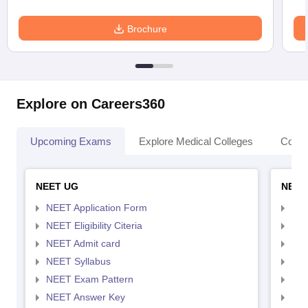
Brochure
Explore on Careers360
Upcoming Exams
Explore Medical Colleges
Colle
NEET UG
NEET
NEET Application Form
NEE
NEET Eligibility Citeria
NEET
NEET Admit card
NEE
NEET Syllabus
NEE
NEET Exam Pattern
NEE
NEET Answer Key
NEE