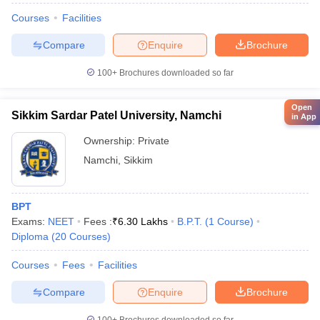
Courses
Facilities
Compare
Enquire
Brochure
100+
Brochures downloaded so far
Open
Sikkim Sardar Patel University, Namchi
in App
Ownership:
Private
Namchi
,
Sikkim
BPT
Exams:
NEET
Fees :
₹
6.30 Lakhs
B.P.T.
(
1
Course
)
Diploma
(
20
Courses
)
Courses
Fees
Facilities
Compare
Enquire
Brochure