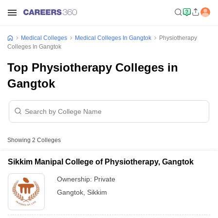
Medical Colleges
Medical Colleges In Gangtok
Physiotherapy
Colleges In Gangtok
Top Physiotherapy Colleges in
Gangtok
Showing
2
Colleges
Sikkim Manipal College of Physiotherapy, Gangtok
Ownership:
Private
Gangtok
,
Sikkim