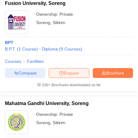
Fusion University, Soreng
Ownership:
Private
Soreng
,
Sikkim
BPT
B.P.T.
(
1
Course
)
Diploma
(
9
Courses
)
Courses
Facilities
Compare
Enquire
Brochure
100+
Brochures downloaded so far
Mahatma Gandhi University, Soreng
Ownership:
Private
Soreng
,
Sikkim