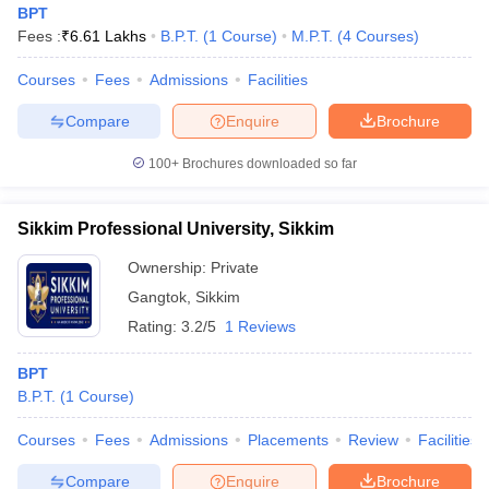
BPT
Fees :
₹
6.61 Lakhs
B.P.T.
(
1
Course
)
M.P.T.
(
4
Courses
)
Courses
Fees
Admissions
Facilities
Compare
Enquire
Brochure
100+
Brochures downloaded so far
Cutoff
NEET PG Counselling
nselling
NEET MDS Cutoff
Sikkim Professional University, Sikkim
Ownership:
Private
T Cutoff
Sc Nursing Fees Structure
AIIMS BSc Nursing Result
AIIMS BSc Nursin
Gangtok
,
Sikkim
Rating:
3.2/5
1 Reviews
BPT
B.P.T.
(
1
Course
)
ctor
Courses
Fees
Admissions
Placements
Review
Facilities
olleges in Bangalore
Medical Colleges in Chennai
Medical Colleges in K
Compare
Enquire
Brochure