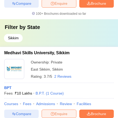
Compare
Enquire
Brochure
100+
Brochures downloaded so far
Filter by
State
Sikkim
Medhavi Skills University, Sikkim
Ownership:
Private
East Sikkim
,
Sikkim
Rating:
3.7/5
2 Reviews
BPT
Fees :
₹
10 Lakhs
B.P.T.
(
1
Course
)
Courses
Fees
Admissions
Review
Facilities
Compare
Enquire
Brochure