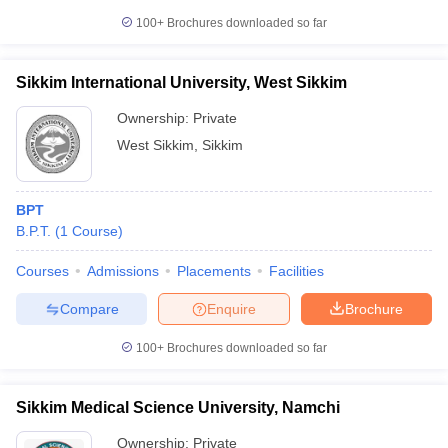
100+
Brochures downloaded so far
Sikkim International University, West Sikkim
Ownership:
Private
West Sikkim
,
Sikkim
BPT
B.P.T.
(
1
Course
)
Courses
Admissions
Placements
Facilities
Compare
Enquire
Brochure
100+
Brochures downloaded so far
Sikkim Medical Science University, Namchi
Ownership:
Private