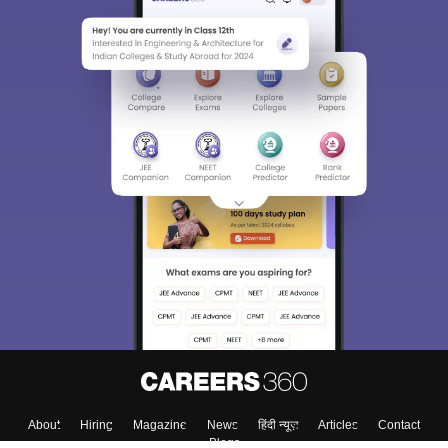
About
Hiring
Magazine
News
हिंदी न्यूज़
Articles
Contact
Blogs