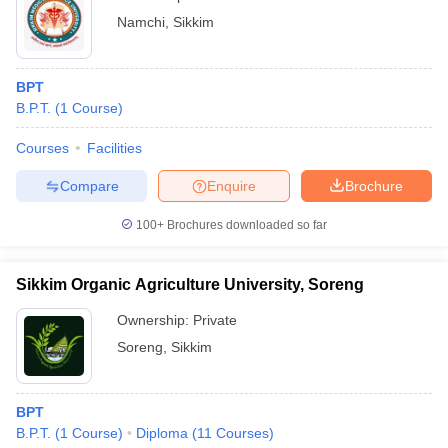
Namchi
,
Sikkim
BPT
B.P.T.
(
1
Course
)
Courses
Facilities
Compare
Enquire
Brochure
100+
Brochures downloaded so far
Sikkim Organic Agriculture University, Soreng
Ownership:
Private
Soreng
,
Sikkim
BPT
B.P.T.
(
1
Course
)
Diploma
(
11
Courses
)