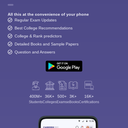
All this at the convenience of your phone
Regular Exam Updates
Best College Recommendations
College & Rank predictors
Detailed Books and Sample Papers
Question and Answers
400M+
36K+
500+
3K+
16K+
Students
Colleges
Exams
eBooks
Certifications