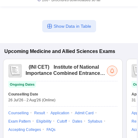
100+
Brochures downloaded so far
Show Data in Table
Upcoming
Medicine and Allied Sciences
Exams
(
INI CET
)
Institute of National
Importance Combined Entrance
Test
Ongoing Dates
On
Counselling Date
App
26 Jul'26
-
2 Aug'26
(Online)
31 
Counselling
Result
Application
Admit Card
App
Exam Pattern
Eligibility
Cutoff
Dates
Syllabus
Res
Accepting Colleges
FAQs
Acc