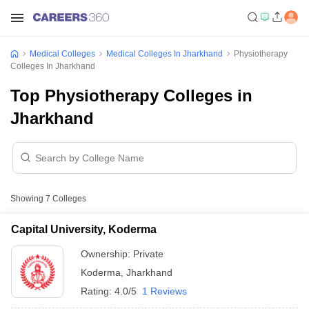
Medical Colleges
Medical Colleges In Jharkhand
Physiotherapy
Colleges In Jharkhand
Top Physiotherapy Colleges in
Jharkhand
Showing
7
Colleges
Capital University, Koderma
Ownership:
Private
Koderma
,
Jharkhand
Rating:
4.0/5
1 Reviews