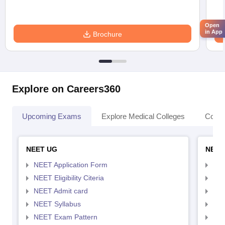
Open
in App
Brochure
Explore on Careers360
Upcoming Exams
Explore Medical Colleges
Colle
NEET UG
NEET
NEET Application Form
NEE
NEET Eligibility Citeria
NEET
NEET Admit card
NEE
NEET Syllabus
NEE
NEET Exam Pattern
NEE