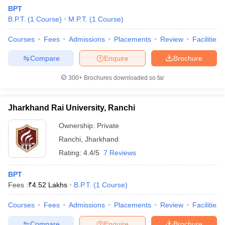
BPT
B.P.T.
(
1
Course
)
M.P.T.
(
1
Course
)
Courses
Fees
Admissions
Placements
Review
Facilities
Compare
Enquire
Brochure
300+
Brochures downloaded so far
Cutoff
NEET PG Counselling
nselling
NEET MDS Cutoff
Jharkhand Rai University, Ranchi
T Cutoff
Ownership:
Private
Sc Nursing Fees Structure
AIIMS BSc Nursing Result
AIIMS BSc Nursin
Ranchi
,
Jharkhand
Rating:
4.4/5
7 Reviews
BPT
Fees :
₹
4.52 Lakhs
B.P.T.
(
1
Course
)
ctor
Courses
Fees
Admissions
Placements
Review
Facilities
olleges in Bangalore
Medical Colleges in Chennai
Medical Colleges in K
Compare
Enquire
Brochure