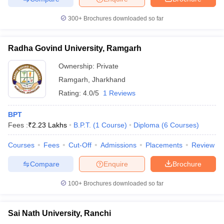
leges in India
MDS Colleges in India
300+
Brochures downloaded so far
ges in India
Veterinary Science Colleges in Maharashtra
e
Radha Govind University, Ramgarh
Ownership:
Private
10 Year Question Paper
Ramgarh
,
Jharkhand
Rating:
4.0/5
1 Reviews
BPT
Fees :
₹
2.23 Lakhs
B.P.T.
(
1
Course
)
Diploma
(
6
Courses
)
Courses
Fees
Cut-Off
Admissions
Placements
Review
Compare
Enquire
Brochure
100+
Brochures downloaded so far
Sai Nath University, Ranchi