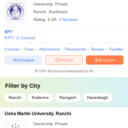
Ownership:
Private
Ranchi
,
Jharkhand
Rating:
3.2/5
5 Reviews
BPT
B.P.T.
(
1
Course
)
Courses
Fees
Admissions
Placements
Review
Facilities
Compare
Enquire
Brochure
100+
Brochures downloaded so far
Filter by
City
Ranchi
Koderma
Ramgarh
Hazaribagh
Usha Martin University, Ranchi
Ownership:
Private