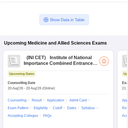
Show Data in Table
Upcoming
Medicine and Allied Sciences
Exams
(
INI CET
)
Institute of National
Importance Combined Entrance
Test
Upcoming Dates
Up
Counselling Date
Exa
20 Aug'26
-
20 Aug'26
(Online)
21 
Counselling
Result
Application
Admit Card
App
Exam Pattern
Eligibility
Cutoff
Dates
Syllabus
Res
Accepting Colleges
FAQs
Acc