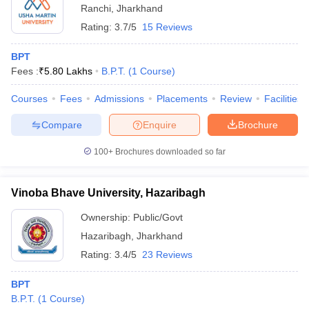
Ranchi
,
Jharkhand
Rating:
3.7/5
15 Reviews
BPT
Fees :
₹
5.80 Lakhs
B.P.T.
(
1
Course
)
Courses
Fees
Admissions
Placements
Review
Facilities
Compare
Enquire
Brochure
100+
Brochures downloaded so far
Vinoba Bhave University, Hazaribagh
Ownership:
Public/Govt
Hazaribagh
,
Jharkhand
Rating:
3.4/5
23 Reviews
BPT
B.P.T.
(
1
Course
)