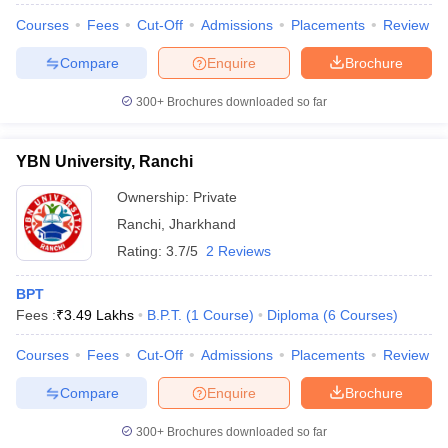
Courses
Fees
Cut-Off
Admissions
Placements
Review
Compare
Enquire
Brochure
300+
Brochures downloaded so far
YBN University, Ranchi
Ownership:
Private
Ranchi
,
Jharkhand
Rating:
3.7/5
2 Reviews
BPT
Fees :
₹
3.49 Lakhs
B.P.T.
(
1
Course
)
Diploma
(
6
Courses
)
Courses
Fees
Cut-Off
Admissions
Placements
Review
Compare
Enquire
Brochure
300+
Brochures downloaded so far