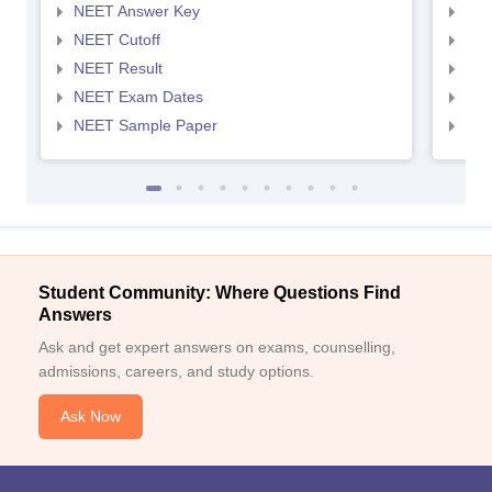
NEET Answer Key
NEE
NEET Cutoff
NEE
NEET Result
NEE
NEET Exam Dates
NEE
NEET Sample Paper
NEE
Student Community: Where Questions Find
Answers
Ask and get expert answers on exams, counselling,
admissions, careers, and study options.
Ask Now