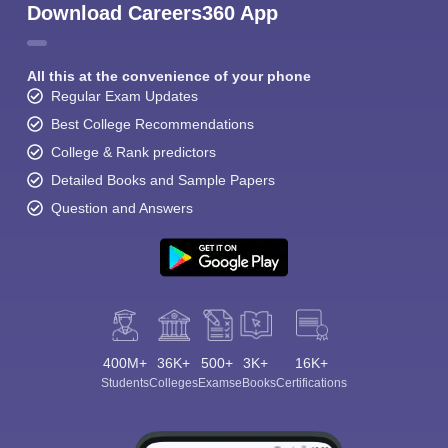
Download Careers360 App
All this at the convenience of your phone
Regular Exam Updates
Best College Recommendations
College & Rank predictors
Detailed Books and Sample Papers
Question and Answers
400M+
36K+
500+
3K+
16K+
Students
Colleges
Exams
eBooks
Certifications