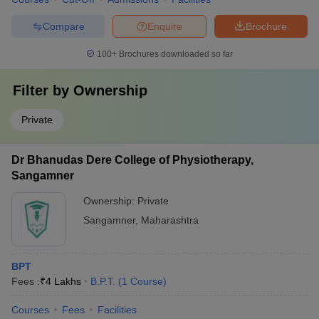
Compare
Enquire
Brochure
100+
Brochures downloaded so far
Filter by
Ownership
Private
Dr Bhanudas Dere College of Physiotherapy,
Sangamner
Ownership:
Private
Sangamner
,
Maharashtra
BPT
Fees :
₹
4 Lakhs
B.P.T.
(
1
Course
)
Courses
Fees
Facilities