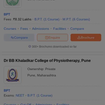
BPT
Fees :
₹
8.32 Lakhs
B.P.T.
(
1
Course
)
M.P.T.
(
6
Courses
)
Courses
Fees
Admissions
Facilities
Compare
Compare
Enquire
Brochure
300+
Brochures downloaded so far
Dr BB Khaladkar College of Physiotherapy, Pune
Ownership:
Private
Pune
,
Maharashtra
BPT
Exams:
NEET
B.P.T.
(
1
Course
)
Courses
Cut-Off
Admissions
Facilities