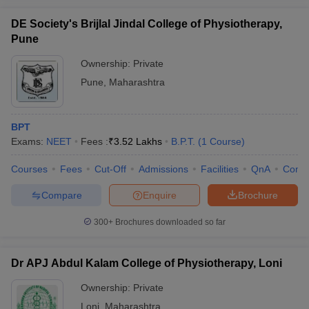
DE Society's Brijlal Jindal College of Physiotherapy,
Pune
Ownership:
Private
Pune
,
Maharashtra
BPT
Exams:
NEET
Fees :
₹
3.52 Lakhs
B.P.T.
(
1
Course
)
Courses
Fees
Cut-Off
Admissions
Facilities
QnA
Comp
Compare
Enquire
Brochure
300+
Brochures downloaded so far
Dr APJ Abdul Kalam College of Physiotherapy, Loni
Ownership:
Private
Loni
,
Maharashtra