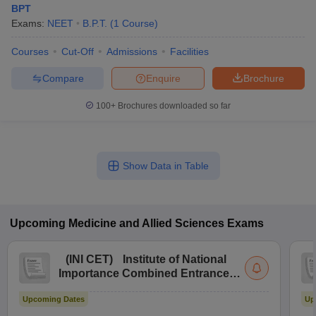
BPT
Exams:
NEET
B.P.T.
(
1
Course
)
Courses
Cut-Off
Admissions
Facilities
Compare
Enquire
Brochure
100+
Brochures downloaded so far
Show Data in Table
Upcoming
Medicine and Allied Sciences
Exams
(
INI CET
)
Institute of National
Importance Combined Entrance
Test
Upcoming Dates
Up