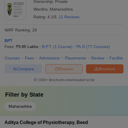
Ownership:
Private
Wardha
,
Maharashtra
Rating:
4.1/5
11 Reviews
NIRF Ranking:
20
BPT
Fees :
₹
9.85 Lakhs
B.P.T.
(
1
Course
)
Ph.D
(
77
Courses
)
Courses
Fees
Admissions
Placements
Review
Facilities
Compare
Enquire
Brochure
1000+
Brochures downloaded so far
Filter by
State
Maharashtra
Aditya College of Physiotherapy, Beed