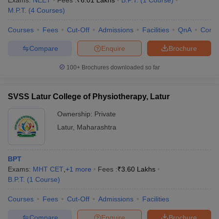
Exams:
NEET
Fees :
₹
6.01 Lakhs
B.P.T.
(
1
Course
)
M.P.T.
(
4
Courses
)
Courses
Fees
Cut-Off
Admissions
Facilities
QnA
Comp
Compare
Enquire
Brochure
100+
Brochures downloaded so far
Cutoff
NEET PG Counselling
SVSS Latur College of Physiotherapy, Latur
nselling
NEET MDS Cutoff
Ownership:
Private
T Cutoff
Latur
,
Maharashtra
Sc Nursing Fees Structure
AIIMS BSc Nursing Result
AIIMS BSc Nursin
BPT
Exams:
MHT CET
,
+
1
more
Fees :
₹
3.60 Lakhs
B.P.T.
(
1
Course
)
ctor
Courses
Fees
Cut-Off
Admissions
Facilities
olleges in Bangalore
Medical Colleges in Chennai
Medical Colleges in K
Compare
Enquire
Brochure