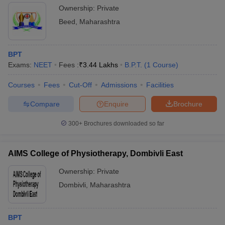
Ownership:
Private
Beed
,
Maharashtra
BPT
Exams:
NEET
Fees :
₹
3.44 Lakhs
B.P.T.
(
1
Course
)
Courses
Fees
Cut-Off
Admissions
Facilities
Compare
Enquire
Brochure
300+
Brochures downloaded so far
AIMS College of Physiotherapy, Dombivli East
Ownership:
Private
Dombivli
,
Maharashtra
BPT