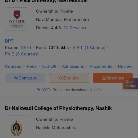
Dr DY Patil University, Navi Mumbai
Ownership:
Private
Navi Mumbai
,
Maharashtra
Rating:
4.4/5
21 Reviews
BPT
Exams:
NEET
Fees :
₹
34 Lakhs
B.P.T.
(
1
Course
)
Ph.D
(
6
Courses
)
Courses
Fees
Cut-Off
Admissions
Placements
Review
Compare
Enquire
Brochure
Open
in App
1000+
Brochures downloaded so far
Dr Naikwadi College of Physiotherapy, Nashik
Ownership:
Private
Nashik
,
Maharashtra