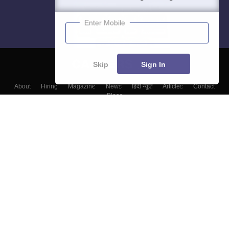
Enter Mobile
Skip
Sign In
About
Hiring
Magazine
News
हिंदी न्यूज़
Articles
Contact
Blogs
Colleges
Top Exams
Predictors & Ebooks