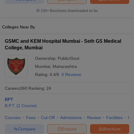
leges in India
MDS Colleges in India
100+
Brochures downloaded so far
ges in India
Veterinary Science Colleges in Maharashtra
e
Colleges Near By
GSMC and KEM Hospital Mumbai - Seth GS Medical
10 Year Question Paper
College, Mumbai
Ownership:
Public/Govt
Mumbai
,
Maharashtra
Rating:
4.4/5
6 Reviews
Careers360
Ranking
:
24
BPT
B.P.T.
(
1
Course
)
Courses
Fees
Cut-Off
Admissions
Review
Facilities
Qn
Compare
Enquire
Brochure