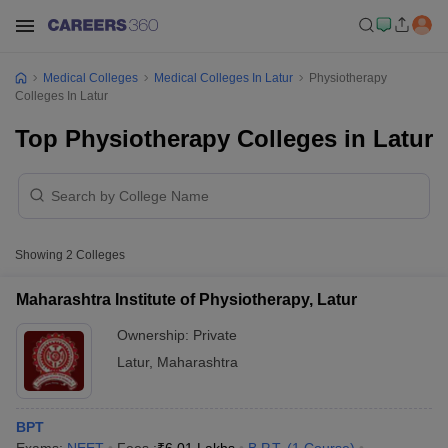
Medical Colleges
Medical Colleges In Latur
Physiotherapy
Colleges In Latur
Top Physiotherapy Colleges in Latur
Showing
2
Colleges
Maharashtra Institute of Physiotherapy, Latur
Ownership:
Private
Latur
,
Maharashtra
BPT