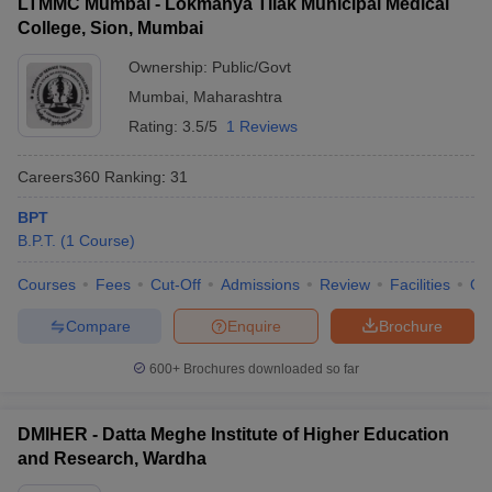
LTMMC Mumbai - Lokmanya Tilak Municipal Medical
College, Sion, Mumbai
Ownership:
Public/Govt
Mumbai
,
Maharashtra
Rating:
3.5/5
1 Reviews
Careers360
Ranking
:
31
BPT
B.P.T.
(
1
Course
)
Courses
Fees
Cut-Off
Admissions
Review
Facilities
Qn
Compare
Enquire
Brochure
600+
Brochures downloaded so far
DMIHER - Datta Meghe Institute of Higher Education
and Research, Wardha