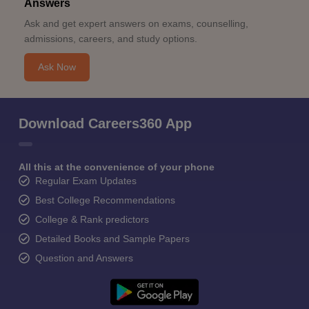
Answers
Ask and get expert answers on exams, counselling,
admissions, careers, and study options.
Ask Now
Download Careers360 App
All this at the convenience of your phone
Regular Exam Updates
Best College Recommendations
College & Rank predictors
Detailed Books and Sample Papers
Question and Answers