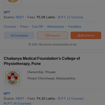
BPT
Exams:
NEET
Fees :
₹
5.08 Lakhs
B.P.T.
(
1
Course
)
Courses
Fees
Cut-Off
Admissions
Facilities
Compare
Enquire
Brochure
300+
Brochures downloaded so far
Chaitanya Medical Foundation's College of
Physiotherapy, Pune
Ownership:
Private
Pimpri-Chinchwad
,
Maharashtra
BPT
Exams:
NEET
Fees :
₹
4.26 Lakhs
B.P.T.
(
1
Course
)
M.P.T.
(
4
Courses
)