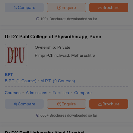
Compare
Enquire
Brochure
100+
Brochures downloaded so far
Dr DY Patil College of Physiotherapy, Pune
Ownership:
Private
Pimpri-Chinchwad
,
Maharashtra
BPT
B.P.T.
(
1
Course
)
M.P.T.
(
9
Courses
)
Courses
Admissions
Facilities
Compare
Compare
Enquire
Brochure
600+
Brochures downloaded so far