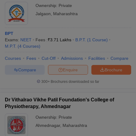
Ownership:
Private
Jalgaon
,
Maharashtra
BPT
Exams:
NEET
Fees :
₹
3.71 Lakhs
B.P.T.
(
1
Course
)
M.P.T.
(
4
Courses
)
Courses
Fees
Cut-Off
Admissions
Facilities
Compare
Compare
Enquire
Brochure
300+
Brochures downloaded so far
Dr Vithalrao Vikhe Patil Foundation's College of
Physiotherapy, Ahmednagar
Ownership:
Private
Ahmednagar
,
Maharashtra