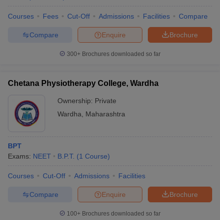
Courses
Fees
Cut-Off
Admissions
Facilities
Compare
Compare
Enquire
Brochure
300+
Brochures downloaded so far
Chetana Physiotherapy College, Wardha
Ownership:
Private
Wardha
,
Maharashtra
BPT
Exams:
NEET
B.P.T.
(
1
Course
)
Courses
Cut-Off
Admissions
Facilities
Compare
Enquire
Brochure
100+
Brochures downloaded so far