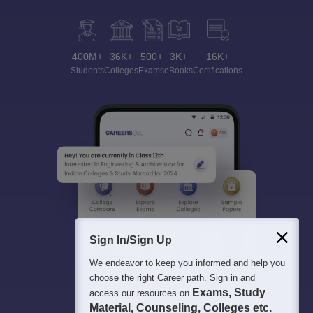
400M+
36K+
500+
3K+
16K+
Students
Colleges
Exams
eBooks
Certifications
Sign In/Sign Up
We endeavor to keep you informed and help you
choose the right Career path. Sign in and
Exams, Study
access our resources on
Material, Counseling, Colleges etc.