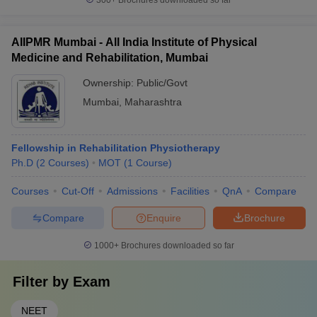
300+
Brochures downloaded so far
AIIPMR Mumbai - All India Institute of Physical
Medicine and Rehabilitation, Mumbai
Ownership:
Public/Govt
Mumbai
,
Maharashtra
Fellowship in Rehabilitation Physiotherapy
Ph.D
(
2
Courses
)
MOT
(
1
Course
)
Courses
Cut-Off
Admissions
Facilities
QnA
Compare
Compare
Enquire
Brochure
1000+
Brochures downloaded so far
Filter by
Exam
NEET