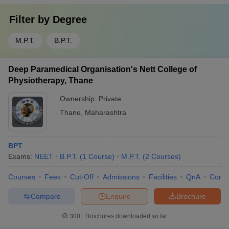
Filter by
Degree
M.P.T.
B.P.T.
Deep Paramedical Organisation's Nett College of
Physiotherapy, Thane
Ownership:
Private
Thane
,
Maharashtra
BPT
Exams:
NEET
B.P.T.
(
1
Course
)
M.P.T.
(
2
Courses
)
Courses
Fees
Cut-Off
Admissions
Facilities
QnA
Comp
Compare
Enquire
Brochure
300+
Brochures downloaded so far