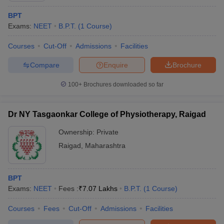
BPT
Exams:
NEET
B.P.T.
(
1
Course
)
Courses
Cut-Off
Admissions
Facilities
Compare
Enquire
Brochure
100+
Brochures downloaded so far
Dr NY Tasgaonkar College of Physiotherapy, Raigad
Ownership:
Private
Raigad
,
Maharashtra
BPT
Exams:
NEET
Fees :
₹
7.07 Lakhs
B.P.T.
(
1
Course
)
Courses
Fees
Cut-Off
Admissions
Facilities