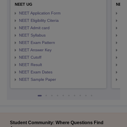
NEET UG
NEET
NEET Application Form
NEE
NEET Eligibility Citeria
NEET
NEET Admit card
NEE
NEET Syllabus
NEE
NEET Exam Pattern
NEE
NEET Answer Key
NEE
NEET Cutoff
NEE
NEET Result
NEE
NEET Exam Dates
NEE
NEET Sample Paper
NEE
Student Community: Where Questions Find