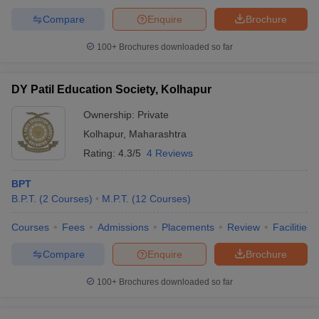
Compare
Enquire
Brochure
100+
Brochures downloaded so far
DY Patil Education Society, Kolhapur
Ownership:
Private
Kolhapur
,
Maharashtra
Rating:
4.3/5
4 Reviews
BPT
B.P.T.
(
2
Courses
)
M.P.T.
(
12
Courses
)
Courses
Fees
Admissions
Placements
Review
Facilities
Compare
Enquire
Brochure
100+
Brochures downloaded so far