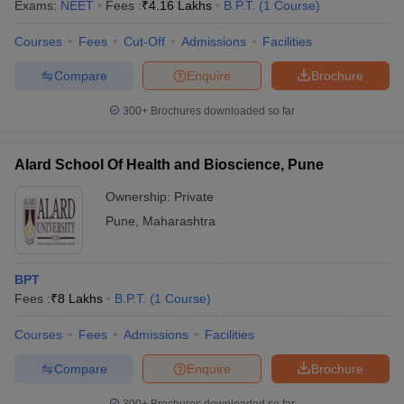
Exams:
NEET
Fees :
₹
4.16 Lakhs
B.P.T.
(
1
Course
)
Courses
Fees
Cut-Off
Admissions
Facilities
Compare
Enquire
Brochure
300+
Brochures downloaded so far
Alard School Of Health and Bioscience, Pune
Ownership:
Private
Pune
,
Maharashtra
BPT
Fees :
₹
8 Lakhs
B.P.T.
(
1
Course
)
Courses
Fees
Admissions
Facilities
Compare
Enquire
Brochure