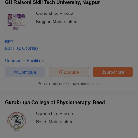
GH Raisoni Skill Tech University, Nagpur
Ownership:
Private
Nagpur
,
Maharashtra
BPT
B.P.T.
(
1
Course
)
Courses
Facilities
Compare
Enquire
Brochure
100+
Brochures downloaded so far
Gurukrupa College of Physiotherapy, Beed
Ownership:
Private
Beed
,
Maharashtra