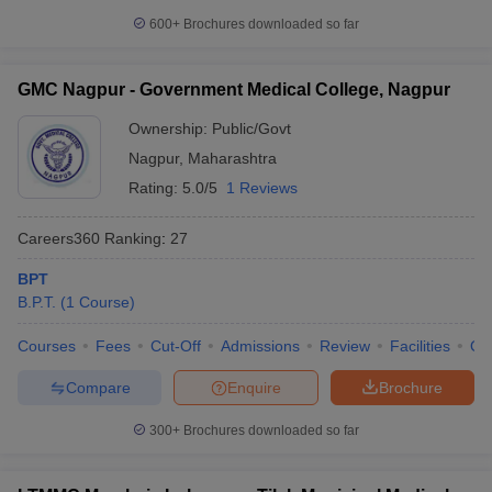
600+
Brochures downloaded so far
GMC Nagpur - Government Medical College, Nagpur
Ownership:
Public/Govt
Nagpur
,
Maharashtra
Rating:
5.0/5
1 Reviews
Careers360
Ranking
:
27
BPT
B.P.T.
(
1
Course
)
Courses
Fees
Cut-Off
Admissions
Review
Facilities
Qn
Compare
Enquire
Brochure
300+
Brochures downloaded so far