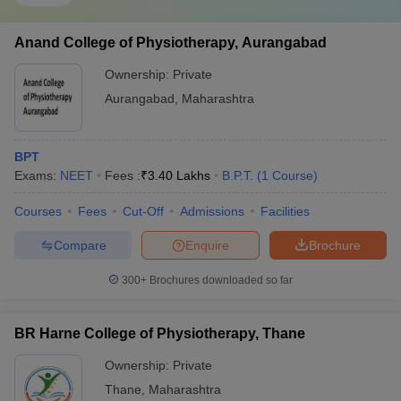
Anand College of Physiotherapy, Aurangabad
Ownership:
Private
Aurangabad
,
Maharashtra
BPT
Exams:
NEET
Fees :
₹
3.40 Lakhs
B.P.T.
(
1
Course
)
Courses
Fees
Cut-Off
Admissions
Facilities
Compare
Enquire
Brochure
300+
Brochures downloaded so far
BR Harne College of Physiotherapy, Thane
Ownership:
Private
Thane
,
Maharashtra