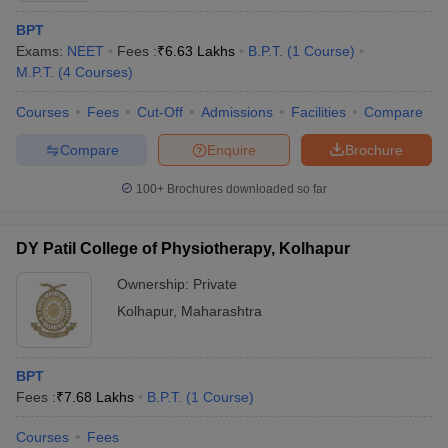
BPT
Exams:
NEET
Fees :
₹
6.63 Lakhs
B.P.T.
(
1
Course
)
M.P.T.
(
4
Courses
)
Courses
Fees
Cut-Off
Admissions
Facilities
Compare
Compare
Enquire
Brochure
100+
Brochures downloaded so far
DY Patil College of Physiotherapy, Kolhapur
Ownership:
Private
Kolhapur
,
Maharashtra
BPT
Fees :
₹
7.68 Lakhs
B.P.T.
(
1
Course
)
Courses
Fees