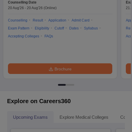
Counselling Date
Exa
20 Aug'26
-
20 Aug'26
(Online)
21 
Counselling
Result
Application
Admit Card
App
Exam Pattern
Eligibility
Cutoff
Dates
Syllabus
Res
Accepting Colleges
FAQs
Acc
Brochure
Explore on Careers360
Upcoming Exams
Explore Medical Colleges
Colle