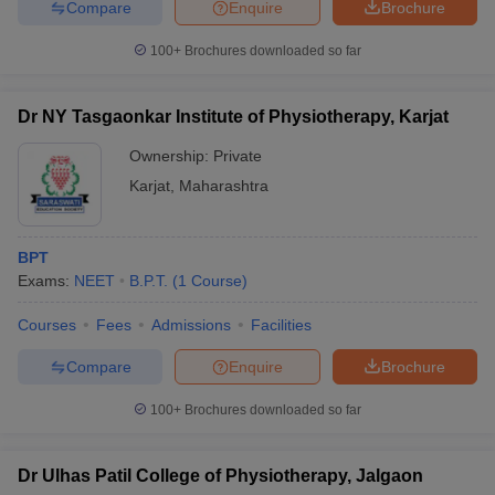
Compare
Enquire
Brochure
100+
Brochures downloaded so far
Dr NY Tasgaonkar Institute of Physiotherapy, Karjat
Ownership:
Private
Karjat
,
Maharashtra
BPT
Exams:
NEET
B.P.T.
(
1
Course
)
Courses
Fees
Admissions
Facilities
Compare
Enquire
Brochure
100+
Brochures downloaded so far
Dr Ulhas Patil College of Physiotherapy, Jalgaon