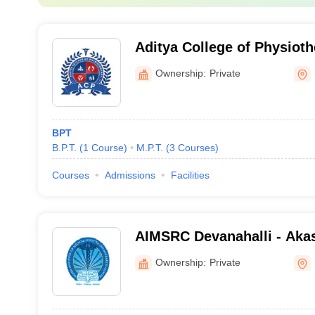
Aditya College of Physiot
Ownership:
Private
BPT
B.P.T.
(
1
Course
)
M.P.T.
(
3
Courses
)
Courses
Admissions
Facilities
AIMSRC Devanahalli - Akash
Medical Science and Resea
Ownership:
Private
Devanahalli