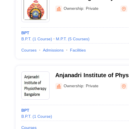
Center, Moodbidri
Ownership:
Private
BPT
B.P.T.
(
1
Course
)
M.P.T.
(
5
Courses
)
Courses
Admissions
Facilities
Anjanadri Institute of Phys
Bangalore
Ownership:
Private
BPT
B.P.T.
(
1
Course
)
Courses