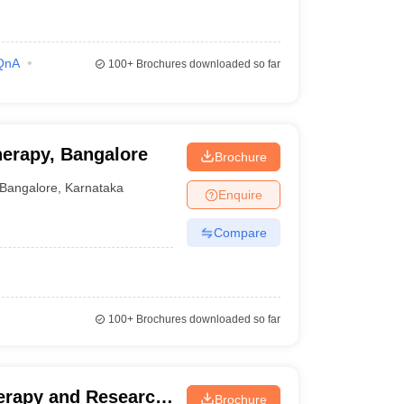
QnA
100+
Brochures downloaded so far
herapy, Bangalore
Brochure
Bangalore
,
Karnataka
Enquire
Compare
100+
Brochures downloaded so far
herapy and Research
Brochure