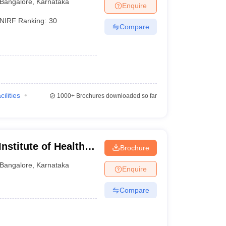
Bangalore
,
Karnataka
Enquire
NIRF Ranking:
30
Compare
)
cilities
1000+
Brochures downloaded so far
nstitute of Health
Brochure
Bangalore
,
Karnataka
Enquire
Compare