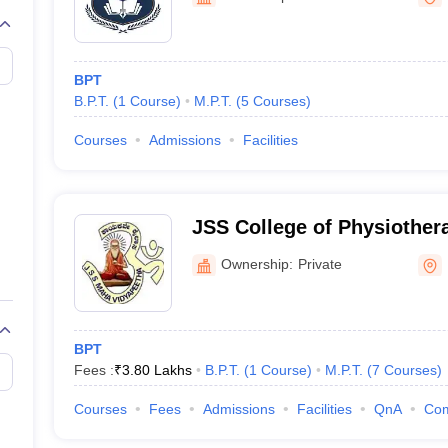
G
Medical Colleges Accepting NEET MDS
ical Embryology Colleges in India
Veterinary Science Colleges in India
Ve
llore Medical College
Armed Force Medical College Pune
BPT
B.P.T.
(
1
Course
)
M.P.T.
(
5
Courses
)
r
FMGE Sample Paper
tion Paper
NEET Biology Question Paper
NEET Previous 10 Year Quest
Courses
Admissions
Facilities
hysics
NEET 2026 Free Mock Test
JSS College of Physiother
Ownership:
Private
BPT
Fees :
₹
3.80 Lakhs
B.P.T.
(
1
Course
)
M.P.T.
(
7
Courses
)
Courses
Fees
Admissions
Facilities
QnA
Co