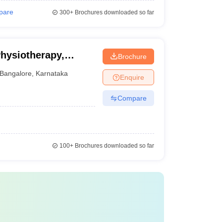
pare
300+
Brochures downloaded so far
Physiotherapy,
Brochure
Bangalore
,
Karnataka
Enquire
Compare
100+
Brochures downloaded so far