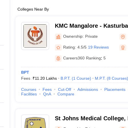
Colleges Near By
KMC Mangalore - Kasturba 
Mangalore
Ownership:
Private
Rating:
4.5/5
19 Reviews
Careers360
Ranking
:
5
BPT
Fees :
₹
11.20 Lakhs
B.P.T.
(
1
Course
)
M.P.T.
(
8
Courses
Courses
Fees
Cut-Off
Admissions
Placements
Facilities
QnA
Compare
St Johns Medical College,