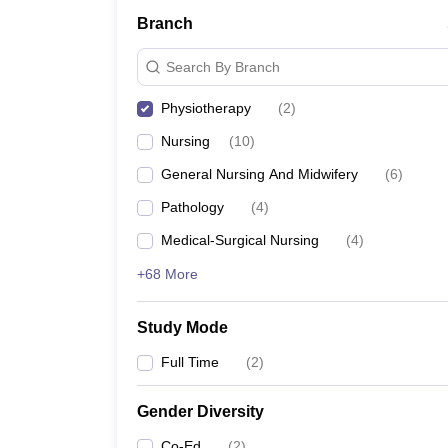
Branch
Search By Branch
Physiotherapy
(
2
)
Nursing
(
10
)
General Nursing And Midwifery
(
6
)
Pathology
(
4
)
Medical-Surgical Nursing
(
4
)
+68 More
Study Mode
Full Time
(
2
)
Gender Diversity
Co-Ed
(
2
)