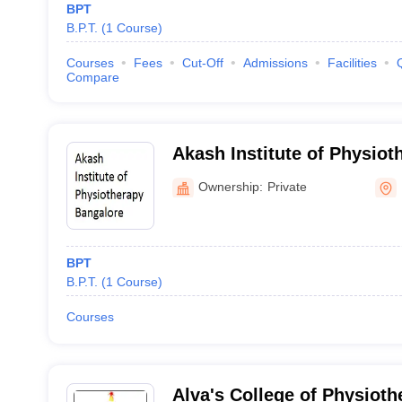
BPT
B.P.T.
(
1
Course
)
Courses
Fees
Cut-Off
Admissions
Facilities
Compare
Akash Institute of Physiot
Ownership:
Private
BPT
B.P.T.
(
1
Course
)
Courses
Alva's College of Physiot