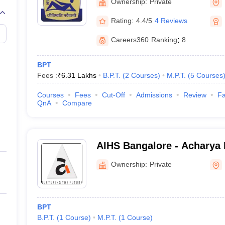
Ownership:
Private
Rating:
4.4/5
4 Reviews
Careers360
Ranking
:
8
BPT
Fees :
₹
6.31 Lakhs
B.P.T.
(
2
Courses
)
M.P.T.
(
5
Courses
Courses
Fees
Cut-Off
Admissions
Review
Fa
QnA
Compare
AIHS Bangalore - Acharya I
Sciences, Bangalore
Ownership:
Private
BPT
B.P.T.
(
1
Course
)
M.P.T.
(
1
Course
)