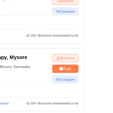
Enquire
terinary Science Colleges in Maharashtra
Compare
ion Paper
100+
Brochures downloaded so far
apy, Mysore
Brochure
Mysuru
,
Karnataka
Apply
Compare
mpare
100+
Brochures downloaded so far