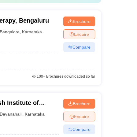
herapy, Bengaluru
Brochure
Bangalore
,
Karnataka
Enquire
Compare
100+
Brochures downloaded so far
 Institute of
Brochure
rch Centre,
Devanahalli
,
Karnataka
Enquire
Compare