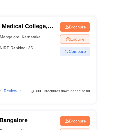
Medical College,
Brochure
Mangalore
,
Karnataka
Enquire
NIRF Ranking:
35
Compare
)
Review
300+
Brochures downloaded so far
 Bangalore
Brochure