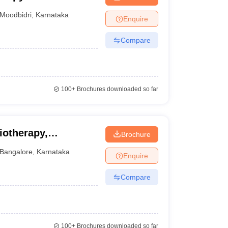
Moodbidri
,
Karnataka
Enquire
Compare
100+
Brochures downloaded so far
iotherapy,
Brochure
Bangalore
,
Karnataka
Enquire
Compare
100+
Brochures downloaded so far