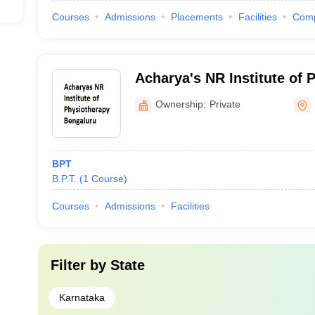
Courses
Admissions
Placements
Facilities
Com
Acharya's NR Institute of 
Bengaluru
Ownership:
Private
BPT
B.P.T.
(
1
Course
)
Courses
Admissions
Facilities
Filter by
State
Karnataka