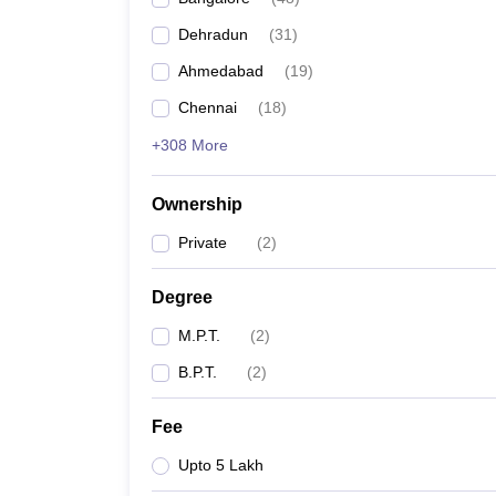
Dehradun
(
31
)
Ahmedabad
(
19
)
Chennai
(
18
)
+308 More
Ownership
Private
(
2
)
Degree
M.P.T.
(
2
)
B.P.T.
(
2
)
Fee
Upto 5 Lakh