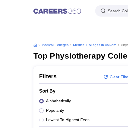
Search Col
Medical Colleges
Medical Colleges In Vaikom
Phys
Top Physiotherapy Colle
Filters
Clear Filt
Sort By
Alphabetically
Popularity
Lowest To Highest Fees