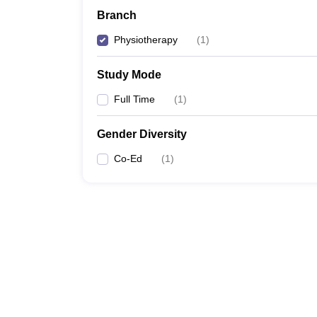
Branch
Physiotherapy
(
1
)
Study Mode
Full Time
(
1
)
Gender Diversity
Co-Ed
(
1
)