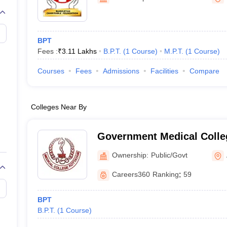
BPT
Fees :
₹
3.11 Lakhs
B.P.T.
(
1
Course
)
M.P.T.
(
1
Course
)
Courses
Fees
Admissions
Facilities
Compare
Colleges Near By
Government Medical Colle
Ownership:
Public/Govt
Careers360
Ranking
:
59
BPT
B.P.T.
(
1
Course
)