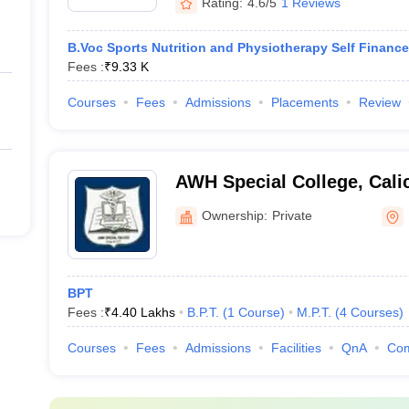
Rating:
4.6/5
1 Reviews
B.Voc Sports Nutrition and Physiotherapy Self Finance
Fees :
₹
9.33 K
Courses
Fees
Admissions
Placements
Review
AWH Special College, Cali
Ownership:
Private
BPT
Fees :
₹
4.40 Lakhs
B.P.T.
(
1
Course
)
M.P.T.
(
4
Courses
)
Courses
Fees
Admissions
Facilities
QnA
Co