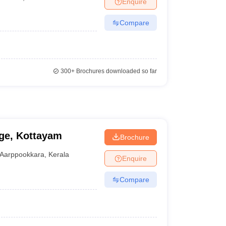
Enquire
Compare
300+
Brochures downloaded so far
ge, Kottayam
Brochure
Aarppookkara
,
Kerala
Enquire
Compare