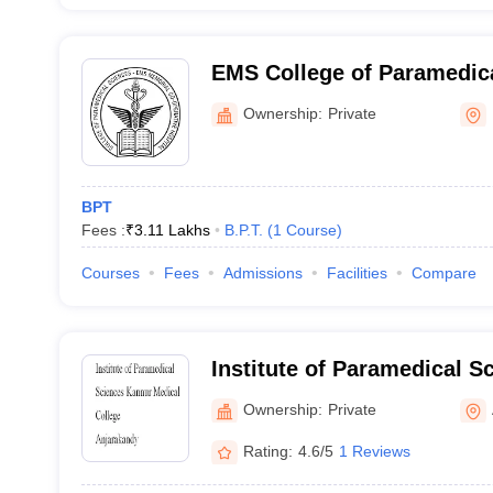
EMS College of Paramedica
Perinthalmanna
Ownership:
Private
BPT
Fees :
₹
3.11 Lakhs
B.P.T.
(
1
Course
)
Courses
Fees
Admissions
Facilities
Compare
Institute of Paramedical S
Medical College, Anjaraka
Ownership:
Private
Rating:
4.6/5
1 Reviews