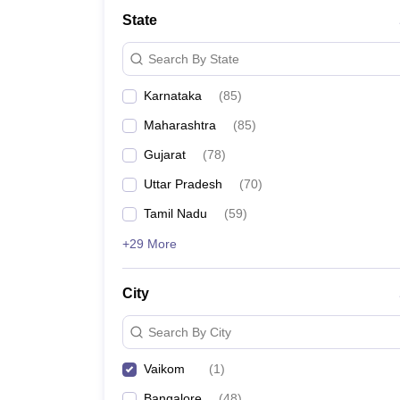
State
Search By State
Karnataka
(
85
)
Maharashtra
(
85
)
Gujarat
(
78
)
Uttar Pradesh
(
70
)
Tamil Nadu
(
59
)
+29 More
City
Search By City
Vaikom
(
1
)
Bangalore
(
48
)