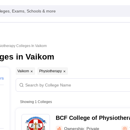
leges, Exams, Schools & more
iotherapy Colleges In Vaikom
ges in Vaikom
Vaikom
Physiotherapy
ers
Showing
1
Colleges
BCF College of Physiother
Ownership:
Private