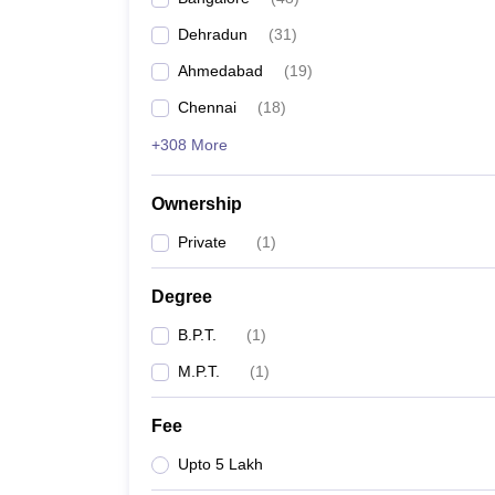
Dehradun
(
31
)
Ahmedabad
(
19
)
Chennai
(
18
)
+308 More
Ownership
Private
(
1
)
Degree
B.P.T.
(
1
)
M.P.T.
(
1
)
Fee
Upto 5 Lakh