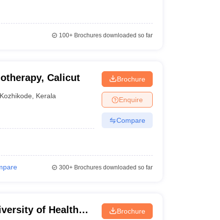
100+
Brochures downloaded so far
otherapy, Calicut
Brochure
Kozhikode
,
Kerala
Enquire
Compare
mpare
300+
Brochures downloaded so far
versity of Health
Brochure