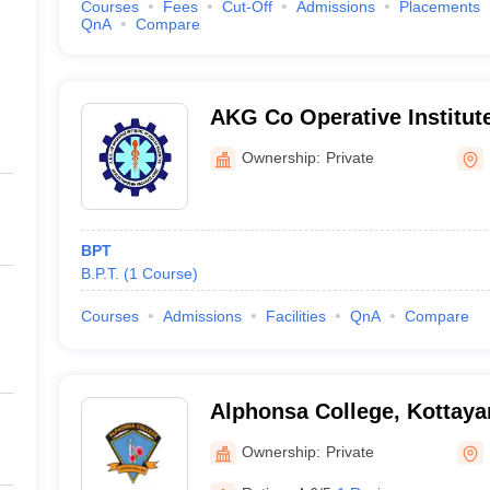
Courses
Fees
Cut-Off
Admissions
Placements
QnA
Compare
AKG Co Operative Institute
Sciences, Kannur
Ownership:
Private
BPT
B.P.T.
(
1
Course
)
Courses
Admissions
Facilities
QnA
Compare
Alphonsa College, Kottay
Ownership:
Private