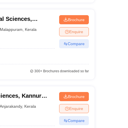
l Sciences,
Brochure
Malappuram
,
Kerala
Enquire
Compare
300+
Brochures downloaded so far
ciences, Kannur
Brochure
ndy
Anjarakandy
,
Kerala
Enquire
Compare