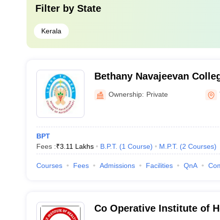
Filter by
State
Kerala
Bethany Navajeevan Colleg
Nalanchira
Ownership:
Private
BPT
Fees :
₹
3.11 Lakhs
B.P.T.
(
1
Course
)
M.P.T.
(
2
Courses
)
Courses
Fees
Admissions
Facilities
QnA
Co
Co Operative Institute of 