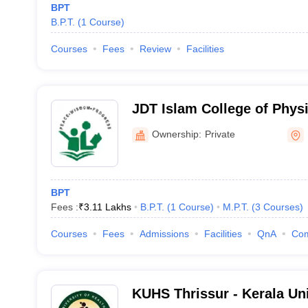
BPT
B.P.T.
(
1
Course
)
Courses
Fees
Review
Facilities
JDT Islam College of Physi
Ownership:
Private
BPT
Fees :
₹
3.11 Lakhs
B.P.T.
(
1
Course
)
M.P.T.
(
3
Courses
)
Courses
Fees
Admissions
Facilities
QnA
Co
KUHS Thrissur - Kerala Uni