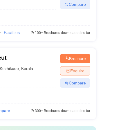
Compare
Facilities
100+
Brochures downloaded so far
cut
Brochure
Kozhikode
,
Kerala
Enquire
Compare
mpare
300+
Brochures downloaded so far