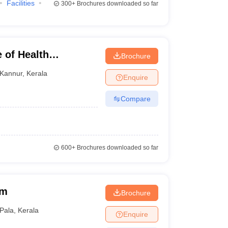
Facilities
300+
Brochures downloaded so far
 of Health
Brochure
Kannur
,
Kerala
Enquire
Compare
600+
Brochures downloaded so far
am
Brochure
Pala
,
Kerala
Enquire