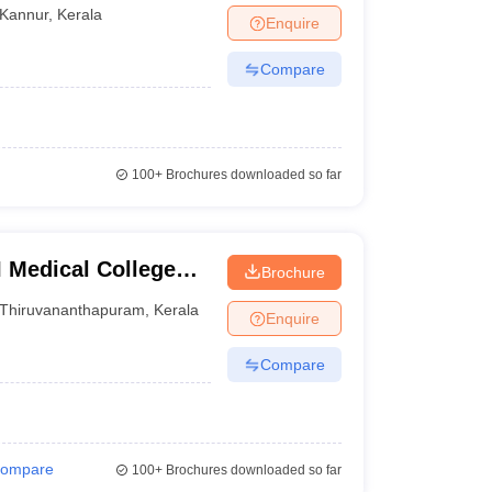
Kannur
,
Kerala
Enquire
Compare
100+
Brochures downloaded so far
 Medical College
Brochure
Thiruvananthapuram
,
Kerala
Enquire
Compare
ompare
100+
Brochures downloaded so far