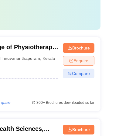
e of Physiotherapy,
Brochure
Thiruvananthapuram
,
Kerala
Enquire
Compare
mpare
300+
Brochures downloaded so far
Health Sciences,
Brochure