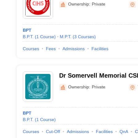
Kannur
Ownership:
Private
BPT
B.P.T.
(
1
Course
)
M.P.T.
(
3
Courses
)
Courses
Fees
Admissions
Facilities
Dr Somervell Memorial CSI
and Hospital, Karakonam
Ownership:
Private
BPT
B.P.T.
(
1
Course
)
Courses
Cut-Off
Admissions
Facilities
QnA
C