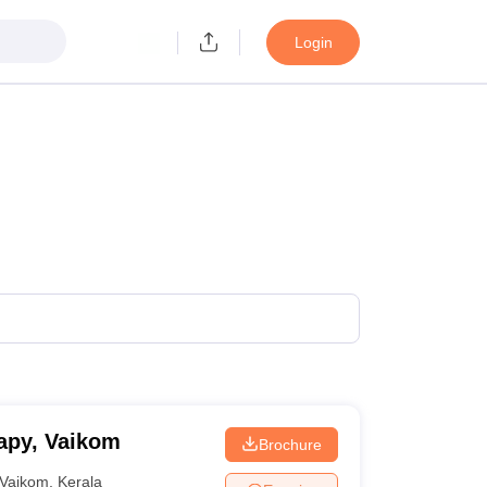
Login
apy, Vaikom
Brochure
Vaikom
,
Kerala