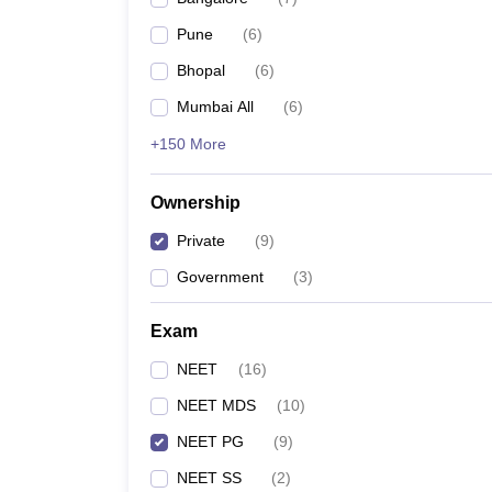
Pune
(
6
)
Bhopal
(
6
)
Mumbai All
(
6
)
+150 More
Ownership
Private
(
9
)
Government
(
3
)
Exam
NEET
(
16
)
NEET MDS
(
10
)
NEET PG
(
9
)
NEET SS
(
2
)