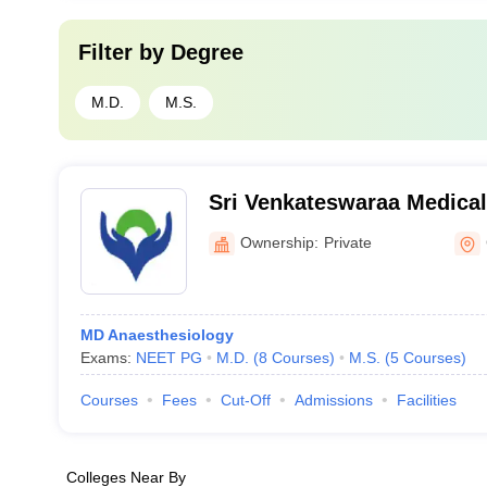
Filter by
Degree
M.D.
M.S.
Sri Venkateswaraa Medical
and Research Institute, Ch
Ownership:
Private
MD Anaesthesiology
Exams:
NEET PG
M.D.
(
8
Courses
)
M.S.
(
5
Courses
)
Courses
Fees
Cut-Off
Admissions
Facilities
Colleges Near By