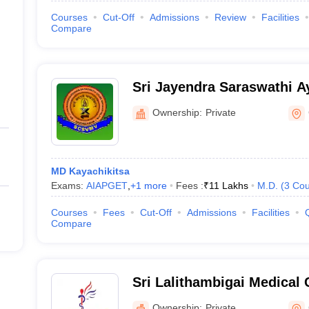
Courses
Cut-Off
Admissions
Review
Facilities
Compare
Sri Jayendra Saraswathi A
Hospital, Chennai
Ownership:
Private
MD Kayachikitsa
Exams:
AIAPGET
,
+
1
more
Fees :
₹
11 Lakhs
M.D.
(
3
Cou
Courses
Fees
Cut-Off
Admissions
Facilities
Compare
Sri Lalithambigai Medical 
Hospital, Chennai
Ownership:
Private