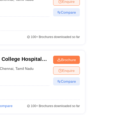
Enquire
Compare
100+
Brochures downloaded so far
College Hospital
Brochure
ennai
Chennai
,
Tamil Nadu
Enquire
Compare
ompare
100+
Brochures downloaded so far