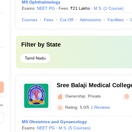
MS Ophthalmology
Exams:
NEET PG
Fees :
₹
21 Lakhs
M.S.
(
1
Course
)
Courses
Fees
Cut-Off
Admissions
Facilities
Filter by
State
Tamil Nadu
Sree Balaji Medical Colleg
Chennai
Ownership:
Private
Rating:
5.0/5
1 Reviews
MS Obstetrics and Gynaecology
Exams:
NEET PG
M.S.
(
5
Courses
)