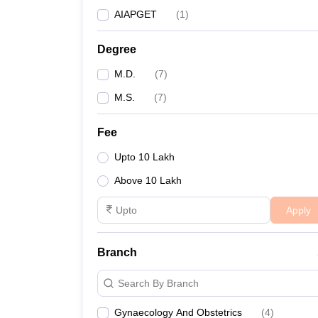
AIAPGET
(
1
)
Degree
M.D.
(
7
)
M.S.
(
7
)
Fee
Upto 10 Lakh
Above 10 Lakh
Apply
Branch
Search By Branch
Gynaecology And Obstetrics
(
4
)