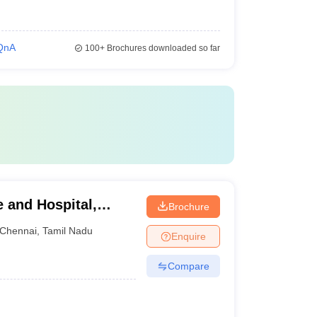
QnA
100+
Brochures downloaded so far
e and Hospital,
Brochure
Chennai
,
Tamil Nadu
Enquire
Compare