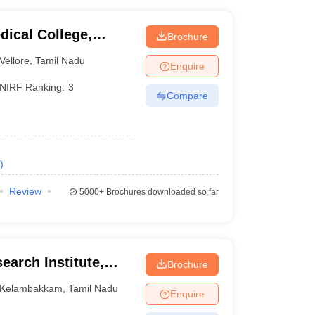
dical College,
Brochure
Vellore
,
Tamil Nadu
Enquire
NIRF Ranking:
3
Compare
)
Review
5000+
Brochures downloaded so far
earch Institute,
Brochure
Kelambakkam
,
Tamil Nadu
Enquire