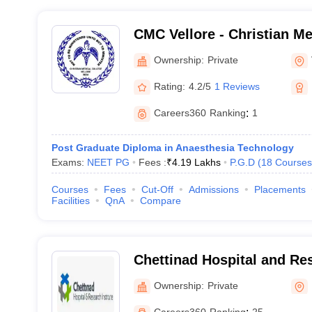
CMC Vellore - Christian Me
Vellore
Ownership:
Private
Rating:
4.2/5
1 Reviews
Careers360
Ranking
:
1
Post Graduate Diploma in Anaesthesia Technology
Exams:
NEET PG
Fees :
₹
4.19 Lakhs
P.G.D
(
18
Courses
Courses
Fees
Cut-Off
Admissions
Placements
Facilities
QnA
Compare
Chettinad Hospital and Res
Kelambakkam
Ownership:
Private