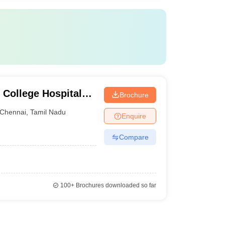
 College Hospital
Brochure
ennai
Chennai
,
Tamil Nadu
Enquire
Compare
100+
Brochures downloaded so far