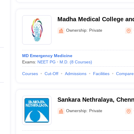
Madha Medical College and
Chennai
Ownership:
Private
MD Emergency Medicine
Exams:
NEET PG
M.D.
(
8
Courses
)
Courses
Cut-Off
Admissions
Facilities
Compare
Sankara Nethralaya, Chenn
Ownership:
Private