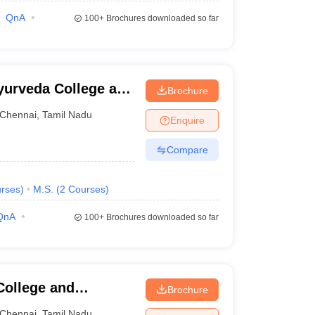
QnA
100+
Brochures downloaded so far
yurveda College and
Brochure
Chennai
,
Tamil Nadu
Enquire
Compare
rses
)
M.S.
(
2
Courses
)
QnA
100+
Brochures downloaded so far
College and
Brochure
Chennai
,
Tamil Nadu