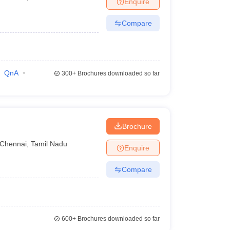
Enquire
terinary Science Colleges in Maharashtra
Compare
ion Paper
QnA
300+
Brochures downloaded so far
Brochure
Chennai
,
Tamil Nadu
Enquire
Compare
600+
Brochures downloaded so far