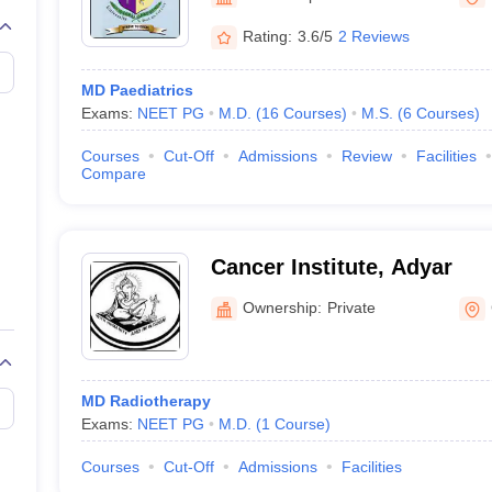
G
Medical Colleges Accepting NEET MDS
ical Embryology Colleges in India
Veterinary Science Colleges in India
Ve
Rating:
3.6/5
2 Reviews
llore Medical College
Armed Force Medical College Pune
MD Paediatrics
Exams:
NEET PG
M.D.
(
16
Courses
)
M.S.
(
6
Courses
)
r
FMGE Sample Paper
tion Paper
NEET Biology Question Paper
NEET Previous 10 Year Quest
Courses
Cut-Off
Admissions
Review
Facilities
hysics
NEET 2026 Free Mock Test
Compare
Cancer Institute, Adyar
Ownership:
Private
MD Radiotherapy
Exams:
NEET PG
M.D.
(
1
Course
)
Courses
Cut-Off
Admissions
Facilities