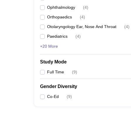
Ophthalmology
(
4
)
Orthopaedics
(
4
)
Otolaryngology Ear, Nose And Throat
(
4
)
Paediatrics
(
4
)
+20 More
Study Mode
Full Time
(
9
)
Gender Diversity
Co-Ed
(
9
)