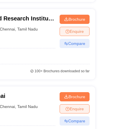
 Research Institute,
Brochure
Chennai
,
Tamil Nadu
Enquire
Compare
100+
Brochures downloaded so far
ai
Brochure
Chennai
,
Tamil Nadu
Enquire
Compare