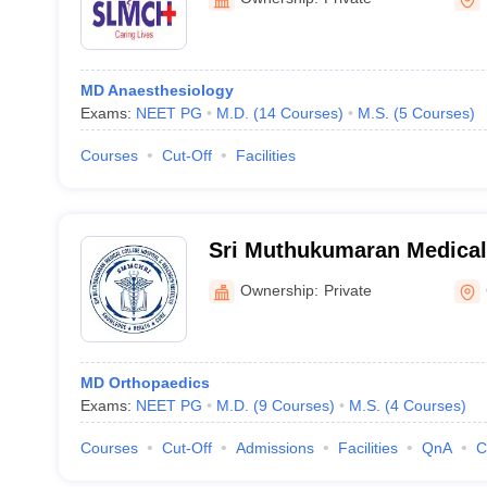
MD Anaesthesiology
Exams:
NEET PG
M.D.
(
14
Courses
)
M.S.
(
5
Courses
)
Courses
Cut-Off
Facilities
Sri Muthukumaran Medical 
and Research Institute, Ch
Ownership:
Private
MD Orthopaedics
Exams:
NEET PG
M.D.
(
9
Courses
)
M.S.
(
4
Courses
)
Courses
Cut-Off
Admissions
Facilities
QnA
C