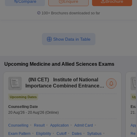
Compare
Enquire
Brochure
100+
Brochures downloaded so far
Show Data in Table
Upcoming
Medicine and Allied Sciences
Exams
(
INI CET
)
Institute of National
Importance Combined Entrance
Test
Upcoming Dates
Up
Counselling Date
Exa
20 Aug'26
-
20 Aug'26
(Online)
21 
Counselling
Result
Application
Admit Card
App
Exam Pattern
Eligibility
Cutoff
Dates
Syllabus
Res