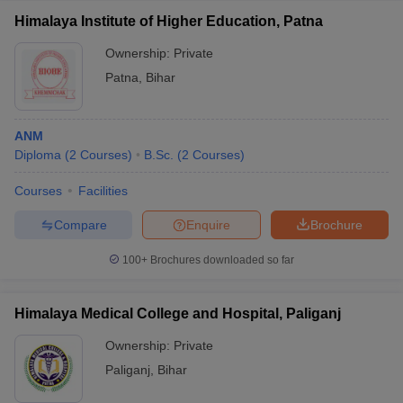
Himalaya Institute of Higher Education, Patna
Ownership:
Private
Patna
,
Bihar
ANM
Diploma
(
2
Courses
)
B.Sc.
(
2
Courses
)
Courses
Facilities
Compare
Enquire
Brochure
100+
Brochures downloaded so far
Himalaya Medical College and Hospital, Paliganj
Ownership:
Private
Paliganj
,
Bihar