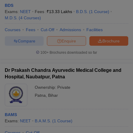
BDS
Exams:
NEET
Fees :
₹
13.33 Lakhs
B.D.S.
(
1
Course
)
M.D.S.
(
4
Courses
)
Courses
Fees
Cut-Off
Admissions
Facilities
Compare
Enquire
Brochure
100+
Brochures downloaded so far
Dr Prakash Chandra Ayurvedic Medical College and
Hospital, Naubatpur, Patna
Ownership:
Private
Patna
,
Bihar
BAMS
Exams:
NEET
B.A.M.S.
(
1
Course
)
Courses
Cut-Off