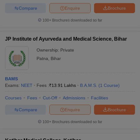
Compare
Enquire
Brochure
100+
Brochures downloaded so far
JP Institute of Ayurveda and Medical Science, Bihar
Ownership:
Private
Patna
,
Bihar
BAMS
Exams:
NEET
Fees :
₹
13.91 Lakhs
B.A.M.S.
(
1
Course
)
Courses
Fees
Cut-Off
Admissions
Facilities
Compare
Enquire
Brochure
100+
Brochures downloaded so far