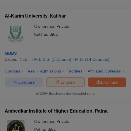
Al-Karim University, Katihar
Ownership:
Private
Katihar
,
Bihar
MBBS
Exams:
NEET
M.B.B.S.
(
1
Course
)
M.D.
(
14
Courses
)
Courses
Fees
Admissions
Facilities
Affiliated Colleges
Co
Compare
Enquire
Brochure
300+
Brochures downloaded so far
Ambedkar Institute of Higher Education, Patna
Ownership:
Private
Patna
,
Bihar