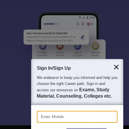
Sign In/Sign Up
We endeavor to keep you informed and help you
choose the right Career path. Sign in and
Exams, Study
access our resources on
Material, Counseling, Colleges etc.
Enter Mobile