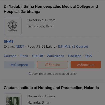
Dr Yadubir Sinha Homoeopathic Medical College and
Hospital, Darbhanga
Ownership:
Private
Darbhanga
,
Bihar
BHMS
Exams:
NEET
Fees :
₹
7.35 Lakhs
B.H.M.S.
(
1
Course
)
Courses
Fees
Cut-Off
Admissions
Facilities
QnA
Compare
Enquire
Brochure
100+
Brochures downloaded so far
Gautam Institute of Nursing and Paramedics, Nalanda
Ownership:
Private
Nalanda
,
Bihar