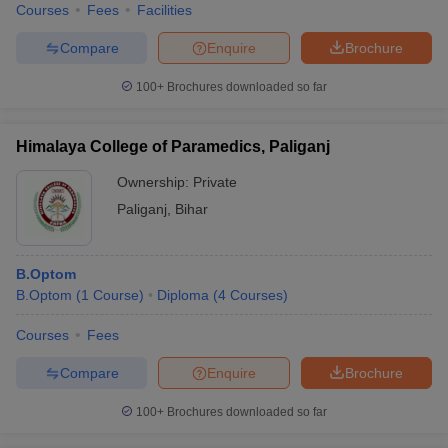
Courses
Fees
Facilities
Compare
Enquire
Brochure
100+
Brochures downloaded so far
Himalaya College of Paramedics, Paliganj
Ownership:
Private
Paliganj
,
Bihar
B.Optom
B.Optom
(
1
Course
)
Diploma
(
4
Courses
)
Courses
Fees
Compare
Enquire
Brochure
100+
Brochures downloaded so far