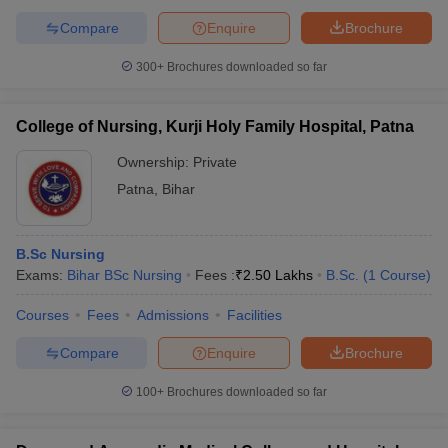
Compare
Enquire
Brochure
300+
Brochures downloaded so far
College of Nursing, Kurji Holy Family Hospital, Patna
Ownership:
Private
Patna
,
Bihar
B.Sc Nursing
Exams:
Bihar BSc Nursing
Fees :
₹
2.50 Lakhs
B.Sc.
(
1
Course
)
Courses
Fees
Admissions
Facilities
Compare
Enquire
Brochure
100+
Brochures downloaded so far