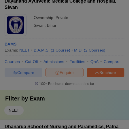
Dayanand Ayurvedic Medical College and Hospital,
Siwan
Ownership:
Private
Siwan
,
Bihar
BAMS
Exams:
NEET
B.A.M.S.
(
1
Course
)
M.D.
(
2
Courses
)
Courses
Cut-Off
Admissions
Facilities
QnA
Compare
Compare
Enquire
Brochure
100+
Brochures downloaded so far
Filter by
Exam
NEET
Dhanarua School of Nursing and Paramedics, Patna