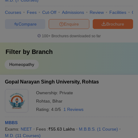
M.D.
(
7
Courses
)
Courses
Fees
Cut-Off
Admissions
Review
Facilities
Qn
Compare
Enquire
Brochure
100+
Brochures downloaded so far
Filter by
Branch
Homeopathy
Gopal Narayan Singh University, Rohtas
Ownership:
Private
Rohtas
,
Bihar
Rating:
4.0/5
1 Reviews
MBBS
Exams:
NEET
Fees :
₹
55.63 Lakhs
M.B.B.S.
(
1
Course
)
M.D.
(
11
Courses
)