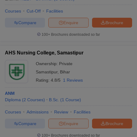
leges in India
MDS Colleges in India
Courses
Cut-Off
Facilities
ges in India
Veterinary Science Colleges in Maharashtra
e
Compare
Enquire
Brochure
100+
Brochures downloaded so far
10 Year Question Paper
AHS Nursing College, Samastipur
Ownership:
Private
Samastipur
,
Bihar
Rating:
4.8/5
1 Reviews
ANM
Diploma
(
2
Courses
)
B.Sc.
(
1
Course
)
Courses
Admissions
Review
Facilities
Compare
Enquire
Brochure
100+
Brochures downloaded so far