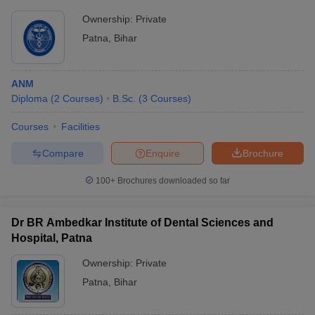
Ownership:
Private
Patna
,
Bihar
ANM
Diploma
(
2
Courses
)
B.Sc.
(
3
Courses
)
Courses
Facilities
Compare
Enquire
Brochure
100+
Brochures downloaded so far
Dr BR Ambedkar Institute of Dental Sciences and
Hospital, Patna
Ownership:
Private
Patna
,
Bihar