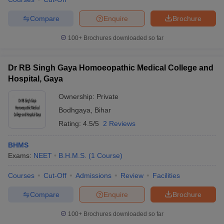
Compare
Enquire
Brochure
100+
Brochures downloaded so far
Dr RB Singh Gaya Homoeopathic Medical College and
Hospital, Gaya
Ownership:
Private
Bodhgaya
,
Bihar
Rating:
4.5/5
2 Reviews
BHMS
Exams:
NEET
B.H.M.S.
(
1
Course
)
Courses
Cut-Off
Admissions
Review
Facilities
Compare
Enquire
Brochure
100+
Brochures downloaded so far