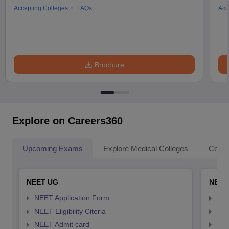
Accepting Colleges
FAQs
Acc
Brochure
Explore on Careers360
Upcoming Exams
Explore Medical Colleges
Colle
NEET UG
NEET
NEET Application Form
NEE
NEET Eligibility Citeria
NEET
NEET Admit card
NEE