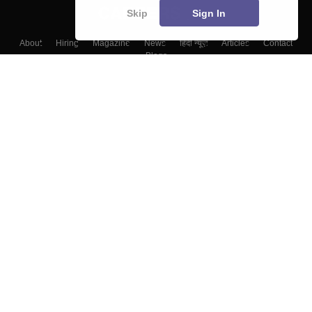
Skip
Sign In
About
Hiring
Magazine
News
हिंदी न्यूज़
Articles
Contact
Blogs
Colleges
Top Exams
Predictors & Ebooks
Resources
Sitemap
Terms & Conditions
Privacy Policy
Grievance Redressal
Copyright ©
2026
Pathfinder Publishing Pvt Ltd.