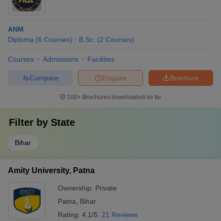
ANM
Diploma
(
6
Courses
)
B.Sc.
(
2
Courses
)
Courses
Admissions
Facilities
Compare
Enquire
Brochure
100+
Brochures downloaded so far
Filter by
State
Bihar
Amity University, Patna
Ownership:
Private
Patna
,
Bihar
Rating:
4.1/5
21 Reviews