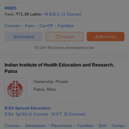
MBBS
Fees :
₹
71.38 Lakhs
M.B.B.S.
(
1
Course
)
Courses
Fees
Cut-Off
Facilities
Compare
Enquire
Brochure
100+
Brochures downloaded so far
Indian Institute of Health Education and Research,
Patna
Ownership:
Private
Patna
,
Bihar
B.Ed Special Education
B.Ed. Spl.Ed
(
1
Course
)
M.P.T.
(
5
Courses
)
Courses
Admissions
Placements
Facilities
QnA
Compare