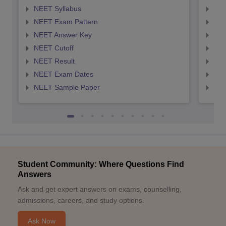
NEET Syllabus
NEE
NEET Exam Pattern
NEE
NEET Answer Key
NEE
NEET Cutoff
NEE
NEET Result
NEE
NEET Exam Dates
NEE
NEET Sample Paper
NEE
Student Community: Where Questions Find
Answers
Ask and get expert answers on exams, counselling,
admissions, careers, and study options.
Ask Now