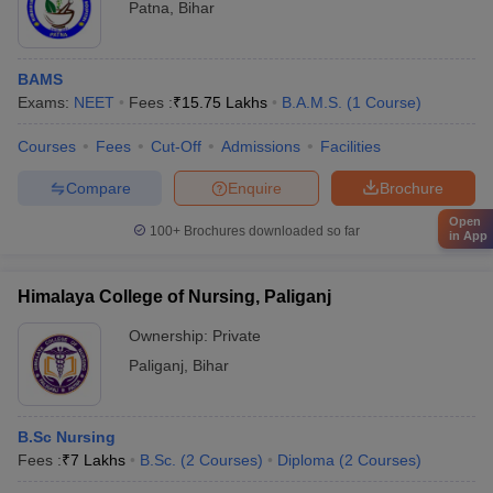
Patna
,
Bihar
BAMS
Exams:
NEET
Fees :
₹
15.75 Lakhs
B.A.M.S.
(
1
Course
)
Courses
Fees
Cut-Off
Admissions
Facilities
Compare
Enquire
Brochure
Open
100+
Brochures downloaded so far
in App
Himalaya College of Nursing, Paliganj
Ownership:
Private
Paliganj
,
Bihar
B.Sc Nursing
Fees :
₹
7 Lakhs
B.Sc.
(
2
Courses
)
Diploma
(
2
Courses
)