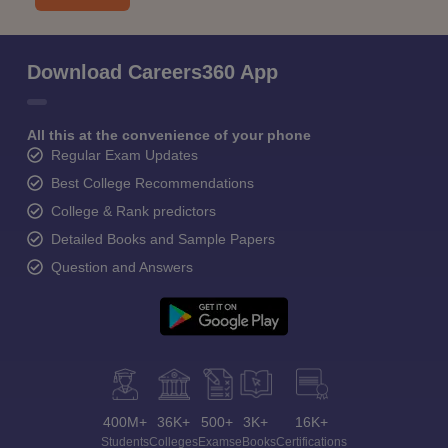
Download Careers360 App
All this at the convenience of your phone
Regular Exam Updates
Best College Recommendations
College & Rank predictors
Detailed Books and Sample Papers
Question and Answers
400M+
36K+
500+
3K+
16K+
Students
Colleges
Exams
eBooks
Certifications