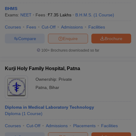
BHMS
Exams:
NEET
Fees :
₹
7.35 Lakhs
B.H.M.S.
(
1
Course
)
Courses
Fees
Cut-Off
Admissions
Facilities
Compare
Enquire
Brochure
100+
Brochures downloaded so far
Kurji Holy Family Hospital, Patna
Ownership:
Private
Patna
,
Bihar
Diploma in Medical Laboratory Technology
Diploma
(
1
Course
)
Courses
Cut-Off
Admissions
Placements
Facilities