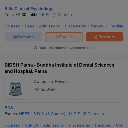
B.Sc Clinical Psychology
Fees :
₹
3.30 Lakhs
B.Sc.
(
1
Course
)
Courses
Fees
Admissions
Placements
Review
Facilities
Compare
Enquire
Brochure
1000+
Brochures downloaded so far
BIDSH Patna - Buddha Institute of Dental Sciences
and Hospital, Patna
Ownership:
Private
Patna
,
Bihar
BDS
Exams:
NEET
B.D.S.
(
1
Course
)
M.D.S.
(
9
Courses
)
Courses
Cut-Off
Admissions
Placements
Facilities
Comp