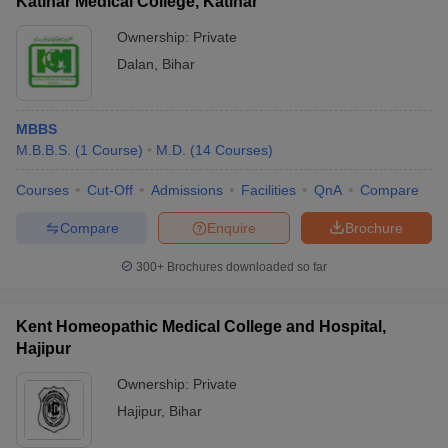
Katihar Medical College, Katihar
Ownership:
Private
Dalan
,
Bihar
MBBS
M.B.B.S.
(
1
Course
)
M.D.
(
14
Courses
)
Courses
Cut-Off
Admissions
Facilities
QnA
Compare
Compare
Enquire
Brochure
300+
Brochures downloaded so far
Kent Homeopathic Medical College and Hospital,
Hajipur
Ownership:
Private
Hajipur
,
Bihar