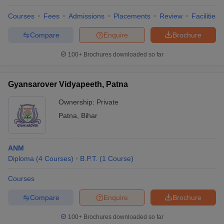
Courses
Fees
Admissions
Placements
Review
Facilities
Compare
Enquire
Brochure
100+
Brochures downloaded so far
Gyansarover Vidyapeeth, Patna
Ownership:
Private
Patna
,
Bihar
ANM
Diploma
(
4
Courses
)
B.P.T.
(
1
Course
)
Courses
Compare
Enquire
Brochure
100+
Brochures downloaded so far