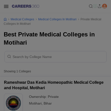
Medical Colleges
Medical Colleges In Motihari
Private Medical
Colleges In Motihari
Best Private Medical Colleges in
Motihari
Showing
1
Colleges
Rameshwar Das Kedia Homeopathic Medical College
and Hospital, Motihari
Ownership:
Private
Motihari
,
Bihar