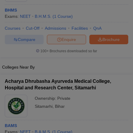
BHMS
Exams:
NEET
B.H.M.S.
(
1
Course
)
Courses
Cut-Off
Admissions
Facilities
QnA
Compare
Enquire
Brochure
100+
Brochures downloaded so far
Cutoff
NEET PG Counselling
nselling
NEET MDS Cutoff
Colleges Near By
T Cutoff
Sc Nursing Fees Structure
AIIMS BSc Nursing Result
AIIMS BSc Nursin
Acharya Dhrubasha Ayurveda Medical College,
Hospital and Research Center, Sitamarhi
Ownership:
Private
Sitamarhi
,
Bihar
ctor
BAMS
olleges in Bangalore
Medical Colleges in Chennai
Medical Colleges in K
Exams:
NEET
B.A.M.S.
(
1
Course
)