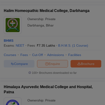
Halim Homeopathic Medical College, Darbhanga
Ownership:
Private
Darbhanga
,
Bihar
BHMS
Exams:
NEET
Fees :
₹
7.35 Lakhs
B.H.M.S.
(
1
Course
)
Courses
Fees
Cut-Off
Admissions
Facilities
Compare
Enquire
Brochure
100+
Brochures downloaded so far
Himalaya Ayurvedic Medical College and Hospital,
Patna
Ownership:
Private