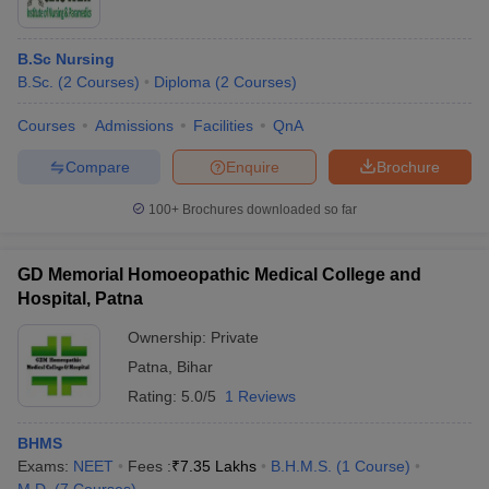
B.Sc Nursing
B.Sc.
(
2
Courses
)
Diploma
(
2
Courses
)
Courses
Admissions
Facilities
QnA
Compare
Enquire
Brochure
100+
Brochures downloaded so far
GD Memorial Homoeopathic Medical College and
Hospital, Patna
Ownership:
Private
Patna
,
Bihar
Rating:
5.0/5
1 Reviews
BHMS
Exams:
NEET
Fees :
₹
7.35 Lakhs
B.H.M.S.
(
1
Course
)