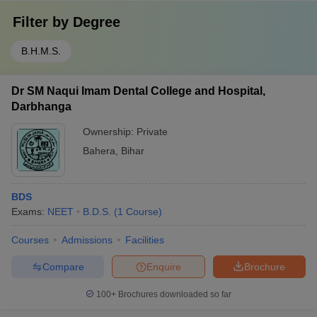
Filter by
Degree
B.H.M.S.
Dr SM Naqui Imam Dental College and Hospital,
Darbhanga
Ownership:
Private
Bahera
,
Bihar
BDS
Exams:
NEET
B.D.S.
(
1
Course
)
Courses
Admissions
Facilities
Compare
Enquire
Brochure
100+
Brochures downloaded so far