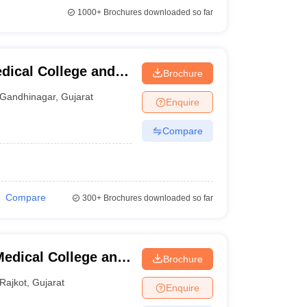
1000+
Brochures downloaded so far
dical College and
Brochure
inagar
Gandhinagar
,
Gujarat
Enquire
Compare
Compare
300+
Brochures downloaded so far
edical College and
Brochure
Rajkot
,
Gujarat
Enquire