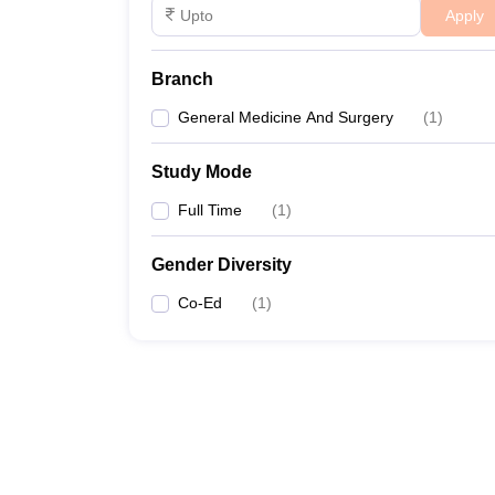
Apply
Branch
General Medicine And Surgery
(
1
)
Study Mode
Full Time
(
1
)
Gender Diversity
Co-Ed
(
1
)