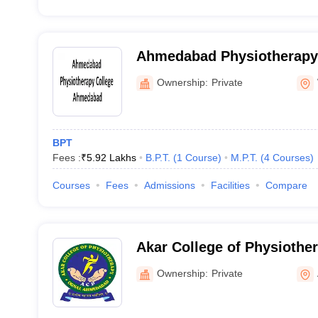
Ahmedabad Physiotherapy 
Ahmedabad
Ownership:
Private
BPT
Fees :
₹
5.92 Lakhs
B.P.T.
(
1
Course
)
M.P.T.
(
4
Courses
)
Courses
Fees
Admissions
Facilities
Compare
Akar College of Physioth
Ownership:
Private