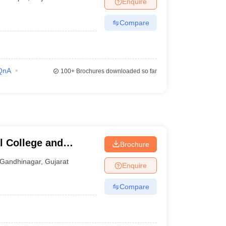
Enquire
Compare
QnA
100+
Brochures downloaded so far
l College and
Brochure
inagar
Gandhinagar
,
Gujarat
Enquire
Compare