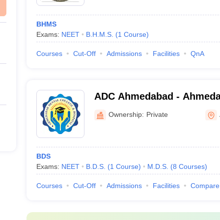
BHMS
Exams:
NEET
B.H.M.S.
(
1
Course
)
Courses
Cut-Off
Admissions
Facilities
QnA
ADC Ahmedabad - Ahmedab
and Hospital, Ahmedabad
Ownership:
Private
BDS
Exams:
NEET
B.D.S.
(
1
Course
)
M.D.S.
(
8
Courses
)
Courses
Cut-Off
Admissions
Facilities
Compare