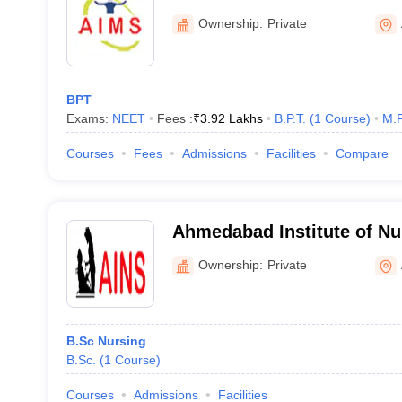
Medical Sciences, Ahmed
Ownership:
Private
BPT
Exams:
NEET
Fees :
₹
3.92 Lakhs
B.P.T.
(
1
Course
)
M.P
Courses
Fees
Admissions
Facilities
Compare
Ahmedabad Institute of Nu
Ahmedabad
Ownership:
Private
B.Sc Nursing
B.Sc.
(
1
Course
)
Courses
Admissions
Facilities