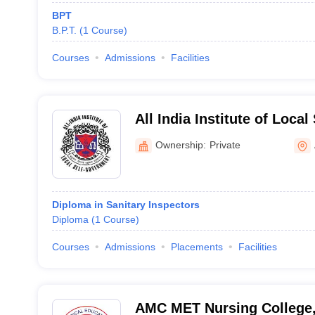
BPT
B.P.T.
(
1
Course
)
Courses
Admissions
Facilities
All India Institute of Loca
Ahmedabad
Ownership:
Private
Diploma in Sanitary Inspectors
Diploma
(
1
Course
)
Courses
Admissions
Placements
Facilities
AMC MET Nursing College