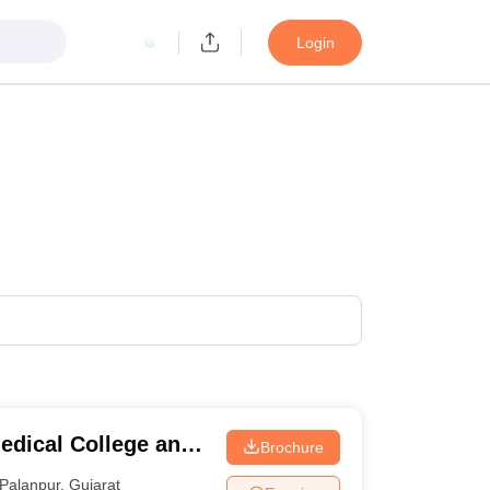
Login
edical College and
Brochure
ur
Palanpur
,
Gujarat