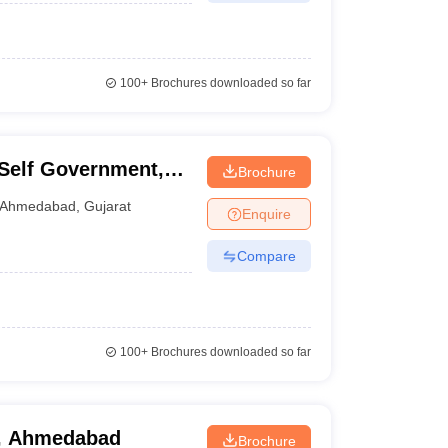
100+
Brochures downloaded so far
l Self Government,
Brochure
Ahmedabad
,
Gujarat
Enquire
Compare
100+
Brochures downloaded so far
, Ahmedabad
Brochure