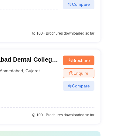
Compare
100+
Brochures downloaded so far
ad Dental College
Brochure
Ahmedabad
,
Gujarat
Enquire
Compare
100+
Brochures downloaded so far