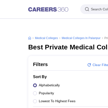
Search Col
Medical Colleges
Medical Colleges In Palanpur
Pr
Best Private Medical Col
Filters
Clear Filt
Sort By
Alphabetically
Popularity
Lowest To Highest Fees