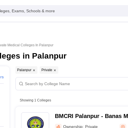
leges, Exams, Schools & more
ivate Medical Colleges In Palanpur
leges in Palanpur
Palanpur
Private
ers
Showing
1
Colleges
BMCRI Palanpur - Banas M
Research Institute, Palanp
Ownership:
Private