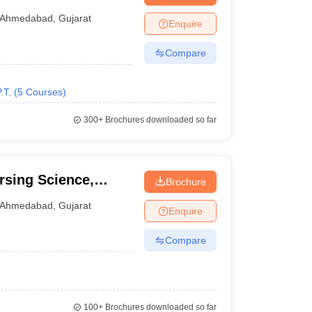
abad
Ahmedabad
,
Gujarat
Enquire
Compare
.T.
(
5
Courses
)
300+
Brochures downloaded so far
rsing Science,
Brochure
Ahmedabad
,
Gujarat
Enquire
Compare
100+
Brochures downloaded so far