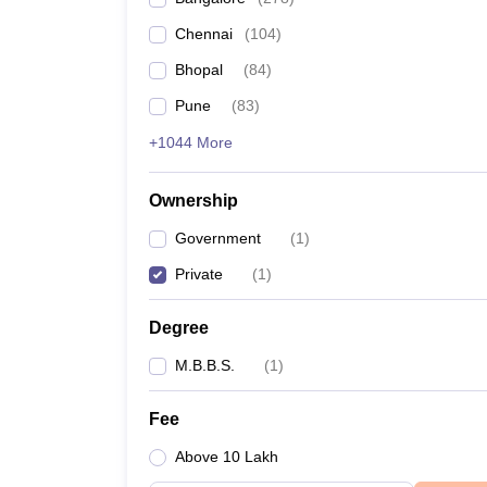
Chennai
(
104
)
Bhopal
(
84
)
Pune
(
83
)
+1044 More
Ownership
Government
(
1
)
Private
(
1
)
Degree
M.B.B.S.
(
1
)
Fee
Above 10 Lakh