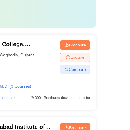
College,
Brochure
Waghodia
,
Gujarat
Enquire
Compare
M.D.
(
3
Courses
)
cilities
300+
Brochures downloaded so far
ad Institute of
Brochure