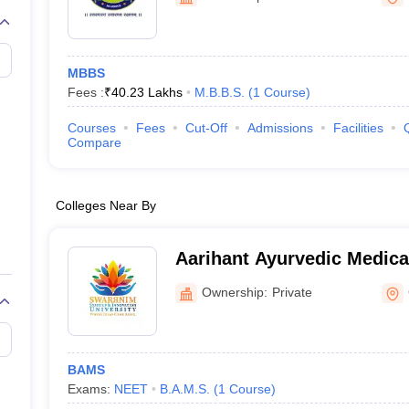
MBBS
Fees :
₹
40.23 Lakhs
M.B.B.S.
(
1
Course
)
Courses
Fees
Cut-Off
Admissions
Facilities
Compare
Colleges Near By
Aarihant Ayurvedic Medica
Research Institute, Gandh
Ownership:
Private
BAMS
Exams:
NEET
B.A.M.S.
(
1
Course
)