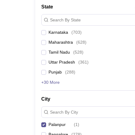
State
Search By State
Karnataka
(
703
)
Maharashtra
(
628
)
Tamil Nadu
(
528
)
Uttar Pradesh
(
361
)
Punjab
(
288
)
+30 More
City
Search By City
Palanpur
(
1
)
Bangalore
(
278
)