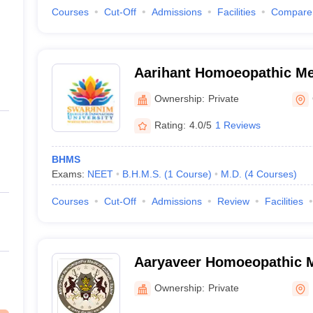
Courses
Cut-Off
Admissions
Facilities
Compare
Aarihant Homoeopathic Me
Research Institute, Gandh
Ownership:
Private
Rating:
4.0/5
1 Reviews
BHMS
Exams:
NEET
B.H.M.S.
(
1
Course
)
M.D.
(
4
Courses
)
Courses
Cut-Off
Admissions
Review
Facilities
Aaryaveer Homoeopathic M
Hospital, Rajkot
Ownership:
Private