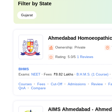
Filter by
State
Gujarat
Ahmedabad Homoeopathic 
Ahmedabad
Ownership:
Private
Rating:
5.0/5
1 Reviews
BHMS
Exams:
NEET
Fees :
₹
8.82 Lakhs
B.H.M.S.
(
1
Course
)
Courses
Fees
Cut-Off
Admissions
Review
Fa
QnA
Compare
AIMS Ahmedabad - Ahmedab