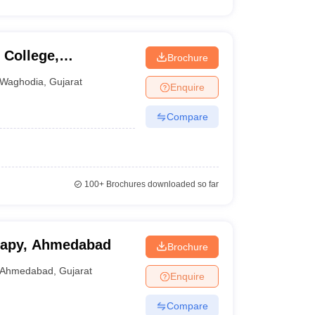
College,
Brochure
Waghodia
,
Gujarat
Enquire
Compare
100+
Brochures downloaded so far
erapy, Ahmedabad
Brochure
Ahmedabad
,
Gujarat
Enquire
Compare