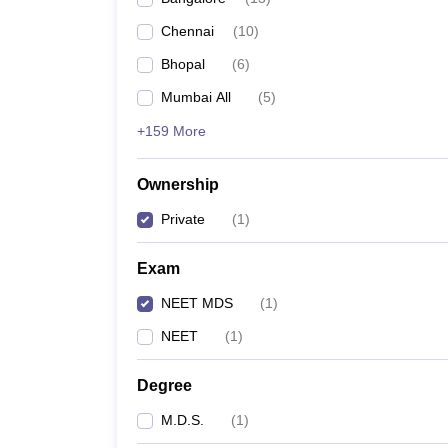
Chennai
(
10
)
Bhopal
(
6
)
Mumbai All
(
5
)
+159 More
Ownership
Private
(
1
)
Exam
NEET MDS
(
1
)
NEET
(
1
)
Degree
M.D.S.
(
1
)