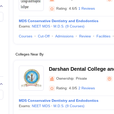
G
Medical Colleges Accepting NEET MDS
ical Embryology Colleges in India
Veterinary Science Colleges in India
Ve
Rating:
4.6/5
1 Reviews
llore Medical College
Armed Force Medical College Pune
MDS Conservative Dentistry and Endodontics
Exams:
NEET MDS
M.D.S.
(
9
Courses
)
r
FMGE Sample Paper
tion Paper
NEET Biology Question Paper
NEET Previous 10 Year Quest
Courses
Cut-Off
Admissions
Review
Facilities
hysics
NEET 2026 Free Mock Test
Colleges Near By
Darshan Dental College an
Ownership:
Private
Rating:
4.0/5
2 Reviews
MDS Conservative Dentistry and Endodontics
Exams:
NEET MDS
M.D.S.
(
9
Courses
)