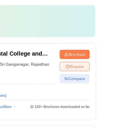
tal College and
Brochure
ganagar
Sri Ganganagar
,
Rajasthan
Enquire
Compare
ses
)
cilities
100+
Brochures downloaded so far