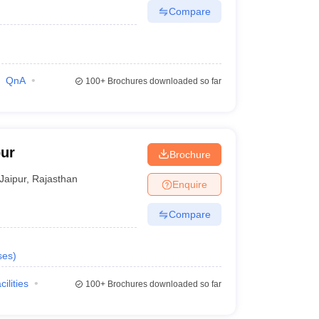
Compare
QnA
100+
Brochures downloaded so far
pur
Brochure
Jaipur
,
Rajasthan
Enquire
Compare
ses
)
cilities
100+
Brochures downloaded so far