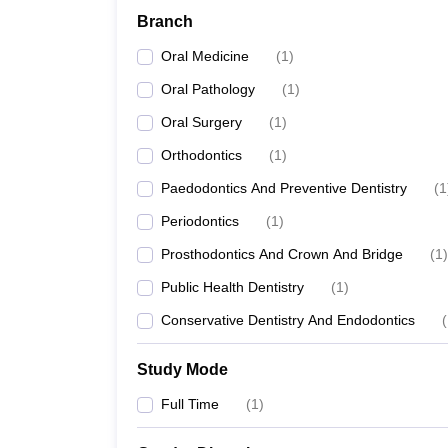
Branch
Oral Medicine
(
1
)
Oral Pathology
(
1
)
Oral Surgery
(
1
)
Orthodontics
(
1
)
Paedodontics And Preventive Dentistry
(
1
Periodontics
(
1
)
Prosthodontics And Crown And Bridge
(
1
)
Public Health Dentistry
(
1
)
Conservative Dentistry And Endodontics
(
Study Mode
Full Time
(
1
)