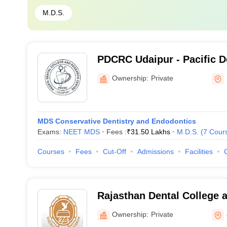
M.D.S.
PDCRC Udaipur - Pacific D
Research Center, Udaipur
Ownership:
Private
MDS Conservative Dentistry and Endodontics
Exams:
NEET MDS
Fees :
₹
31.50 Lakhs
M.D.S.
(
7
Cour
Courses
Fees
Cut-Off
Admissions
Facilities
Rajasthan Dental College a
Ownership:
Private