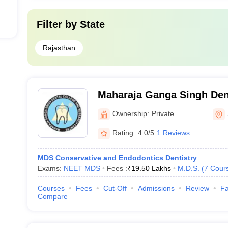
Filter by
State
Rajasthan
Maharaja Ganga Singh Den
Research Centre, Sri Gan
Ownership:
Private
Rating:
4.0/5
1 Reviews
MDS Conservative and Endodontics Dentistry
Exams:
NEET MDS
Fees :
₹
19.50 Lakhs
M.D.S.
(
7
Cour
Courses
Fees
Cut-Off
Admissions
Review
Fa
Compare