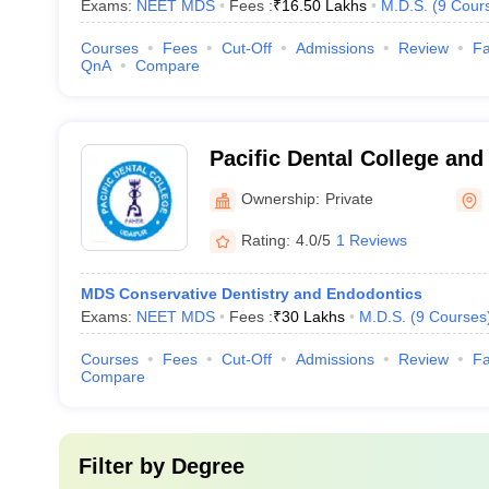
Exams:
NEET MDS
Fees :
₹
16.50 Lakhs
M.D.S.
(
9
Cour
Courses
Fees
Cut-Off
Admissions
Review
Fa
QnA
Compare
Pacific Dental College and
Ownership:
Private
Rating:
4.0/5
1 Reviews
MDS Conservative Dentistry and Endodontics
Exams:
NEET MDS
Fees :
₹
30 Lakhs
M.D.S.
(
9
Courses
Courses
Fees
Cut-Off
Admissions
Review
Fa
Compare
Filter by
Degree