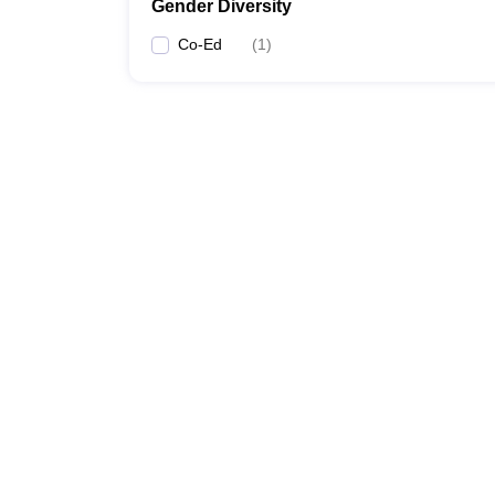
Gender Diversity
Co-Ed
(
1
)