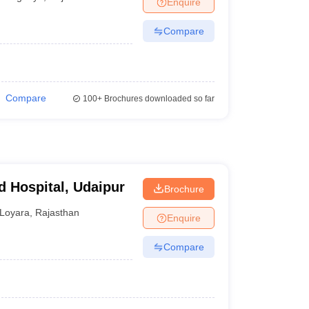
Enquire
terinary Science Colleges in Maharashtra
Compare
ion Paper
Compare
100+
Brochures downloaded so far
d Hospital, Udaipur
Brochure
Loyara
,
Rajasthan
Enquire
Compare