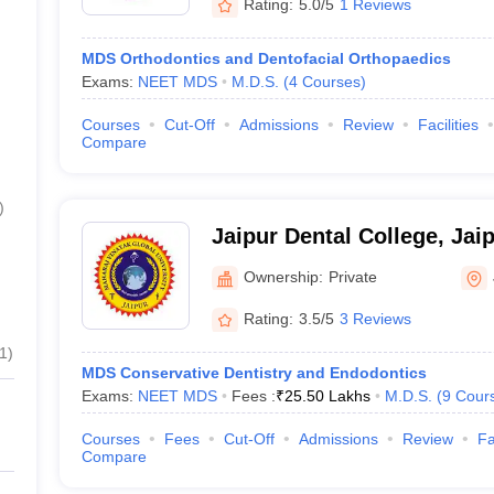
Rating:
5.0/5
1 Reviews
MDS Orthodontics and Dentofacial Orthopaedics
Exams:
NEET MDS
M.D.S.
(
4
Courses
)
Courses
Cut-Off
Admissions
Review
Facilities
Compare
)
Jaipur Dental College, Jai
Ownership:
Private
Rating:
3.5/5
3 Reviews
1
)
MDS Conservative Dentistry and Endodontics
Exams:
NEET MDS
Fees :
₹
25.50 Lakhs
M.D.S.
(
9
Cour
Courses
Fees
Cut-Off
Admissions
Review
Fa
Compare