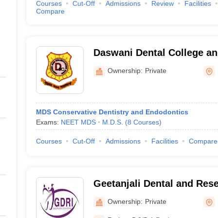
Courses
Cut-Off
Admissions
Review
Facilities
Compare
Daswani Dental College an
Kota
Ownership:
Private
MDS Conservative Dentistry and Endodontics
Exams:
NEET MDS
M.D.S.
(
8
Courses
)
Courses
Cut-Off
Admissions
Facilities
Compare
Geetanjali Dental and Rese
Udaipur
Ownership:
Private