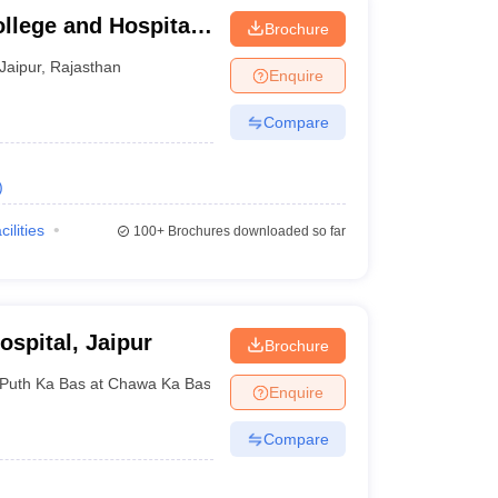
lege and Hospital,
Brochure
Jaipur
,
Rajasthan
Enquire
Compare
)
cilities
100+
Brochures downloaded so far
spital, Jaipur
Brochure
Puth Ka Bas at Chawa Ka Bas
,
Rajasthan
Enquire
Compare