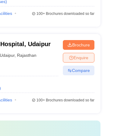
ses
)
cilities
100+
Brochures downloaded so far
 Hospital, Udaipur
Brochure
Udaipur
,
Rajasthan
Enquire
Compare
)
cilities
100+
Brochures downloaded so far