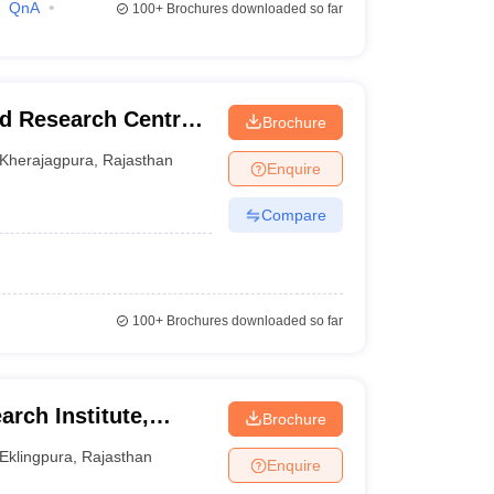
QnA
100+
Brochures downloaded so far
d Research Centre,
Brochure
Kherajagpura
,
Rajasthan
Enquire
Compare
100+
Brochures downloaded so far
arch Institute,
Brochure
Eklingpura
,
Rajasthan
Enquire