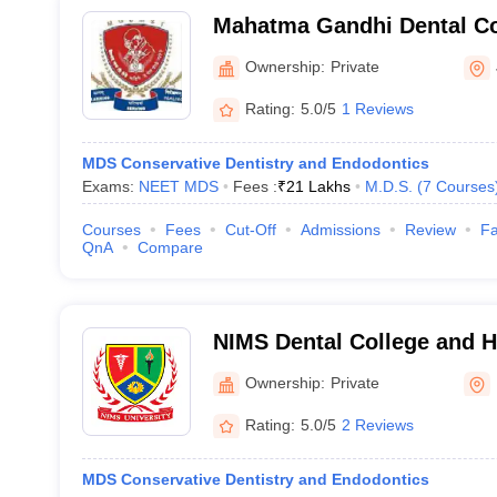
Mahatma Gandhi Dental Col
Sitapura
Ownership:
Private
Rating:
5.0/5
1 Reviews
MDS Conservative Dentistry and Endodontics
Exams:
NEET MDS
Fees :
₹
21 Lakhs
M.D.S.
(
7
Courses
Courses
Fees
Cut-Off
Admissions
Review
Fa
QnA
Compare
NIMS Dental College and Ho
Ownership:
Private
Rating:
5.0/5
2 Reviews
MDS Conservative Dentistry and Endodontics