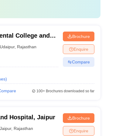
ental College and
Brochure
Udaipur
,
Rajasthan
Enquire
Compare
ses
)
Compare
100+
Brochures downloaded so far
nd Hospital, Jaipur
Brochure
Jaipur
,
Rajasthan
Enquire