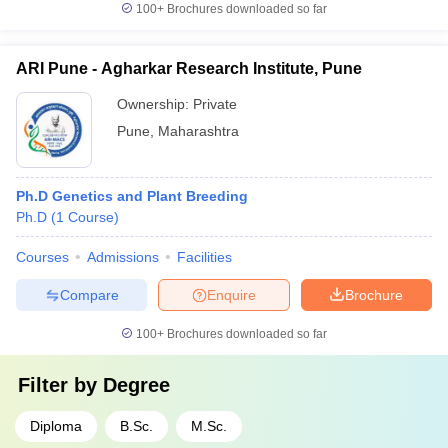
100+
Brochures downloaded so far
ARI Pune - Agharkar Research Institute, Pune
Ownership:
Private
Pune
,
Maharashtra
Ph.D Genetics and Plant Breeding
Ph.D
(
1
Course
)
Courses
Admissions
Facilities
Compare
Enquire
Brochure
100+
Brochures downloaded so far
Filter by
Degree
Diploma
B.Sc.
M.Sc.