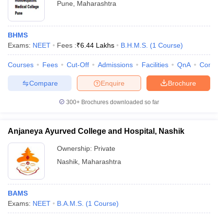
Pune
,
Maharashtra
BHMS
Exams:
NEET
Fees :
₹
6.44 Lakhs
B.H.M.S.
(
1
Course
)
Courses
Fees
Cut-Off
Admissions
Facilities
QnA
Comp
Compare
Enquire
Brochure
300+
Brochures downloaded so far
Anjaneya Ayurved College and Hospital, Nashik
Ownership:
Private
Nashik
,
Maharashtra
BAMS
Exams:
NEET
B.A.M.S.
(
1
Course
)