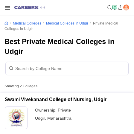
Medical Colleges
Medical Colleges In Udgir
Private Medical
Colleges In Udgir
Best Private Medical Colleges in
Udgir
Showing
2
Colleges
Swami Vivekanand College of Nursing, Udgir
Ownership:
Private
Udgir
,
Maharashtra