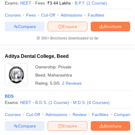
Exams:
NEET
Fees :
₹
3.44 Lakhs
B.P.T.
(
1
Course
)
Courses
Fees
Cut-Off
Admissions
Facilities
Compare
Enquire
Brochure
300+
Brochures downloaded so far
Aditya Dental College, Beed
Ownership:
Private
Beed
,
Maharashtra
Rating:
5.0/5
2 Reviews
BDS
Exams:
NEET
B.D.S.
(
1
Course
)
M.D.S.
(
4
Courses
)
Courses
Cut-Off
Admissions
Review
Facilities
Compare
Compare
Enquire
Brochure