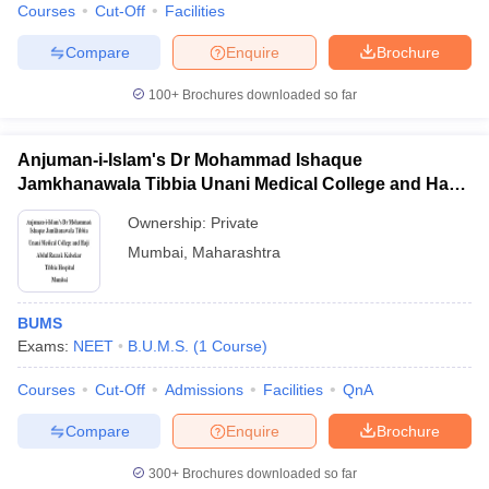
Courses
Cut-Off
Facilities
Compare
Enquire
Brochure
100+
Brochures downloaded so far
Anjuman-i-Islam's Dr Mohammad Ishaque
Jamkhanawala Tibbia Unani Medical College and Haji
Abdul Razzak Kalsekar Tibbia Hospital, Mumbai
Ownership:
Private
Mumbai
,
Maharashtra
BUMS
Exams:
NEET
B.U.M.S.
(
1
Course
)
Courses
Cut-Off
Admissions
Facilities
QnA
Compare
Enquire
Brochure
300+
Brochures downloaded so far