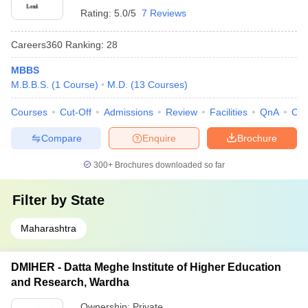
Rating:
5.0/5
7 Reviews
Careers360
Ranking
:
28
MBBS
M.B.B.S.
(
1
Course
)
M.D.
(
13
Courses
)
Courses
Cut-Off
Admissions
Review
Facilities
QnA
Co
Compare
Enquire
Brochure
300+
Brochures downloaded so far
Filter by
State
Maharashtra
DMIHER - Datta Meghe Institute of Higher Education
and Research, Wardha
Ownership:
Private