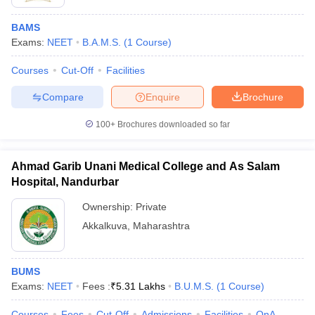
BAMS
Exams:
NEET
B.A.M.S.
(
1
Course
)
Courses
Cut-Off
Facilities
Compare
Enquire
Brochure
100+
Brochures downloaded so far
Ahmad Garib Unani Medical College and As Salam
Hospital, Nandurbar
Ownership:
Private
Akkalkuva
,
Maharashtra
BUMS
Exams:
NEET
Fees :
₹
5.31 Lakhs
B.U.M.S.
(
1
Course
)
Courses
Fees
Cut-Off
Admissions
Facilities
QnA