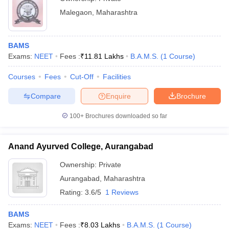
Malegaon
,
Maharashtra
BAMS
Exams:
NEET
Fees :
₹
11.81 Lakhs
B.A.M.S.
(
1
Course
)
Courses
Fees
Cut-Off
Facilities
Compare
Enquire
Brochure
100+
Brochures downloaded so far
Anand Ayurved College, Aurangabad
Ownership:
Private
Aurangabad
,
Maharashtra
Rating:
3.6/5
1 Reviews
BAMS
Exams:
NEET
Fees :
₹
8.03 Lakhs
B.A.M.S.
(
1
Course
)