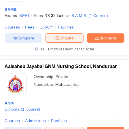
BAMS
Exams:
NEET
Fees :
₹
8.32 Lakhs
B.A.M.S.
(
1
Course
)
Courses
Fees
Cut-Off
Facilities
Compare
Enquire
Brochure
100+
Brochures downloaded so far
Aaisaheb Jayabai GNM Nursing School, Nandurbar
Ownership:
Private
Nandurbar
,
Maharashtra
ANM
Diploma
(
1
Course
)
Courses
Admissions
Facilities