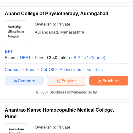
Anand College of Physiotherapy, Aurangabad
Ownership:
Private
Aurangabad
,
Maharashtra
BPT
Exams:
NEET
Fees :
₹
3.40 Lakhs
B.P.T.
(
1
Course
)
Courses
Fees
Cut-Off
Admissions
Facilities
Compare
Enquire
Brochure
300+
Brochures downloaded so far
Anantrao Kanse Homoeopathic Medical College,
Pune
Ownership:
Private