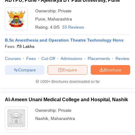
ADYPU, Pune - Ajeenkya DY Patil University, Pune
Ownership:
Private
Pune
,
Maharashtra
Rating:
4.0/5
33 Reviews
B.Sc Anesthesia and Operation Theatre Technology Hons
Fees :
₹
8 Lakhs
Courses
Fees
Cut-Off
Admissions
Placements
Review
Compare
Enquire
Brochure
1000+
Brochures downloaded so far
Al-Ameen Unani Medical College and Hospital, Nashik
Ownership:
Private
Nashik
,
Maharashtra