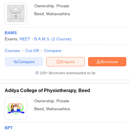
Ownership:
Private
Beed
,
Maharashtra
BAMS
Exams:
NEET
B.A.M.S.
(
1
Course
)
Courses
Cut-Off
Compare
Compare
Enquire
Brochure
100+
Brochures downloaded so far
Aditya College of Physiotherapy, Beed
Ownership:
Private
Beed
,
Maharashtra
BPT