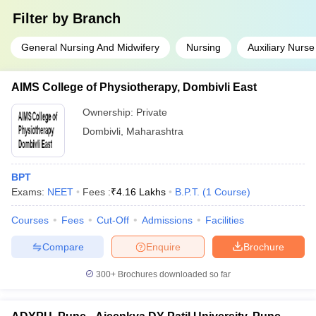
Filter by
Branch
General Nursing And Midwifery
Nursing
Auxiliary Nurse
AIMS College of Physiotherapy, Dombivli East
Ownership:
Private
Dombivli
,
Maharashtra
BPT
Exams:
NEET
Fees :
₹
4.16 Lakhs
B.P.T.
(
1
Course
)
Courses
Fees
Cut-Off
Admissions
Facilities
Compare
Enquire
Brochure
300+
Brochures downloaded so far