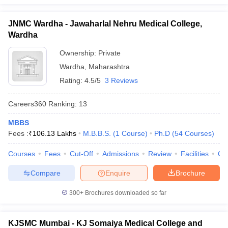
JNMC Wardha - Jawaharlal Nehru Medical College,
Wardha
Ownership:
Private
Wardha
,
Maharashtra
Rating:
4.5/5
3 Reviews
Careers360
Ranking
:
13
MBBS
Fees :
₹
106.13 Lakhs
M.B.B.S.
(
1
Course
)
Ph.D
(
54
Courses
)
Courses
Fees
Cut-Off
Admissions
Review
Facilities
Qn
Compare
Enquire
Brochure
300+
Brochures downloaded so far
KJSMC Mumbai - KJ Somaiya Medical College and