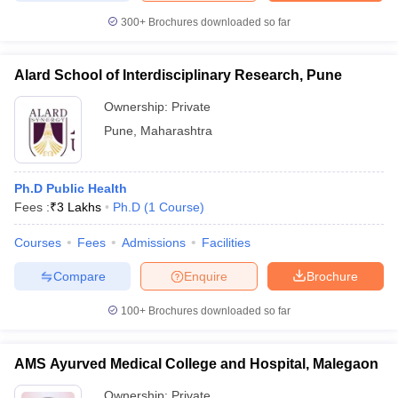
300+
Brochures downloaded so far
Alard School of Interdisciplinary Research, Pune
Ownership:
Private
Pune
,
Maharashtra
Ph.D Public Health
Fees :
₹
3 Lakhs
Ph.D
(
1
Course
)
Courses
Fees
Admissions
Facilities
Compare
Enquire
Brochure
100+
Brochures downloaded so far
AMS Ayurved Medical College and Hospital, Malegaon
Ownership:
Private