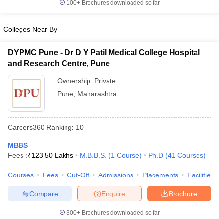
100+
Brochures downloaded so far
leges in India
MDS Colleges in India
ges in India
Veterinary Science Colleges in Maharashtra
Colleges Near By
e
DYPMC Pune - Dr D Y Patil Medical College Hospital
and Research Centre, Pune
10 Year Question Paper
Ownership:
Private
Pune
,
Maharashtra
Careers360
Ranking
:
10
MBBS
Fees :
₹
123.50 Lakhs
M.B.B.S.
(
1
Course
)
Ph.D
(
41
Courses
)
Courses
Fees
Cut-Off
Admissions
Placements
Facilities
Compare
Enquire
Brochure
300+
Brochures downloaded so far