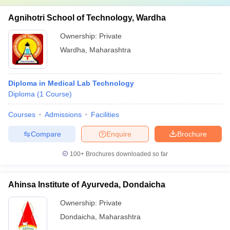
Agnihotri School of Technology, Wardha
Ownership:
Private
Wardha
,
Maharashtra
Diploma in Medical Lab Technology
Diploma
(
1
Course
)
Courses
Admissions
Facilities
Compare
Enquire
Brochure
100+
Brochures downloaded so far
Ahinsa Institute of Ayurveda, Dondaicha
Ownership:
Private
Dondaicha
,
Maharashtra