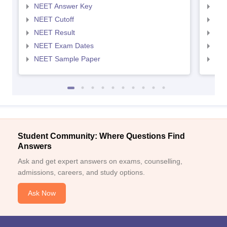
NEET Answer Key
NEE
NEET Cutoff
NEE
NEET Result
NEE
NEET Exam Dates
NEE
NEET Sample Paper
NEE
Student Community: Where Questions Find
Answers
Ask and get expert answers on exams, counselling,
admissions, careers, and study options.
Ask Now