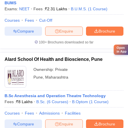
BUMS
Exams:
NEET
Fees :
₹
2.31 Lakhs
B.U.M.S.
(
1
Course
)
Courses
Fees
Cut-Off
Compare
Enquire
Brochure
100+
Brochures downloaded so far
Open
in App
Alard School Of Health and Bioscience, Pune
Ownership:
Private
Pune
,
Maharashtra
B.Sc Anesthesia and Operation Theatre Technology
Fees :
₹
8 Lakhs
B.Sc.
(
6
Courses
)
B.Optom
(
1
Course
)
Courses
Fees
Admissions
Facilities
Compare
Enquire
Brochure