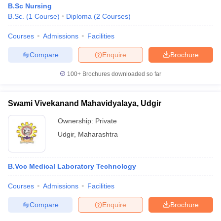
B.Sc Nursing
B.Sc.
(
1
Course
)
Diploma
(
2
Courses
)
Courses
Admissions
Facilities
Compare
Enquire
Brochure
100+
Brochures downloaded so far
Cutoff
NEET PG Counselling
nselling
NEET MDS Cutoff
Swami Vivekanand Mahavidyalaya, Udgir
Ownership:
Private
T Cutoff
Sc Nursing Fees Structure
AIIMS BSc Nursing Result
AIIMS BSc Nursin
Udgir
,
Maharashtra
B.Voc Medical Laboratory Technology
Courses
Admissions
Facilities
ctor
Compare
Enquire
Brochure
olleges in Bangalore
Medical Colleges in Chennai
Medical Colleges in K