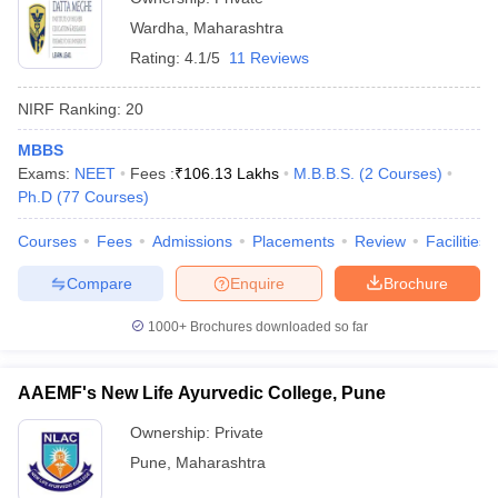
Wardha
,
Maharashtra
Rating:
4.1/5
11 Reviews
NIRF Ranking:
20
MBBS
Exams:
NEET
Fees :
₹
106.13 Lakhs
M.B.B.S.
(
2
Courses
)
Ph.D
(
77
Courses
)
Courses
Fees
Admissions
Placements
Review
Facilities
Compare
Enquire
Brochure
1000+
Brochures downloaded so far
AAEMF's New Life Ayurvedic College, Pune
Ownership:
Private
Pune
,
Maharashtra