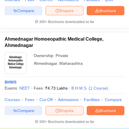
Compare
Enquire
Brochure
300+
Brochures downloaded so far
Ahmednagar Homoeopathic Medical College,
Ahmednagar
Ownership:
Private
Ahmednagar
,
Maharashtra
BHMS
Exams:
NEET
Fees :
₹
4.73 Lakhs
B.H.M.S.
(
1
Course
)
Courses
Fees
Cut-Off
Admissions
Facilities
Compare
Compare
Enquire
Brochure
300+
Brochures downloaded so far