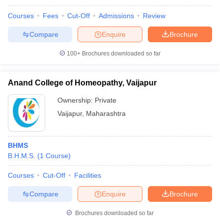
Courses
Fees
Cut-Off
Admissions
Review
Compare
Enquire
Brochure
100+
Brochures downloaded so far
Anand College of Homeopathy, Vaijapur
Ownership:
Private
Vaijapur
,
Maharashtra
BHMS
B.H.M.S.
(
1
Course
)
Courses
Cut-Off
Facilities
Compare
Enquire
Brochure
Brochures downloaded so far