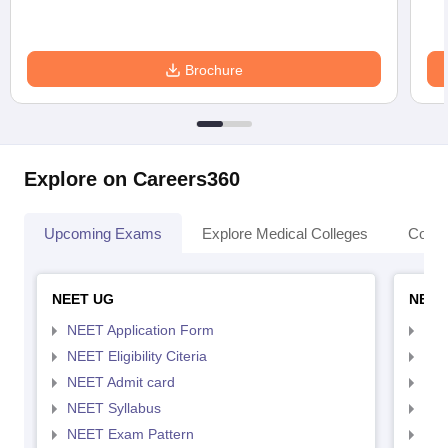
Brochure
Explore on Careers360
Upcoming Exams
Explore Medical Colleges
Colle
NEET UG
NEET
NEET Application Form
NEE
NEET Eligibility Citeria
NEET
NEET Admit card
NEE
NEET Syllabus
NEE
NEET Exam Pattern
NEE