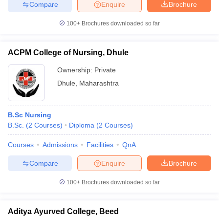
Compare
Enquire
Brochure
100+
Brochures downloaded so far
ACPM College of Nursing, Dhule
Ownership:
Private
Dhule
,
Maharashtra
B.Sc Nursing
B.Sc.
(
2
Courses
)
Diploma
(
2
Courses
)
Courses
Admissions
Facilities
QnA
Compare
Enquire
Brochure
100+
Brochures downloaded so far
Aditya Ayurved College, Beed