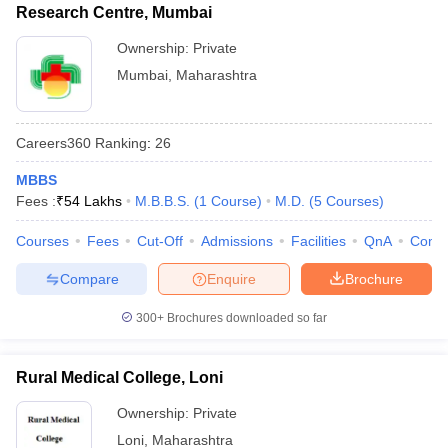
Research Centre, Mumbai
Ownership:
Private
Mumbai
,
Maharashtra
Careers360
Ranking
:
26
MBBS
Fees :
₹
54 Lakhs
M.B.B.S.
(
1
Course
)
M.D.
(
5
Courses
)
Courses
Fees
Cut-Off
Admissions
Facilities
QnA
Comp
Compare
Enquire
Brochure
300+
Brochures downloaded so far
Rural Medical College, Loni
Ownership:
Private
Loni
,
Maharashtra