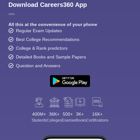
Download Careers360 App
All this at the convenience of your phone
Regular Exam Updates
Best College Recommendations
College & Rank predictors
Detailed Books and Sample Papers
Question and Answers
400M+
36K+
500+
3K+
16K+
Students
Colleges
Exams
eBooks
Certifications