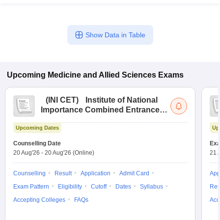
Show Data in Table
Upcoming
Medicine and Allied Sciences
Exams
(
INI CET
)
Institute of National
Importance Combined Entrance
Test
Upcoming Dates
Up
Counselling Date
Exa
20 Aug'26
-
20 Aug'26
(Online)
21 
Counselling
Result
Application
Admit Card
App
Exam Pattern
Eligibility
Cutoff
Dates
Syllabus
Res
Accepting Colleges
FAQs
Acc