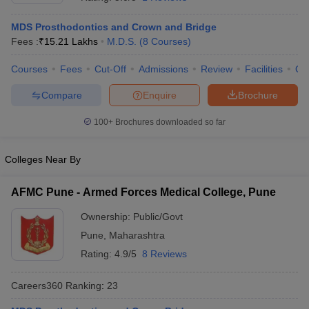
MDS Prosthodontics and Crown and Bridge
Fees :
₹
15.21 Lakhs
M.D.S.
(
8
Courses
)
Courses
Fees
Cut-Off
Admissions
Review
Facilities
Qn
Compare
Enquire
Brochure
100+
Brochures downloaded so far
Cutoff
NEET PG Counselling
nselling
NEET MDS Cutoff
Colleges Near By
T Cutoff
Sc Nursing Fees Structure
AIIMS BSc Nursing Result
AIIMS BSc Nursin
AFMC Pune - Armed Forces Medical College, Pune
Ownership:
Public/Govt
Pune
,
Maharashtra
Rating:
4.9/5
8 Reviews
ctor
Careers360
Ranking
:
23
olleges in Bangalore
Medical Colleges in Chennai
Medical Colleges in K