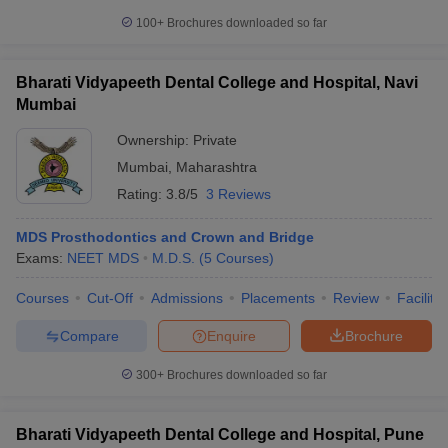
100+
Brochures downloaded so far
Bharati Vidyapeeth Dental College and Hospital, Navi
Mumbai
Ownership:
Private
Mumbai
,
Maharashtra
Rating:
3.8/5
3 Reviews
MDS Prosthodontics and Crown and Bridge
Exams:
NEET MDS
M.D.S.
(
5
Courses
)
Courses
Cut-Off
Admissions
Placements
Review
Facilitie
Compare
Enquire
Brochure
300+
Brochures downloaded so far
Bharati Vidyapeeth Dental College and Hospital, Pune