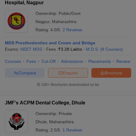
Hospital, Nagpur
Ownership:
Public/Govt
Nagpur
,
Maharashtra
Rating:
4.0/5
2 Reviews
MDS Prosthodontics and Crown and Bridge
Exams:
NEET MDS
Fees :
₹
3.28 Lakhs
M.D.S.
(
8
Courses
)
Courses
Fees
Cut-Off
Admissions
Placements
Review
Compare
Enquire
Brochure
100+
Brochures downloaded so far
JMF's ACPM Dental College, Dhule
Ownership:
Private
Dhule
,
Maharashtra
Rating:
2.5/5
1 Reviews