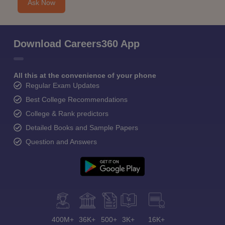
Ask Now
Download Careers360 App
All this at the convenience of your phone
Regular Exam Updates
Best College Recommendations
College & Rank predictors
Detailed Books and Sample Papers
Question and Answers
400M+
36K+
500+
3K+
16K+