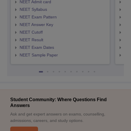
NEET Admit card
NEE
NEET Syllabus
NEE
NEET Exam Pattern
NEE
NEET Answer Key
NEE
NEET Cutoff
NEE
NEET Result
NEE
NEET Exam Dates
NEE
NEET Sample Paper
NEE
Student Community: Where Questions Find
Answers
Ask and get expert answers on exams, counselling,
admissions, careers, and study options.