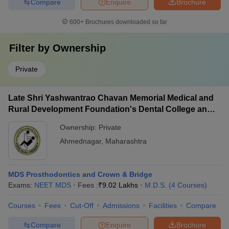
Compare
Enquire
Brochure
600+
Brochures downloaded so far
Filter by
Ownership
Private
Late Shri Yashwantrao Chavan Memorial Medical and
Rural Development Foundation's Dental College and
Hospital, Ahmednagar
Ownership:
Private
Ahmednagar
,
Maharashtra
MDS Prosthodontics and Crown & Bridge
Exams:
NEET MDS
Fees :
₹
9.02 Lakhs
M.D.S.
(
4
Courses
)
Courses
Fees
Cut-Off
Admissions
Facilities
Compare
Compare
Enquire
Brochure