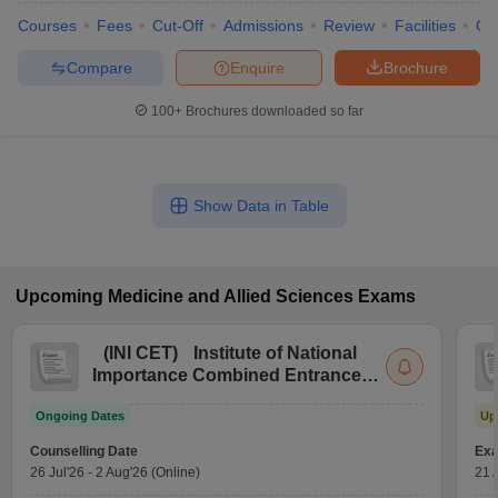
Courses
Fees
Cut-Off
Admissions
Review
Facilities
Co
Compare
Enquire
Brochure
100+
Brochures downloaded so far
Show Data in Table
Upcoming
Medicine and Allied Sciences
Exams
(
INI CET
)
Institute of National
Importance Combined Entrance
Test
Ongoing Dates
Up
Counselling Date
Exa
26 Jul'26
-
2 Aug'26
(Online)
21 