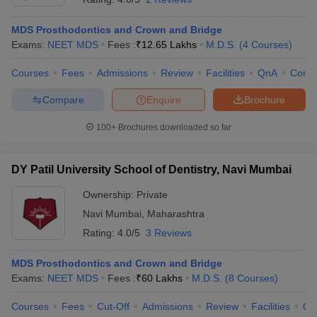
MDS Prosthodontics and Crown and Bridge
Exams:
NEET MDS
Fees :
₹
12.65 Lakhs
M.D.S.
(
4
Courses
)
Courses
Fees
Admissions
Review
Facilities
QnA
Comp
Compare
Enquire
Brochure
100+
Brochures downloaded so far
DY Patil University School of Dentistry, Navi Mumbai
Ownership:
Private
Navi Mumbai
,
Maharashtra
Rating:
4.0/5
3 Reviews
MDS Prosthodontics and Crown and Bridge
Exams:
NEET MDS
Fees :
₹
60 Lakhs
M.D.S.
(
8
Courses
)
Courses
Fees
Cut-Off
Admissions
Review
Facilities
Qn