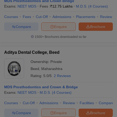
MDS Prosthodontics and Crown Bridge
leges in India
MDS Colleges in India
Exams:
NEET MDS
Fees :
₹
12.75 Lakhs
M.D.S.
(
4
Courses
)
ges in India
Veterinary Science Colleges in Maharashtra
Courses
Fees
Cut-Off
Admissions
Placements
Review
e
Compare
Enquire
Brochure
1500+
Brochures downloaded so far
10 Year Question Paper
Aditya Dental College, Beed
Ownership:
Private
Beed
,
Maharashtra
Rating:
5.0/5
2 Reviews
MDS Prosthodontics and Crown & Bridge
Exams:
NEET MDS
M.D.S.
(
4
Courses
)
Courses
Cut-Off
Admissions
Review
Facilities
Compare
Compare
Enquire
Brochure