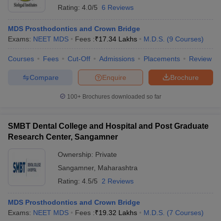
Rating:
4.0/5
6 Reviews
MDS Prosthodontics and Crown Bridge
Exams:
NEET MDS
Fees :
₹
17.34 Lakhs
M.D.S.
(
9
Courses
)
Courses
Fees
Cut-Off
Admissions
Placements
Review
Compare
Enquire
Brochure
100+
Brochures downloaded so far
SMBT Dental College and Hospital and Post Graduate
Research Center, Sangamner
Ownership:
Private
Sangamner
,
Maharashtra
Rating:
4.5/5
2 Reviews
MDS Prosthodontics and Crown Bridge
Exams:
NEET MDS
Fees :
₹
19.32 Lakhs
M.D.S.
(
7
Courses
)