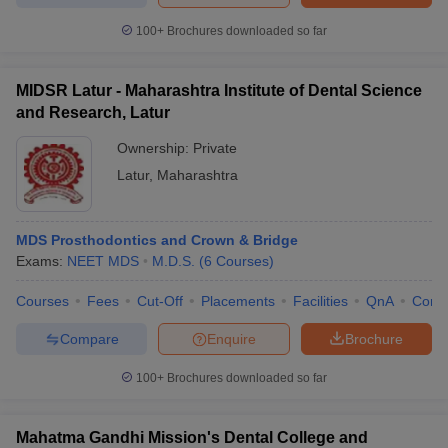
100+
Brochures downloaded so far
MIDSR Latur - Maharashtra Institute of Dental Science
and Research, Latur
Ownership:
Private
Latur
,
Maharashtra
MDS Prosthodontics and Crown & Bridge
Exams:
NEET MDS
M.D.S.
(
6
Courses
)
Courses
Fees
Cut-Off
Placements
Facilities
QnA
Comp
Compare
Enquire
Brochure
100+
Brochures downloaded so far
Mahatma Gandhi Mission's Dental College and