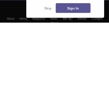
Skip
Sign In
About
Hiring
Magazine
News
हिंदी न्यूज़
Articles
Contact
Blogs
Colleges
Top Exams
Predictors & Ebooks
Resources
Sitemap
Terms & Conditions
Privacy Policy
Grievance Redressal