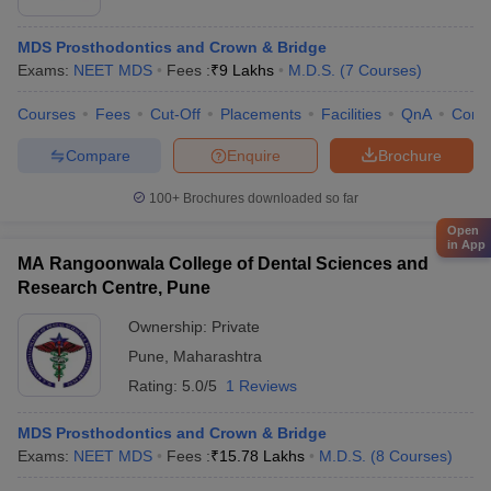
MDS Prosthodontics and Crown & Bridge
Exams:
NEET MDS
Fees :
₹
9 Lakhs
M.D.S.
(
7
Courses
)
Courses
Fees
Cut-Off
Placements
Facilities
QnA
Comp
Compare
Enquire
Brochure
100+
Brochures downloaded so far
Open
in App
MA Rangoonwala College of Dental Sciences and
Research Centre, Pune
Ownership:
Private
Pune
,
Maharashtra
Rating:
5.0/5
1 Reviews
MDS Prosthodontics and Crown & Bridge
Exams:
NEET MDS
Fees :
₹
15.78 Lakhs
M.D.S.
(
8
Courses
)