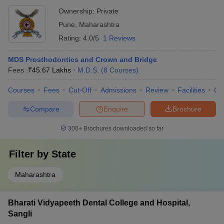
Ownership:
Private
Pune
,
Maharashtra
Rating:
4.0/5
1 Reviews
MDS Prosthodontics and Crown and Bridge
Fees :
₹
45.67 Lakhs
M.D.S.
(
8
Courses
)
Courses
Fees
Cut-Off
Admissions
Review
Facilities
Qn
Compare
Enquire
Brochure
300+
Brochures downloaded so far
Filter by
State
Maharashtra
Bharati Vidyapeeth Dental College and Hospital,
Sangli