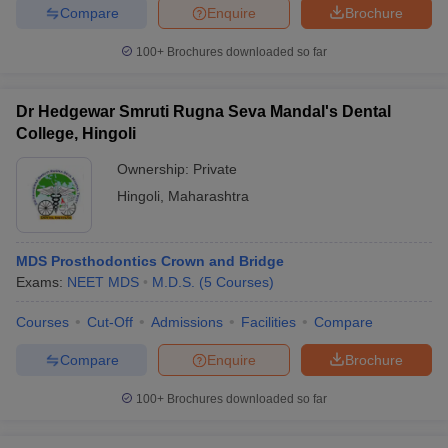
Compare
Enquire
Brochure
100+
Brochures downloaded so far
Dr Hedgewar Smruti Rugna Seva Mandal's Dental
College, Hingoli
Ownership:
Private
Hingoli
,
Maharashtra
MDS Prosthodontics Crown and Bridge
Exams:
NEET MDS
M.D.S.
(
5
Courses
)
Courses
Cut-Off
Admissions
Facilities
Compare
Compare
Enquire
Brochure
100+
Brochures downloaded so far