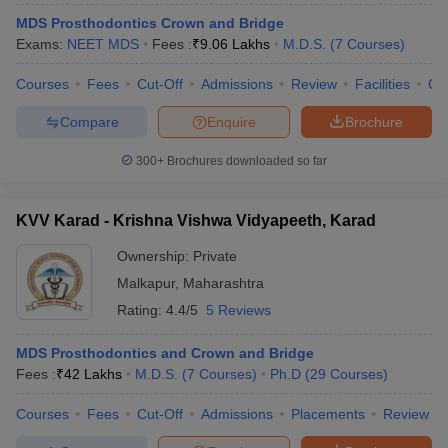
MDS Prosthodontics Crown and Bridge
Exams:
NEET MDS
Fees :
₹
9.06 Lakhs
M.D.S.
(
7
Courses
)
Courses
Fees
Cut-Off
Admissions
Review
Facilities
Co
Compare
Enquire
Brochure
300+
Brochures downloaded so far
KVV Karad - Krishna Vishwa Vidyapeeth, Karad
Ownership:
Private
Malkapur
,
Maharashtra
Rating:
4.4/5
5 Reviews
MDS Prosthodontics and Crown and Bridge
Fees :
₹
42 Lakhs
M.D.S.
(
7
Courses
)
Ph.D
(
29
Courses
)
Courses
Fees
Cut-Off
Admissions
Placements
Review