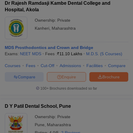
Dr Rajesh Ramdasji Kambe Dental College and
Hospital, Akola
Ownership:
Private
Kanheri
,
Maharashtra
MDS Prosthodontics and Crown and Bridge
Exams:
NEET MDS
Fees :
₹
11.10 Lakhs
M.D.S.
(
5
Courses
)
Courses
Fees
Cut-Off
Admissions
Facilities
Compare
Compare
Enquire
Brochure
100+
Brochures downloaded so far
D Y Patil Dental School, Pune
Ownership:
Private
Pune
,
Maharashtra
Rating:
4.0/5
2 Reviews