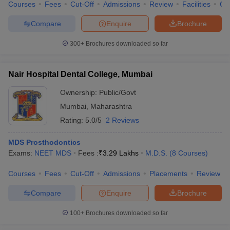
Courses
Fees
Cut-Off
Admissions
Review
Facilities
Co
Compare
Enquire
Brochure
300+
Brochures downloaded so far
Nair Hospital Dental College, Mumbai
Ownership:
Public/Govt
Mumbai
,
Maharashtra
Rating:
5.0/5
2 Reviews
MDS Prosthodontics
Exams:
NEET MDS
Fees :
₹
3.29 Lakhs
M.D.S.
(
8
Courses
)
Courses
Fees
Cut-Off
Admissions
Placements
Review
Compare
Enquire
Brochure
100+
Brochures downloaded so far