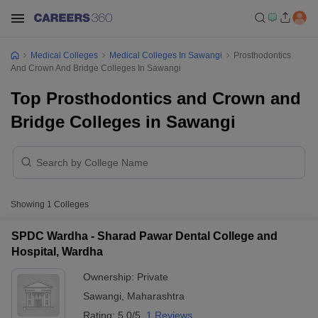
Medical Colleges
Medical Colleges In Sawangi
Prosthodontics
And Crown And Bridge Colleges In Sawangi
Top Prosthodontics and Crown and
Bridge Colleges in Sawangi
Showing
1
Colleges
SPDC Wardha - Sharad Pawar Dental College and
Hospital, Wardha
Ownership:
Private
Sawangi
,
Maharashtra
Rating:
5.0/5
1 Reviews