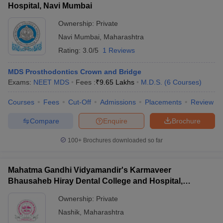
Hospital, Navi Mumbai
Ownership:
Private
Navi Mumbai
,
Maharashtra
Rating:
3.0/5
1 Reviews
MDS Prosthodontics Crown and Bridge
Exams:
NEET MDS
Fees :
₹
9.65 Lakhs
M.D.S.
(
6
Courses
)
Courses
Fees
Cut-Off
Admissions
Placements
Review
Compare
Enquire
Brochure
100+
Brochures downloaded so far
Mahatma Gandhi Vidyamandir's Karmaveer
Bhausaheb Hiray Dental College and Hospital,
Panchavati
Ownership:
Private
Nashik
,
Maharashtra