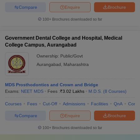
Compare
Enquire
Brochure
100+
Brochures downloaded so far
Government Dental College and Hospital, Medical
College Campus, Aurangabad
Ownership:
Public/Govt
Aurangabad
,
Maharashtra
MDS Prosthodontics and Crown and Bridge
Exams:
NEET MDS
Fees :
₹
3.02 Lakhs
M.D.S.
(
8
Courses
)
Courses
Fees
Cut-Off
Admissions
Facilities
QnA
Comp
Compare
Enquire
Brochure
100+
Brochures downloaded so far