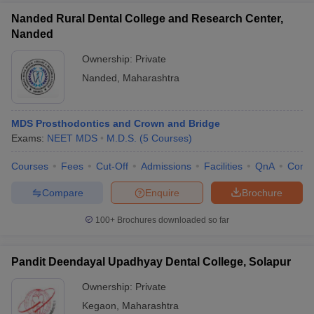
Nanded Rural Dental College and Research Center,
Nanded
Ownership:
Private
Nanded
,
Maharashtra
MDS Prosthodontics and Crown and Bridge
Exams:
NEET MDS
M.D.S.
(
5
Courses
)
Courses
Fees
Cut-Off
Admissions
Facilities
QnA
Comp
Compare
Enquire
Brochure
100+
Brochures downloaded so far
Pandit Deendayal Upadhyay Dental College, Solapur
Ownership:
Private
Kegaon
,
Maharashtra