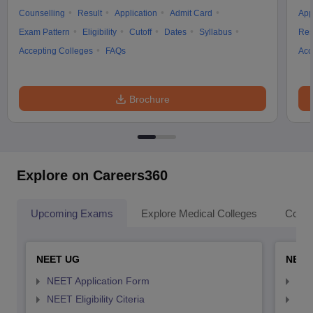
Counselling
Result
Application
Admit Card
App
Exam Pattern
Eligibility
Cutoff
Dates
Syllabus
Res
Accepting Colleges
FAQs
Acc
Brochure
Explore on Careers360
Upcoming Exams
Explore Medical Colleges
Colle
NEET UG
NEET
NEET Application Form
NEE
NEET Eligibility Citeria
NEET