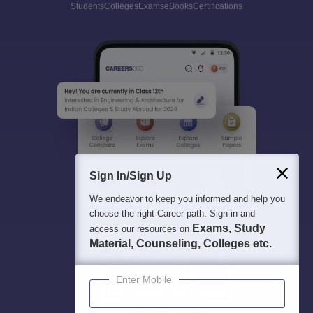
Students
Colleges
Exams
eBooks
Certifications
Sign In/Sign Up
We endeavor to keep you informed and help you
choose the right Career path. Sign in and
Exams, Study
access our resources on
Material, Counseling, Colleges etc.
Enter Mobile