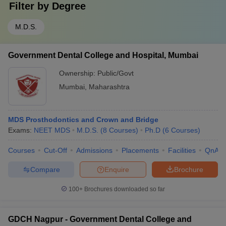
Filter by
Degree
M.D.S.
Government Dental College and Hospital, Mumbai
Ownership:
Public/Govt
Mumbai
,
Maharashtra
MDS Prosthodontics and Crown and Bridge
Exams:
NEET MDS
M.D.S.
(
8
Courses
)
Ph.D
(
6
Courses
)
Courses
Cut-Off
Admissions
Placements
Facilities
QnA
Compare
Enquire
Brochure
100+
Brochures downloaded so far
GDCH Nagpur - Government Dental College and