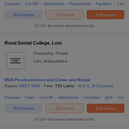
Courses
Cut-Off
Admissions
Placements
Facilities
Comp
Compare
Enquire
Brochure
100+
Brochures downloaded so far
Rural Dental College, Loni
Ownership:
Private
Loni
,
Maharashtra
MDS Prosthodontics and Crown and Bridge
Exams:
NEET MDS
Fees :
₹
33 Lakhs
M.D.S.
(
8
Courses
)
Courses
Fees
Cut-Off
Admissions
Facilities
QnA
Comp
Compare
Enquire
Brochure
100+
Brochures downloaded so far