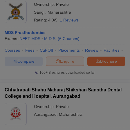
Ownership:
Private
Sangli
,
Maharashtra
Rating:
4.0/5
1 Reviews
MDS Prosthodontics
Exams:
NEET MDS
M.D.S.
(
6
Courses
)
Courses
Fees
Cut-Off
Placements
Review
Facilities
Co
Compare
Enquire
Brochure
100+
Brochures downloaded so far
Chhatrapati Shahu Maharaj Shikshan Sanstha Dental
College and Hospital, Aurangabad
Ownership:
Private
Aurangabad
,
Maharashtra