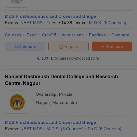
MDS Prosthodontics and Crown and Bridge
Exams:
NEET MDS
Fees :
₹
14.38 Lakhs
M.D.S.
(
5
Courses
)
Courses
Fees
Cut-Off
Admissions
Facilities
Compare
Compare
Enquire
Brochure
100+
Brochures downloaded so far
Ranjeet Deshmukh Dental College and Research
Centre, Nagpur
Ownership:
Private
Nagpur
,
Maharashtra
MDS Prosthodontics and Crown and Bridge
Exams:
NEET MDS
M.D.S.
(
8
Courses
)
Ph.D
(
6
Courses
)