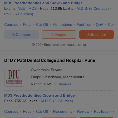
MDS Prosthodontics and Crown and Bridge
Exams:
NEET MDS
Fees :
₹
13.95 Lakhs
M.D.S.
(
6
Courses
)
Ph.D
(
6
Courses
)
Courses
Fees
Cut-Off
Admissions
Facilities
QnA
Comp
Compare
Enquire
Brochure
100+
Brochures downloaded so far
Dr DY Patil Dental College and Hospital, Pune
Ownership:
Private
Pimpri-Chinchwad
,
Maharashtra
Rating:
4.6/5
2 Reviews
MDS Prosthodontics Crown and Bridge
Fees :
₹
55.13 Lakhs
M.D.S.
(
9
Courses
)
Courses
Fees
Cut-Off
Placements
Review
Facilities
Q