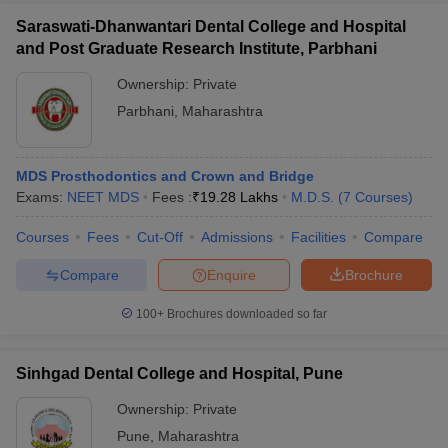
Saraswati-Dhanwantari Dental College and Hospital
and Post Graduate Research Institute, Parbhani
Ownership:
Private
Parbhani
,
Maharashtra
MDS Prosthodontics and Crown and Bridge
Exams:
NEET MDS
Fees :
₹
19.28 Lakhs
M.D.S.
(
7
Courses
)
Courses
Fees
Cut-Off
Admissions
Facilities
Compare
Compare
Enquire
Brochure
100+
Brochures downloaded so far
Sinhgad Dental College and Hospital, Pune
Ownership:
Private
Pune
,
Maharashtra