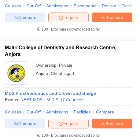
leges in India
MDS Colleges in India
Courses
Cut-Off
Admissions
Placements
Review
Facilitie
ges in India
Veterinary Science Colleges in Maharashtra
Compare
Enquire
Brochure
e
100+
Brochures downloaded so far
Maitri College of Dentistry and Research Centre,
10 Year Question Paper
Anjora
Ownership:
Private
Anjora
,
Chhattisgarh
MDS Prosthodontics and Crown and Bridge
Exams:
NEET MDS
M.D.S.
(
7
Courses
)
Courses
Cut-Off
Admissions
Facilities
Compare
Compare
Enquire
Brochure
100+
Brochures downloaded so far