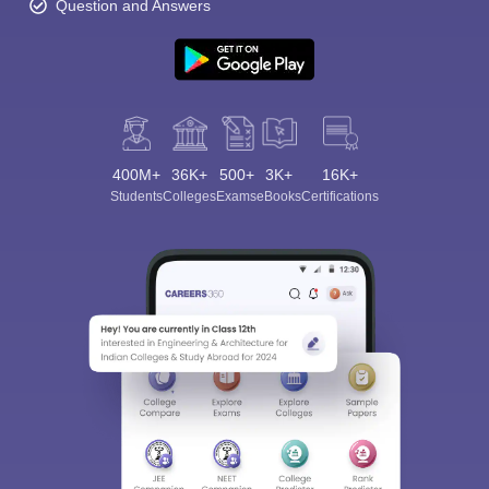
Question and Answers
400M+
36K+
500+
3K+
16K+
Students
Colleges
Exams
eBooks
Certifications