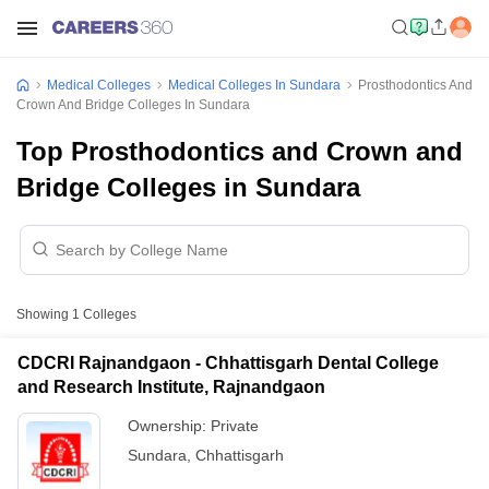
Medical Colleges
Medical Colleges In Sundara
Prosthodontics And
Crown And Bridge Colleges In Sundara
Top Prosthodontics and Crown and
Bridge Colleges in Sundara
Showing
1
Colleges
CDCRI Rajnandgaon - Chhattisgarh Dental College
and Research Institute, Rajnandgaon
Ownership:
Private
Sundara
,
Chhattisgarh