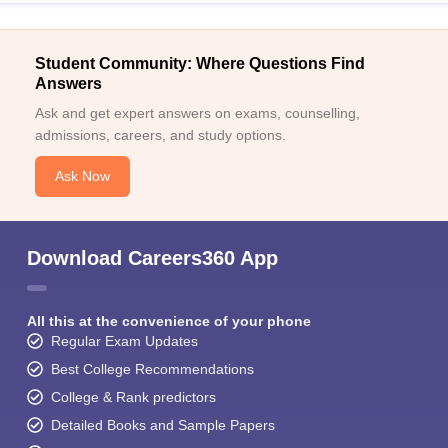
Student Community: Where Questions Find
Answers
Ask and get expert answers on exams, counselling,
admissions, careers, and study options.
Ask Now
Download Careers360 App
All this at the convenience of your phone
Regular Exam Updates
Best College Recommendations
College & Rank predictors
Detailed Books and Sample Papers