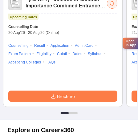
Importance Combined Entrance
Test
Upcoming Dates
Up
Counselling Date
Exa
20 Aug'26
-
20 Aug'26
(Online)
21 
Open
in App
Counselling
Result
Application
Admit Card
App
Exam Pattern
Eligibility
Cutoff
Dates
Syllabus
Res
Accepting Colleges
FAQs
Acc
Brochure
Explore on Careers360