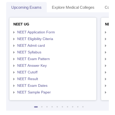
Upcoming Exams
Explore Medical Colleges
Colle
NEET UG
NEET
NEET Application Form
NEE
NEET Eligibility Citeria
NEET
NEET Admit card
NEE
NEET Syllabus
NEE
NEET Exam Pattern
NEE
NEET Answer Key
NEE
NEET Cutoff
NEE
NEET Result
NEE
NEET Exam Dates
NEE
NEET Sample Paper
NEE