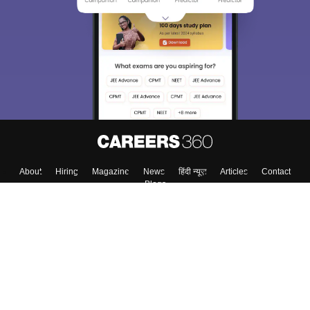
About
Hiring
Magazine
News
हिंदी न्यूज़
Articles
Contact
Blogs
Colleges
Top Exams