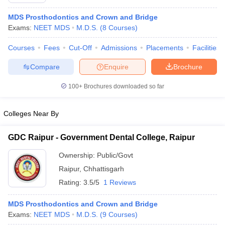
MDS Prosthodontics and Crown and Bridge
Exams:
NEET MDS
M.D.S.
(
8
Courses
)
Courses
Fees
Cut-Off
Admissions
Placements
Facilities
Compare
Enquire
Brochure
100+
Brochures downloaded so far
Cutoff
NEET PG Counselling
nselling
NEET MDS Cutoff
Colleges Near By
T Cutoff
Sc Nursing Fees Structure
AIIMS BSc Nursing Result
AIIMS BSc Nursin
GDC Raipur - Government Dental College, Raipur
Ownership:
Public/Govt
Raipur
,
Chhattisgarh
Rating:
3.5/5
1 Reviews
ctor
MDS Prosthodontics and Crown and Bridge
Exams:
NEET MDS
M.D.S.
(
9
Courses
)
olleges in Bangalore
Medical Colleges in Chennai
Medical Colleges in K