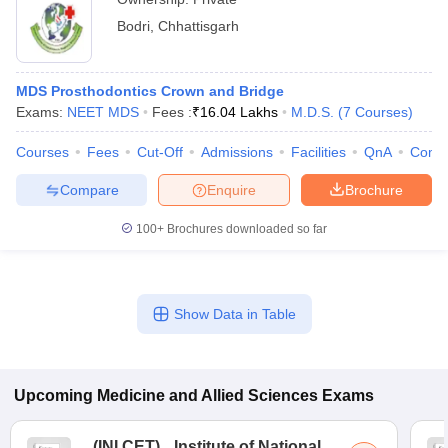
Bodri
,
Chhattisgarh
MDS Prosthodontics Crown and Bridge
Exams:
NEET MDS
Fees :
₹
16.04 Lakhs
M.D.S.
(
7
Courses
)
Courses
Fees
Cut-Off
Admissions
Facilities
QnA
Comp
Compare
Enquire
Brochure
100+
Brochures downloaded so far
Show Data in Table
Upcoming
Medicine and Allied Sciences
Exams
(
INI CET
)
Institute of National