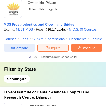
Ownership:
Private
Bhilai
,
Chhattisgarh
MDS Prosthodontics and Crown and Bridge
Exams:
NEET MDS
Fees :
₹
16.17 Lakhs
M.D.S.
(
9
Courses
)
Courses
Fees
Cut-Off
Admissions
Placements
Facilities
Compare
Enquire
Brochure
100+
Brochures downloaded so far
Filter by
State
Chhattisgarh
Triveni Institute of Dental Sciences Hospital and
Research Centre, Bilaspur
Ownership:
Private