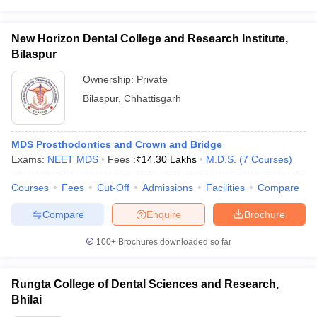
New Horizon Dental College and Research Institute,
Bilaspur
Ownership:
Private
Bilaspur
,
Chhattisgarh
MDS Prosthodontics and Crown and Bridge
Exams:
NEET MDS
Fees :
₹
14.30 Lakhs
M.D.S.
(
7
Courses
)
Courses
Fees
Cut-Off
Admissions
Facilities
Compare
Compare
Enquire
Brochure
100+
Brochures downloaded so far
Rungta College of Dental Sciences and Research,
Bhilai