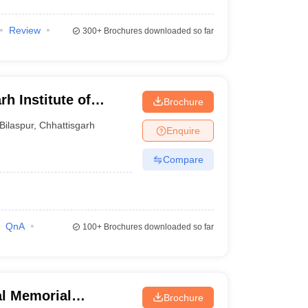
Review
300+
Brochures downloaded so far
h Institute of
Brochure
r
Bilaspur
,
Chhattisgarh
Enquire
Compare
QnA
100+
Brochures downloaded so far
al Memorial
Brochure