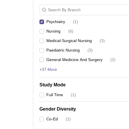
Search By Branch
Psychiatry
(
1
)
Nursing
(
6
)
Medical-Surgical Nursing
(
3
)
Paediatric Nursing
(
3
)
General Medicine And Surgery
(
2
)
+37 More
Study Mode
Full Time
(
1
)
Gender Diversity
Co-Ed
(
1
)