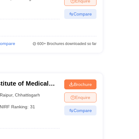
Enquire
terinary Science Colleges in Maharashtra
Compare
ion Paper
ompare
600+
Brochures downloaded so far
stitute of Medical
Brochure
Raipur
,
Chhattisgarh
Enquire
NIRF Ranking:
31
Compare