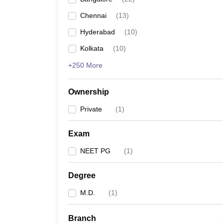
Chennai
(
13
)
Hyderabad
(
10
)
Kolkata
(
10
)
+250 More
Ownership
Private
(
1
)
Exam
NEET PG
(
1
)
Degree
M.D.
(
1
)
Branch