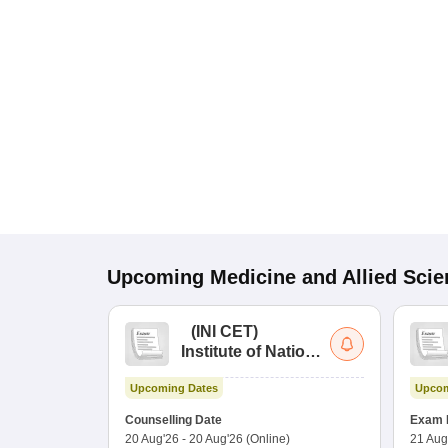
Upcoming
Medicine and Allied Sci
(
INI CET
)
Institute of National
Importance
Upcoming Dates
Upcom
Combined
Entrance Test
Counselling Date
Exam 
20 Aug'26
-
20 Aug'26
(Online)
21 Aug