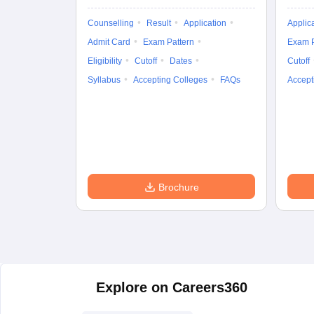
Counselling
Result
Application
Applic
Admit Card
Exam Pattern
Exam P
Eligibility
Cutoff
Dates
Cutoff
Syllabus
Accepting Colleges
FAQs
Accept
Brochure
Explore on Careers360