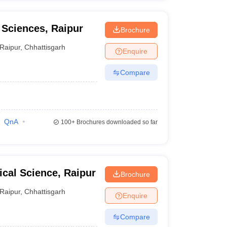
l Sciences, Raipur
Brochure
Raipur
,
Chhattisgarh
Enquire
Compare
QnA
100+
Brochures downloaded so far
dical Science, Raipur
Brochure
Raipur
,
Chhattisgarh
Enquire
Compare