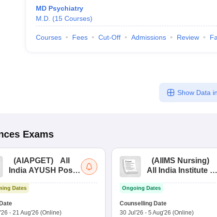
MD Psychiatry
M.D.
(
15
Courses
)
Courses
Fees
Cut-Off
Admissions
Review
Fa
Show Data in
ences
Exams
(
AIAPGET
)
All
(
AIIMS Nursing
)
India AYUSH Post
All India Institute of
Graduate Entrance
Medical Sciences
ing Dates
Ongoing Dates
Test
Nursing
Date
Counselling Date
'26
-
21 Aug'26
(Online)
30 Jul'26
-
5 Aug'26
(Online)