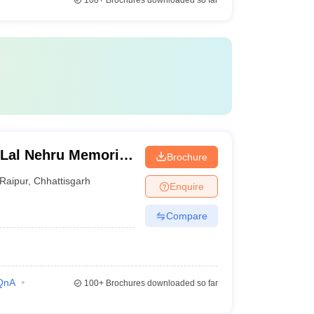
100+
Brochures downloaded so far
 Lal Nehru Memorial
Brochure
Raipur
,
Chhattisgarh
Enquire
Compare
QnA
100+
Brochures downloaded so far