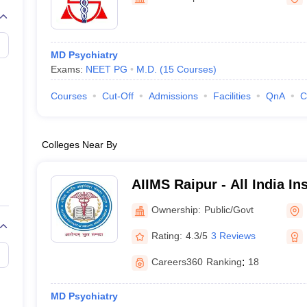
G
Medical Colleges Accepting NEET MDS
ical Embryology Colleges in India
Veterinary Science Colleges in India
Ve
llore Medical College
Armed Force Medical College Pune
MD Psychiatry
Exams:
NEET PG
M.D.
(
15
Courses
)
r
FMGE Sample Paper
tion Paper
NEET Biology Question Paper
NEET Previous 10 Year Quest
Courses
Cut-Off
Admissions
Facilities
QnA
C
hysics
NEET 2026 Free Mock Test
Colleges Near By
AIIMS Raipur - All India In
Sciences Raipur
Ownership:
Public/Govt
Rating:
4.3/5
3 Reviews
Careers360
Ranking
:
18
MD Psychiatry