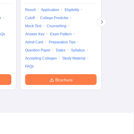
Exam Pattern
Result
Application
Eligibility
Eligibility
D
n
Cutoff
College Predictor
Accepting Col
Mock Test
Counselling
AQs
Answer Key
Exam Pattern
Admit Card
Preparation Tips
Question Paper
Dates
Syllabus
Accepting Colleges
Study Material
FAQs
Brochure