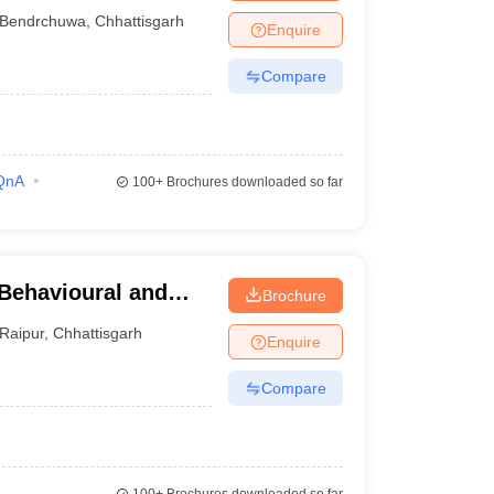
ge, Raigarh
Bendrchuwa
,
Chhattisgarh
Enquire
Compare
QnA
100+
Brochures downloaded so far
 Behavioural and
Brochure
Raipur
,
Chhattisgarh
Enquire
Compare