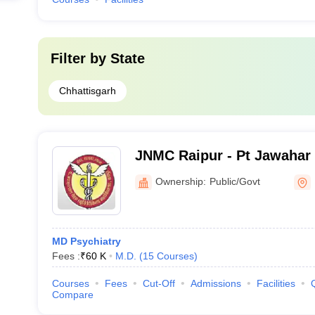
Filter by
State
Chhattisgarh
JNMC Raipur - Pt Jawahar
Medical College, Raipur
Ownership:
Public/Govt
MD Psychiatry
Fees :
₹
60 K
M.D.
(
15
Courses
)
Courses
Fees
Cut-Off
Admissions
Facilities
Compare