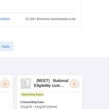
cilities
100+
Brochures downloaded so far
 Table
(
NEET
)
National
(
Eligibility cum
Nat
Entrance Test
cu
Upcoming Dates
fo
Dates to be no
Counselling Date
3 Aug'26
-
3 Aug'26
(Online)
Result
Coun