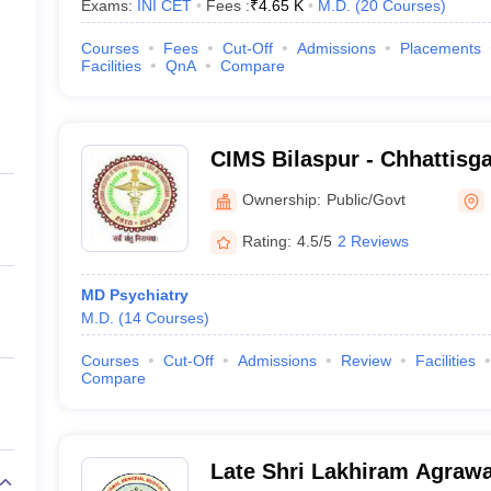
Exams:
INI CET
Fees :
₹
4.65 K
M.D.
(
20
Courses
)
Courses
Fees
Cut-Off
Admissions
Placements
Facilities
QnA
Compare
CIMS Bilaspur - Chhattisgar
Medical Sciences, Bilaspu
Ownership:
Public/Govt
Rating:
4.5/5
2 Reviews
MD Psychiatry
M.D.
(
14
Courses
)
Courses
Cut-Off
Admissions
Review
Facilities
Compare
Late Shri Lakhiram Agraw