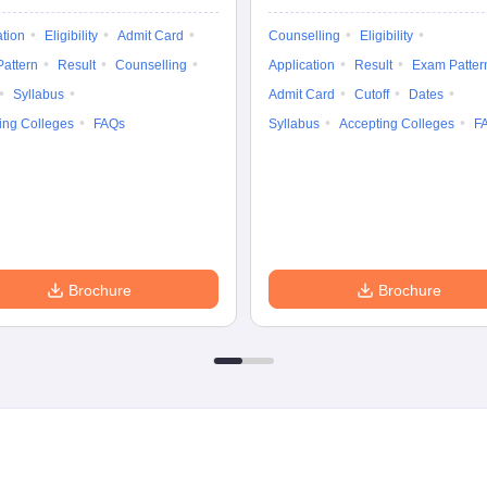
ation
Eligibility
Admit Card
Counselling
Eligibility
attern
Result
Counselling
Application
Result
Exam Patter
Syllabus
Admit Card
Cutoff
Dates
ing Colleges
FAQs
Syllabus
Accepting Colleges
F
Brochure
Brochure