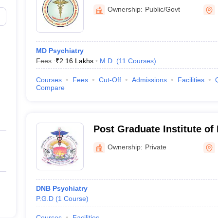
Government Medical Colle
Ownership:
Public/Govt
MD Psychiatry
Fees :
₹
2.16 Lakhs
M.D.
(
11
Courses
)
Courses
Fees
Cut-Off
Admissions
Facilities
Compare
Post Graduate Institute of
Medical Sciences, Raipur
Ownership:
Private
DNB Psychiatry
P.G.D
(
1
Course
)
Courses
Facilities