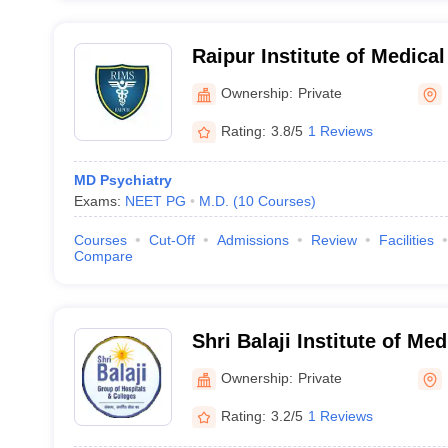
Raipur Institute of Medica
Ownership:
Private
Rating:
3.8/5
1 Reviews
MD Psychiatry
Exams:
NEET PG
M.D.
(
10
Courses
)
Courses
Cut-Off
Admissions
Review
Facilities
Compare
Shri Balaji Institute of Me
Ownership:
Private
Rating:
3.2/5
1 Reviews