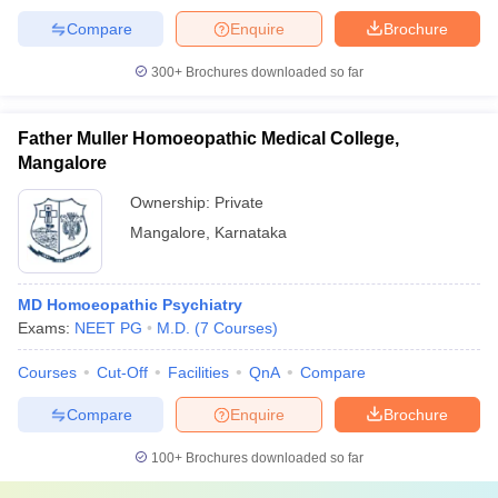
Compare
Enquire
Brochure
300+
Brochures downloaded so far
Father Muller Homoeopathic Medical College,
Mangalore
Ownership:
Private
Mangalore
,
Karnataka
MD Homoeopathic Psychiatry
Exams:
NEET PG
M.D.
(
7
Courses
)
Courses
Cut-Off
Facilities
QnA
Compare
Compare
Enquire
Brochure
100+
Brochures downloaded so far