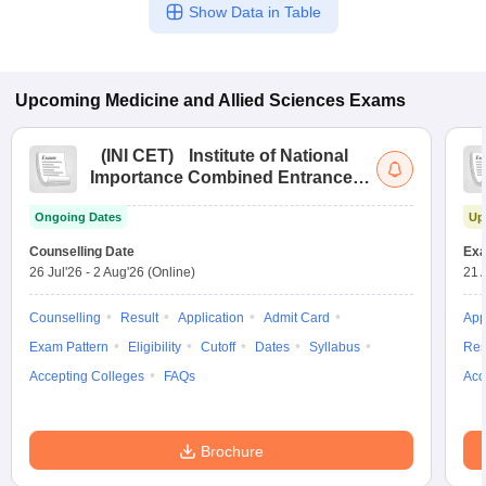
Show Data in Table
Upcoming
Medicine and Allied Sciences
Exams
(
INI CET
)
Institute of National
Importance Combined Entrance
Test
Ongoing Dates
Up
Counselling Date
Exa
26 Jul'26
-
2 Aug'26
(Online)
21 
Counselling
Result
Application
Admit Card
App
Exam Pattern
Eligibility
Cutoff
Dates
Syllabus
Res
Accepting Colleges
FAQs
Acc
Brochure