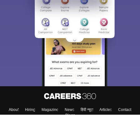
About
Hiring
Magazine
News
हिंदी न्यूज़
Articles
Contact
Blogs