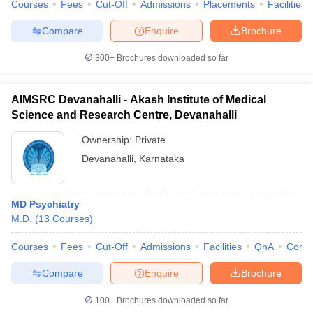
Courses
Fees
Cut-Off
Admissions
Placements
Facilities
Compare
Enquire
Brochure
300+
Brochures downloaded so far
AIMSRC Devanahalli - Akash Institute of Medical
Science and Research Centre, Devanahalli
Ownership:
Private
Devanahalli
,
Karnataka
MD Psychiatry
M.D.
(
13
Courses
)
Courses
Fees
Cut-Off
Admissions
Facilities
QnA
Comp
Compare
Enquire
Brochure
100+
Brochures downloaded so far