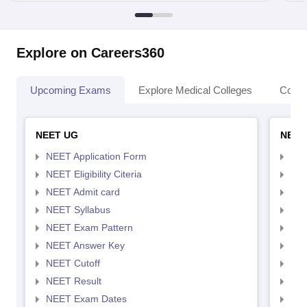
Explore on Careers360
Upcoming Exams
Explore Medical Colleges
Colle
NEET UG
NEET
NEET Application Form
NEE
NEET Eligibility Citeria
NEET
NEET Admit card
NEE
NEET Syllabus
NEE
NEET Exam Pattern
NEE
NEET Answer Key
NEE
NEET Cutoff
NEE
NEET Result
NEE
NEET Exam Dates
NEE