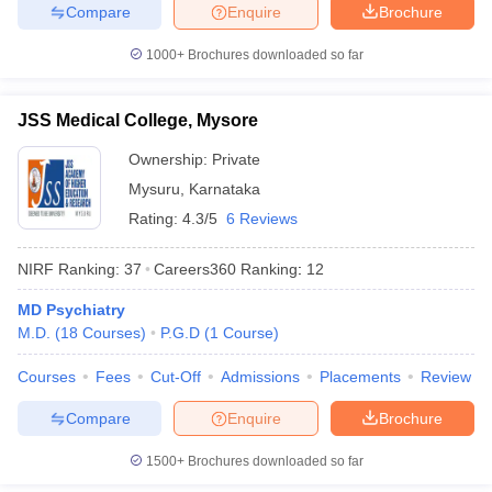
Compare
Enquire
Brochure
1000+
Brochures downloaded so far
JSS Medical College, Mysore
Ownership:
Private
Mysuru
,
Karnataka
Rating:
4.3/5
6 Reviews
NIRF Ranking:
37
Careers360
Ranking
:
12
MD Psychiatry
M.D.
(
18
Courses
)
P.G.D
(
1
Course
)
Courses
Fees
Cut-Off
Admissions
Placements
Review
Compare
Enquire
Brochure
1500+
Brochures downloaded so far