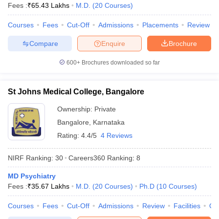
Fees :
₹
65.43 Lakhs
M.D.
(
20
Courses
)
Courses
Fees
Cut-Off
Admissions
Placements
Review
Compare
Enquire
Brochure
600+
Brochures downloaded so far
St Johns Medical College, Bangalore
Ownership:
Private
Bangalore
,
Karnataka
Rating:
4.4/5
4 Reviews
NIRF Ranking:
30
Careers360
Ranking
:
8
MD Psychiatry
Fees :
₹
35.67 Lakhs
M.D.
(
20
Courses
)
Ph.D
(
10
Courses
)
Courses
Fees
Cut-Off
Admissions
Review
Facilities
Qn