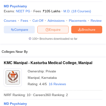
MD Psychiatry
Exams:
NEET PG
Fees :
₹
105 Lakhs
M.D.
(
18
Courses
)
Courses
Fees
Cut-Off
Admissions
Placements
Review
Compare
Enquire
Brochure
100+
Brochures downloaded so far
Colleges Near By
KMC Manipal - Kasturba Medical College, Manipal
Ownership:
Private
Manipal
,
Karnataka
Rating:
4.4/5
16 Reviews
NIRF Ranking:
10
Careers360
Ranking
:
2
MD Psychiatry