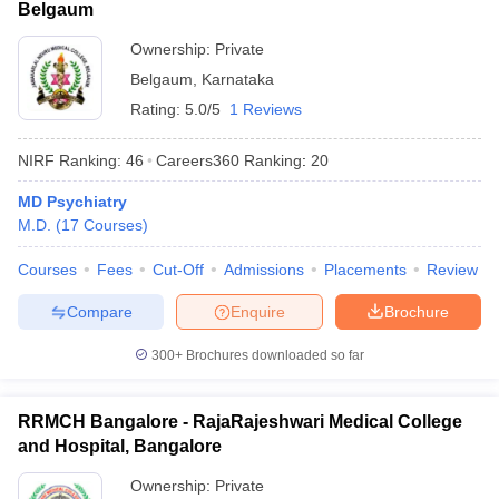
Belgaum
Ownership:
Private
Belgaum
,
Karnataka
Rating:
5.0/5
1 Reviews
NIRF Ranking:
46
Careers360
Ranking
:
20
MD Psychiatry
M.D.
(
17
Courses
)
Courses
Fees
Cut-Off
Admissions
Placements
Review
Compare
Enquire
Brochure
300+
Brochures downloaded so far
RRMCH Bangalore - RajaRajeshwari Medical College
and Hospital, Bangalore
Ownership:
Private