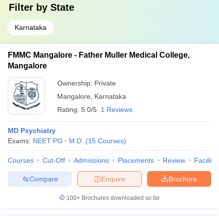
Filter by
State
Karnataka
FMMC Mangalore - Father Muller Medical College,
Mangalore
Ownership:
Private
Mangalore
,
Karnataka
Rating:
5.0/5
1 Reviews
MD Psychiatry
Exams:
NEET PG
M.D.
(
15
Courses
)
Courses
Cut-Off
Admissions
Placements
Review
Facilitie
Compare
Enquire
Brochure
100+
Brochures downloaded so far