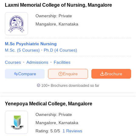
Laxmi Memorial College of Nursing, Mangalore
Ownership:
Private
Mangalore
,
Karnataka
M.Sc Psychiatric Nursing
M.Sc.
(
5
Courses
)
Ph.D
(
4
Courses
)
Courses
Admissions
Facilities
Compare
Enquire
Brochure
100+
Brochures downloaded so far
Yenepoya Medical College, Mangalore
Ownership:
Private
Mangalore
,
Karnataka
Rating:
5.0/5
1 Reviews