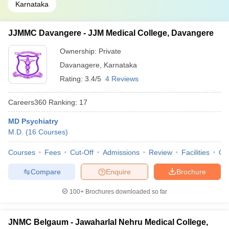
Karnataka
JJMMC Davangere - JJM Medical College, Davangere
Ownership:
Private
Davanagere
,
Karnataka
Rating:
3.4/5
4 Reviews
Careers360
Ranking
:
17
MD Psychiatry
M.D.
(
16
Courses
)
Courses
Fees
Cut-Off
Admissions
Review
Facilities
Qn
Compare
Enquire
Brochure
100+
Brochures downloaded so far
JNMC Belgaum - Jawaharlal Nehru Medical College,