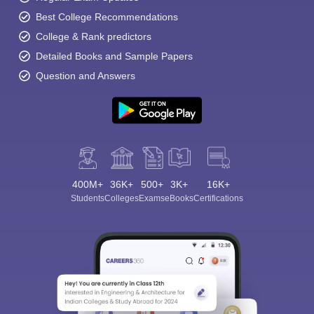
Best College Recommendations
College & Rank predictors
Detailed Books and Sample Papers
Question and Answers
400M+
36K+
500+
3K+
16K+
Students
Colleges
Exams
eBooks
Certifications