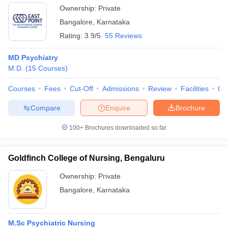
Ownership:
Private
Bangalore
,
Karnataka
Rating:
3.9/5
55 Reviews
MD Psychiatry
M.D.
(
15
Courses
)
Courses
Fees
Cut-Off
Admissions
Review
Facilities
Qn
Compare
Enquire
Brochure
100+
Brochures downloaded so far
Goldfinch College of Nursing, Bengaluru
Ownership:
Private
Bangalore
,
Karnataka
M.Sc Psychiatric Nursing