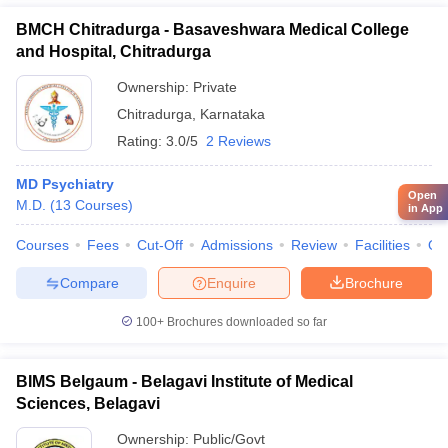
BMCH Chitradurga - Basaveshwara Medical College
and Hospital, Chitradurga
Ownership:
Private
Chitradurga
,
Karnataka
Rating:
3.0/5
2 Reviews
MD Psychiatry
Open
M.D.
(
13
Courses
)
in App
Courses
Fees
Cut-Off
Admissions
Review
Facilities
Qn
Compare
Enquire
Brochure
100+
Brochures downloaded so far
BIMS Belgaum - Belagavi Institute of Medical
Sciences, Belagavi
Ownership:
Public/Govt