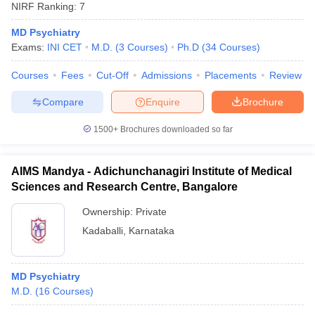
NIRF Ranking:
7
MD Psychiatry
Exams:
INI CET
M.D.
(
3
Courses
)
Ph.D
(
34
Courses
)
Courses
Fees
Cut-Off
Admissions
Placements
Review
Compare
Enquire
Brochure
1500+
Brochures downloaded so far
AIMS Mandya - Adichunchanagiri Institute of Medical
Sciences and Research Centre, Bangalore
Ownership:
Private
Kadaballi
,
Karnataka
MD Psychiatry
M.D.
(
16
Courses
)