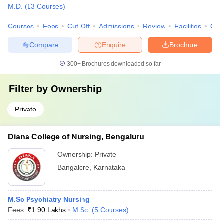
M.D.
(
13
Courses
)
Courses
Fees
Cut-Off
Admissions
Review
Facilities
Qn
Compare
Enquire
Brochure
300+
Brochures downloaded so far
Filter by
Ownership
Private
Diana College of Nursing, Bengaluru
Ownership:
Private
Bangalore
,
Karnataka
M.Sc Psychiatry Nursing
Fees :
₹
1.90 Lakhs
M.Sc.
(
5
Courses
)