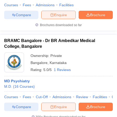
Courses
Fees
Admissions
Facilities
Compare
Enquire
Brochure
Brochures downloaded so far
BRAMC Bangalore - Dr BR Ambedkar Medical
College, Bangalore
Ownership:
Private
Bangalore
,
Karnataka
Rating:
5.0/5
1 Reviews
MD Psychiatry
M.D.
(
16
Courses
)
Courses
Fees
Cut-Off
Admissions
Review
Facilities
Qn
Compare
Enquire
Brochure