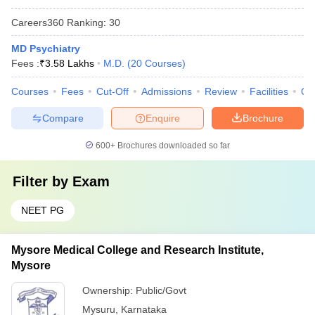
Careers360
Ranking
:
30
MD Psychiatry
Fees :
₹
3.58 Lakhs
M.D.
(
20
Courses
)
Courses
Fees
Cut-Off
Admissions
Review
Facilities
Qn
Compare
Enquire
Brochure
600+
Brochures downloaded so far
Filter by
Exam
NEET PG
Mysore Medical College and Research Institute,
Mysore
Ownership:
Public/Govt
Mysuru
,
Karnataka