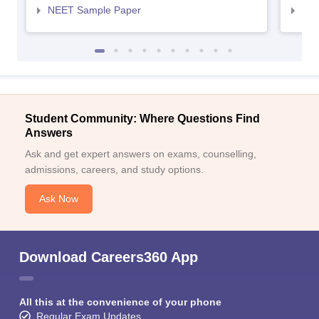
NEET Sample Paper
NEE
Student Community: Where Questions Find
Answers
Ask and get expert answers on exams, counselling,
admissions, careers, and study options.
Ask Now
Download Careers360 App
All this at the convenience of your phone
Regular Exam Updates