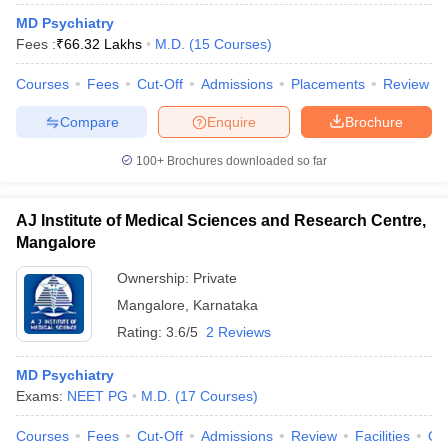
leges in India
MDS Colleges in India
MD Psychiatry
Fees :
₹
66.32 Lakhs
M.D.
(
15
Courses
)
ges in India
Veterinary Science Colleges in Maharashtra
e
Courses
Fees
Cut-Off
Admissions
Placements
Review
Compare
Enquire
Brochure
10 Year Question Paper
100+
Brochures downloaded so far
AJ Institute of Medical Sciences and Research Centre,
Mangalore
Ownership:
Private
Mangalore
,
Karnataka
Rating:
3.6/5
2 Reviews
MD Psychiatry
Exams:
NEET PG
M.D.
(
17
Courses
)
Courses
Fees
Cut-Off
Admissions
Review
Facilities
Qn