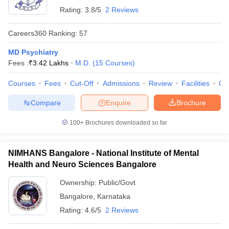
Rating:
3.8/5
2 Reviews
Careers360
Ranking
:
57
MD Psychiatry
Fees :
₹
3.42 Lakhs
M.D.
(
15
Courses
)
Courses
Fees
Cut-Off
Admissions
Review
Facilities
Qn
Compare
Enquire
Brochure
100+
Brochures downloaded so far
NIMHANS Bangalore - National Institute of Mental
Health and Neuro Sciences Bangalore
Ownership:
Public/Govt
Bangalore
,
Karnataka
Rating:
4.6/5
2 Reviews