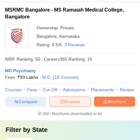
MSRMC Bangalore - MS Ramaiah Medical College,
Bangalore
Ownership:
Private
Bangalore
,
Karnataka
Rating:
4.5/5
3 Reviews
NIRF Ranking:
50
Careers360
Ranking
:
16
MD Psychiatry
Fees :
₹
93 Lakhs
M.D.
(
18
Courses
)
Courses
Fees
Cut-Off
Admissions
Placements
Review
Compare
Enquire
Brochure
300+
Brochures downloaded so far
Filter by
State