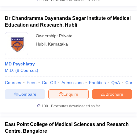
300+
Brochures downloaded so far
Dr Chandramma Dayananda Sagar Institute of Medical
Education and Research, Hubli
Ownership:
Private
Hubli
,
Karnataka
MD Psychiatry
M.D.
(
8
Courses
)
Courses
Fees
Cut-Off
Admissions
Facilities
QnA
Comp
Compare
Enquire
Brochure
100+
Brochures downloaded so far
East Point College of Medical Sciences and Research
Centre, Bangalore