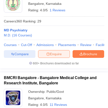
Bangalore
,
Karnataka
Rating:
4.0/5
1 Reviews
Careers360
Ranking
:
29
MD Psychiatry
M.D.
(
16
Courses
)
Courses
Cut-Off
Admissions
Placements
Review
Facilitie
Compare
Enquire
Brochure
600+
Brochures downloaded so far
BMCRI Bangalore - Bangalore Medical College and
Research Institute, Bangalore
Ownership:
Public/Govt
Bangalore
,
Karnataka
Rating:
4.0/5
11 Reviews