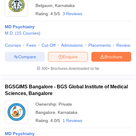
Belgaum
,
Karnataka
Rating:
4.5/5
3 Reviews
MD Psychiatry
M.D.
(
15
Courses
)
Courses
Fees
Cut-Off
Admissions
Placements
Review
Compare
Enquire
Brochure
300+
Brochures downloaded so far
BGSGIMS Bangalore - BGS Global Institute of Medical
Sciences, Bangalore
Ownership:
Private
Bangalore
,
Karnataka
Rating:
4.0/5
1 Reviews
MD Psychiatry