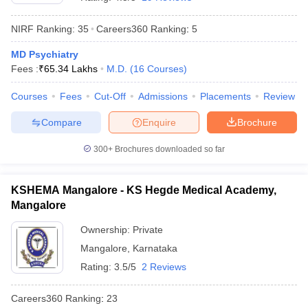
NIRF Ranking:
35
Careers360
Ranking
:
5
MD Psychiatry
Fees :
₹
65.34 Lakhs
M.D.
(
16
Courses
)
Courses
Fees
Cut-Off
Admissions
Placements
Review
Compare
Enquire
Brochure
Cutoff
NEET PG Counselling
nselling
NEET MDS Cutoff
300+
Brochures downloaded so far
T Cutoff
Sc Nursing Fees Structure
AIIMS BSc Nursing Result
AIIMS BSc Nursin
KSHEMA Mangalore - KS Hegde Medical Academy,
Mangalore
Ownership:
Private
Mangalore
,
Karnataka
Rating:
3.5/5
2 Reviews
ctor
Careers360
Ranking
:
23
olleges in Bangalore
Medical Colleges in Chennai
Medical Colleges in K