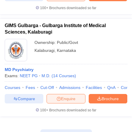
100+
Brochures downloaded so far
GIMS Gulbarga - Gulbarga Institute of Medical
Sciences, Kalaburagi
Ownership:
Public/Govt
Kalaburagi
,
Karnataka
MD Psychiatry
Exams:
NEET PG
M.D.
(
14
Courses
)
Courses
Fees
Cut-Off
Admissions
Facilities
QnA
Comp
Compare
Enquire
Brochure
100+
Brochures downloaded so far