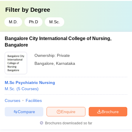
Filter by
Degree
M.D.
Ph.D
M.Sc.
Bangalore City International College of Nursing,
Bangalore
Ownership:
Private
Bangalore
,
Karnataka
M.Sc Psychiatric Nursing
M.Sc.
(
5
Courses
)
Courses
Facilities
Compare
Enquire
Brochure
Brochures downloaded so far