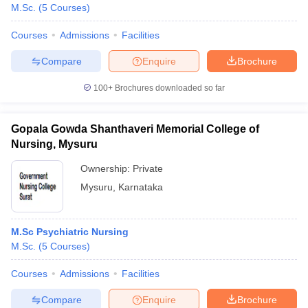
M.Sc.
(
5
Courses
)
Courses
Admissions
Facilities
Compare
Enquire
Brochure
100+
Brochures downloaded so far
Gopala Gowda Shanthaveri Memorial College of
Nursing, Mysuru
Ownership:
Private
Mysuru
,
Karnataka
M.Sc Psychiatric Nursing
M.Sc.
(
5
Courses
)
Courses
Admissions
Facilities
Compare
Enquire
Brochure