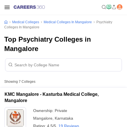
Medical Colleges
Medical Colleges In Mangalore
Psychiatry
Colleges In Mangalore
Top Psychiatry Colleges in
Mangalore
Showing
7
Colleges
KMC Mangalore - Kasturba Medical College,
Mangalore
Ownership:
Private
Mangalore
,
Karnataka
Rating:
4.5/5
19 Reviews