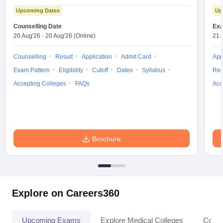
Test
Upcoming Dates
Up
Counselling Date
Exa
20 Aug'26
-
20 Aug'26
(Online)
21 
Counselling
Result
Application
Admit Card
App
Exam Pattern
Eligibility
Cutoff
Dates
Syllabus
Res
Accepting Colleges
FAQs
Acc
Brochure
Explore on Careers360
Upcoming Exams
Explore Medical Colleges
Colle