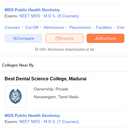
MDS Public Health Dentistry
Exams:
NEET MDS
M.D.S.
(
9
Courses
)
Courses
Cut-Off
Admissions
Placements
Facilities
Comp
Compare
Enquire
Brochure
100+
Brochures downloaded so far
Cutoff
NEET PG Counselling
nselling
NEET MDS Cutoff
Colleges Near By
T Cutoff
Sc Nursing Fees Structure
AIIMS BSc Nursing Result
AIIMS BSc Nursin
Best Dental Science College, Madurai
Ownership:
Private
Narasingam
,
Tamil Nadu
ctor
MDS Public Health Dentistry
Exams:
NEET MDS
M.D.S.
(
7
Courses
)
olleges in Bangalore
Medical Colleges in Chennai
Medical Colleges in K