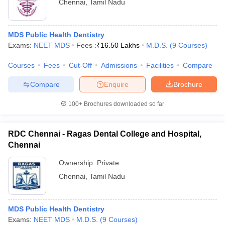
Chennai
,
Tamil Nadu
MDS Public Health Dentistry
Exams:
NEET MDS
Fees :
₹
16.50 Lakhs
M.D.S.
(
9
Courses
)
Courses
Fees
Cut-Off
Admissions
Facilities
Compare
Compare
Enquire
Brochure
100+
Brochures downloaded so far
RDC Chennai - Ragas Dental College and Hospital,
Chennai
Ownership:
Private
Chennai
,
Tamil Nadu
MDS Public Health Dentistry
Exams:
NEET MDS
M.D.S.
(
9
Courses
)