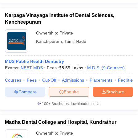
Karpaga Vinayaga Institute of Dental Sciences,
Kancheepuram
Ownership:
Private
Kanchipuram
,
Tamil Nadu
MDS Public Health Dentistry
Exams:
NEET MDS
Fees :
₹
8.55 Lakhs
M.D.S.
(
9
Courses
)
Courses
Fees
Cut-Off
Admissions
Placements
Facilities
Compare
Enquire
Brochure
100+
Brochures downloaded so far
Madha Dental College and Hospital, Kundrathur
Ownership:
Private