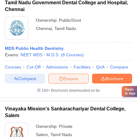
Tamil Nadu Government Dental College and Hospital,
Chennai
Ownership:
Public/Govt
Chennai
,
Tamil Nadu
MDS Public Health Dentistry
Exams:
NEET MDS
M.D.S.
(
8
Courses
)
Courses
Cut-Off
Admissions
Facilities
QnA
Compare
Compare
Enquire
Brochure
Open
100+
Brochures downloaded so far
in App
Vinayaka Mission's Sankarachariyar Dental College,
Salem
Ownership:
Private
Salem
,
Tamil Nadu