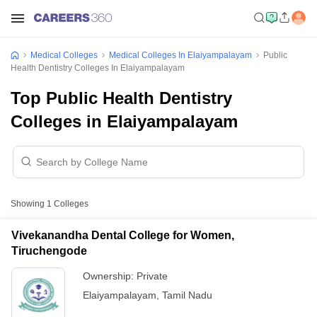
Medical Colleges
Medical Colleges In Elaiyampalayam
Public
Health Dentistry Colleges In Elaiyampalayam
Top Public Health Dentistry
Colleges in Elaiyampalayam
Showing
1
Colleges
Vivekanandha Dental College for Women,
Tiruchengode
Ownership:
Private
Elaiyampalayam
,
Tamil Nadu