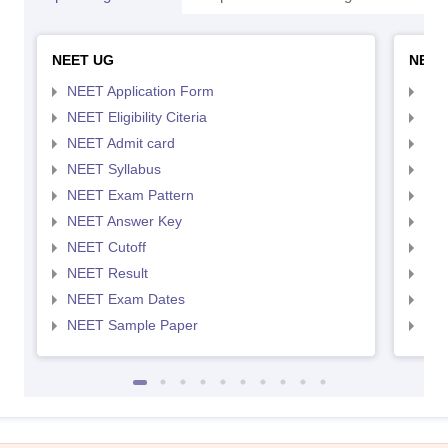
NEET UG
NEET
NEET Application Form
NEE
NEET Eligibility Citeria
NEET
NEET Admit card
NEE
NEET Syllabus
NEE
NEET Exam Pattern
NEE
NEET Answer Key
NEE
NEET Cutoff
NEE
NEET Result
NEE
NEET Exam Dates
NEE
NEET Sample Paper
NEE