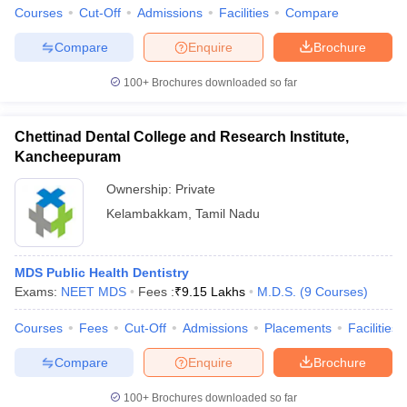
leges in India
MDS Colleges in India
Courses
Cut-Off
Admissions
Facilities
Compare
ges in India
Veterinary Science Colleges in Maharashtra
Compare
Enquire
Brochure
e
100+
Brochures downloaded so far
Chettinad Dental College and Research Institute,
10 Year Question Paper
Kancheepuram
Ownership:
Private
Kelambakkam
,
Tamil Nadu
MDS Public Health Dentistry
Exams:
NEET MDS
Fees :
₹
9.15 Lakhs
M.D.S.
(
9
Courses
)
Courses
Fees
Cut-Off
Admissions
Placements
Facilities
Compare
Enquire
Brochure
100+
Brochures downloaded so far