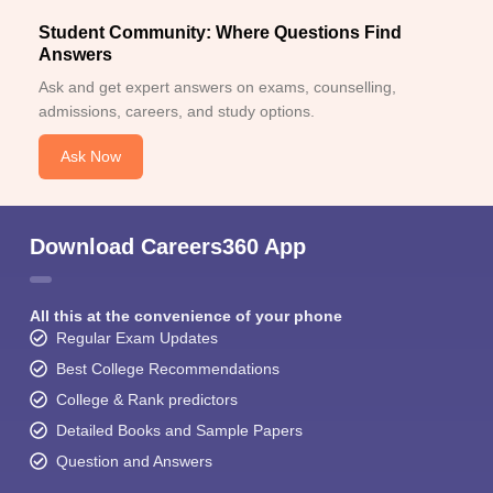
Student Community: Where Questions Find
Answers
Ask and get expert answers on exams, counselling,
admissions, careers, and study options.
Ask Now
Download Careers360 App
All this at the convenience of your phone
Regular Exam Updates
Best College Recommendations
College & Rank predictors
Detailed Books and Sample Papers
Question and Answers