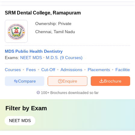
SRM Dental College, Ramapuram
Ownership:
Private
Chennai
,
Tamil Nadu
MDS Public Health Dentistry
Exams:
NEET MDS
M.D.S.
(
9
Courses
)
Courses
Fees
Cut-Off
Admissions
Placements
Facilities
Compare
Enquire
Brochure
100+
Brochures downloaded so far
Filter by
Exam
NEET MDS