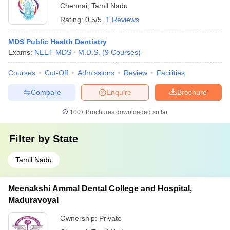
Chennai
,
Tamil Nadu
Rating:
0.5/5
1 Reviews
MDS Public Health Dentistry
Exams:
NEET MDS
M.D.S.
(
9
Courses
)
Courses
Cut-Off
Admissions
Review
Facilities
Compare
Enquire
Brochure
100+
Brochures downloaded so far
Filter by
State
Tamil Nadu
Meenakshi Ammal Dental College and Hospital,
Maduravoyal
Ownership:
Private