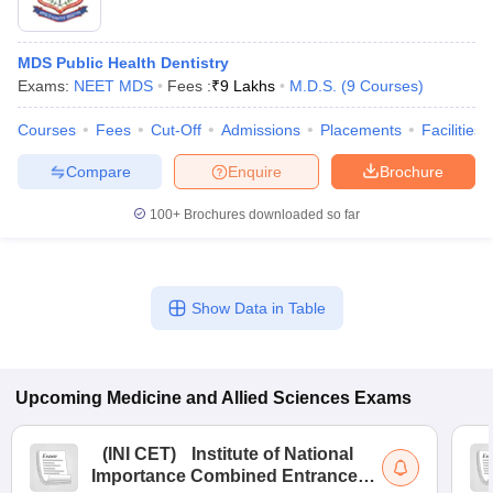
MDS Public Health Dentistry
Exams:
NEET MDS
Fees :
₹
9 Lakhs
M.D.S.
(
9
Courses
)
Courses
Fees
Cut-Off
Admissions
Placements
Facilities
Compare
Enquire
Brochure
100+
Brochures downloaded so far
Show Data in Table
Upcoming
Medicine and Allied Sciences
Exams
(
INI CET
)
Institute of National
Importance Combined Entrance