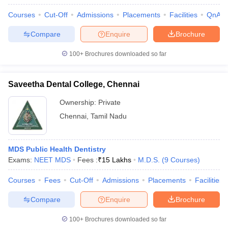
Courses
Cut-Off
Admissions
Placements
Facilities
QnA
Compare
Enquire
Brochure
100+
Brochures downloaded so far
Saveetha Dental College, Chennai
Ownership:
Private
Chennai
,
Tamil Nadu
MDS Public Health Dentistry
Exams:
NEET MDS
Fees :
₹
15 Lakhs
M.D.S.
(
9
Courses
)
Courses
Fees
Cut-Off
Admissions
Placements
Facilities
Compare
Enquire
Brochure
100+
Brochures downloaded so far