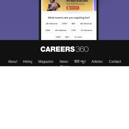
About
Hiring
Magazine
News
हिंदी न्यूज़
Articles
Contact
Blogs
Colleges
Top Exams