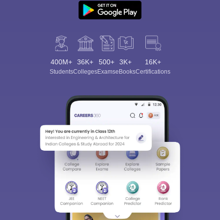
400M+
36K+
500+
3K+
16K+
Students
Colleges
Exams
eBooks
Certifications