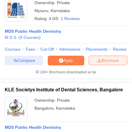
Ownership:
Private
Mysuru
,
Karnataka
Rating:
4.0/5
1 Reviews
MDS Public Health Dentistry
M.D.S.
(
9
Courses
)
Courses
Fees
Cut-Off
Admissions
Placements
Review
Compare
Brochure
Apply
100+
Brochures downloaded so far
KLE Societys Institute of Dental Sciences, Bangalore
Ownership:
Private
Bangalore
,
Karnataka
MDS Public Health Dentistry