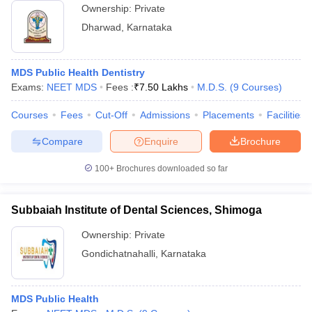
Ownership:
Private
Dharwad
,
Karnataka
MDS Public Health Dentistry
Exams:
NEET MDS
Fees :
₹
7.50 Lakhs
M.D.S.
(
9
Courses
)
Courses
Fees
Cut-Off
Admissions
Placements
Facilities
Compare
Enquire
Brochure
100+
Brochures downloaded so far
Subbaiah Institute of Dental Sciences, Shimoga
Ownership:
Private
Gondichatnahalli
,
Karnataka
MDS Public Health