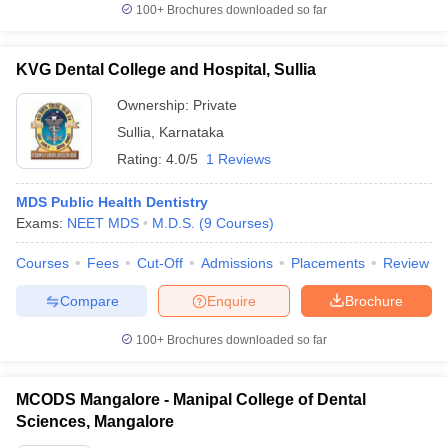
100+
Brochures downloaded so far
KVG Dental College and Hospital, Sullia
Ownership:
Private
Sullia
,
Karnataka
Rating:
4.0/5
1 Reviews
MDS Public Health Dentistry
Exams:
NEET MDS
M.D.S.
(
9
Courses
)
Courses
Fees
Cut-Off
Admissions
Placements
Review
Compare
Enquire
Brochure
100+
Brochures downloaded so far
MCODS Mangalore - Manipal College of Dental
Sciences, Mangalore