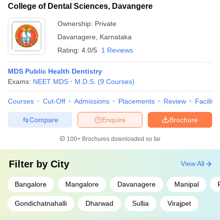
College of Dental Sciences, Davangere
Ownership:
Private
Davanagere
,
Karnataka
Rating:
4.0/5
1 Reviews
MDS Public Health Dentistry
Exams:
NEET MDS
M.D.S.
(
9
Courses
)
Courses
Cut-Off
Admissions
Placements
Review
Facilitie
Compare
Enquire
Brochure
100+
Brochures downloaded so far
Filter by
City
View All
Bangalore
Mangalore
Davanagere
Manipal
Gondichatnahalli
Dharwad
Sullia
Virajpet