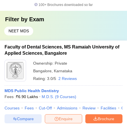
100+
Brochures downloaded so far
Filter by
Exam
NEET MDS
Faculty of Dental Sciences, MS Ramaiah University of
Applied Sciences, Bangalore
Ownership:
Private
Bangalore
,
Karnataka
Rating:
3.0/5
2 Reviews
MDS Public Health Dentistry
Fees :
₹
6.90 Lakhs
M.D.S.
(
9
Courses
)
Courses
Fees
Cut-Off
Admissions
Review
Facilities
Qn
Compare
Enquire
Brochure