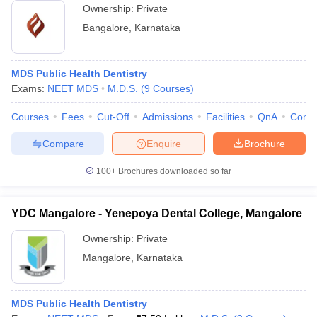
Ownership:
Private
Bangalore
,
Karnataka
MDS Public Health Dentistry
Exams:
NEET MDS
M.D.S.
(
9
Courses
)
Courses
Fees
Cut-Off
Admissions
Facilities
QnA
Comp
Compare
Enquire
Brochure
100+
Brochures downloaded so far
YDC Mangalore - Yenepoya Dental College, Mangalore
Ownership:
Private
Mangalore
,
Karnataka
MDS Public Health Dentistry