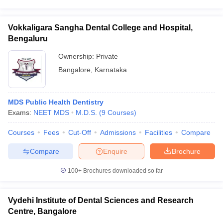
Vokkaligara Sangha Dental College and Hospital,
Bengaluru
Ownership:
Private
Bangalore
,
Karnataka
MDS Public Health Dentistry
Exams:
NEET MDS
M.D.S.
(
9
Courses
)
Courses
Fees
Cut-Off
Admissions
Facilities
Compare
Compare
Enquire
Brochure
100+
Brochures downloaded so far
Vydehi Institute of Dental Sciences and Research
Centre, Bangalore