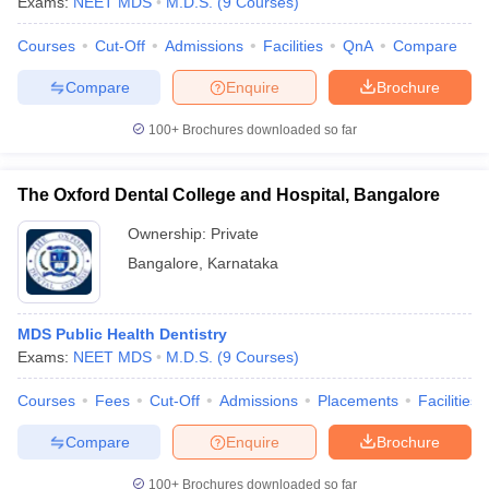
Exams:
NEET MDS
M.D.S.
(
9
Courses
)
Courses
Cut-Off
Admissions
Facilities
QnA
Compare
Compare
Enquire
Brochure
100+
Brochures downloaded so far
The Oxford Dental College and Hospital, Bangalore
Ownership:
Private
Bangalore
,
Karnataka
MDS Public Health Dentistry
Exams:
NEET MDS
M.D.S.
(
9
Courses
)
Courses
Fees
Cut-Off
Admissions
Placements
Facilities
Compare
Enquire
Brochure
100+
Brochures downloaded so far