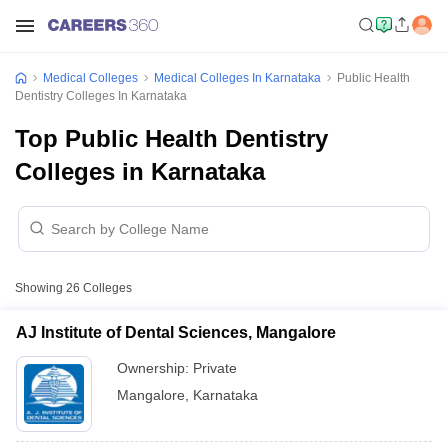
Medical Colleges
Medical Colleges In Karnataka
Public Health
Dentistry Colleges In Karnataka
Top Public Health Dentistry
Colleges in Karnataka
Showing
26
Colleges
AJ Institute of Dental Sciences, Mangalore
Ownership:
Private
Mangalore
,
Karnataka