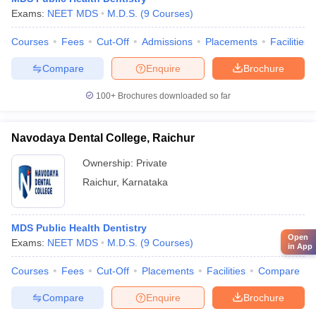
Exams:
NEET MDS
M.D.S.
(
9
Courses
)
Courses
Fees
Cut-Off
Admissions
Placements
Facilities
Compare
Enquire
Brochure
100+
Brochures downloaded so far
Navodaya Dental College, Raichur
Ownership:
Private
Raichur
,
Karnataka
MDS Public Health Dentistry
Open
Exams:
NEET MDS
M.D.S.
(
9
Courses
)
in App
Courses
Fees
Cut-Off
Placements
Facilities
Compare
Compare
Enquire
Brochure