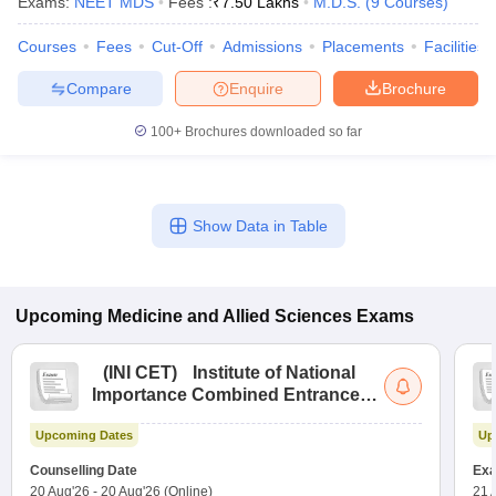
Exams:
NEET MDS
Fees :
₹
7.50 Lakhs
M.D.S.
(
9
Courses
)
Courses
Fees
Cut-Off
Admissions
Placements
Facilities
Compare
Enquire
Brochure
100+
Brochures downloaded so far
Show Data in Table
Upcoming
Medicine and Allied Sciences
Exams
(
INI CET
)
Institute of National
Importance Combined Entrance
Test
Upcoming Dates
Up
Counselling Date
Exa
20 Aug'26
-
20 Aug'26
(Online)
21 