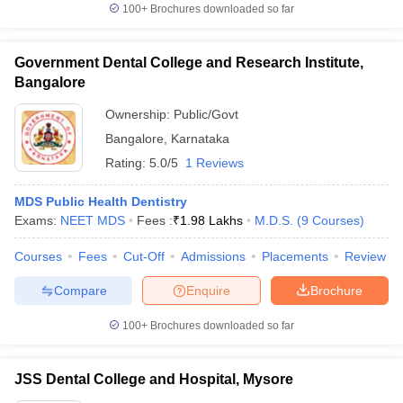
100+
Brochures downloaded so far
Government Dental College and Research Institute,
Bangalore
Ownership:
Public/Govt
Bangalore
,
Karnataka
Rating:
5.0/5
1 Reviews
MDS Public Health Dentistry
Exams:
NEET MDS
Fees :
₹
1.98 Lakhs
M.D.S.
(
9
Courses
)
Courses
Fees
Cut-Off
Admissions
Placements
Review
Compare
Enquire
Brochure
100+
Brochures downloaded so far
JSS Dental College and Hospital, Mysore