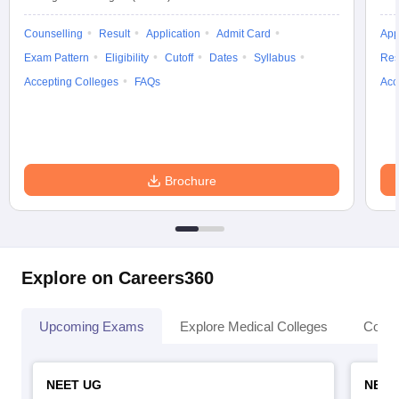
Counselling
Result
Application
Admit Card
App
Exam Pattern
Eligibility
Cutoff
Dates
Syllabus
Res
Accepting Colleges
FAQs
Acc
Brochure
Explore on Careers360
Upcoming Exams
Explore Medical Colleges
Colle
NEET UG
NEET