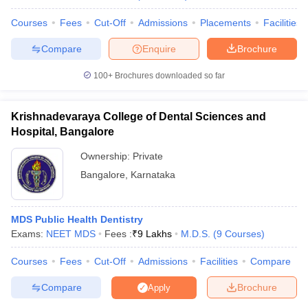
Courses
Fees
Cut-Off
Admissions
Placements
Facilities
Compare
Enquire
Brochure
100+
Brochures downloaded so far
Krishnadevaraya College of Dental Sciences and
Hospital, Bangalore
Ownership:
Private
Bangalore
,
Karnataka
MDS Public Health Dentistry
Exams:
NEET MDS
Fees :
₹
9 Lakhs
M.D.S.
(
9
Courses
)
Courses
Fees
Cut-Off
Admissions
Facilities
Compare
Compare
Brochure
Apply