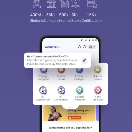
400M+
36K+
500+
3K+
16K+
Students
Colleges
Exams
eBooks
Certifications