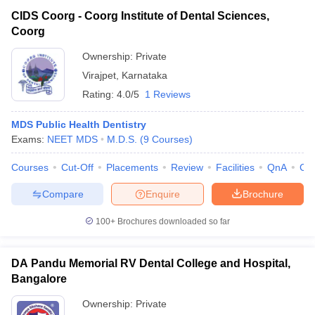
CIDS Coorg - Coorg Institute of Dental Sciences,
Coorg
Ownership:
Private
Virajpet
,
Karnataka
Rating:
4.0/5
1 Reviews
MDS Public Health Dentistry
Exams:
NEET MDS
M.D.S.
(
9
Courses
)
Courses
Cut-Off
Placements
Review
Facilities
QnA
Co
Compare
Enquire
Brochure
100+
Brochures downloaded so far
DA Pandu Memorial RV Dental College and Hospital,
Bangalore
Ownership:
Private