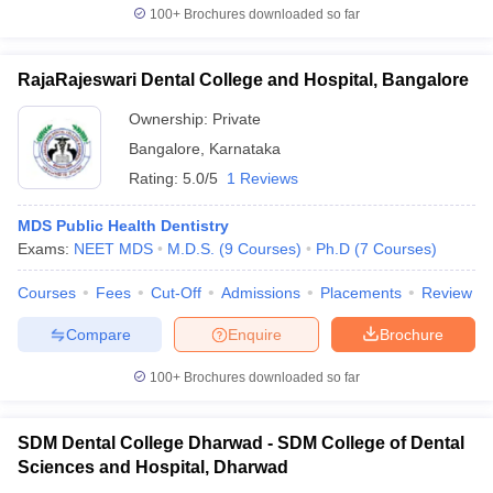
100+
Brochures downloaded so far
RajaRajeswari Dental College and Hospital, Bangalore
Ownership:
Private
Bangalore
,
Karnataka
Rating:
5.0/5
1 Reviews
MDS Public Health Dentistry
Exams:
NEET MDS
M.D.S.
(
9
Courses
)
Ph.D
(
7
Courses
)
Courses
Fees
Cut-Off
Admissions
Placements
Review
Compare
Enquire
Brochure
100+
Brochures downloaded so far
SDM Dental College Dharwad - SDM College of Dental
Sciences and Hospital, Dharwad