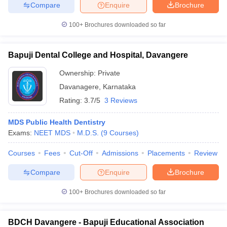
leges in India
MDS Colleges in India
Compare
Enquire
Brochure
100+
Brochures downloaded so far
ges in India
Veterinary Science Colleges in Maharashtra
e
Bapuji Dental College and Hospital, Davangere
Ownership:
Private
10 Year Question Paper
Davanagere
,
Karnataka
Rating:
3.7/5
3 Reviews
MDS Public Health Dentistry
Exams:
NEET MDS
M.D.S.
(
9
Courses
)
Courses
Fees
Cut-Off
Admissions
Placements
Review
Compare
Enquire
Brochure
100+
Brochures downloaded so far
BDCH Davangere - Bapuji Educational Association