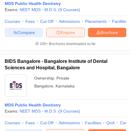
MDS Public Health Dentistry
Exams:
NEET MDS
M.D.S.
(
9
Courses
)
Courses
Fees
Cut-Off
Admissions
Placements
Facilities
Compare
Enquire
Brochure
100+
Brochures downloaded so far
Cutoff
NEET PG Counselling
nselling
NEET MDS Cutoff
BIDS Bangalore - Bangalore Institute of Dental
Sciences and Hospital, Bangalore
T Cutoff
Ownership:
Private
Sc Nursing Fees Structure
AIIMS BSc Nursing Result
AIIMS BSc Nursin
Bangalore
,
Karnataka
MDS Public Health Dentistry
Exams:
NEET MDS
M.D.S.
(
9
Courses
)
ctor
Courses
Fees
Cut-Off
Admissions
Facilities
QnA
Comp
olleges in Bangalore
Medical Colleges in Chennai
Medical Colleges in K