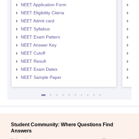
NEET Application Form
NEE
NEET Eligibility Citeria
NEET
NEET Admit card
NEE
NEET Syllabus
NEE
NEET Exam Pattern
NEE
NEET Answer Key
NEE
NEET Cutoff
NEE
NEET Result
NEE
NEET Exam Dates
NEE
NEET Sample Paper
NEE
Student Community: Where Questions Find
Answers