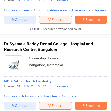
Exams:
NEET MDS
M.D.S.
(
7
Courses
)
Courses
Fees
Cut-Off
Admissions
Placements
Review
Compare
Enquire
Brochure
100+
Brochures downloaded so far
Dr Syamala Reddy Dental College, Hospital and
Research Centre, Bangalore
Ownership:
Private
Bangalore
,
Karnataka
MDS Public Health Dentistry
Exams:
NEET MDS
M.D.S.
(
9
Courses
)
Courses
Admissions
Facilities
Compare
Compare
Enquire
Brochure