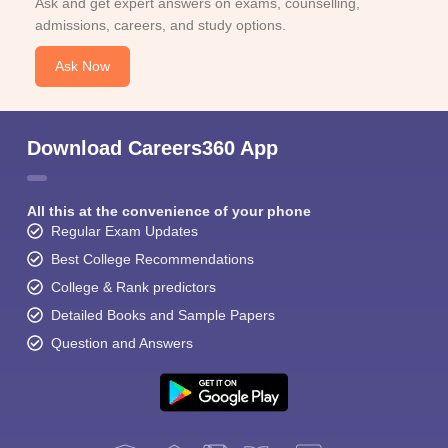
Ask and get expert answers on exams, counselling,
admissions, careers, and study options.
Ask Now
Download Careers360 App
All this at the convenience of your phone
Regular Exam Updates
Best College Recommendations
College & Rank predictors
Detailed Books and Sample Papers
Question and Answers