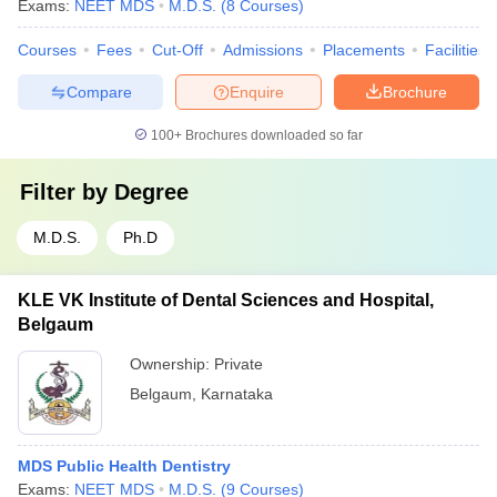
Exams:
NEET MDS
M.D.S.
(
8
Courses
)
Courses
Fees
Cut-Off
Admissions
Placements
Facilities
Compare
Enquire
Brochure
100+
Brochures downloaded so far
Filter by
Degree
M.D.S.
Ph.D
KLE VK Institute of Dental Sciences and Hospital,
Belgaum
Ownership:
Private
Belgaum
,
Karnataka
MDS Public Health Dentistry
Exams:
NEET MDS
M.D.S.
(
9
Courses
)