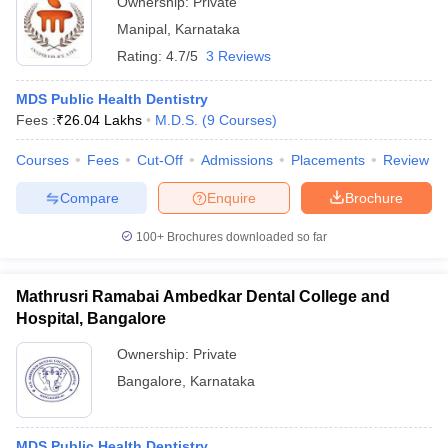
Ownership:
Private
Manipal
,
Karnataka
Rating:
4.7/5
3 Reviews
MDS Public Health Dentistry
Fees :
₹
26.04 Lakhs
M.D.S.
(
9
Courses
)
Courses
Fees
Cut-Off
Admissions
Placements
Review
Compare
Enquire
Brochure
100+
Brochures downloaded so far
Mathrusri Ramabai Ambedkar Dental College and
Hospital, Bangalore
Ownership:
Private
Bangalore
,
Karnataka
MDS Public Health Dentistry