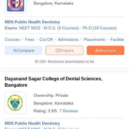
Bangalore
,
Karnataka
MDS Public Health Dentistry
Exams:
NEET MDS
M.D.S.
(
9
Courses
)
Ph.D
(
18
Courses
)
Courses
Fees
Cut-Off
Admissions
Placements
Facilities
Compare
Enquire
Brochure
100+
Brochures downloaded so far
Dayanand Sagar College of Dental Sciences,
Bangalore
Ownership:
Private
Bangalore
,
Karnataka
Rating:
3.9/5
7 Reviews
MDS Public Health Dentistry