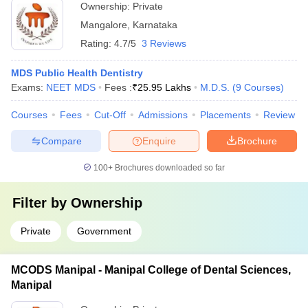
Ownership:
Private
Mangalore
,
Karnataka
Rating:
4.7/5
3 Reviews
MDS Public Health Dentistry
Exams:
NEET MDS
Fees :
₹
25.95 Lakhs
M.D.S.
(
9
Courses
)
Courses
Fees
Cut-Off
Admissions
Placements
Review
Compare
Enquire
Brochure
100+
Brochures downloaded so far
Filter by
Ownership
Private
Government
MCODS Manipal - Manipal College of Dental Sciences,
Manipal