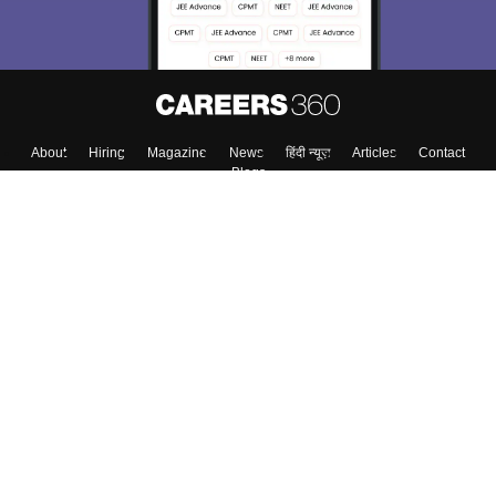
About
Hiring
Magazine
News
हिंदी न्यूज़
Articles
Contact
Blogs
Colleges
Top Exams
Predictors & Ebooks
Resources