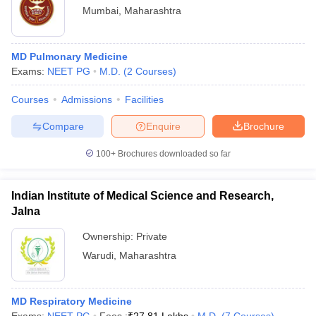
Mumbai
,
Maharashtra
MD Pulmonary Medicine
Exams:
NEET PG
M.D.
(
2
Courses
)
Courses
Admissions
Facilities
Compare
Enquire
Brochure
100+
Brochures downloaded so far
Indian Institute of Medical Science and Research,
Jalna
Ownership:
Private
Warudi
,
Maharashtra
MD Respiratory Medicine