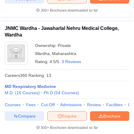
300+
Brochures downloaded so far
JNMC Wardha - Jawaharlal Nehru Medical College,
Wardha
Ownership:
Private
Wardha
,
Maharashtra
Rating:
4.5/5
3 Reviews
Careers360
Ranking
:
13
MD Respiratory Medicine
M.D.
(
16
Courses
)
Ph.D
(
54
Courses
)
Courses
Fees
Cut-Off
Admissions
Review
Facilities
Qn
Compare
Enquire
Brochure
300+
Brochures downloaded so far