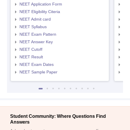
NEET Application Form
NEE
NEET Eligibility Citeria
NEET
NEET Admit card
NEE
NEET Syllabus
NEE
NEET Exam Pattern
NEE
NEET Answer Key
NEE
NEET Cutoff
NEE
NEET Result
NEE
NEET Exam Dates
NEE
NEET Sample Paper
NEE
Student Community: Where Questions Find
Answers