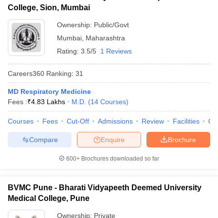
College, Sion, Mumbai
Ownership:
Public/Govt
Mumbai
,
Maharashtra
Rating:
3.5/5
1 Reviews
Careers360
Ranking
:
31
MD Respiratory Medicine
Fees :
₹
4.83 Lakhs
M.D.
(
14
Courses
)
Courses
Fees
Cut-Off
Admissions
Review
Facilities
Qn
Compare
Enquire
Brochure
600+
Brochures downloaded so far
BVMC Pune - Bharati Vidyapeeth Deemed University
Medical College, Pune
Ownership:
Private