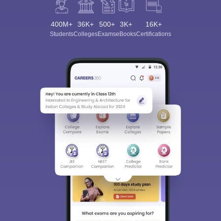
400M+
36K+
500+
3K+
16K+
Students
Colleges
Exams
eBooks
Certifications