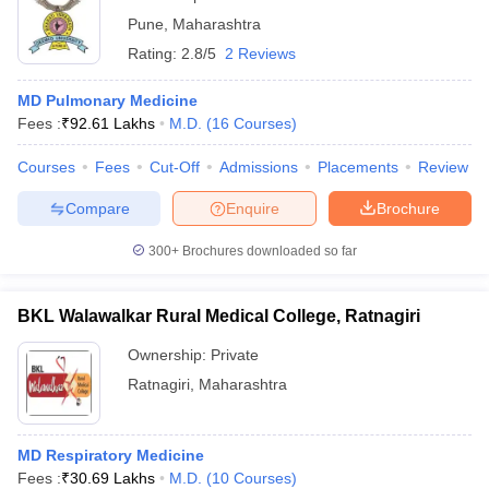
Pune
,
Maharashtra
Rating:
2.8/5
2 Reviews
MD Pulmonary Medicine
Fees :
₹
92.61 Lakhs
M.D.
(
16
Courses
)
Courses
Fees
Cut-Off
Admissions
Placements
Review
Compare
Enquire
Brochure
300+
Brochures downloaded so far
BKL Walawalkar Rural Medical College, Ratnagiri
Ownership:
Private
Ratnagiri
,
Maharashtra
MD Respiratory Medicine
Fees :
₹
30.69 Lakhs
M.D.
(
10
Courses
)