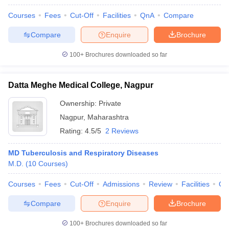
Courses
Fees
Cut-Off
Facilities
QnA
Compare
Compare
Enquire
Brochure
100+
Brochures downloaded so far
Datta Meghe Medical College, Nagpur
Ownership:
Private
Nagpur
,
Maharashtra
Rating:
4.5/5
2 Reviews
MD Tuberculosis and Respiratory Diseases
M.D.
(
10
Courses
)
Courses
Fees
Cut-Off
Admissions
Review
Facilities
Qn
Compare
Enquire
Brochure
100+
Brochures downloaded so far