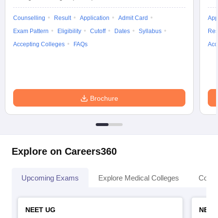
Counselling
Result
Application
Admit Card
App
Exam Pattern
Eligibility
Cutoff
Dates
Syllabus
Res
Accepting Colleges
FAQs
Acc
Brochure
Explore on Careers360
Upcoming Exams
Explore Medical Colleges
Colle
NEET UG
NEET