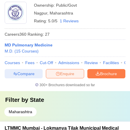
Ownership:
Public/Govt
Nagpur
,
Maharashtra
Rating:
5.0/5
1 Reviews
Careers360
Ranking
:
27
MD Pulmonary Medicine
M.D.
(
15
Courses
)
Courses
Fees
Cut-Off
Admissions
Review
Facilities
Qn
Compare
Enquire
Brochure
300+
Brochures downloaded so far
Filter by
State
Maharashtra
LTMMC Mumbai - Lokmanya Tilak Municipal Medical