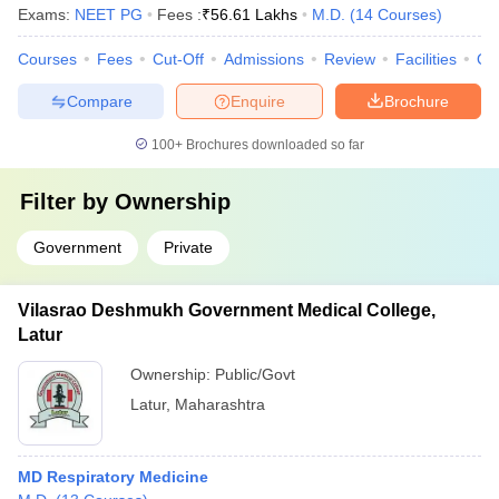
Exams:
NEET PG
Fees :
₹
56.61 Lakhs
M.D.
(
14
Courses
)
Courses
Fees
Cut-Off
Admissions
Review
Facilities
Qn
Compare
Enquire
Brochure
100+
Brochures downloaded so far
Filter by
Ownership
Government
Private
Vilasrao Deshmukh Government Medical College,
Latur
Ownership:
Public/Govt
Latur
,
Maharashtra
MD Respiratory Medicine