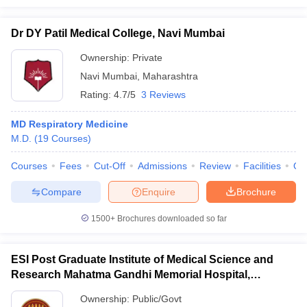
Dr DY Patil Medical College, Navi Mumbai
Ownership:
Private
Navi Mumbai
,
Maharashtra
Rating:
4.7/5
3 Reviews
MD Respiratory Medicine
M.D.
(
19
Courses
)
Courses
Fees
Cut-Off
Admissions
Review
Facilities
Qn
Compare
Enquire
Brochure
1500+
Brochures downloaded so far
ESI Post Graduate Institute of Medical Science and
Research Mahatma Gandhi Memorial Hospital,
Mumbai
Ownership:
Public/Govt