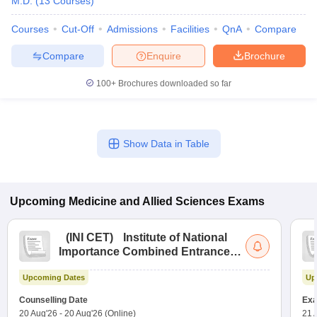
M.D.
(
13
Courses
)
Courses
Cut-Off
Admissions
Facilities
QnA
Compare
Compare
Enquire
Brochure
100+
Brochures downloaded so far
Show Data in Table
Upcoming
Medicine and Allied Sciences
Exams
(
INI CET
)
Institute of National
Importance Combined Entrance
Test
Upcoming Dates
Up
Counselling Date
Exa
20 Aug'26
-
20 Aug'26
(Online)
21 