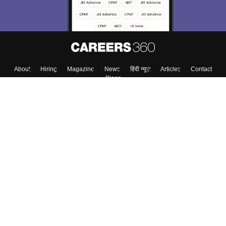
About
Hiring
Magazine
News
हिंदी न्यूज़
Articles
Contact
Blogs
Colleges
Top Exams
Predictors & Ebooks
Resources