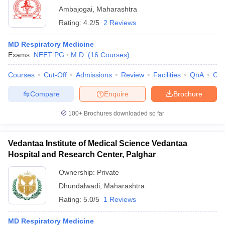
Ambajogai
,
Maharashtra
Rating:
4.2/5
2 Reviews
MD Respiratory Medicine
Exams:
NEET PG
M.D.
(
16
Courses
)
Courses
Cut-Off
Admissions
Review
Facilities
QnA
Co
Compare
Enquire
Brochure
100+
Brochures downloaded so far
Vedantaa Institute of Medical Science Vedantaa
Hospital and Research Center, Palghar
Ownership:
Private
Dhundalwadi
,
Maharashtra
Rating:
5.0/5
1 Reviews
MD Respiratory Medicine