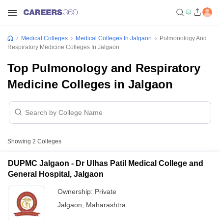
Medical Colleges
Medical Colleges In Jalgaon
Pulmonology And
Respiratory Medicine Colleges In Jalgaon
Top Pulmonology and Respiratory
Medicine Colleges in Jalgaon
Showing
2
Colleges
DUPMC Jalgaon - Dr Ulhas Patil Medical College and
General Hospital, Jalgaon
Ownership:
Private
Jalgaon
,
Maharashtra