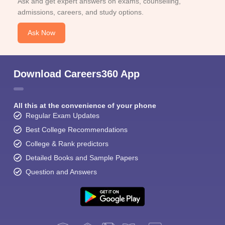
Ask and get expert answers on exams, counselling,
admissions, careers, and study options.
Ask Now
Download Careers360 App
All this at the convenience of your phone
Regular Exam Updates
Best College Recommendations
College & Rank predictors
Detailed Books and Sample Papers
Question and Answers