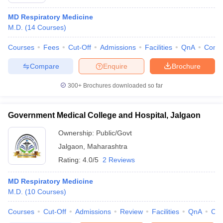
MD Respiratory Medicine
M.D.
(
14
Courses
)
Courses
Fees
Cut-Off
Admissions
Facilities
QnA
Comp
Compare
Enquire
Brochure
300+
Brochures downloaded so far
Cutoff
NEET PG Counselling
nselling
NEET MDS Cutoff
Government Medical College and Hospital, Jalgaon
T Cutoff
Ownership:
Public/Govt
Sc Nursing Fees Structure
AIIMS BSc Nursing Result
AIIMS BSc Nursin
Jalgaon
,
Maharashtra
Rating:
4.0/5
2 Reviews
MD Respiratory Medicine
M.D.
(
10
Courses
)
ctor
Courses
Cut-Off
Admissions
Review
Facilities
QnA
Co
olleges in Bangalore
Medical Colleges in Chennai
Medical Colleges in K