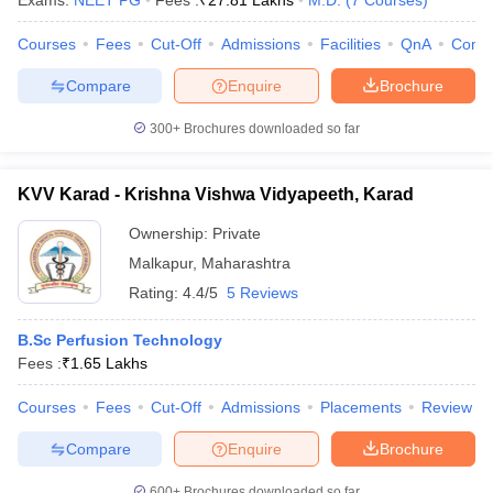
Exams:
NEET PG
Fees :
₹
27.81 Lakhs
M.D.
(
7
Courses
)
Courses
Fees
Cut-Off
Admissions
Facilities
QnA
Comp
Compare
Enquire
Brochure
300+
Brochures downloaded so far
KVV Karad - Krishna Vishwa Vidyapeeth, Karad
Ownership:
Private
Malkapur
,
Maharashtra
Rating:
4.4/5
5 Reviews
B.Sc Perfusion Technology
Fees :
₹
1.65 Lakhs
Courses
Fees
Cut-Off
Admissions
Placements
Review
Compare
Enquire
Brochure
600+
Brochures downloaded so far