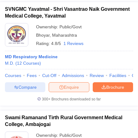
SVNGMC Yavatmal - Shri Vasantrao Naik Government
Medical College, Yavatmal
Ownership:
Public/Govt
Bhoyar
,
Maharashtra
Rating:
4.8/5
1 Reviews
MD Respiratory Medicine
M.D.
(
12
Courses
)
Courses
Fees
Cut-Off
Admissions
Review
Facilities
Qn
Compare
Enquire
Brochure
300+
Brochures downloaded so far
Swami Ramanand Tirth Rural Government Medical
College, Ambajogai
Ownership:
Public/Govt