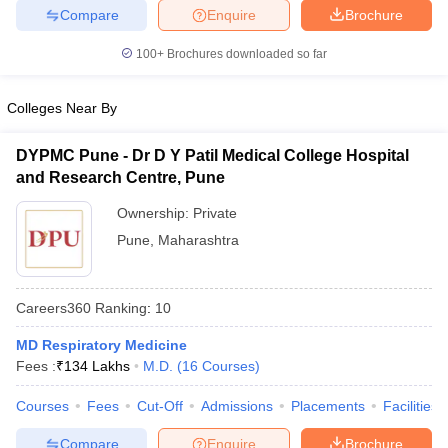
leges in India
MDS Colleges in India
Compare
Enquire
Brochure
ges in India
Veterinary Science Colleges in Maharashtra
100+
Brochures downloaded so far
e
Colleges Near By
DYPMC Pune - Dr D Y Patil Medical College Hospital
10 Year Question Paper
and Research Centre, Pune
Ownership:
Private
Pune
,
Maharashtra
Careers360
Ranking
:
10
MD Respiratory Medicine
Fees :
₹
134 Lakhs
M.D.
(
16
Courses
)
Courses
Fees
Cut-Off
Admissions
Placements
Facilities
Compare
Enquire
Brochure