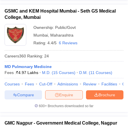
GSMC and KEM Hospital Mumbai - Seth GS Medical
College, Mumbai
Ownership:
Public/Govt
Mumbai
,
Maharashtra
Rating:
4.4/5
6 Reviews
Careers360
Ranking
:
24
MD Pulmonary Medicine
Fees :
₹
4.97 Lakhs
M.D.
(
15
Courses
)
D.M.
(
11
Courses
)
Courses
Fees
Cut-Off
Admissions
Review
Facilities
Qn
Compare
Enquire
Brochure
600+
Brochures downloaded so far
GMC Nagpur - Government Medical College, Nagpur