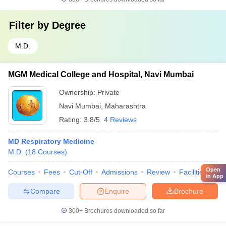
Filter by
Degree
M.D.
MGM Medical College and Hospital, Navi Mumbai
Ownership:
Private
Navi Mumbai
,
Maharashtra
Rating:
3.8/5
4 Reviews
MD Respiratory Medicine
M.D.
(
18
Courses
)
Open
Courses
Fees
Cut-Off
Admissions
Review
Facilities
Qn
in App
Compare
Enquire
Brochure
300+
Brochures downloaded so far