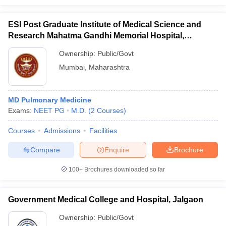
ESI Post Graduate Institute of Medical Science and
Research Mahatma Gandhi Memorial Hospital,
Mumbai
Ownership:
Public/Govt
Mumbai
,
Maharashtra
MD Pulmonary Medicine
Exams:
NEET PG
M.D.
(
2
Courses
)
Courses
Admissions
Facilities
Compare
Enquire
Brochure
100+
Brochures downloaded so far
Government Medical College and Hospital, Jalgaon
Ownership:
Public/Govt