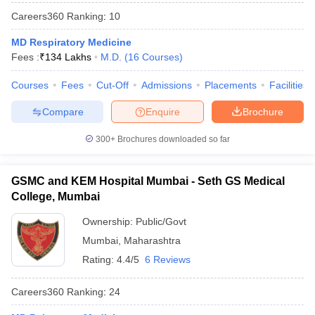
leges in India
MDS Colleges in India
Careers360
Ranking
:
10
ges in India
Veterinary Science Colleges in Maharashtra
MD Respiratory Medicine
e
Fees :
₹
134 Lakhs
M.D.
(
16
Courses
)
Courses
Fees
Cut-Off
Admissions
Placements
Facilities
10 Year Question Paper
Compare
Enquire
Brochure
300+
Brochures downloaded so far
GSMC and KEM Hospital Mumbai - Seth GS Medical
College, Mumbai
Ownership:
Public/Govt
Mumbai
,
Maharashtra
Rating:
4.4/5
6 Reviews
Careers360
Ranking
:
24