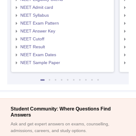
NEET Admit card
NEE
NEET Syllabus
NEE
NEET Exam Pattern
NEE
NEET Answer Key
NEE
NEET Cutoff
NEE
NEET Result
NEE
NEET Exam Dates
NEE
NEET Sample Paper
NEE
Student Community: Where Questions Find
Answers
Ask and get expert answers on exams, counselling,
admissions, careers, and study options.