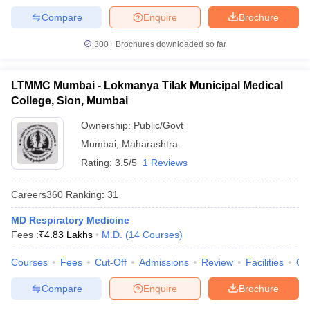
Compare
Enquire
Brochure
300+
Brochures downloaded so far
LTMMC Mumbai - Lokmanya Tilak Municipal Medical
College, Sion, Mumbai
Ownership:
Public/Govt
Mumbai
,
Maharashtra
Rating:
3.5/5
1 Reviews
Careers360
Ranking
:
31
MD Respiratory Medicine
Fees :
₹
4.83 Lakhs
M.D.
(
14
Courses
)
Courses
Fees
Cut-Off
Admissions
Review
Facilities
Qn
Compare
Enquire
Brochure