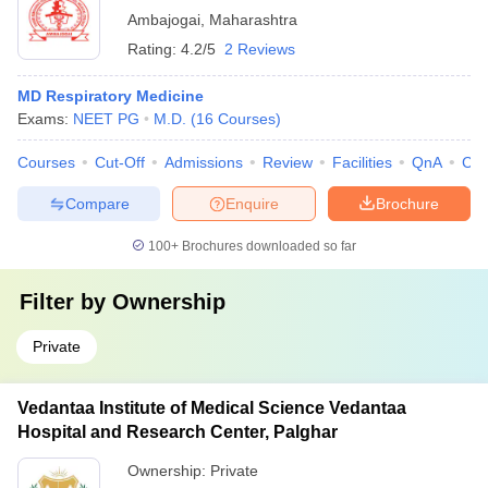
Ambajogai
,
Maharashtra
Rating:
4.2/5
2 Reviews
MD Respiratory Medicine
Exams:
NEET PG
M.D.
(
16
Courses
)
Courses
Cut-Off
Admissions
Review
Facilities
QnA
Co
Compare
Enquire
Brochure
100+
Brochures downloaded so far
Filter by
Ownership
Private
Vedantaa Institute of Medical Science Vedantaa
Hospital and Research Center, Palghar
Ownership:
Private