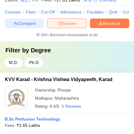
Exams:
NEET PG
Fees :
₹
27.81 Lakhs
M.D.
(
7
Courses
)
Courses
Fees
Cut-Off
Admissions
Facilities
QnA
Comp
Compare
Enquire
Brochure
300+
Brochures downloaded so far
Filter by
Degree
M.D.
Ph.D
KVV Karad - Krishna Vishwa Vidyapeeth, Karad
Ownership:
Private
Malkapur
,
Maharashtra
Rating:
4.4/5
5 Reviews
B.Sc Perfusion Technology
Fees :
₹
1.65 Lakhs