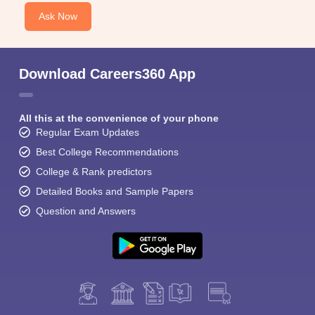
Ask Now
Download Careers360 App
All this at the convenience of your phone
Regular Exam Updates
Best College Recommendations
College & Rank predictors
Detailed Books and Sample Papers
Question and Answers