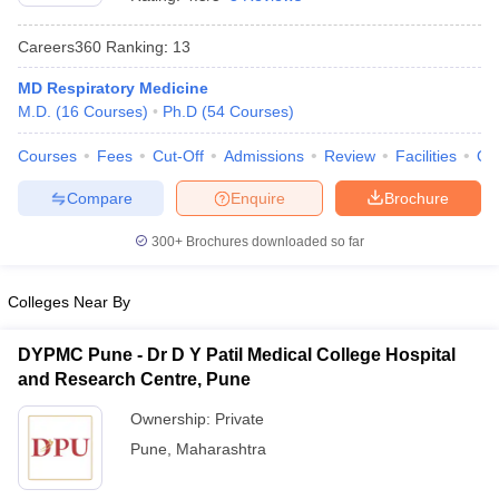
Careers360
Ranking
:
13
MD Respiratory Medicine
M.D.
(
16
Courses
)
Ph.D
(
54
Courses
)
Courses
Fees
Cut-Off
Admissions
Review
Facilities
Qn
Compare
Enquire
Brochure
Cutoff
NEET PG Counselling
nselling
NEET MDS Cutoff
300+
Brochures downloaded so far
T Cutoff
Sc Nursing Fees Structure
AIIMS BSc Nursing Result
AIIMS BSc Nursin
Colleges Near By
DYPMC Pune - Dr D Y Patil Medical College Hospital
and Research Centre, Pune
Ownership:
Private
ctor
Pune
,
Maharashtra
olleges in Bangalore
Medical Colleges in Chennai
Medical Colleges in K