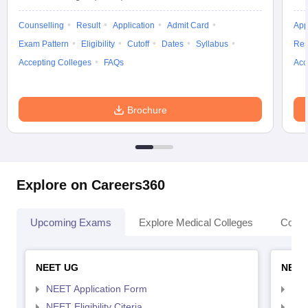
Counselling
Result
Application
Admit Card
App
Exam Pattern
Eligibility
Cutoff
Dates
Syllabus
Res
Accepting Colleges
FAQs
Acc
Brochure
Explore on Careers360
Upcoming Exams
Explore Medical Colleges
Colle
NEET UG
NEET
NEET Application Form
NEE
NEET Eligibility Citeria
NEET