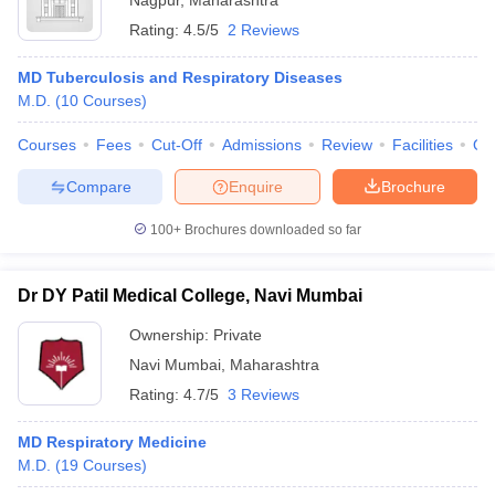
Nagpur
,
Maharashtra
Rating:
4.5/5
2 Reviews
MD Tuberculosis and Respiratory Diseases
M.D.
(
10
Courses
)
Courses
Fees
Cut-Off
Admissions
Review
Facilities
Qn
Compare
Enquire
Brochure
100+
Brochures downloaded so far
Dr DY Patil Medical College, Navi Mumbai
Ownership:
Private
Navi Mumbai
,
Maharashtra
Rating:
4.7/5
3 Reviews
MD Respiratory Medicine
M.D.
(
19
Courses
)