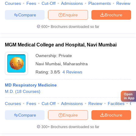
Courses
Fees
Cut-Off
Admissions
Placements
Review
Compare
Enquire
Brochure
600+
Brochures downloaded so far
MGM Medical College and Hospital, Navi Mumbai
Ownership:
Private
Navi Mumbai
,
Maharashtra
Rating:
3.8/5
4 Reviews
MD Respiratory Medicine
M.D.
(
18
Courses
)
Open
in App
Courses
Fees
Cut-Off
Admissions
Review
Facilities
Qn
Compare
Enquire
Brochure
300+
Brochures downloaded so far