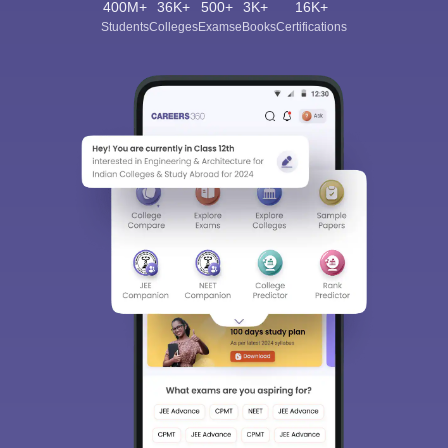
400M+
36K+
500+
3K+
16K+
Students
Colleges
Exams
eBooks
Certifications