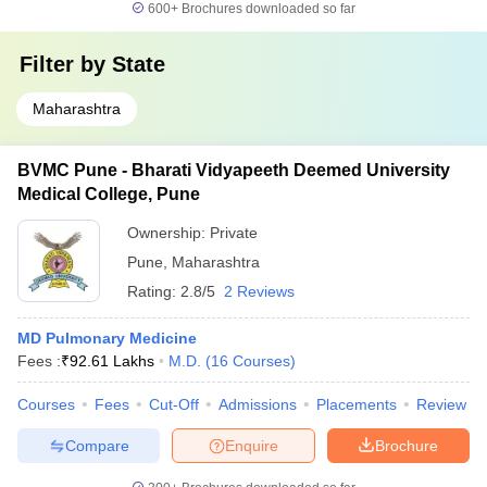
600+
Brochures downloaded so far
Filter by
State
Maharashtra
BVMC Pune - Bharati Vidyapeeth Deemed University
Medical College, Pune
Ownership:
Private
Pune
,
Maharashtra
Rating:
2.8/5
2 Reviews
MD Pulmonary Medicine
Fees :
₹
92.61 Lakhs
M.D.
(
16
Courses
)
Courses
Fees
Cut-Off
Admissions
Placements
Review
Compare
Enquire
Brochure