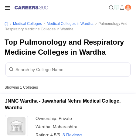
Medical Colleges
Medical Colleges In Wardha
Pulmonology And
Respiratory Medicine Colleges In Wardha
Top Pulmonology and Respiratory
Medicine Colleges in Wardha
Showing
1
Colleges
JNMC Wardha - Jawaharlal Nehru Medical College,
Wardha
Ownership:
Private
Wardha
,
Maharashtra
Rating:
4.5/5
3 Reviews