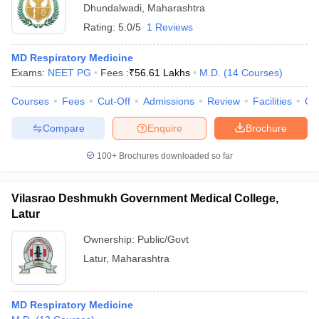
Dhundalwadi
,
Maharashtra
Rating:
5.0/5
1 Reviews
MD Respiratory Medicine
Exams:
NEET PG
Fees :
₹
56.61 Lakhs
M.D.
(
14
Courses
)
Courses
Fees
Cut-Off
Admissions
Review
Facilities
Qn
Compare
Enquire
Brochure
100+
Brochures downloaded so far
Vilasrao Deshmukh Government Medical College,
Latur
Ownership:
Public/Govt
Latur
,
Maharashtra
MD Respiratory Medicine