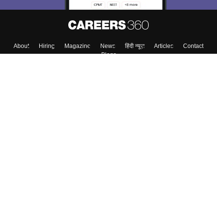
About
Hiring
Magazine
News
हिंदी न्यूज़
Articles
Contact
Blogs
Colleges
Top Exams
Predictors & Ebooks
Resources
Sitemap
Terms & Conditions
Privacy Policy
Grievance Redressal