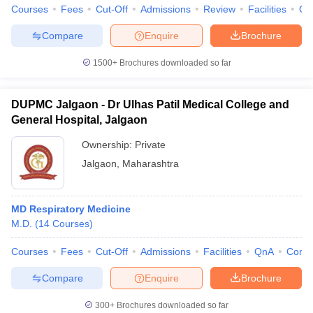
Courses
Fees
Cut-Off
Admissions
Review
Facilities
Qn
Compare
Enquire
Brochure
1500+
Brochures downloaded so far
DUPMC Jalgaon - Dr Ulhas Patil Medical College and
General Hospital, Jalgaon
Ownership:
Private
Jalgaon
,
Maharashtra
MD Respiratory Medicine
M.D.
(
14
Courses
)
Courses
Fees
Cut-Off
Admissions
Facilities
QnA
Comp
Compare
Enquire
Brochure
300+
Brochures downloaded so far