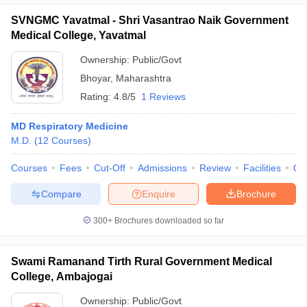
SVNGMC Yavatmal - Shri Vasantrao Naik Government
Medical College, Yavatmal
Ownership:
Public/Govt
Bhoyar
,
Maharashtra
Rating:
4.8/5
1 Reviews
MD Respiratory Medicine
M.D.
(
12
Courses
)
Courses
Fees
Cut-Off
Admissions
Review
Facilities
Qn
Compare
Enquire
Brochure
300+
Brochures downloaded so far
Swami Ramanand Tirth Rural Government Medical
College, Ambajogai
Ownership:
Public/Govt