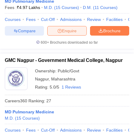
MD Pulmonary Medicine
Fees :
₹
4.97 Lakhs
M.D.
(
15
Courses
)
D.M.
(
11
Courses
)
Courses
Fees
Cut-Off
Admissions
Review
Facilities
Qn
Compare
Enquire
Brochure
600+
Brochures downloaded so far
GMC Nagpur - Government Medical College, Nagpur
Ownership:
Public/Govt
Nagpur
,
Maharashtra
Rating:
5.0/5
1 Reviews
Careers360
Ranking
:
27
MD Pulmonary Medicine
M.D.
(
15
Courses
)
Courses
Fees
Cut-Off
Admissions
Review
Facilities
Qn