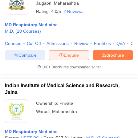
Jalgaon
,
Maharashtra
Rating:
4.0/5
2 Reviews
MD Respiratory Medicine
M.D.
(
10
Courses
)
Courses
Cut-Off
Admissions
Review
Facilities
QnA
Co
Compare
Enquire
Brochure
100+
Brochures downloaded so far
Indian Institute of Medical Science and Research,
Jalna
Ownership:
Private
Warudi
,
Maharashtra
MD Respiratory Medicine