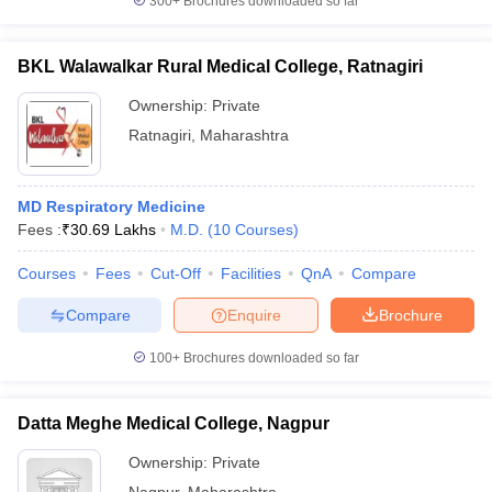
300+
Brochures downloaded so far
BKL Walawalkar Rural Medical College, Ratnagiri
Ownership:
Private
Ratnagiri
,
Maharashtra
MD Respiratory Medicine
Fees :
₹
30.69 Lakhs
M.D.
(
10
Courses
)
Courses
Fees
Cut-Off
Facilities
QnA
Compare
Compare
Enquire
Brochure
100+
Brochures downloaded so far
Datta Meghe Medical College, Nagpur
Ownership:
Private