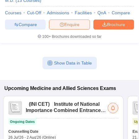
M.D.
(
13
Courses
)
Courses
Cut-Off
Admissions
Facilities
QnA
Compare
Compare
Enquire
Brochure
100+
Brochures downloaded so far
Show Data in Table
Upcoming
Medicine and Allied Sciences
Exams
(
INI CET
)
Institute of National
Importance Combined Entrance
Test
Ongoing Dates
Up
Counselling Date
Exa
26 Jul'26
-
2 Aug'26
(Online)
21 