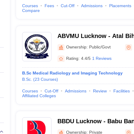
Courses
Fees
Cut-Off
Admissions
Placements
Compare
ABVMU Lucknow - Atal Bih
Medical University, Luckn
Ownership:
Public/Govt
Rating:
4.4/5
1 Reviews
B.Sc Medical Radiology and Imaging Technology
B.Sc.
(
23
Courses
)
Courses
Cut-Off
Admissions
Review
Facilities
Affiliated Colleges
BBDU Lucknow - Babu Ban
University, Lucknow
Ownership:
Private