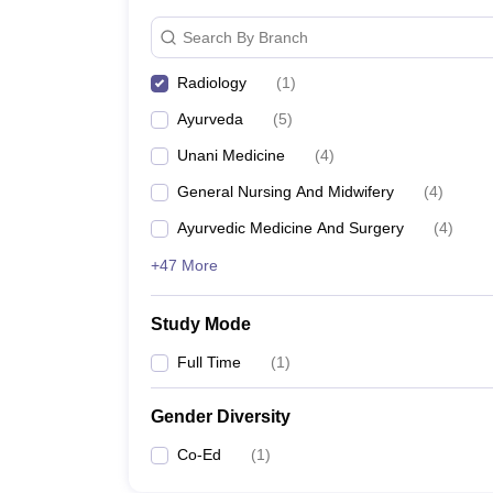
Search By Branch
Radiology
(
1
)
Ayurveda
(
5
)
Unani Medicine
(
4
)
General Nursing And Midwifery
(
4
)
Ayurvedic Medicine And Surgery
(
4
)
+47 More
Study Mode
Full Time
(
1
)
Gender Diversity
Co-Ed
(
1
)