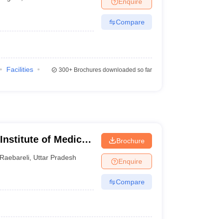
Enquire
terinary Science Colleges in Maharashtra
Compare
ion Paper
Facilities
300+
Brochures downloaded so far
 Institute of Medical
Brochure
Raebareli
,
Uttar Pradesh
Enquire
Compare