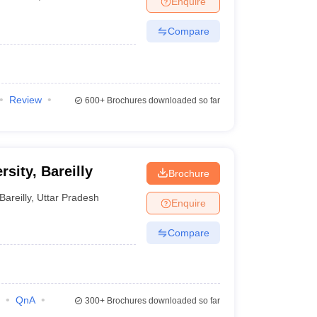
Enquire
Compare
Review
600+
Brochures downloaded so far
rsity, Bareilly
Brochure
Bareilly
,
Uttar Pradesh
Enquire
Compare
QnA
300+
Brochures downloaded so far