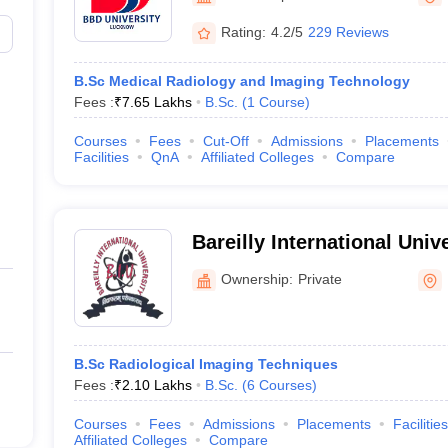
Rating:
4.2/5
229 Reviews
B.Sc Medical Radiology and Imaging Technology
Fees :
₹
7.65 Lakhs
B.Sc.
(
1
Course
)
Courses
Fees
Cut-Off
Admissions
Placements
Facilities
QnA
Affiliated Colleges
Compare
Bareilly International Unive
Ownership:
Private
B.Sc Radiological Imaging Techniques
Fees :
₹
2.10 Lakhs
B.Sc.
(
6
Courses
)
Courses
Fees
Admissions
Placements
Facilities
Affiliated Colleges
Compare