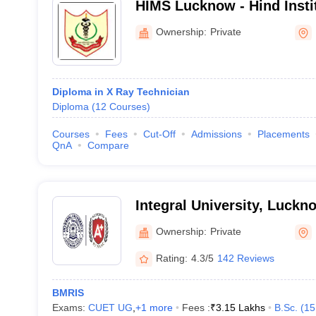
HIMS Lucknow - Hind Insti
Sciences, Barabanki
Ownership:
Private
Diploma in X Ray Technician
Diploma
(
12
Courses
)
Courses
Fees
Cut-Off
Admissions
Placements
QnA
Compare
Integral University, Luckn
Ownership:
Private
Rating:
4.3/5
142 Reviews
BMRIS
Exams:
CUET UG
,
+
1
more
Fees :
₹
3.15 Lakhs
B.Sc.
(
15