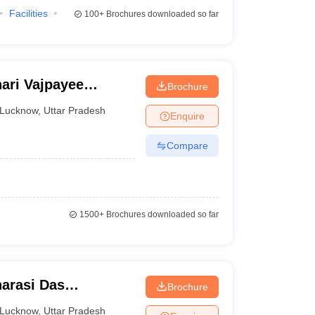
Facilities
100+
Brochures downloaded so far
ari Vajpayee
Brochure
ow
Lucknow
,
Uttar Pradesh
Enquire
Compare
1500+
Brochures downloaded so far
arasi Das
Brochure
Lucknow
,
Uttar Pradesh