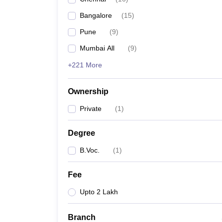
Bangalore
(
15
)
Pune
(
9
)
Mumbai All
(
9
)
+221 More
Ownership
Private
(
1
)
Degree
B.Voc.
(
1
)
Fee
Upto 2 Lakh
Branch