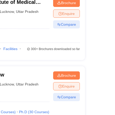
tute of Medical
Brochure
Lucknow
,
Uttar Pradesh
Enquire
Compare
Facilities
300+
Brochures downloaded so far
ow
Brochure
Lucknow
,
Uttar Pradesh
Enquire
Compare
Courses
)
Ph.D
(
30
Courses
)