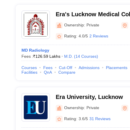
Era's Lucknow Medical Col
Lucknow
Ownership:
Private
Rating:
4.0/5
2 Reviews
MD Radiology
Fees :
₹
126.59 Lakhs
M.D.
(
14
Courses
)
Courses
Fees
Cut-Off
Admissions
Placements
Facilities
QnA
Compare
Era University, Lucknow
Ownership:
Private
Rating:
3.6/5
31 Reviews