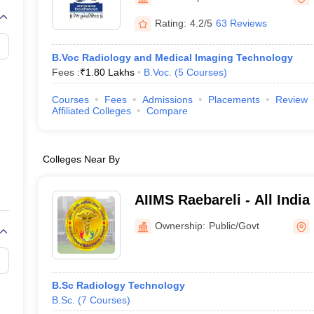
G
Medical Colleges Accepting NEET MDS
ical Embryology Colleges in India
Veterinary Science Colleges in India
Ve
Rating:
4.2/5
63 Reviews
llore Medical College
Armed Force Medical College Pune
B.Voc Radiology and Medical Imaging Technology
Fees :
₹
1.80 Lakhs
B.Voc.
(
5
Courses
)
r
FMGE Sample Paper
tion Paper
NEET Biology Question Paper
NEET Previous 10 Year Quest
Courses
Fees
Admissions
Placements
Review
hysics
NEET 2026 Free Mock Test
Affiliated Colleges
Compare
Colleges Near By
AIIMS Raebareli - All India
Sciences Raebareli
Ownership:
Public/Govt
B.Sc Radiology Technology
B.Sc.
(
7
Courses
)