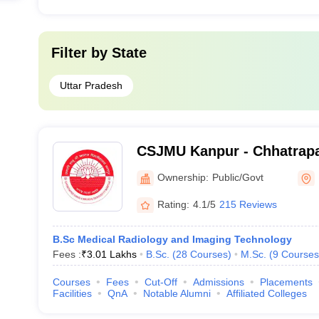
Filter by
State
Uttar Pradesh
CSJMU Kanpur - Chhatrapa
University, Kanpur
Ownership:
Public/Govt
Rating:
4.1/5
215 Reviews
B.Sc Medical Radiology and Imaging Technology
Fees :
₹
3.01 Lakhs
B.Sc.
(
28
Courses
)
M.Sc.
(
9
Courses
Courses
Fees
Cut-Off
Admissions
Placements
Facilities
QnA
Notable Alumni
Affiliated Colleges