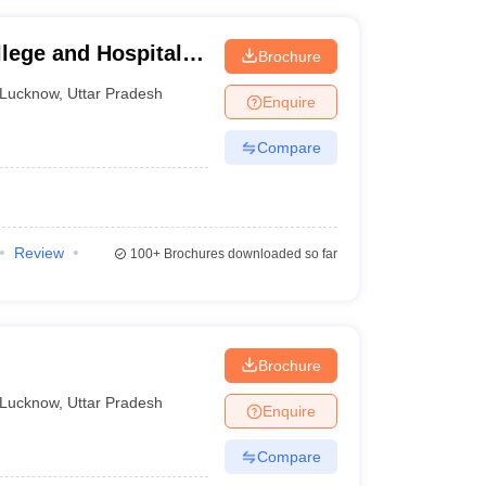
lege and Hospital,
Brochure
Lucknow
,
Uttar Pradesh
Enquire
Compare
Review
100+
Brochures downloaded so far
Brochure
Lucknow
,
Uttar Pradesh
Enquire
Compare