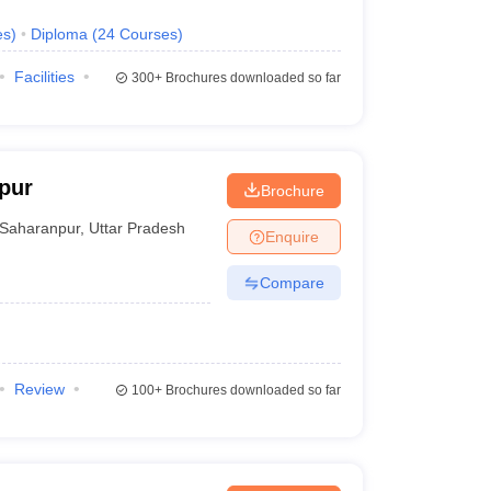
es
)
Diploma
(
24
Courses
)
Facilities
300+
Brochures downloaded so far
pur
Brochure
Saharanpur
,
Uttar Pradesh
Enquire
Compare
Review
100+
Brochures downloaded so far