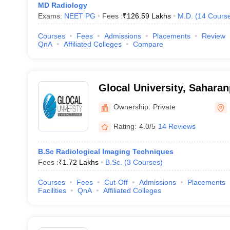
MD Radiology
Exams:
NEET PG
Fees :
₹
126.59 Lakhs
M.D.
(
14
Cours
Courses
Fees
Admissions
Placements
Review
QnA
Affiliated Colleges
Compare
Glocal University, Saharan
Ownership:
Private
Rating:
4.0/5
14 Reviews
B.Sc Radiological Imaging Techniques
Fees :
₹
1.72 Lakhs
B.Sc.
(
3
Courses
)
Courses
Fees
Cut-Off
Admissions
Placements
Facilities
QnA
Affiliated Colleges