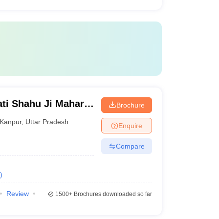
ti Shahu Ji Maharaj
Brochure
Kanpur
,
Uttar Pradesh
Enquire
Compare
)
Review
1500+
Brochures downloaded so far